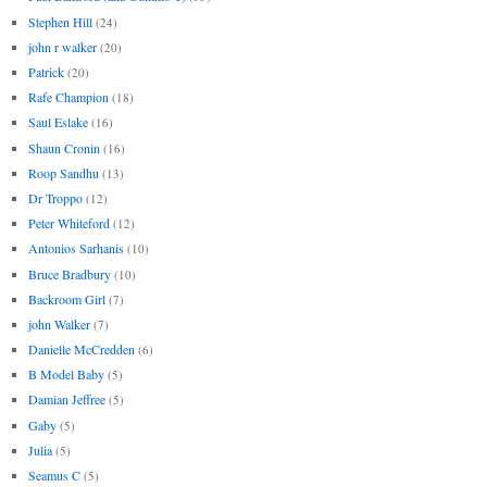
Stephen Hill
(24)
john r walker
(20)
Patrick
(20)
Rafe Champion
(18)
Saul Eslake
(16)
Shaun Cronin
(16)
Roop Sandhu
(13)
Dr Troppo
(12)
Peter Whiteford
(12)
Antonios Sarhanis
(10)
Bruce Bradbury
(10)
Backroom Girl
(7)
john Walker
(7)
Danielle McCredden
(6)
B Model Baby
(5)
Damian Jeffree
(5)
Gaby
(5)
Julia
(5)
Seamus C
(5)