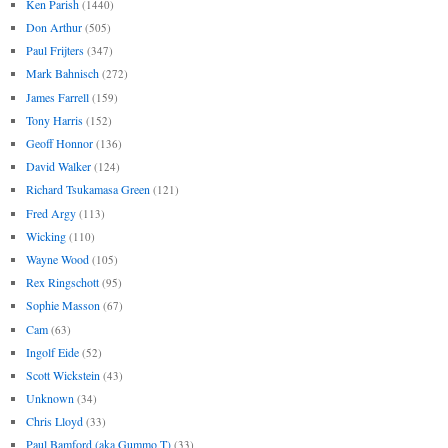
Ken Parish
(1440)
Don Arthur
(505)
Paul Frijters
(347)
Mark Bahnisch
(272)
James Farrell
(159)
Tony Harris
(152)
Geoff Honnor
(136)
David Walker
(124)
Richard Tsukamasa Green
(121)
Fred Argy
(113)
Wicking
(110)
Wayne Wood
(105)
Rex Ringschott
(95)
Sophie Masson
(67)
Cam
(63)
Ingolf Eide
(52)
Scott Wickstein
(43)
Unknown
(34)
Chris Lloyd
(33)
Paul Bamford (aka Gummo T)
(33)