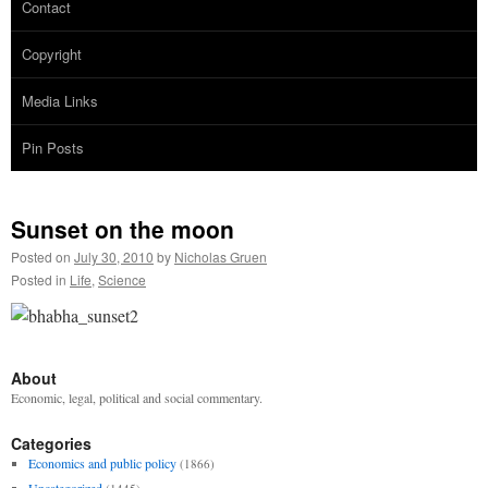
Contact
Copyright
Media Links
Pin Posts
Sunset on the moon
Posted on
July 30, 2010
by
Nicholas Gruen
Posted in
Life
,
Science
About
Economic, legal, political and social commentary.
Categories
Economics and public policy
(1866)
Uncategorized