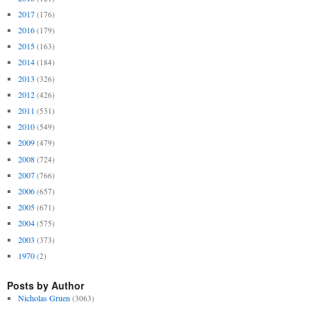
2017
(176)
2016
(179)
2015
(163)
2014
(184)
2013
(326)
2012
(426)
2011
(531)
2010
(549)
2009
(479)
2008
(724)
2007
(766)
2006
(657)
2005
(671)
2004
(575)
2003
(373)
1970
(2)
Posts by Author
Nicholas Gruen
(3063)