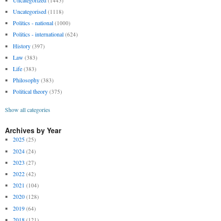
(1445)
Uncategorised
(1118)
Politics - national
(1000)
Politics - international
(624)
History
(397)
Law
(383)
Life
(383)
Philosophy
(383)
Political theory
(375)
Show all categories
Archives by Year
2025
(25)
2024
(24)
2023
(27)
2022
(42)
2021
(104)
2020
(128)
2019
(64)
2018
(121)