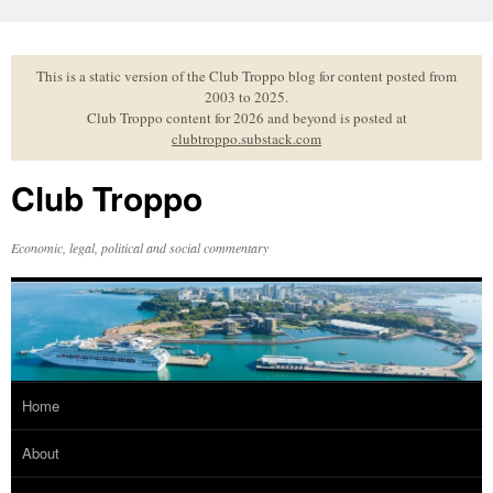
Skip
to
content
This is a static version of the Club Troppo blog for content posted from
2003 to 2025.
Club Troppo content for 2026 and beyond is posted at
clubtroppo.substack.com
Club Troppo
Economic, legal, political and social commentary
Home
About