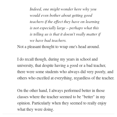
Indeed, one might wonder here why you
would even bother about getting good
teachers if the effect they have on learning
is not especially large – perhaps what this
is telling us is that it doesn’t really matter if
we have bad teachers.
Not a pleasant thought to wrap one's head around.
I do recall though, during my years in school and
university, that despite having a good or a bad teacher,
there were some students who always did very poorly, and
others who excelled at everything, regardless of the teacher.
On the other hand, I always performed better in those
classes where the teacher seemed to be "better" in my
opinion. Particularly when they seemed to really enjoy
what they were doing.