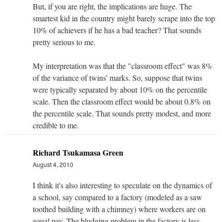
But, if you are right, the implications are huge. The
smartest kid in the country might barely scrape into the top
10% of achievers if he has a bad teacher? That sounds
pretty serious to me.
My interpretation was that the "classroom effect" was 8%
of the variance of twins' marks. So, suppose that twins
were typically separated by about 10% on the percentile
scale. Then the classroom effect would be about 0.8% on
the percentile scale. That sounds pretty modest, and more
credible to me.
Richard Tsukamasa Green
August 4, 2010
I think it's also interesting to speculate on the dynamics of
a school, say compared to a factory (modeled as a saw
toothed building with a chimney) where workers are on
equal pay. The bludging problem in the factory is less