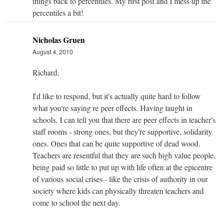
things back to percentiles. My first post and I mess up the
percentiles a bit!
Nicholas Gruen
August 4, 2010
Richard,
I'd like to respond, but it's actually quite hard to follow
what you're saying re peer effects. Having taught in
schools, I can tell you that there are peer effects in teacher's
staff rooms - strong ones, but they're supportive, solidarity
ones. Ones that can be quite supportive of dead wood.
Teachers are resentful that they are such high value people,
being paid so little to put up with life often at the epicentre
of various social crises - like the crisis of authority in our
society where kids can physically threaten teachers and
come to school the next day.