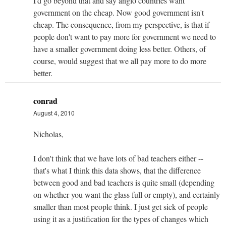
I'd go beyond that and say anglo countries want
government on the cheap. Now good government isn't
cheap. The consequence, from my perspective, is that if
people don't want to pay more for government we need to
have a smaller government doing less better. Others, of
course, would suggest that we all pay more to do more
better.
conrad
August 4, 2010
Nicholas,
I don't think that we have lots of bad teachers either --
that's what I think this data shows, that the difference
between good and bad teachers is quite small (depending
on whether you want the glass full or empty), and certainly
smaller than most people think. I just get sick of people
using it as a justification for the types of changes which