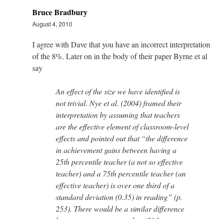
Bruce Bradbury
August 4, 2010
I agree with Dave that you have an incorrect interpretation
of the 8%. Later on in the body of their paper Byrne et al
say
An effect of the size we have identified is
not trivial. Nye et al. (2004) framed their
interpretation by assuming that teachers
are the effective element of classroom-level
effects and pointed out that “the difference
in achievement gains between having a
25th percentile teacher (a not so effective
teacher) and a 75th percentile teacher (an
effective teacher) is over one third of a
standard deviation (0.35) in reading” (p.
253). There would be a similar difference