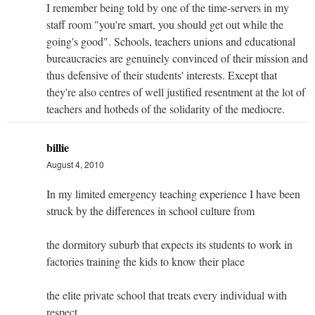
I remember being told by one of the time-servers in my
staff room "you're smart, you should get out while the
going's good". Schools, teachers unions and educational
bureaucracies are genuinely convinced of their mission and
thus defensive of their students' interests. Except that
they're also centres of well justified resentment at the lot of
teachers and hotbeds of the solidarity of the mediocre.
billie
August 4, 2010
In my limited emergency teaching experience I have been
struck by the differences in school culture from
the dormitory suburb that expects its students to work in
factories training the kids to know their place
the elite private school that treats every individual with
respect