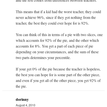
and the rest comes from differences between teachers.
This means that if a kid had the worst teacher, they could
never achieve 96%, since if they got nothing from the
teacher, the best they could ever hope for is 92%.
You can think of this in terms of a pie with two slices, one
which accounts for 92% of the pie, and the other which
accounts for 8%. You get a part of each piece of pie
depending on your circumstances, and the sum of these
two parts determines your percentile.
If your get 0% of the pie because the teacher is hopeless,
the best you can hope for is some part of the other piece,
and even if you get all of the other piece, you get 92% of
the pie.
dorinny
August 4, 2010