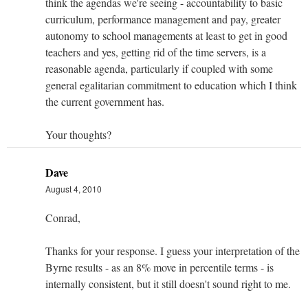
think the agendas we're seeing - accountability to basic
curriculum, performance management and pay, greater
autonomy to school managements at least to get in good
teachers and yes, getting rid of the time servers, is a
reasonable agenda, particularly if coupled with some
general egalitarian commitment to education which I think
the current government has.
Your thoughts?
Dave
August 4, 2010
Conrad,
Thanks for your response. I guess your interpretation of the
Byrne results - as an 8% move in percentile terms - is
internally consistent, but it still doesn't sound right to me.