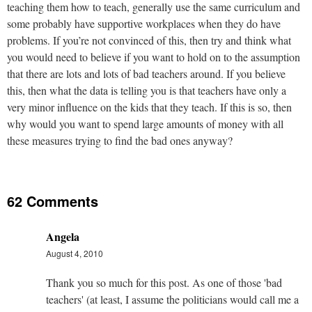
teaching them how to teach, generally use the same curriculum and
some probably have supportive workplaces when they do have
problems. If you’re not convinced of this, then try and think what
you would need to believe if you want to hold on to the assumption
that there are lots and lots of bad teachers around. If you believe
this, then what the data is telling you is that teachers have only a
very minor influence on the kids that they teach. If this is so, then
why would you want to spend large amounts of money with all
these measures trying to find the bad ones anyway?
62 Comments
Angela
August 4, 2010
Thank you so much for this post. As one of those 'bad
teachers' (at least, I assume the politicians would call me a