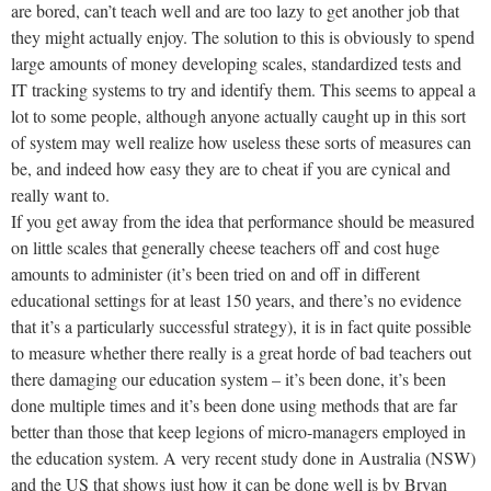
are bored, can’t teach well and are too lazy to get another job that
they might actually enjoy. The solution to this is obviously to spend
large amounts of money developing scales, standardized tests and
IT tracking systems to try and identify them. This seems to appeal a
lot to some people, although anyone actually caught up in this sort
of system may well realize how useless these sorts of measures can
be, and indeed how easy they are to cheat if you are cynical and
really want to.
If you get away from the idea that performance should be measured
on little scales that generally cheese teachers off and cost huge
amounts to administer (it’s been tried on and off in different
educational settings for at least 150 years, and there’s no evidence
that it’s a particularly successful strategy), it is in fact quite possible
to measure whether there really is a great horde of bad teachers out
there damaging our education system – it’s been done, it’s been
done multiple times and it’s been done using methods that are far
better than those that keep legions of micro-managers employed in
the education system. A very recent study done in Australia (NSW)
and the US that shows just how it can be done well is by Bryan