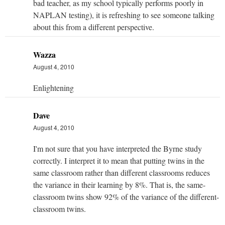
bad teacher, as my school typically performs poorly in
NAPLAN testing), it is refreshing to see someone talking
about this from a different perspective.
Wazza
August 4, 2010
Enlightening
Dave
August 4, 2010
I'm not sure that you have interpreted the Byrne study
correctly. I interpret it to mean that putting twins in the
same classroom rather than different classrooms reduces
the variance in their learning by 8%. That is, the same-
classroom twins show 92% of the variance of the different-
classroom twins.