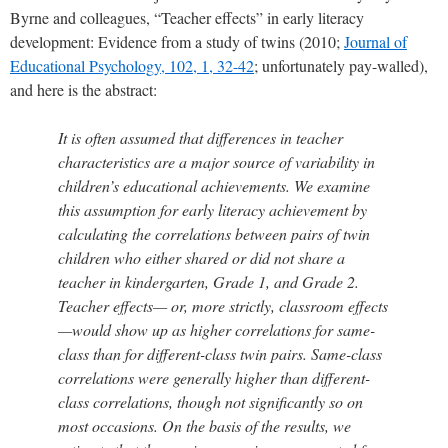
Byrne and colleagues, “Teacher effects” in early literacy
development: Evidence from a study of twins (2010;
Journal of
Educational Psychology, 102, 1, 32-42
; unfortunately pay-walled),
and here is the abstract:
It is often assumed that differences in teacher
characteristics are a major source of variability in
children’s educational achievements. We examine
this assumption for early literacy achievement by
calculating the correlations between pairs of twin
children who either shared or did not share a
teacher in kindergarten, Grade 1, and Grade 2.
Teacher effects— or, more strictly, classroom effects
—would show up as higher correlations for same-
class than for different-class twin pairs. Same-class
correlations were generally higher than different-
class correlations, though not significantly so on
most occasions. On the basis of the results, we