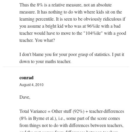
Thus the 8% is a relative measure, not an absolute
measure. It has nothing to do with where kids sit on the
learning percentile. It is seen to be obviously ridiculous if
you assume a bright kid who was at 96%ile with a bad
teacher would have to move to the "104%ile" with a good
teacher. You what?
I don't blame you for your poor grasp of statistics. I put it
down to your maths teacher.
conrad
August 4, 2010
Dave,
Total Variance = Other stuff (92%) + teacher-differences
(8% in Byrne et al.), i.e., some part of the score comes
from things not to do with differences between teachers,