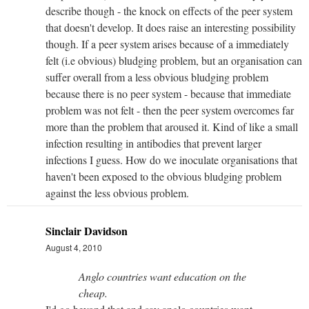
describe though - the knock on effects of the peer system
that doesn't develop. It does raise an interesting possibility
though. If a peer system arises because of a immediately
felt (i.e obvious) bludging problem, but an organisation can
suffer overall from a less obvious bludging problem
because there is no peer system - because that immediate
problem was not felt - then the peer system overcomes far
more than the problem that aroused it. Kind of like a small
infection resulting in antibodies that prevent larger
infections I guess. How do we inoculate organisations that
haven't been exposed to the obvious bludging problem
against the less obvious problem.
Sinclair Davidson
August 4, 2010
Anglo countries want education on the
cheap.