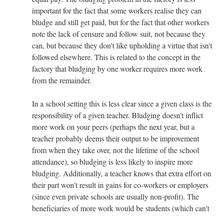
important for the fact that some workers realise they can
bludge and still get paid, but for the fact that other workers
note the lack of censure and follow suit, not because they
can, but because they don't like upholding a virtue that isn't
followed elsewhere. This is related to the concept in the
factory that bludging by one worker requires more work
from the remainder.
In a school setting this is less clear since a given class is the
responsibility of a given teacher. Bludging doesn't inflict
more work on your peers (perhaps the next year, but a
teacher probably deems their output to be improvement
from when they take over, not the lifetime of the school
attendance), so bludging is less likely to inspire more
bludging. Additionally, a teacher knows that extra effort on
their part won't result in gains for co-workers or employers
(since even private schools are usually non-profit). The
beneficiaries of more work would be students (which can't