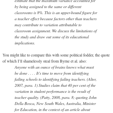
estimate that the maximum variance accounted for
by being assigned to the same or different
classrooms is 8%. This is an upper-bound figure for
a teacher effect because factors other than teachers
may contribute to variation attributable to
classroom assignment. We discuss the limitations of
the study and draw out some of its educational
implications.
You might like to compare this with some political fodder, the quote
of which I’ll shamelessly steal from Byrne et al. also:
Anyone with an ounce of brains knows what must
be done . . . . It’s time to move from identifying
failing schools to identifying failing teachers. (Alter,
2007, para. 1) Studies claim that 40 per cent of the
variation in student performance is the result of
teacher quality. (Patty, 2008, para. 8; quoting John
Della Bosca, New South Wales, Australia, Minister
for Education, in the context of an article about