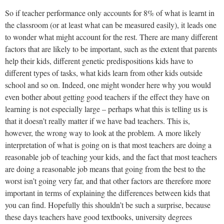
So if teacher performance only accounts for 8% of what is learnt in
the classroom (or at least what can be measured easily), it leads one
to wonder what might account for the rest. There are many different
factors that are likely to be important, such as the extent that parents
help their kids, different genetic predispositions kids have to
different types of tasks, what kids learn from other kids outside
school and so on. Indeed, one might wonder here why you would
even bother about getting good teachers if the effect they have on
learning is not especially large – perhaps what this is telling us is
that it doesn’t really matter if we have bad teachers. This is,
however, the wrong way to look at the problem. A more likely
interpretation of what is going on is that most teachers are doing a
reasonable job of teaching your kids, and the fact that most teachers
are doing a reasonable job means that going from the best to the
worst isn’t going very far, and that other factors are therefore more
important in terms of explaining the differences between kids that
you can find. Hopefully this shouldn’t be such a surprise, because
these days teachers have good textbooks, university degrees