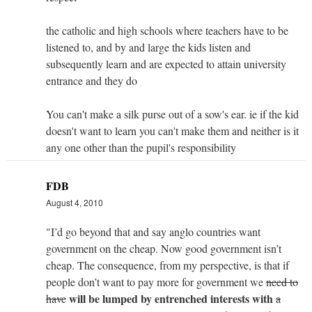
the catholic and high schools where teachers have to be
listened to, and by and large the kids listen and
subsequently learn and are expected to attain university
entrance and they do
You can't make a silk purse out of a sow's ear. ie if the kid
doesn't want to learn you can't make them and neither is it
any one other than the pupil's responsibility
FDB
August 4, 2010
"I’d go beyond that and say anglo countries want
government on the cheap. Now good government isn’t
cheap. The consequence, from my perspective, is that if
people don’t want to pay more for government we
need to
will be lumped by entrenched interests with
have
a