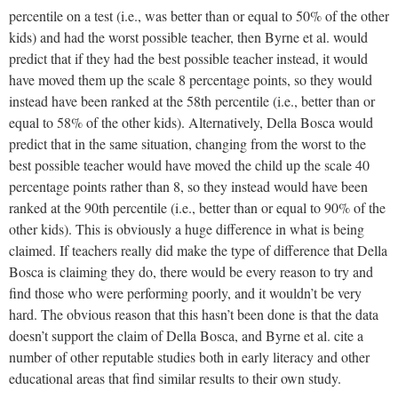
percentile on a test (i.e., was better than or equal to 50% of the other
kids) and had the worst possible teacher, then Byrne et al. would
predict that if they had the best possible teacher instead, it would
have moved them up the scale 8 percentage points, so they would
instead have been ranked at the 58th percentile (i.e., better than or
equal to 58% of the other kids). Alternatively, Della Bosca would
predict that in the same situation, changing from the worst to the
best possible teacher would have moved the child up the scale 40
percentage points rather than 8, so they instead would have been
ranked at the 90th percentile (i.e., better than or equal to 90% of the
other kids). This is obviously a huge difference in what is being
claimed. If teachers really did make the type of difference that Della
Bosca is claiming they do, there would be every reason to try and
find those who were performing poorly, and it wouldn’t be very
hard. The obvious reason that this hasn’t been done is that the data
doesn’t support the claim of Della Bosca, and Byrne et al. cite a
number of other reputable studies both in early literacy and other
educational areas that find similar results to their own study.