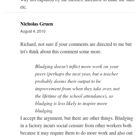
etc.
Nicholas Gruen
August 4, 2010
Richard, not sure if your comments are directed to me but
let's think about this comment some more.
Bludging doesn't inflict more work on your
peers (perhaps the next year, but a teacher
probably deems their output to be
improvement from when they take over, not
the lifetime of the school attendance), so
bludging is less likely to inspire more
bludging.
I accept the argument, but there are other things. Bludging
in a factory incurs social censure from other workers both
because it may require them to do more work and also out