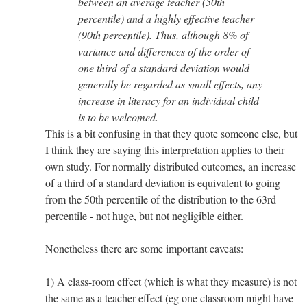
between an average teacher (50th
percentile) and a highly effective teacher
(90th percentile). Thus, although 8% of
variance and differences of the order of
one third of a standard deviation would
generally be regarded as small effects, any
increase in literacy for an individual child
is to be welcomed.
This is a bit confusing in that they quote someone else, but
I think they are saying this interpretation applies to their
own study. For normally distributed outcomes, an increase
of a third of a standard deviation is equivalent to going
from the 50th percentile of the distribution to the 63rd
percentile - not huge, but not negligible either.
Nonetheless there are some important caveats:
1) A class-room effect (which is what they measure) is not
the same as a teacher effect (eg one classroom might have