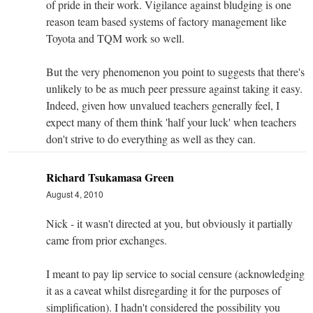
of pride in their work. Vigilance against bludging is one
reason team based systems of factory management like
Toyota and TQM work so well.
But the very phenomenon you point to suggests that there's
unlikely to be as much peer pressure against taking it easy.
Indeed, given how unvalued teachers generally feel, I
expect many of them think 'half your luck' when teachers
don't strive to do everything as well as they can.
Richard Tsukamasa Green
August 4, 2010
Nick - it wasn't directed at you, but obviously it partially
came from prior exchanges.
I meant to pay lip service to social censure (acknowledging
it as a caveat whilst disregarding it for the purposes of
simplification). I hadn't considered the possibility you