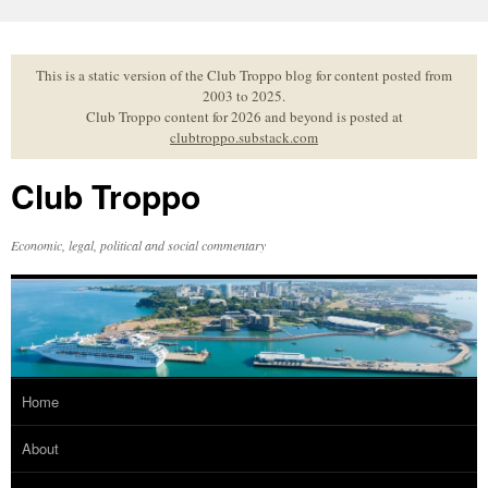
Skip
to
content
This is a static version of the Club Troppo blog for content posted from
2003 to 2025.
Club Troppo content for 2026 and beyond is posted at
clubtroppo.substack.com
Club Troppo
Economic, legal, political and social commentary
Home
About