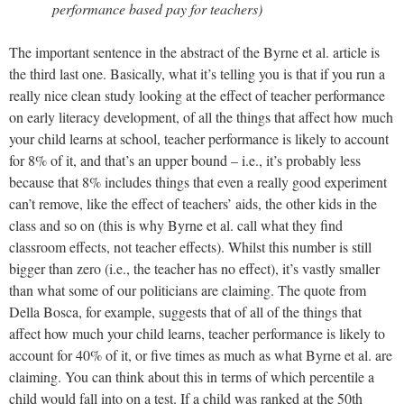
performance based pay for teachers)
The important sentence in the abstract of the Byrne et al. article is
the third last one. Basically, what it’s telling you is that if you run a
really nice clean study looking at the effect of teacher performance
on early literacy development, of all the things that affect how much
your child learns at school, teacher performance is likely to account
for 8% of it, and that’s an upper bound – i.e., it’s probably less
because that 8% includes things that even a really good experiment
can’t remove, like the effect of teachers’ aids, the other kids in the
class and so on (this is why Byrne et al. call what they find
classroom effects, not teacher effects). Whilst this number is still
bigger than zero (i.e., the teacher has no effect), it’s vastly smaller
than what some of our politicians are claiming. The quote from
Della Bosca, for example, suggests that of all of the things that
affect how much your child learns, teacher performance is likely to
account for 40% of it, or five times as much as what Byrne et al. are
claiming. You can think about this in terms of which percentile a
child would fall into on a test. If a child was ranked at the 50th