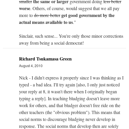
the same or larger
smaller
government doing
less better
worse
. Others, of course, would suggest that we all pay
get good government by the
more to
do more better
actual means available to us
."
Sinclair, such sense... You're only those minor corrections
away from being a social democrat!
Richard Tsukamasa Green
August 4, 2010
Nick - I didn't express it properly since I was thinking as I
typed - a bad idea. I'll try again [also, I only just noticed
your reply at 8, it wasn't there when I originally began
typing a reply]. In teaching bludging doesn't leave more
work for others, and that bludger doesn't free ride on the
other teachers (the "obvious problem"). This means that
social norms to discourage bludging never develop in
response. The social norms that develop then are solely