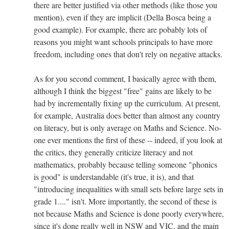
there are better justified via other methods (like those you
mention), even if they are implicit (Della Bosca being a
good example). For example, there are pobably lots of
reasons you might want schools principals to have more
freedom, including ones that don't rely on negative attacks.
As for you second comment, I basically agree with them,
although I think the biggest "free" gains are likely to be
had by incrementally fixing up the curriculum. At present,
for example, Australia does better than almost any country
on literacy, but is only average on Maths and Science. No-
one ever mentions the first of these -- indeed, if you look at
the critics, they generally criticize literacy and not
mathematics, probably because telling someone "phonics
is good" is understandable (it's true, it is), and that
"introducing inequalities with small sets before large sets in
grade 1...." isn't. More importantly, the second of these is
not because Maths and Science is done poorly everywhere,
since it's done really well in NSW and VIC, and the main