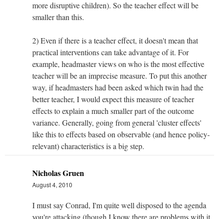
more disruptive children). So the teacher effect will be
smaller than this.
2) Even if there is a teacher effect, it doesn't mean that
practical interventions can take advantage of it. For
example, headmaster views on who is the most effective
teacher will be an imprecise measure. To put this another
way, if headmasters had been asked which twin had the
better teacher, I would expect this measure of teacher
effects to explain a much smaller part of the outcome
variance. Generally, going from general 'cluster effects'
like this to effects based on observable (and hence policy-
relevant) characteristics is a big step.
Nicholas Gruen
August 4, 2010
I must say Conrad, I'm quite well disposed to the agenda
you're attacking (though I know there are problems with it