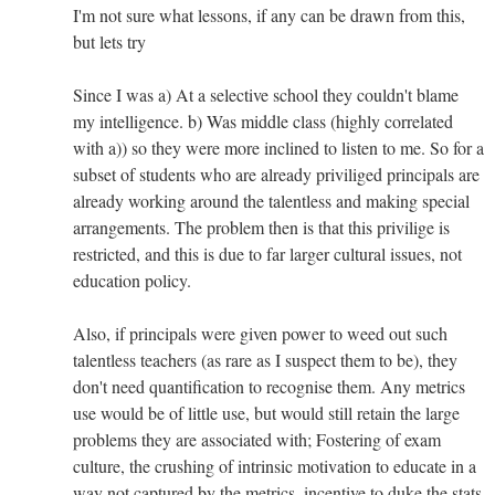
I'm not sure what lessons, if any can be drawn from this,
but lets try
Since I was a) At a selective school they couldn't blame
my intelligence. b) Was middle class (highly correlated
with a)) so they were more inclined to listen to me. So for a
subset of students who are already priviliged principals are
already working around the talentless and making special
arrangements. The problem then is that this privilige is
restricted, and this is due to far larger cultural issues, not
education policy.
Also, if principals were given power to weed out such
talentless teachers (as rare as I suspect them to be), they
don't need quantification to recognise them. Any metrics
use would be of little use, but would still retain the large
problems they are associated with; Fostering of exam
culture, the crushing of intrinsic motivation to educate in a
way not captured by the metrics, incentive to duke the stats