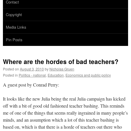
Contact
Copyright
Media Links
Pin Posts
Where are the hordes of bad teachers?
Posted on
August 3, 2010
by
Nicholas Gruen
Posted in
Politics - national
,
Education
,
Economics and public policy
A guest post by Conrad Perry:
It looks like the new Julia being the real Julia campaign has kicked
off with a bit of good old fashioned teacher bashing. This reminds
me of one of the things that seems really ingrained in many people’s
minds, and an assumption which a lot of this teacher bashing is
based on, which is that there is a horde of teachers out there who