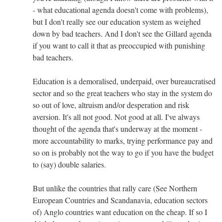
- what educational agenda doesn't come with problems),
but I don't really see our education system as weighed
down by bad teachers. And I don't see the Gillard agenda
if you want to call it that as preoccupied with punishing
bad teachers.
Education is a demoralised, underpaid, over bureaucratised
sector and so the great teachers who stay in the system do
so out of love, altruism and/or desperation and risk
aversion. It's all not good. Not good at all. I've always
thought of the agenda that's underway at the moment -
more accountability to marks, trying performance pay and
so on is probably not the way to go if you have the budget
to (say) double salaries.
But unlike the countries that rally care (See Northern
European Countries and Scandanavia, education sectors
of) Anglo countries want education on the cheap. If so I