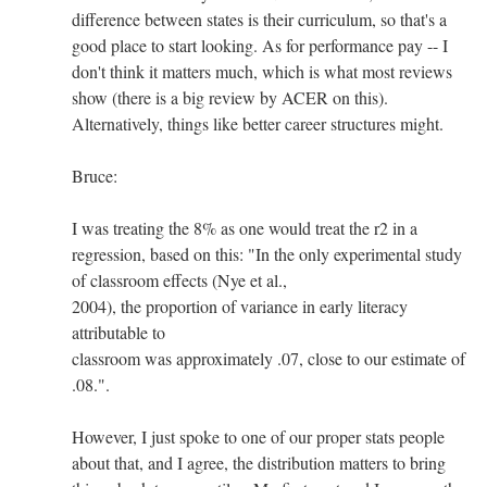
difference between states is their curriculum, so that's a
good place to start looking. As for performance pay -- I
don't think it matters much, which is what most reviews
show (there is a big review by ACER on this).
Alternatively, things like better career structures might.
Bruce:
I was treating the 8% as one would treat the r2 in a
regression, based on this: "In the only experimental study
of classroom effects (Nye et al.,
2004), the proportion of variance in early literacy
attributable to
classroom was approximately .07, close to our estimate of
.08.".
However, I just spoke to one of our proper stats people
about that, and I agree, the distribution matters to bring