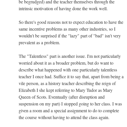
be begrudged) and the teacher themselves through the
intrinsic motivation of having done the work well.
So there's good reasons not to expect education to have the
same incentive problems as many other industries, so I
wouldn't be surprised if the "lazy" part of "bad" isn't very
prevalent as a problem.
The "Talentless" part is another issue. I'm not particularly
worried about it as a broader problem, but do want to
describe what happened with one particularly talentless
teacher I once had. Suffice it to say that, apart from being a
vile person, as a history teacher describing the reign of
Elizabeth I she kept referring to Mary Tudor as Mary
Queen of Scots. Eventually (after disruption and
suspension on my part) I stopped going to her class. I was
given a room and a special assignment to do to complete
the course without having to attend the class again.