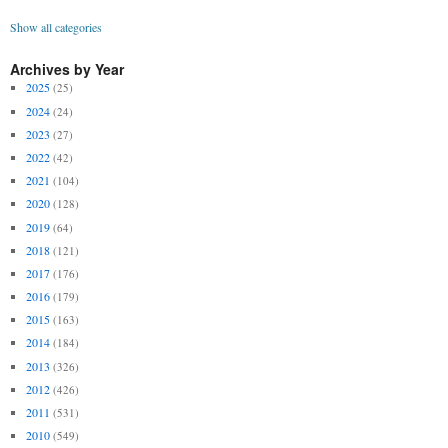
Show all categories
Archives by Year
2025
(25)
2024
(24)
2023
(27)
2022
(42)
2021
(104)
2020
(128)
2019
(64)
2018
(121)
2017
(176)
2016
(179)
2015
(163)
2014
(184)
2013
(326)
2012
(426)
2011
(531)
2010
(549)