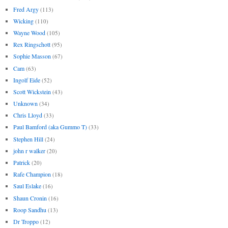
Fred Argy
(113)
Wicking
(110)
Wayne Wood
(105)
Rex Ringschott
(95)
Sophie Masson
(67)
Cam
(63)
Ingolf Eide
(52)
Scott Wickstein
(43)
Unknown
(34)
Chris Lloyd
(33)
Paul Bamford (aka Gummo T)
(33)
Stephen Hill
(24)
john r walker
(20)
Patrick
(20)
Rafe Champion
(18)
Saul Eslake
(16)
Shaun Cronin
(16)
Roop Sandhu
(13)
Dr Troppo
(12)