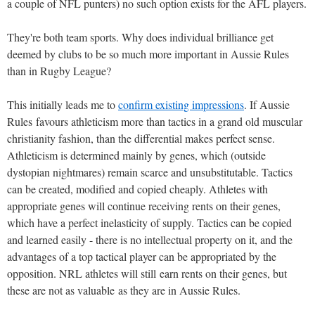
a couple of NFL punters) no such option exists for the AFL players.
They're both team sports. Why does individual brilliance get
deemed by clubs to be so much more important in Aussie Rules
than in Rugby League?
This initially leads me to
confirm existing impressions
. If Aussie
Rules favours athleticism more than tactics in a grand old muscular
christianity fashion, than the differential makes perfect sense.
Athleticism is determined mainly by genes, which (outside
dystopian nightmares) remain scarce and unsubstitutable. Tactics
can be created, modified and copied cheaply. Athletes with
appropriate genes will continue receiving rents on their genes,
which have a perfect inelasticity of supply. Tactics can be copied
and learned easily - there is no intellectual property on it, and the
advantages of a top tactical player can be appropriated by the
opposition. NRL athletes will still earn rents on their genes, but
these are not as valuable as they are in Aussie Rules.