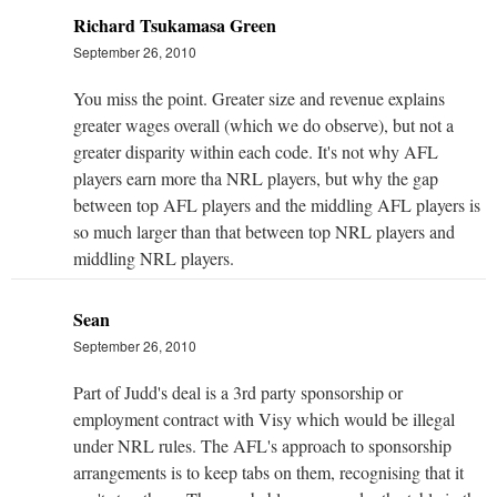
Richard Tsukamasa Green
September 26, 2010
You miss the point. Greater size and revenue explains
greater wages overall (which we do observe), but not a
greater disparity within each code. It's not why AFL
players earn more tha NRL players, but why the gap
between top AFL players and the middling AFL players is
so much larger than that between top NRL players and
middling NRL players.
Sean
September 26, 2010
Part of Judd's deal is a 3rd party sponsorship or
employment contract with Visy which would be illegal
under NRL rules. The AFL's approach to sponsorship
arrangements is to keep tabs on them, recognising that it