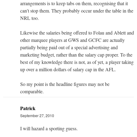
arrangements is to keep tabs on them, recognising that it
can't stop them. They probably occur under the table in the
NRL too.
Likewise the salaries being offered to Folau and Ablett and
other marquee players at GWS and GCFC are actually
partially being paid out of a special advertising and
marketing budget, rather than the salary cap proper. To the
best of my knowledge there is not, as of yet, a player taking
up over a million dollars of salary cap in the AFL.
So my point is the headline figures may not be
comparable.
Patrick
September 27, 2010
I will hazard a sporting guess.