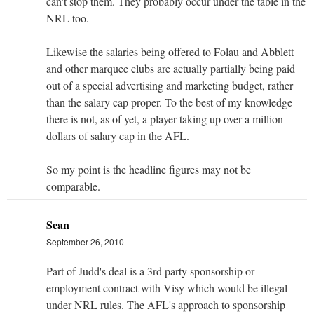
can't stop them. They probably occur under the table in the
NRL too.
Likewise the salaries being offered to Folau and Abblett
and other marquee clubs are actually partially being paid
out of a special advertising and marketing budget, rather
than the salary cap proper. To the best of my knowledge
there is not, as of yet, a player taking up over a million
dollars of salary cap in the AFL.
So my point is the headline figures may not be
comparable.
Sean
September 26, 2010
Part of Judd's deal is a 3rd party sponsorship or
employment contract with Visy which would be illegal
under NRL rules. The AFL's approach to sponsorship