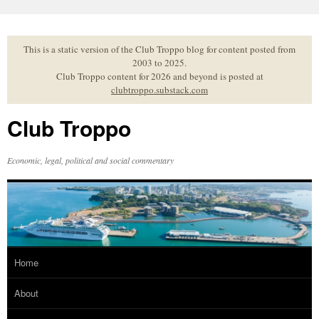
Skip
to
content
This is a static version of the Club Troppo blog for content posted from
2003 to 2025.
Club Troppo content for 2026 and beyond is posted at
clubtroppo.substack.com
Club Troppo
Economic, legal, political and social commentary
Home
About