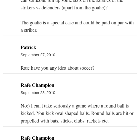
strikers vs defenders (apart from the goalie)?
The goalie is a special case and could be paid on par with
a striker.
Patrick
September 27, 2010
Rafe have you any idea about soccer?
Rafe Champion
September 28, 2010
No:) I can't take seriously a game where a round ball is
kicked. You kick oval shaped balls. Round balls are hit or
propelled with bats, sticks, clubs, rackets etc.
Rafe Champion