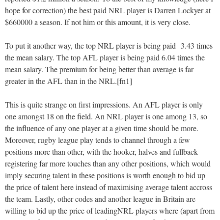
hope for correction) the best paid NRL player is Darren Lockyer at
$660000 a season. If not him or this amount, it is very close.
To put it another way, the top NRL player is being paid 3.43 times
the mean salary. The top AFL player is being paid 6.04 times the
mean salary. The premium for being better than average is far
greater in the AFL than in the NRL.[fn1]
This is quite strange on first impressions. An AFL player is only
one amongst 18 on the field. An NRL player is one among 13, so
the influence of any one player at a given time should be more.
Moreover, rugby league play tends to channel through a few
positions more than other, with the hooker, halves and fullback
registering far more touches than any other positions, which would
imply securing talent in these positions is worth enough to bid up
the price of talent here instead of maximising average talent accross
the team. Lastly, other codes and another league in Britain are
willing to bid up the price of leadingNRL players where (apart from