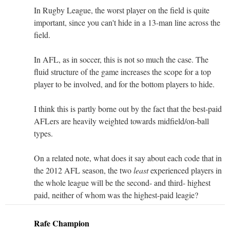
In Rugby League, the worst player on the field is quite
important, since you can't hide in a 13-man line across the
field.
In AFL, as in soccer, this is not so much the case. The
fluid structure of the game increases the scope for a top
player to be involved, and for the bottom players to hide.
I think this is partly borne out by the fact that the best-paid
AFLers are heavily weighted towards midfield/on-ball
types.
On a related note, what does it say about each code that in
the 2012 AFL season, the two
least
experienced players in
the whole league will be the second- and third- highest
paid, neither of whom was the highest-paid leagie?
Rafe Champion