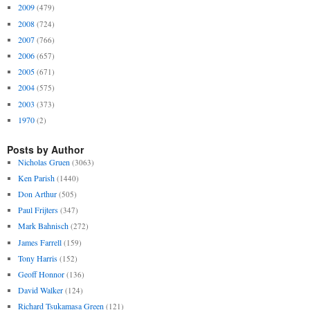
2009
(479)
2008
(724)
2007
(766)
2006
(657)
2005
(671)
2004
(575)
2003
(373)
1970
(2)
Posts by Author
Nicholas Gruen
(3063)
Ken Parish
(1440)
Don Arthur
(505)
Paul Frijters
(347)
Mark Bahnisch
(272)
James Farrell
(159)
Tony Harris
(152)
Geoff Honnor
(136)
David Walker
(124)
Richard Tsukamasa Green
(121)