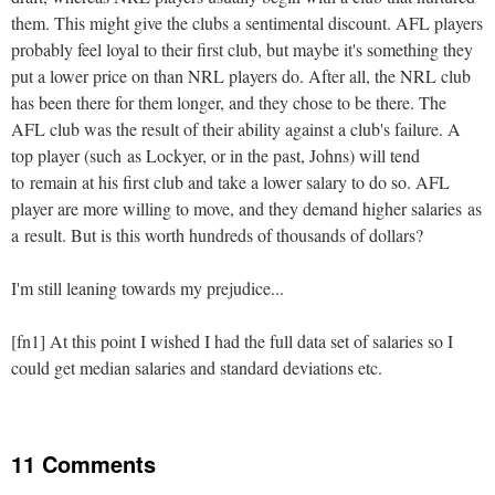
them. This might give the clubs a sentimental discount. AFL players
probably feel loyal to their first club, but maybe it's something they
put a lower price on than NRL players do. After all, the NRL club
has been there for them longer, and they chose to be there. The
AFL club was the result of their ability against a club's failure. A
top player (such as Lockyer, or in the past, Johns) will tend
to remain at his first club and take a lower salary to do so. AFL
player are more willing to move, and they demand higher salaries as
a result. But is this worth hundreds of thousands of dollars?
I'm still leaning towards my prejudice...
[fn1] At this point I wished I had the full data set of salaries so I
could get median salaries and standard deviations etc.
11 Comments