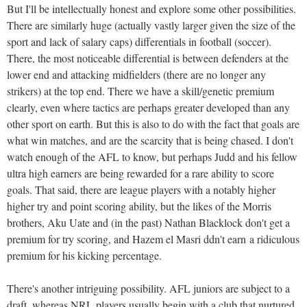
But I'll be intellectually honest and explore some other possibilities.
There are similarly huge (actually vastly larger given the size of the
sport and lack of salary caps) differentials in football (soccer).
There, the most noticeable differential is between defenders at the
lower end and attacking midfielders (there are no longer any
strikers) at the top end. There we have a skill/genetic premium
clearly, even where tactics are perhaps greater developed than any
other sport on earth. But this is also to do with the fact that goals are
what win matches, and are the scarcity that is being chased. I don't
watch enough of the AFL to know, but perhaps Judd and his fellow
ultra high earners are being rewarded for a rare ability to score
goals. That said, there are league players with a notably higher
higher try and point scoring ability, but the likes of the Morris
brothers, Aku Uate and (in the past) Nathan Blacklock don't get a
premium for try scoring, and Hazem el Masri ddn't earn a ridiculous
premium for his kicking percentage.
There's another intriguing possibility. AFL juniors are subject to a
draft, whereas NRL players usually begin with a club that nurtured