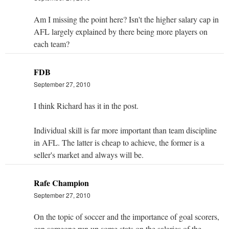
Am I missing the point here? Isn't the higher salary cap in
AFL largely explained by there being more players on
each team?
FDB
September 27, 2010
I think Richard has it in the post.
Individual skill is far more important than team discipline
in AFL. The latter is cheap to achieve, the former is a
seller's market and always will be.
Rafe Champion
September 27, 2010
On the topic of soccer and the importance of goal scorers,
can someone run up some stats on the salaries of the