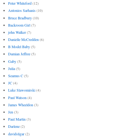
Peter Whiteford
(12)
Antonios Sarhanis
(10)
Bruce Bradbury
(10)
Backroom Girl
(7)
john Walker
(7)
Danielle McCredden
(6)
B Model Baby
(5)
Damian Jeffree
(5)
Gaby
(5)
Julia
(5)
Seamus C
(5)
JC
(4)
Luke Slawomirski
(4)
Paul Watson
(4)
James Wheeldon
(3)
Jen
(3)
Paul Martin
(3)
Darlene
(2)
davidsligar
(2)