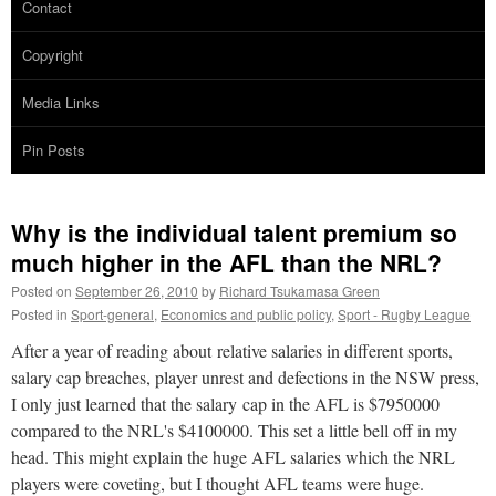
Contact
Copyright
Media Links
Pin Posts
Why is the individual talent premium so
much higher in the AFL than the NRL?
Posted on
September 26, 2010
by
Richard Tsukamasa Green
Posted in
Sport-general
,
Economics and public policy
,
Sport - Rugby League
After a year of reading about relative salaries in different sports,
salary cap breaches, player unrest and defections in the NSW press,
I only just learned that the salary cap in the AFL is $7950000
compared to the NRL's $4100000. This set a little bell off in my
head. This might explain the huge AFL salaries which the NRL
players were coveting, but I thought AFL teams were huge.