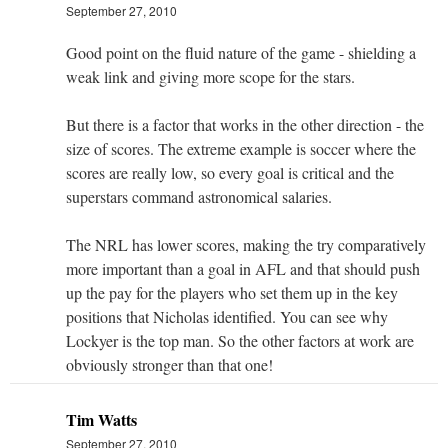
September 27, 2010
Good point on the fluid nature of the game - shielding a
weak link and giving more scope for the stars.
But there is a factor that works in the other direction - the
size of scores. The extreme example is soccer where the
scores are really low, so every goal is critical and the
superstars command astronomical salaries.
The NRL has lower scores, making the try comparatively
more important than a goal in AFL and that should push
up the pay for the players who set them up in the key
positions that Nicholas identified. You can see why
Lockyer is the top man. So the other factors at work are
obviously stronger than that one!
Tim Watts
September 27, 2010