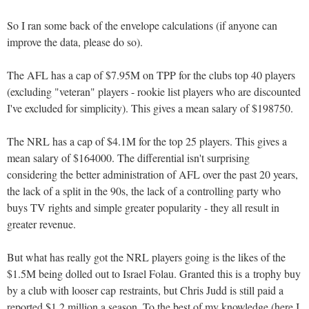
So I ran some back of the envelope calculations (if anyone can
improve the data, please do so).
The AFL has a cap of $7.95M on TPP for the clubs top 40 players
(excluding "veteran" players - rookie list players who are discounted
I've excluded for simplicity). This gives a mean salary of $198750.
The NRL has a cap of $4.1M for the top 25 players. This gives a
mean salary of $164000. The differential isn't surprising
considering the better administration of AFL over the past 20 years,
the lack of a split in the 90s, the lack of a controlling party who
buys TV rights and simple greater popularity - they all result in
greater revenue.
But what has really got the NRL players going is the likes of the
$1.5M being dolled out to Israel Folau. Granted this is a trophy buy
by a club with looser cap restraints, but Chris Judd is still paid a
reported $1.2 million a season. To the best of my knowledge (here I