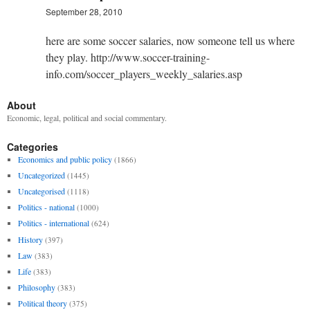
September 28, 2010
here are some soccer salaries, now someone tell us where
they play. http://www.soccer-training-
info.com/soccer_players_weekly_salaries.asp
About
Economic, legal, political and social commentary.
Categories
Economics and public policy
(1866)
Uncategorized
(1445)
Uncategorised
(1118)
Politics - national
(1000)
Politics - international
(624)
History
(397)
Law
(383)
Life
(383)
Philosophy
(383)
Political theory
(375)