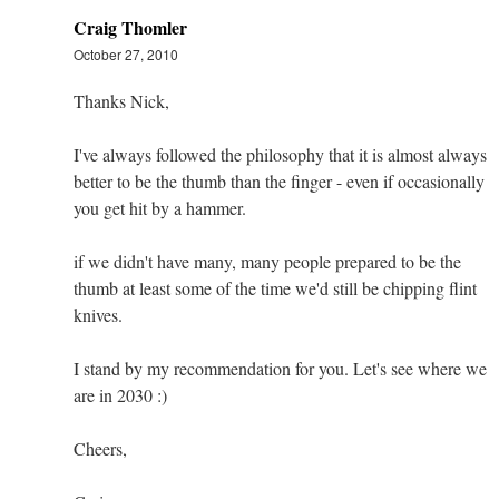
Craig Thomler
October 27, 2010
Thanks Nick,
I've always followed the philosophy that it is almost always
better to be the thumb than the finger - even if occasionally
you get hit by a hammer.
if we didn't have many, many people prepared to be the
thumb at least some of the time we'd still be chipping flint
knives.
I stand by my recommendation for you. Let's see where we
are in 2030 :)
Cheers,