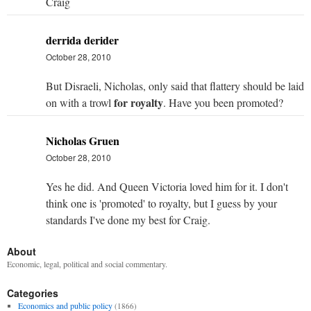
Craig
derrida derider
October 28, 2010
But Disraeli, Nicholas, only said that flattery should be laid
for royalty
on with a trowl
. Have you been promoted?
Nicholas Gruen
October 28, 2010
Yes he did. And Queen Victoria loved him for it. I don't
think one is 'promoted' to royalty, but I guess by your
standards I've done my best for Craig.
About
Economic, legal, political and social commentary.
Categories
Economics and public policy
(1866)