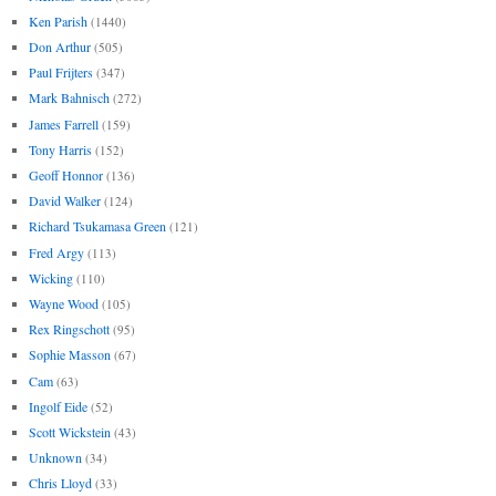
Ken Parish
(1440)
Don Arthur
(505)
Paul Frijters
(347)
Mark Bahnisch
(272)
James Farrell
(159)
Tony Harris
(152)
Geoff Honnor
(136)
David Walker
(124)
Richard Tsukamasa Green
(121)
Fred Argy
(113)
Wicking
(110)
Wayne Wood
(105)
Rex Ringschott
(95)
Sophie Masson
(67)
Cam
(63)
Ingolf Eide
(52)
Scott Wickstein
(43)
Unknown
(34)
Chris Lloyd
(33)