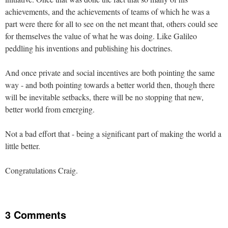
achievements, and the achievements of teams of which he was a
part were there for all to see on the net meant that, others could see
for themselves the value of what he was doing. Like Galileo
peddling his inventions and publishing his doctrines.
And once private and social incentives are both pointing the same
way - and both pointing towards a better world then, though there
will be inevitable setbacks, there will be no stopping that new,
better world from emerging.
Not a bad effort that - being a significant part of making the world a
little better.
Congratulations Craig.
3 Comments