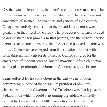
OK that sounds hyperbolic, but there's method in my madness. The
rise of openness in science occurred when both the producers and
consumers of science (the scientists and princes of 17th century
Europe respectively) realised that their need for openness was
greater than their need for secrecy. The producers of science needed
to demonstrate their prowess to find patrons, and the patrons needed
openness to ensure themselves that the science peddled at them was
robust. Open science emerged from this situation, but not without
some difficult moments for its pioneers. Galileo suffered for the
emergence of modern science, but the movement of which he was
such a pioneer triumphed to humanity's immense good fortune.
Craig suffered for his convictions in the early years of open
government, but one of the things I'm proudest of about my
chairmanship of the Government 2.0 Taskforce was that it gave me
a platform on which I could start turning the tables. All I really
needed to do was make it a little harder to stifle Craig's great
initiative. Once that was done the fact that so many of his