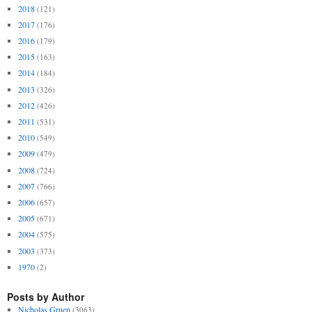
2018
(121)
2017
(176)
2016
(179)
2015
(163)
2014
(184)
2013
(326)
2012
(426)
2011
(531)
2010
(549)
2009
(479)
2008
(724)
2007
(766)
2006
(657)
2005
(671)
2004
(575)
2003
(373)
1970
(2)
Posts by Author
Nicholas Gruen
(3063)