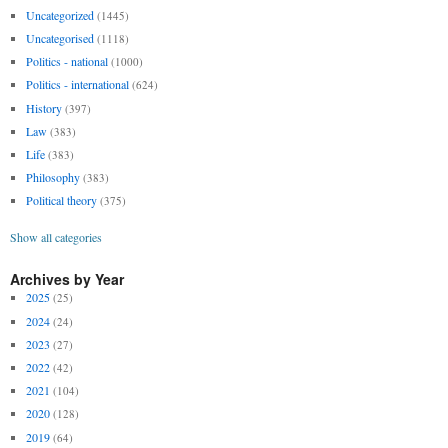
Uncategorized
(1445)
Uncategorised
(1118)
Politics - national
(1000)
Politics - international
(624)
History
(397)
Law
(383)
Life
(383)
Philosophy
(383)
Political theory
(375)
Show all categories
Archives by Year
2025
(25)
2024
(24)
2023
(27)
2022
(42)
2021
(104)
2020
(128)
2019
(64)