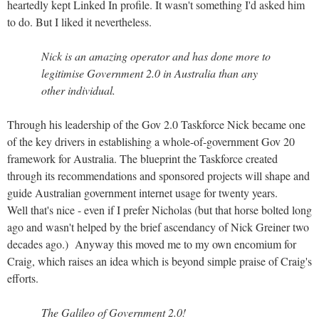
heartedly kept Linked In profile. It wasn't something I'd asked him
to do. But I liked it nevertheless.
Nick is an amazing operator and has done more to
legitimise Government 2.0 in Australia than any
other individual.
Through his leadership of the Gov 2.0 Taskforce Nick became one
of the key drivers in establishing a whole-of-government Gov 20
framework for Australia. The blueprint the Taskforce created
through its recommendations and sponsored projects will shape and
guide Australian government internet usage for twenty years.
Well that's nice - even if I prefer Nicholas (but that horse bolted long
ago and wasn't helped by the brief ascendancy of Nick Greiner two
decades ago.) Anyway this moved me to my own encomium for
Craig, which raises an idea which is beyond simple praise of Craig's
efforts.
The Galileo of Government 2.0!