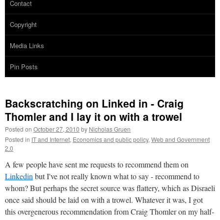
Contact
Copyright
Media Links
Pin Posts
Backscratching on Linked in - Craig
Thomler and I lay it on with a trowel
Posted on
October 27, 2010
by
Nicholas Gruen
Posted in
IT and Internet
,
Economics and public policy
,
Web and Government
2.0
A few people have sent me requests to recommend them on
Linkedin
but I've not really known what to say - recommend to
whom? But perhaps the secret source was flattery, which as Disraeli
once said should be laid on with a trowel. Whatever it was, I got
this overgenerous recommendation from Craig Thomler on my half-