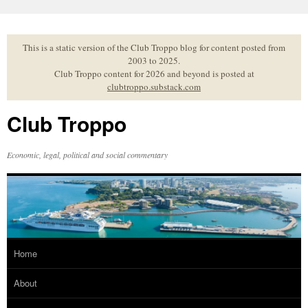
Skip
to
content
This is a static version of the Club Troppo blog for content posted from
2003 to 2025.
Club Troppo content for 2026 and beyond is posted at
clubtroppo.substack.com
Club Troppo
Economic, legal, political and social commentary
Home
About