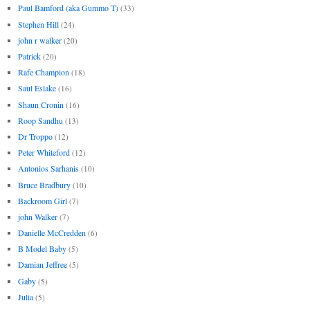
Paul Bamford (aka Gummo T)
(33)
Stephen Hill
(24)
john r walker
(20)
Patrick
(20)
Rafe Champion
(18)
Saul Eslake
(16)
Shaun Cronin
(16)
Roop Sandhu
(13)
Dr Troppo
(12)
Peter Whiteford
(12)
Antonios Sarhanis
(10)
Bruce Bradbury
(10)
Backroom Girl
(7)
john Walker
(7)
Danielle McCredden
(6)
B Model Baby
(5)
Damian Jeffree
(5)
Gaby
(5)
Julia
(5)