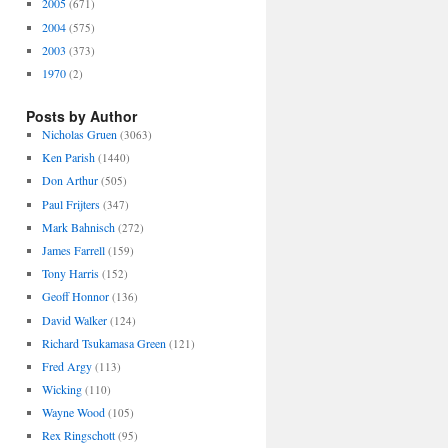
2005
(671)
2004
(575)
2003
(373)
1970
(2)
Posts by Author
Nicholas Gruen
(3063)
Ken Parish
(1440)
Don Arthur
(505)
Paul Frijters
(347)
Mark Bahnisch
(272)
James Farrell
(159)
Tony Harris
(152)
Geoff Honnor
(136)
David Walker
(124)
Richard Tsukamasa Green
(121)
Fred Argy
(113)
Wicking
(110)
Wayne Wood
(105)
Rex Ringschott
(95)