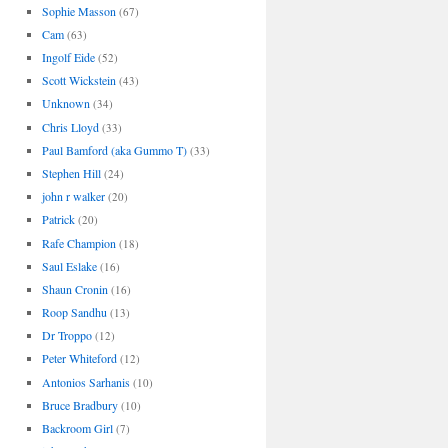
Sophie Masson
(67)
Cam
(63)
Ingolf Eide
(52)
Scott Wickstein
(43)
Unknown
(34)
Chris Lloyd
(33)
Paul Bamford (aka Gummo T)
(33)
Stephen Hill
(24)
john r walker
(20)
Patrick
(20)
Rafe Champion
(18)
Saul Eslake
(16)
Shaun Cronin
(16)
Roop Sandhu
(13)
Dr Troppo
(12)
Peter Whiteford
(12)
Antonios Sarhanis
(10)
Bruce Bradbury
(10)
Backroom Girl
(7)