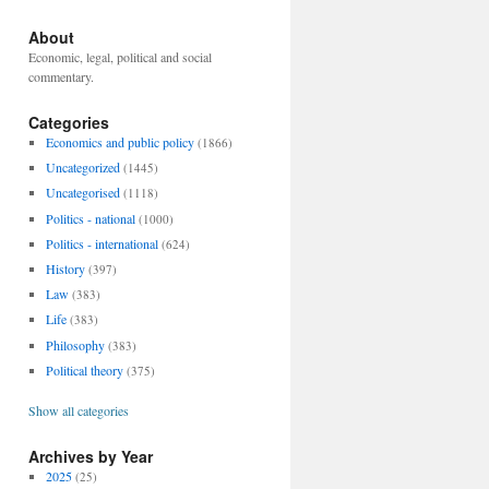
About
Economic, legal, political and social
commentary.
Categories
Economics and public policy
(1866)
Uncategorized
(1445)
Uncategorised
(1118)
Politics - national
(1000)
Politics - international
(624)
History
(397)
Law
(383)
Life
(383)
Philosophy
(383)
Political theory
(375)
Show all categories
Archives by Year
2025
(25)