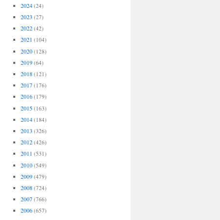
2024
(24)
2023
(27)
2022
(42)
2021
(104)
2020
(128)
2019
(64)
2018
(121)
2017
(176)
2016
(179)
2015
(163)
2014
(184)
2013
(326)
2012
(426)
2011
(531)
2010
(549)
2009
(479)
2008
(724)
2007
(766)
2006
(657)