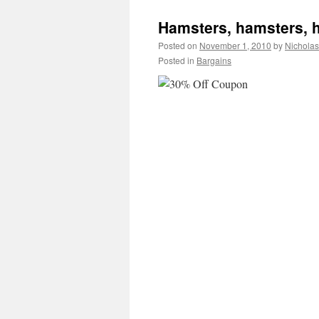
Hamsters, hamsters, ha
Posted on
November 1, 2010
by
Nichola
Posted in
Bargains