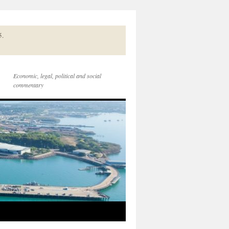
5.
Economic, legal, political and social
commentary