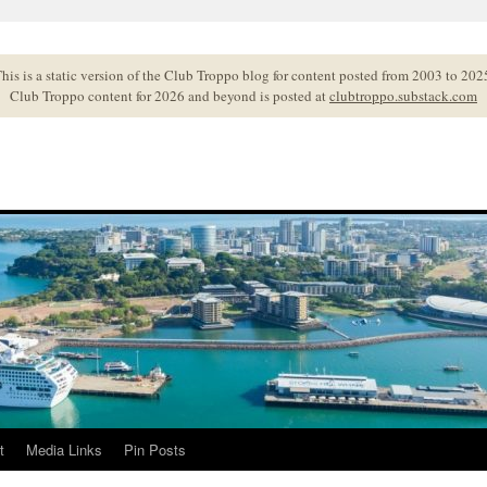
his is a static version of the Club Troppo blog for content posted from 2003 to 202
Club Troppo content for 2026 and beyond is posted at
clubtroppo.substack.com
t
Media Links
Pin Posts