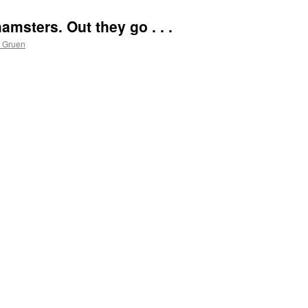
msters. Out they go . . .
s Gruen