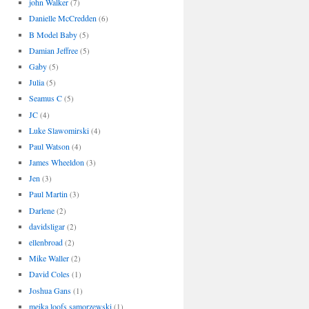
john Walker
(7)
Danielle McCredden
(6)
B Model Baby
(5)
Damian Jeffree
(5)
Gaby
(5)
Julia
(5)
Seamus C
(5)
JC
(4)
Luke Slawomirski
(4)
Paul Watson
(4)
James Wheeldon
(3)
Jen
(3)
Paul Martin
(3)
Darlene
(2)
davidsligar
(2)
ellenbroad
(2)
Mike Waller
(2)
David Coles
(1)
Joshua Gans
(1)
meika loofs samorzewski
(1)