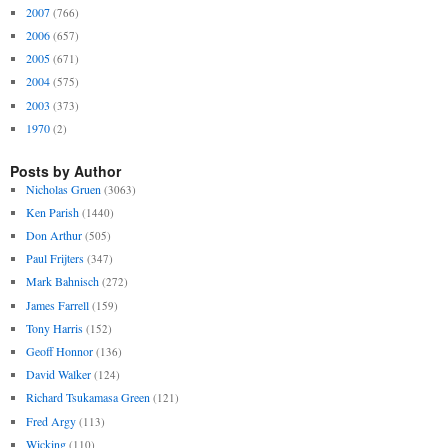
2007
(766)
2006
(657)
2005
(671)
2004
(575)
2003
(373)
1970
(2)
Posts by Author
Nicholas Gruen
(3063)
Ken Parish
(1440)
Don Arthur
(505)
Paul Frijters
(347)
Mark Bahnisch
(272)
James Farrell
(159)
Tony Harris
(152)
Geoff Honnor
(136)
David Walker
(124)
Richard Tsukamasa Green
(121)
Fred Argy
(113)
Wicking
(110)