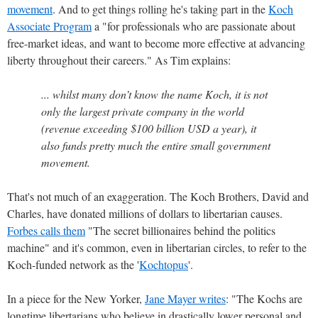
movement
. And to get things rolling he's taking part in the
Koch
Associate Program
a "for professionals who are passionate about
free-market ideas, and want to become more effective at advancing
liberty throughout their careers." As Tim explains:
... whilst many don’t know the name Koch, it is not
only the largest private company in the world
(revenue exceeding $100 billion USD a year), it
also funds pretty much the entire small government
movement.
That's not much of an exaggeration. The Koch Brothers, David and
Charles, have donated millions of dollars to libertarian causes.
Forbes calls them
"The secret billionaires behind the politics
machine" and it's common, even in libertarian circles, to refer to the
Koch-funded network as the '
Kochtopus
'.
In a piece for the New Yorker,
Jane Mayer writes
: "The Kochs are
longtime libertarians who believe in drastically lower personal and