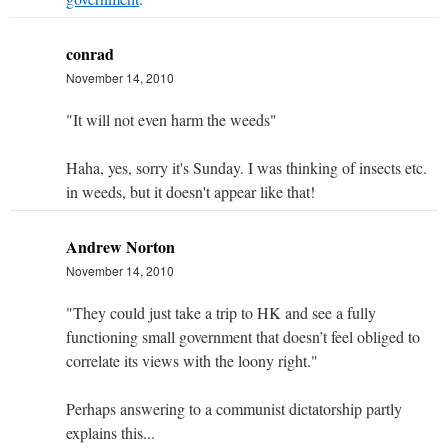
conrad
November 14, 2010
"It will not even harm the weeds"
Haha, yes, sorry it's Sunday. I was thinking of insects etc.
in weeds, but it doesn't appear like that!
Andrew Norton
November 14, 2010
"They could just take a trip to HK and see a fully
functioning small government that doesn’t feel obliged to
correlate its views with the loony right."
Perhaps answering to a communist dictatorship partly
explains this...