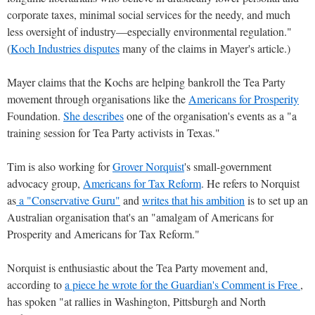
corporate taxes, minimal social services for the needy, and much
less oversight of industry—especially environmental regulation."
(
Koch Industries disputes
many of the claims in Mayer's article.)
Mayer claims that the Kochs are helping bankroll the Tea Party
movement through organisations like the
Americans for Prosperity
Foundation.
She describes
one of the organisation's events as a "a
training session for Tea Party activists in Texas."
Tim is also working for
Grover Norquist
's small-government
advocacy group,
Americans for Tax Reform
. He refers to Norquist
as
a "Conservative Guru"
and
writes that his ambition
is to set up an
Australian organisation that's an "amalgam of Americans for
Prosperity and Americans for Tax Reform."
Norquist is enthusiastic about the Tea Party movement and,
according to
a piece he wrote for the Guardian's Comment is Free
,
has spoken "at rallies in Washington, Pittsburgh and North