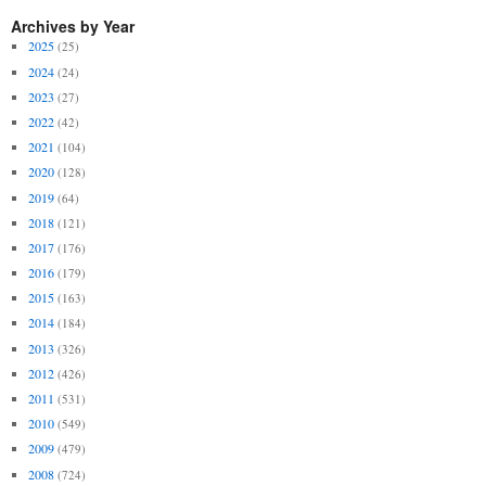
Archives by Year
2025
(25)
2024
(24)
2023
(27)
2022
(42)
2021
(104)
2020
(128)
2019
(64)
2018
(121)
2017
(176)
2016
(179)
2015
(163)
2014
(184)
2013
(326)
2012
(426)
2011
(531)
2010
(549)
2009
(479)
2008
(724)