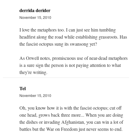
derrida derider
November 15, 2010
I love the metaphors too. I can just see him tumbling
headfirst along the road while establishing grassroots. Has
the fascist octopus sung its swansong yet?
As Orwell notes, promiscuous use of near-dead metaphors
is a sure sign the person is not paying attention to what
they're writing.
Tel
November 15, 2010
Oh, you know how it is with the fascist octopus; cut off
one head, grows back three more... When you are doing
the dishes or invading Afghanistan, you can win a lot of
battles but the War on Freedom just never seems to end.