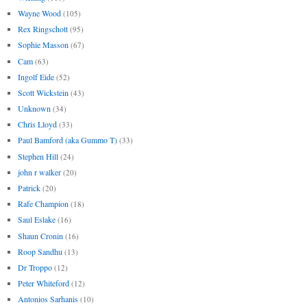
Wayne Wood
(105)
Rex Ringschott
(95)
Sophie Masson
(67)
Cam
(63)
Ingolf Eide
(52)
Scott Wickstein
(43)
Unknown
(34)
Chris Lloyd
(33)
Paul Bamford (aka Gummo T)
(33)
Stephen Hill
(24)
john r walker
(20)
Patrick
(20)
Rafe Champion
(18)
Saul Eslake
(16)
Shaun Cronin
(16)
Roop Sandhu
(13)
Dr Troppo
(12)
Peter Whiteford
(12)
Antonios Sarhanis
(10)