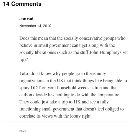
14 Comments
conrad
November 14, 2010
Does this mean that the socially conservative groups who
believe in small government can't get along with the
socially liberal ones (such as the stuff John Humphreys set
up)?
I also don't know why people go to these nutty
organizations in the US that think things like being able to
spray DDT on your household weeds is fine and that
carbon dioxide has nothing to do with the temperature.
They could just take a trip to HK and see a fully
functioning small government that doesn't feel obliged to
correlate its views with the loony right.
Tel