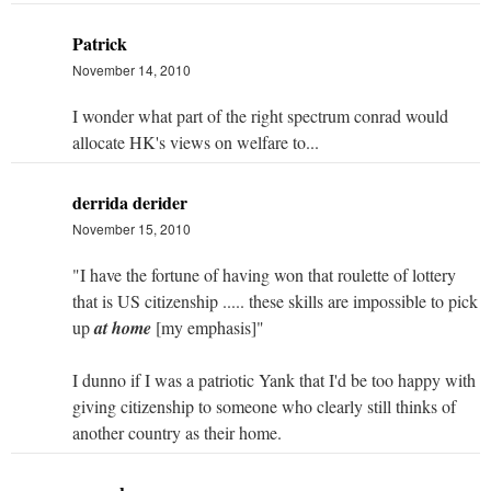
Patrick
November 14, 2010
I wonder what part of the right spectrum conrad would
allocate HK's views on welfare to...
derrida derider
November 15, 2010
"I have the fortune of having won that roulette of lottery
that is US citizenship ..... these skills are impossible to pick
up
at home
[my emphasis]"
I dunno if I was a patriotic Yank that I'd be too happy with
giving citizenship to someone who clearly still thinks of
another country as their home.