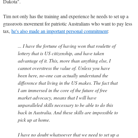
Dakota".
Tim not only has the training and experience he needs to set up a
grassroots movement for patriotic Australians who want to pay less
tax,
he's also made an important personal commitment
:
... I have the fortune of having won that roulette of
lottery that is US citizenship, and have taken
advantage of it. This, more than anything else, I
cannot overstress the value of. Unless you have
been here, no-one can actually understand the
difference that living in the US makes. The fact that
I am immersed in the core of the future of free
market advocacy, means that I will have
unparalleled skills necessary to be able to do this
back in Australia. And these skills are impossible to
pick up at home.
I have no doubt whatsoever that we need to set up a