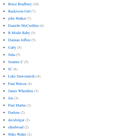
Bruce Bradbury
(10)
Backroom Girl
(7)
john Walker
(7)
Danielle McCredden
(6)
B Model Baby
(5)
Damian Jeffree
(5)
Gaby
(5)
Julia
(5)
Seamus C
(5)
JC
(4)
Luke Slawomirski
(4)
Paul Watson
(4)
James Wheeldon
(3)
Jen
(3)
Paul Martin
(3)
Darlene
(2)
davidsligar
(2)
ellenbroad
(2)
Mike Waller
(2)