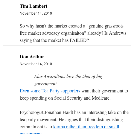
Tim Lambert
November 14, 2010
So why hasn't the market created a "genuine grassroots
free market advocacy organisaiton" already? Is Andrews
saying that the market has FAILED?
Don Arthur
November 14, 2010
Alas Australians love the idea of big
government.
Even some Tea Party supporters
want their government to
keep spending on Social Security and Medicare.
Psychologist Jonathan Haidt has an interesting take on the
tea party movement. He argues that their distinguishing
commitment is to
karma rather than freedom or small
government
.