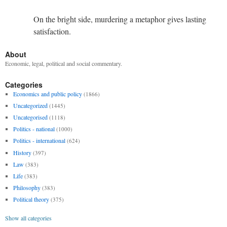
On the bright side, murdering a metaphor gives lasting
satisfaction.
About
Economic, legal, political and social commentary.
Categories
Economics and public policy
(1866)
Uncategorized
(1445)
Uncategorised
(1118)
Politics - national
(1000)
Politics - international
(624)
History
(397)
Law
(383)
Life
(383)
Philosophy
(383)
Political theory
(375)
Show all categories