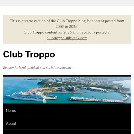
Skip
to
content
This is a static version of the Club Troppo blog for content posted from
2003 to 2025.
Club Troppo content for 2026 and beyond is posted at
clubtroppo.substack.com
Club Troppo
Economic, legal, political and social commentary
Home
About