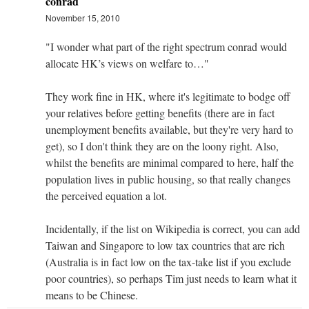
conrad
November 15, 2010
"I wonder what part of the right spectrum conrad would
allocate HK’s views on welfare to…"
They work fine in HK, where it's legitimate to bodge off
your relatives before getting benefits (there are in fact
unemployment benefits available, but they're very hard to
get), so I don't think they are on the loony right. Also,
whilst the benefits are minimal compared to here, half the
population lives in public housing, so that really changes
the perceived equation a lot.
Incidentally, if the list on Wikipedia is correct, you can add
Taiwan and Singapore to low tax countries that are rich
(Australia is in fact low on the tax-take list if you exclude
poor countries), so perhaps Tim just needs to learn what it
means to be Chinese.