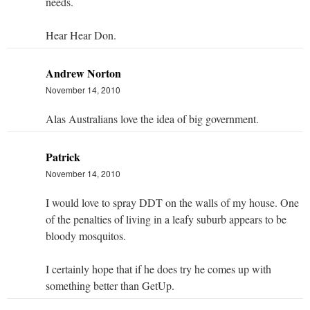
needs.
Hear Hear Don.
Andrew Norton
November 14, 2010
Alas Australians love the idea of big government.
Patrick
November 14, 2010
I would love to spray DDT on the walls of my house. One
of the penalties of living in a leafy suburb appears to be
bloody mosquitos.
I certainly hope that if he does try he comes up with
something better than GetUp.