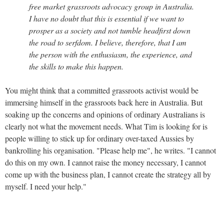
free market grassroots advocacy group in Australia.
I have no doubt that this is essential if we want to
prosper as a society and not tumble headfirst down
the road to serfdom. I believe, therefore, that I am
the person with the enthusiasm, the experience, and
the skills to make this happen.
You might think that a committed grassroots activist would be
immersing himself in the grassroots back here in Australia. But
soaking up the concerns and opinions of ordinary Australians is
clearly not what the movement needs. What Tim is looking for is
people willing to stick up for ordinary over-taxed Aussies by
bankrolling his organisation. "Please help me", he writes. "I cannot
do this on my own. I cannot raise the money necessary, I cannot
come up with the business plan, I cannot create the strategy all by
myself. I need your help."