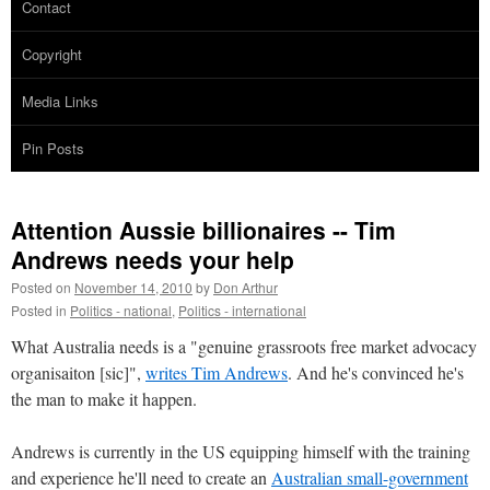
Contact
Copyright
Media Links
Pin Posts
Attention Aussie billionaires -- Tim
Andrews needs your help
Posted on
November 14, 2010
by
Don Arthur
Posted in
Politics - national
,
Politics - international
What Australia needs is a "genuine grassroots free market advocacy
organisaiton [sic]",
writes Tim Andrews
. And he's convinced he's
the man to make it happen.
Andrews is currently in the US equipping himself with the training
and experience he'll need to create an
Australian small-government