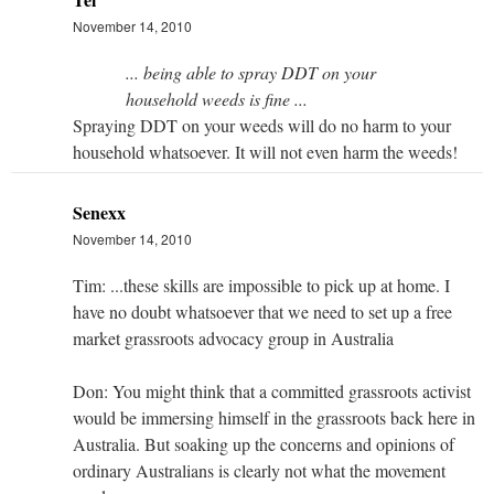
November 14, 2010
... being able to spray DDT on your
household weeds is fine ...
Spraying DDT on your weeds will do no harm to your
household whatsoever. It will not even harm the weeds!
Senexx
November 14, 2010
Tim: ...these skills are impossible to pick up at home. I
have no doubt whatsoever that we need to set up a free
market grassroots advocacy group in Australia
Don: You might think that a committed grassroots activist
would be immersing himself in the grassroots back here in
Australia. But soaking up the concerns and opinions of
ordinary Australians is clearly not what the movement