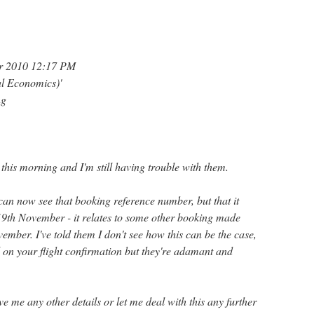
r 2010 12:17 PM
al Economics)'
ng
this morning and I'm still having trouble with them.
 can now see that booking reference number, but that it
n 19th November - it relates to some other booking made
vember. I've told them I don't see how this can be the case,
d on your flight confirmation but they're adamant and
ve me any other details or let me deal with this any further