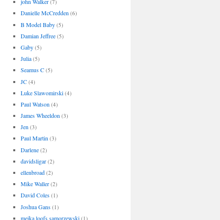
john Walker
(7)
Danielle McCredden
(6)
B Model Baby
(5)
Damian Jeffree
(5)
Gaby
(5)
Julia
(5)
Seamus C
(5)
JC
(4)
Luke Slawomirski
(4)
Paul Watson
(4)
James Wheeldon
(3)
Jen
(3)
Paul Martin
(3)
Darlene
(2)
davidsligar
(2)
ellenbroad
(2)
Mike Waller
(2)
David Coles
(1)
Joshua Gans
(1)
meika loofs samorzewski
(1)