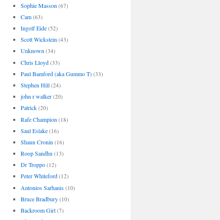
Sophie Masson
(67)
Cam
(63)
Ingolf Eide
(52)
Scott Wickstein
(43)
Unknown
(34)
Chris Lloyd
(33)
Paul Bamford (aka Gummo T)
(33)
Stephen Hill
(24)
john r walker
(20)
Patrick
(20)
Rafe Champion
(18)
Saul Eslake
(16)
Shaun Cronin
(16)
Roop Sandhu
(13)
Dr Troppo
(12)
Peter Whiteford
(12)
Antonios Sarhanis
(10)
Bruce Bradbury
(10)
Backroom Girl
(7)