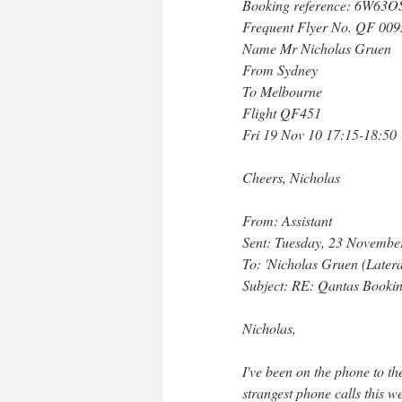
Booking reference: 6W63O
Frequent Flyer No. QF 00
Name Mr Nicholas Gruen
From Sydney
To Melbourne
Flight QF451
Fri 19 Nov 10 17:15-18:50
Cheers, Nicholas
From: Assistant
Sent: Tuesday, 23 Novemb
To: 'Nicholas Gruen (Later
Subject: RE: Qantas Booki
Nicholas,
I've been on the phone to the
strangest phone calls this w