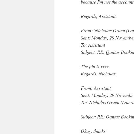
because I'm not the account
Regards, Assistant
From: 'Nicholas Gruen (Lat
Sent: Monday, 29 Novembe
To: Assistant
Subject: RE: Qantas Booki
The pin is xxxx
Regards, Nicholas
From: Assistant
Sent: Monday, 29 Novembe
To: 'Nicholas Gruen (Later
Subject: RE: Qantas Booki
Okay, thanks.