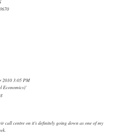
S
93670
er 2010 3:05 PM
al Economics)'
ng
ir call centre on it's definitely going down as one of my
eek.