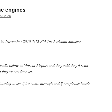
the engines
as Gruen
 20 November 2010 3:12 PM To: Assistant Subject:
details below at Mascot Airport and they said they'd send
 they've not done so.
sday to see if it's come through and if not please hassle