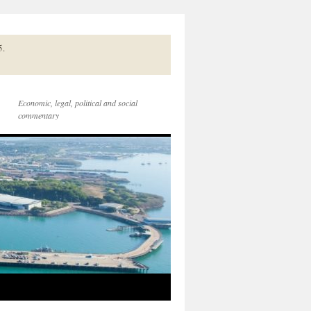
5.
Economic, legal, political and social
commentary