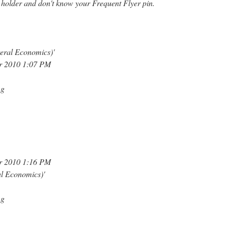
 holder and don't know your Frequent Flyer pin.
eral Economics)'
r 2010 1:07 PM
ng
r 2010 1:16 PM
al Economics)'
ng