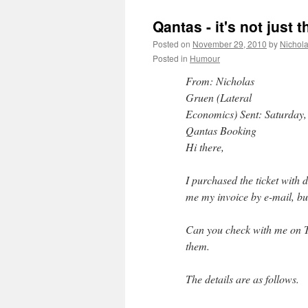
Qantas - it's not just 
Posted on
November 29, 2010
by
Nichol
Posted in
Humour
From: Nicholas
Gruen (Lateral
Economics) Sent: Saturday,
Qantas Booking
Hi there,
I purchased the ticket with 
me my invoice by e-mail, but
Can you check with me on Tue
them.
The details are as follows.