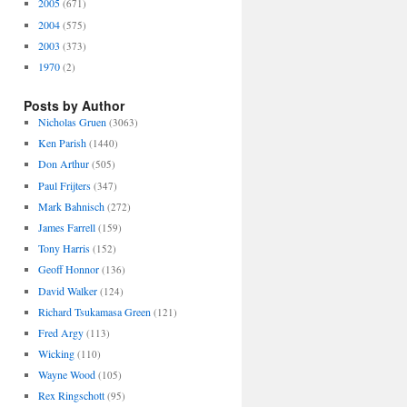
2005
(671)
2004
(575)
2003
(373)
1970
(2)
Posts by Author
Nicholas Gruen
(3063)
Ken Parish
(1440)
Don Arthur
(505)
Paul Frijters
(347)
Mark Bahnisch
(272)
James Farrell
(159)
Tony Harris
(152)
Geoff Honnor
(136)
David Walker
(124)
Richard Tsukamasa Green
(121)
Fred Argy
(113)
Wicking
(110)
Wayne Wood
(105)
Rex Ringschott
(95)