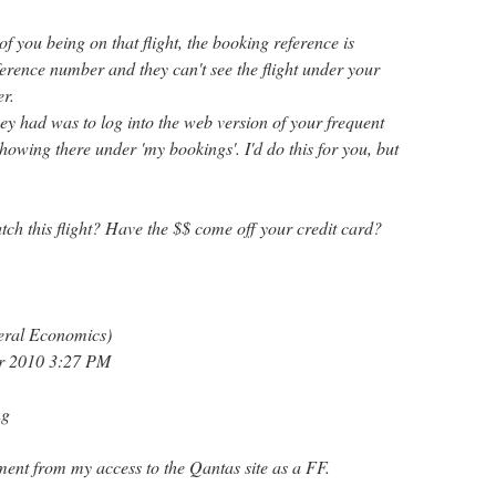
f you being on that flight, the booking reference is
erence number and they can't see the flight under your
r.
ey had was to log into the web version of your frequent
 showing there under 'my bookings'. I'd do this for you, but
tch this flight? Have the $$ come off your credit card?
eral Economics)
er 2010 3:27 PM
ng
ement from my access to the Qantas site as a FF.