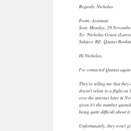
Regards, Nicholas
From: Assistant
Sent: Monday, 29 Novembe
To: 'Nicholas Gruen (Later
Subject: RE: Qantas Booki
Hi Nicholas,
I've contacted Qantas again 
They're telling me that they
doesn't relate to a flight o
over the internet later in No
given it's the number quote
being quite difficult about it.
Unfortunately, they won't gi