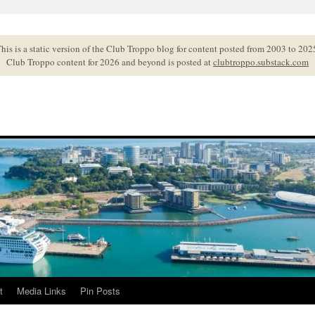
his is a static version of the Club Troppo blog for content posted from 2003 to 202
Club Troppo content for 2026 and beyond is posted at
clubtroppo.substack.com
t
Media Links
Pin Posts