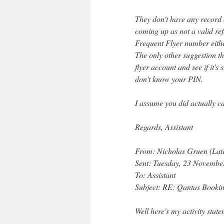
They don't have any record o
coming up as not a valid ref
Frequent Flyer number eithe
The only other suggestion th
flyer account and see if it's
don't know your PIN.
I assume you did actually ca
Regards, Assistant
From: Nicholas Gruen (Lat
Sent: Tuesday, 23 Novemb
To: Assistant
Subject: RE: Qantas Booki
Well here's my activity stat