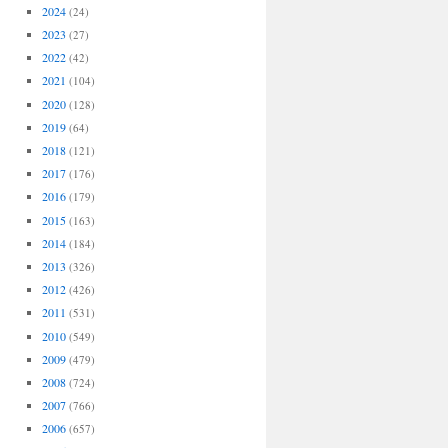
2024
(24)
2023
(27)
2022
(42)
2021
(104)
2020
(128)
2019
(64)
2018
(121)
2017
(176)
2016
(179)
2015
(163)
2014
(184)
2013
(326)
2012
(426)
2011
(531)
2010
(549)
2009
(479)
2008
(724)
2007
(766)
2006
(657)