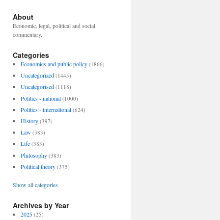
About
Economic, legal, political and social
commentary.
Categories
Economics and public policy
(1866)
Uncategorized
(1445)
Uncategorised
(1118)
Politics - national
(1000)
Politics - international
(624)
History
(397)
Law
(383)
Life
(383)
Philosophy
(383)
Political theory
(375)
Show all categories
Archives by Year
2025
(25)