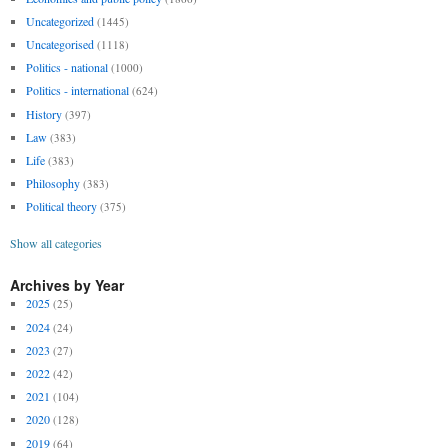
Uncategorized
(1445)
Uncategorised
(1118)
Politics - national
(1000)
Politics - international
(624)
History
(397)
Law
(383)
Life
(383)
Philosophy
(383)
Political theory
(375)
Show all categories
Archives by Year
2025
(25)
2024
(24)
2023
(27)
2022
(42)
2021
(104)
2020
(128)
2019
(64)