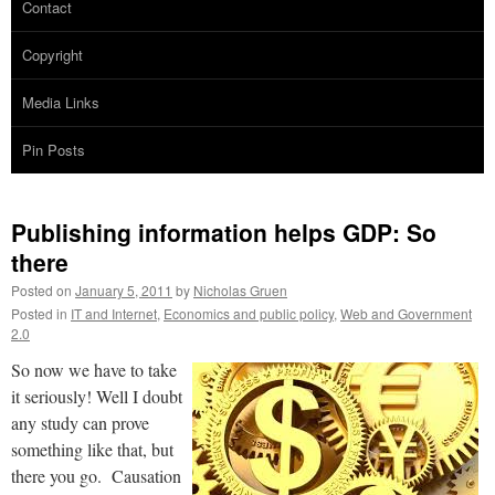
Contact
Copyright
Media Links
Pin Posts
Publishing information helps GDP: So
there
Posted on
January 5, 2011
by
Nicholas Gruen
Posted in
IT and Internet
,
Economics and public policy
,
Web and Government
2.0
So now we have to take
it seriously! Well I doubt
any study can prove
something like that, but
there you go. Causation