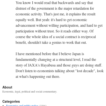
You know I would read that backwards and say that
distrust of the government is the major retardation for
economic activity. That's just me, it explains the result
equally well. But yeah: it's hard to get economic
advancement without willing participation, and hard to get
participation without trust. So it reads either way. Of
course the whole idea of a social contract is reciprocal
benefit, shouldn't take a genius to work that out.
I have mentioned before that I believe Japan is
fundamentally changing at a structural level, I read the
story of JAXA's Hayabusa and those guys are doing stuff.
Don't listen to economists talking about "lost decade", look
at what's happening out there.
About
Economic, legal, political and social commentary.
Categories
Economics and public policy
(1866)