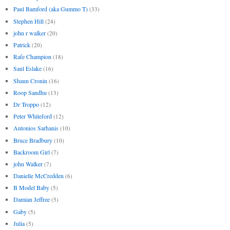
Paul Bamford (aka Gummo T)
(33)
Stephen Hill
(24)
john r walker
(20)
Patrick
(20)
Rafe Champion
(18)
Saul Eslake
(16)
Shaun Cronin
(16)
Roop Sandhu
(13)
Dr Troppo
(12)
Peter Whiteford
(12)
Antonios Sarhanis
(10)
Bruce Bradbury
(10)
Backroom Girl
(7)
john Walker
(7)
Danielle McCredden
(6)
B Model Baby
(5)
Damian Jeffree
(5)
Gaby
(5)
Julia
(5)