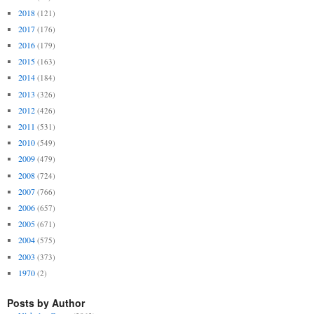
2018
(121)
2017
(176)
2016
(179)
2015
(163)
2014
(184)
2013
(326)
2012
(426)
2011
(531)
2010
(549)
2009
(479)
2008
(724)
2007
(766)
2006
(657)
2005
(671)
2004
(575)
2003
(373)
1970
(2)
Posts by Author