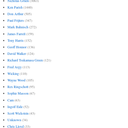
Nicholas Gruen
(3063)
Ken Parish
(1440)
Don Arthur
(505)
Paul Frijters
(347)
Mark Bahnisch
(272)
James Farrell
(159)
Tony Harris
(152)
Geoff Honnor
(136)
David Walker
(124)
Richard Tsukamasa Green
(121)
Fred Argy
(113)
Wicking
(110)
Wayne Wood
(105)
Rex Ringschott
(95)
Sophie Masson
(67)
Cam
(63)
Ingolf Eide
(52)
Scott Wickstein
(43)
Unknown
(34)
Chris Lloyd
(33)