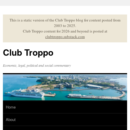
Skip
to
content
This is a static version of the Club Troppo blog for content posted from
2003 to 2025.
Club Troppo content for 2026 and beyond is posted at
clubtroppo.substack.com
Club Troppo
Economic, legal, political and social commentary
Home
About