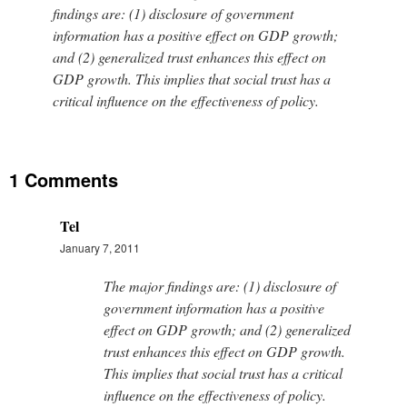
findings are: (1) disclosure of government
information has a positive effect on GDP growth;
and (2) generalized trust enhances this effect on
GDP growth. This implies that social trust has a
critical influence on the effectiveness of policy.
1 Comments
Tel
January 7, 2011
The major findings are: (1) disclosure of
government information has a positive
effect on GDP growth; and (2) generalized
trust enhances this effect on GDP growth.
This implies that social trust has a critical
influence on the effectiveness of policy.