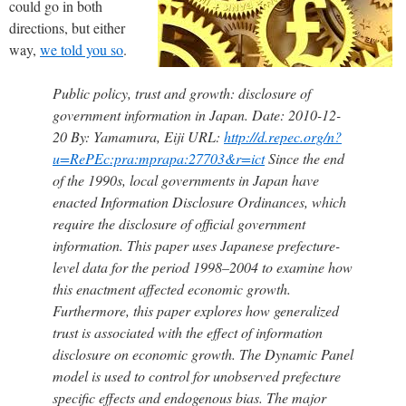
could go in both
directions, but either
way,
we told you so
.
Public policy, trust and growth: disclosure of
government information in Japan. Date: 2010-12-
20 By: Yamamura, Eiji URL:
http://d.repec.org/n?
u=RePEc:pra:mprapa:27703&r=ict
Since the end
of the 1990s, local governments in Japan have
enacted Information Disclosure Ordinances, which
require the disclosure of official government
information. This paper uses Japanese prefecture-
level data for the period 1998–2004 to examine how
this enactment affected economic growth.
Furthermore, this paper explores how generalized
trust is associated with the effect of information
disclosure on economic growth. The Dynamic Panel
model is used to control for unobserved prefecture
specific effects and endogenous bias. The major