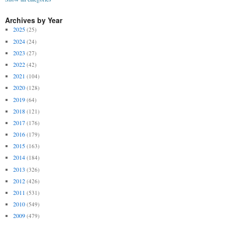
Archives by Year
2025
(25)
2024
(24)
2023
(27)
2022
(42)
2021
(104)
2020
(128)
2019
(64)
2018
(121)
2017
(176)
2016
(179)
2015
(163)
2014
(184)
2013
(326)
2012
(426)
2011
(531)
2010
(549)
2009
(479)