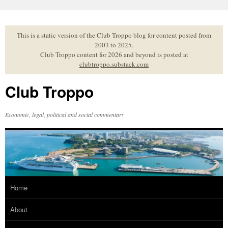
Skip
to
content
This is a static version of the Club Troppo blog for content posted from
2003 to 2025.
Club Troppo content for 2026 and beyond is posted at
clubtroppo.substack.com
Club Troppo
Economic, legal, political and social commentary
Home
About