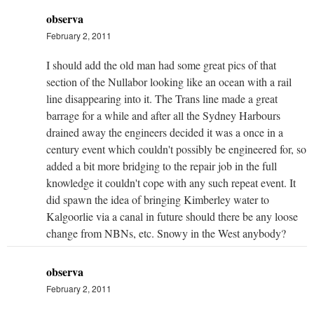
observa
February 2, 2011
I should add the old man had some great pics of that
section of the Nullabor looking like an ocean with a rail
line disappearing into it. The Trans line made a great
barrage for a while and after all the Sydney Harbours
drained away the engineers decided it was a once in a
century event which couldn't possibly be engineered for, so
added a bit more bridging to the repair job in the full
knowledge it couldn't cope with any such repeat event. It
did spawn the idea of bringing Kimberley water to
Kalgoorlie via a canal in future should there be any loose
change from NBNs, etc. Snowy in the West anybody?
observa
February 2, 2011