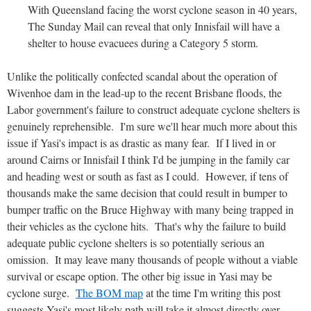
With Queensland facing the worst cyclone season in 40 years,
The Sunday Mail can reveal that only Innisfail will have a
shelter to house evacuees during a Category 5 storm.
Unlike the politically confected scandal about the operation of
Wivenhoe dam in the lead-up to the recent Brisbane floods, the
Labor government's failure to construct adequate cyclone shelters is
genuinely reprehensible. I'm sure we'll hear much more about this
issue if Yasi's impact is as drastic as many fear. If I lived in or
around Cairns or Innisfail I think I'd be jumping in the family car
and heading west or south as fast as I could. However, if tens of
thousands make the same decision that could result in bumper to
bumper traffic on the Bruce Highway with many being trapped in
their vehicles as the cyclone hits. That's why the failure to build
adequate public cyclone shelters is so potentially serious an
omission. It may leave many thousands of people without a viable
survival or escape option. The other big issue in Yasi may be
cyclone surge.
The BOM map
at the time I'm writing this post
suggests Yasi's most likely path will take it almost directly over