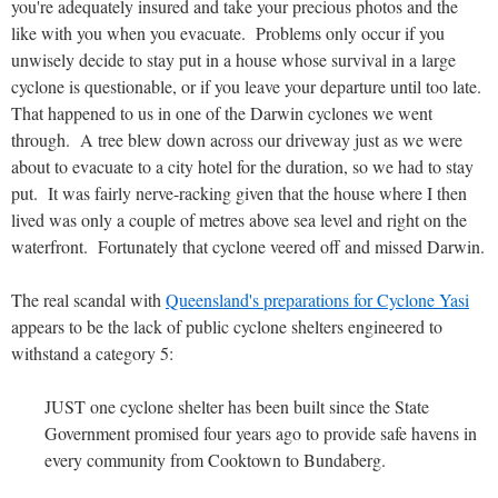
you're adequately insured and take your precious photos and the
like with you when you evacuate. Problems only occur if you
unwisely decide to stay put in a house whose survival in a large
cyclone is questionable, or if you leave your departure until too late.
That happened to us in one of the Darwin cyclones we went
through. A tree blew down across our driveway just as we were
about to evacuate to a city hotel for the duration, so we had to stay
put. It was fairly nerve-racking given that the house where I then
lived was only a couple of metres above sea level and right on the
waterfront. Fortunately that cyclone veered off and missed Darwin.
The real scandal with
Queensland's preparations for Cyclone Yasi
appears to be the lack of public cyclone shelters engineered to
withstand a category 5:
JUST one cyclone shelter has been built since the State
Government promised four years ago to provide safe havens in
every community from Cooktown to Bundaberg.