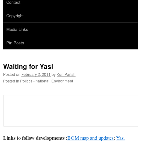
Contact
Copyright
Media Links
Pin Posts
Waiting for Yasi
Posted on
February 2, 2011
by
Ken Parish
Posted in
Politics - national
,
Environment
Links to follow developments :
BOM map and updates
;
Yasi