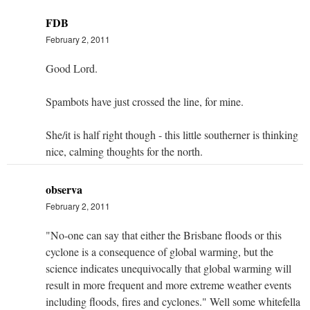
FDB
February 2, 2011
Good Lord.
Spambots have just crossed the line, for mine.
She/it is half right though - this little southerner is thinking
nice, calming thoughts for the north.
observa
February 2, 2011
"No-one can say that either the Brisbane floods or this
cyclone is a consequence of global warming, but the
science indicates unequivocally that global warming will
result in more frequent and more extreme weather events
including floods, fires and cyclones." Well some whitefella