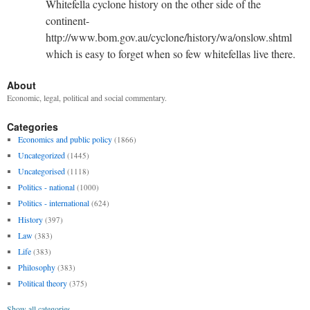
Whitefella cyclone history on the other side of the
continent-
http://www.bom.gov.au/cyclone/history/wa/onslow.shtml
which is easy to forget when so few whitefellas live there.
About
Economic, legal, political and social commentary.
Categories
Economics and public policy
(1866)
Uncategorized
(1445)
Uncategorised
(1118)
Politics - national
(1000)
Politics - international
(624)
History
(397)
Law
(383)
Life
(383)
Philosophy
(383)
Political theory
(375)
Show all categories