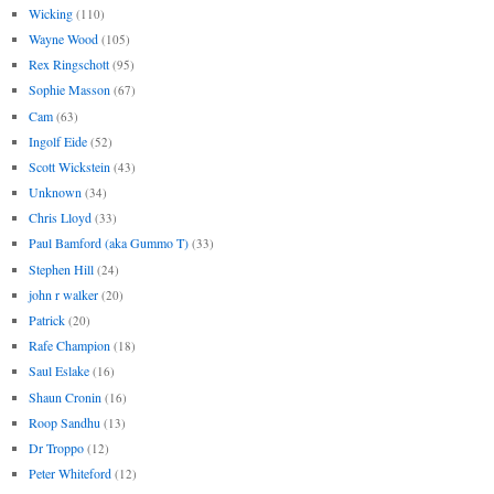
Wicking
(110)
Wayne Wood
(105)
Rex Ringschott
(95)
Sophie Masson
(67)
Cam
(63)
Ingolf Eide
(52)
Scott Wickstein
(43)
Unknown
(34)
Chris Lloyd
(33)
Paul Bamford (aka Gummo T)
(33)
Stephen Hill
(24)
john r walker
(20)
Patrick
(20)
Rafe Champion
(18)
Saul Eslake
(16)
Shaun Cronin
(16)
Roop Sandhu
(13)
Dr Troppo
(12)
Peter Whiteford
(12)