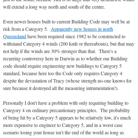
will extend a long way north and south of the centre.
Even newer houses built to current Building Code may well be at
risk from a Category 5.
Apparently new houses in north
Queensland
have been required since 1982 to be constructed to
withstand Category 4 winds (200 kmh or thereabouts), but that may
not help if the winds are 30% stronger than that. There's a
recurring controversy here in Darwin as to whether our Building
code should require engineering new buildings to Category 5
standard, because here too the Code only requires Category 4
despite the devastation of Tracy (whose strength no-one knows for
sure because it destroyed all the measuring intrumentation!).
Personally I don't have a problem with only requiring building to
Category 4 on ordinary precautionary principles. The probability
of being hit by a Category 5 appears to be relatively low, it's much
more expensive to engineer to Category 5, and in a worst case
scenario losing your house isn't the end of the world as long as