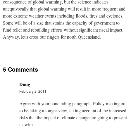
consequence of global warming, but the science indicates
unequivocally that global warming will result in more frequent and
more extreme weather events including floods, fires and cyclones.
Some will be of a size that strains the capacity of government to
fund relief and rebuilding efforts without significant fiscal impact.
Anyway, let's cross our fingers for north Queensland.
5 Comments
Doug
February 2, 2011
Agree with your concluding paragraph. Policy making out
to be taking a longer view, taking account of the increased
risks that the impact of climate change are going to present
us with.