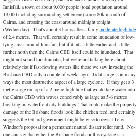
Innisfail, a town of about 9,000 people (total population around
19,000 including surrounding settlement) some 80km south of
Cairns, and crossing the coast around midnight tonight
(Wednesday). That's about 3 hours after a fairly
moderate high tide
of 2.4 metres. That will certainly result in some inundation of low-
lying areas around Innisfail, but if it hits a little earlier and a little
further north then the Cairns CBD itself could be inundated. That
might not sound too dramatic, but we're not talking here about
relatively flat if fast-flowing waters like those we saw invading the
Brisbane CBD only a couple of weeks ago. Tidal surge is in many
ways the most destructive aspect of a large cyclone. If they get a 3
metre surge on top of a 2 metre high tide that would take water into
the Cairns CBD with waves conceivably as large as 5-6 metres
breaking on waterfront city buildings. That could make the property
damage of the Brisbane floods look like chicken feed, and certainly
suggests the Gillard government might be wise to revisit Tony
Windsor's proposal for a permanent natural disater relief fund. No-
one can say that either the Brisbane floods or this cyclone is a