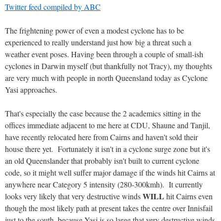
Twitter feed compiled by ABC
The frightening power of even a modest cyclone has to be
experienced to really understand just how big a threat such a
weather event poses. Having been through a couple of small-ish
cyclones in Darwin myself (but thankfully not Tracy), my thoughts
are very much with people in north Queensland today as Cyclone
Yasi approaches.
That's especially the case because the 2 academics sitting in the
offices immediate adjacent to me here at CDU, Shaune and Tanjil,
have recently relocated here from Cairns and haven't sold their
house there yet. Fortunately it isn't in a cyclone surge zone but it's
an old Queenslander that probably isn't built to current cyclone
code, so it might well suffer major damage if the winds hit Cairns at
anywhere near Category 5 intensity (280-300kmh). It currently
WILL
looks very likely that very destructive winds
hit Cairns even
though the most likely path at present takes the centre over Innisfail
just to the south, because Yasi is so large that very destructive winds