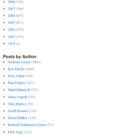
2008
(724)
2007
(766)
2006
(657)
2005
(671)
2004
(575)
2003
(373)
1970
(2)
Posts by Author
Nicholas Gruen
(3063)
Ken Parish
(1440)
Don Arthur
(505)
Paul Frijters
(347)
Mark Bahnisch
(272)
James Farrell
(159)
Tony Harris
(152)
Geoff Honnor
(136)
David Walker
(124)
Richard Tsukamasa Green
(121)
Fred Argy
(113)