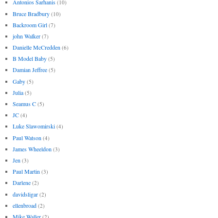
Antonios Sarhanis
(10)
Bruce Bradbury
(10)
Backroom Girl
(7)
john Walker
(7)
Danielle McCredden
(6)
B Model Baby
(5)
Damian Jeffree
(5)
Gaby
(5)
Julia
(5)
Seamus C
(5)
JC
(4)
Luke Slawomirski
(4)
Paul Watson
(4)
James Wheeldon
(3)
Jen
(3)
Paul Martin
(3)
Darlene
(2)
davidsligar
(2)
ellenbroad
(2)
Mike Waller
(2)