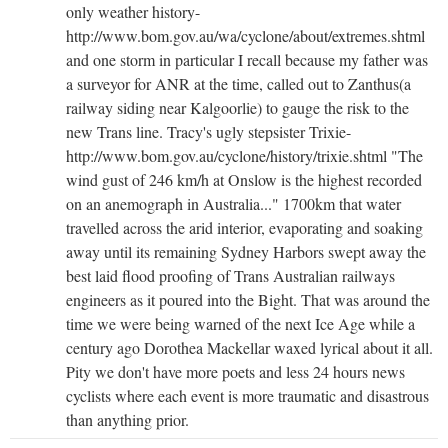
only weather history-
http://www.bom.gov.au/wa/cyclone/about/extremes.shtml
and one storm in particular I recall because my father was
a surveyor for ANR at the time, called out to Zanthus(a
railway siding near Kalgoorlie) to gauge the risk to the
new Trans line. Tracy's ugly stepsister Trixie-
http://www.bom.gov.au/cyclone/history/trixie.shtml "The
wind gust of 246 km/h at Onslow is the highest recorded
on an anemograph in Australia..." 1700km that water
travelled across the arid interior, evaporating and soaking
away until its remaining Sydney Harbors swept away the
best laid flood proofing of Trans Australian railways
engineers as it poured into the Bight. That was around the
time we were being warned of the next Ice Age while a
century ago Dorothea Mackellar waxed lyrical about it all.
Pity we don't have more poets and less 24 hours news
cyclists where each event is more traumatic and disastrous
than anything prior.