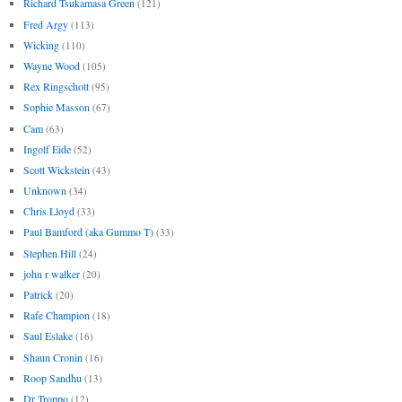
Richard Tsukamasa Green
(121)
Fred Argy
(113)
Wicking
(110)
Wayne Wood
(105)
Rex Ringschott
(95)
Sophie Masson
(67)
Cam
(63)
Ingolf Eide
(52)
Scott Wickstein
(43)
Unknown
(34)
Chris Lloyd
(33)
Paul Bamford (aka Gummo T)
(33)
Stephen Hill
(24)
john r walker
(20)
Patrick
(20)
Rafe Champion
(18)
Saul Eslake
(16)
Shaun Cronin
(16)
Roop Sandhu
(13)
Dr Troppo
(12)