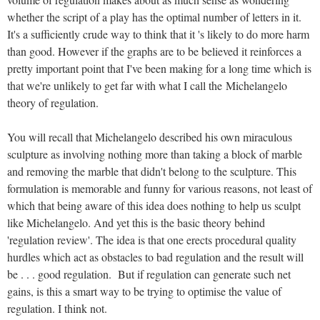
whether the script of a play has the optimal number of letters in it.
It's a sufficiently crude way to think that it 's likely to do more harm
than good. However if the graphs are to be believed it reinforces a
pretty important point that I've been making for a long time which is
that we're unlikely to get far with what I call the Michelangelo
theory of regulation.
You will recall that Michelangelo described his own miraculous
sculpture as involving nothing more than taking a block of marble
and removing the marble that didn't belong to the sculpture. This
formulation is memorable and funny for various reasons, not least of
which that being aware of this idea does nothing to help us sculpt
like Michelangelo. And yet this is the basic theory behind
'regulation review'. The idea is that one erects procedural quality
hurdles which act as obstacles to bad regulation and the result will
be . . . good regulation. But if regulation can generate such net
gains, is this a smart way to be trying to optimise the value of
regulation. I think not.