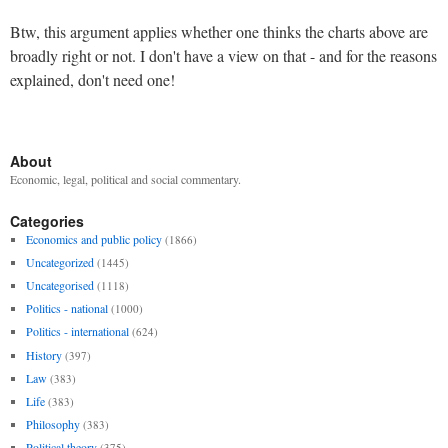
Btw, this argument applies whether one thinks the charts above are
broadly right or not. I don't have a view on that - and for the reasons
explained, don't need one!
About
Economic, legal, political and social commentary.
Categories
Economics and public policy
(1866)
Uncategorized
(1445)
Uncategorised
(1118)
Politics - national
(1000)
Politics - international
(624)
History
(397)
Law
(383)
Life
(383)
Philosophy
(383)
Political theory
(375)