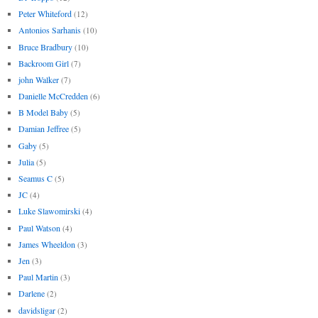
Peter Whiteford
(12)
Antonios Sarhanis
(10)
Bruce Bradbury
(10)
Backroom Girl
(7)
john Walker
(7)
Danielle McCredden
(6)
B Model Baby
(5)
Damian Jeffree
(5)
Gaby
(5)
Julia
(5)
Seamus C
(5)
JC
(4)
Luke Slawomirski
(4)
Paul Watson
(4)
James Wheeldon
(3)
Jen
(3)
Paul Martin
(3)
Darlene
(2)
davidsligar
(2)