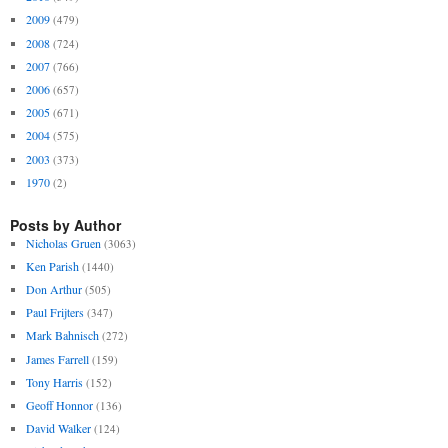
2009
(479)
2008
(724)
2007
(766)
2006
(657)
2005
(671)
2004
(575)
2003
(373)
1970
(2)
Posts by Author
Nicholas Gruen
(3063)
Ken Parish
(1440)
Don Arthur
(505)
Paul Frijters
(347)
Mark Bahnisch
(272)
James Farrell
(159)
Tony Harris
(152)
Geoff Honnor
(136)
David Walker
(124)