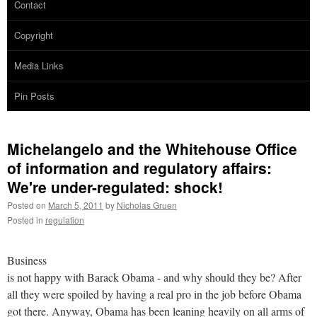
Contact
Copyright
Media Links
Pin Posts
Michelangelo and the Whitehouse Office
of information and regulatory affairs:
We're under-regulated: shock!
Posted on
March 5, 2011
by
Nicholas Gruen
Posted in
regulation
Business
is not happy with Barack Obama - and why should they be? After
all they were spoiled by having a real pro in the job before Obama
got there. Anyway, Obama has been leaning heavily on all arms of