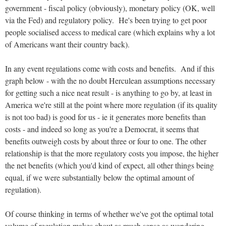
government - fiscal policy (obviously), monetary policy (OK, well
via the Fed) and regulatory policy. He's been trying to get poor
people socialised access to medical care (which explains why a lot
of Americans want their country back).
In any event regulations come with costs and benefits. And if this
graph below - with the no doubt Herculean assumptions necessary
for getting such a nice neat result - is anything to go by, at least in
America we're still at the point where more regulation (if its quality
is not too bad) is good for us - ie it generates more benefits than
costs - and indeed so long as you're a Democrat, it seems that
benefits outweigh costs by about three or four to one. The other
relationship is that the more regulatory costs you impose, the higher
the net benefits (which you'd kind of expect, all other things being
equal, if we were substantially below the optimal amount of
regulation).
Of course thinking in terms of whether we've got the optimal total
volume of regulation makes about as much sense as wondering