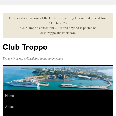
Skip
to
content
This is a static version of the Club Troppo blog for content posted from
2003 to 2025.
Club Troppo content for 2026 and beyond is posted at
clubtroppo.substack.com
Club Troppo
Economic, legal, political and social commentary
Home
About