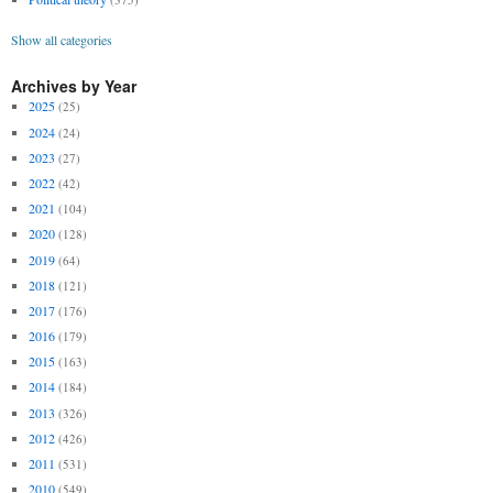
Show all categories
Archives by Year
2025
(25)
2024
(24)
2023
(27)
2022
(42)
2021
(104)
2020
(128)
2019
(64)
2018
(121)
2017
(176)
2016
(179)
2015
(163)
2014
(184)
2013
(326)
2012
(426)
2011
(531)
2010
(549)