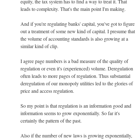
equity, the tax system has to find a way to treat it. That
leads to complexity. That's the main point I'm making.
And if you're regulating banks' capital, you've got to figure
out a treatment of some new kind of capital. I presume that
the volume of accounting standards is also growing at a
similar kind of clip.
I agree page numbers is a bad measure of the quality of
regulation or even it's (experienced) volume. Deregulation
often leads to more pages of regulation. Thus substantial
deregulation of our monopoly utilities led to the glories of
price and access regulation.
So my point is that regulation is an information good and
information seems to grow exponentially. So far it's
certainly the pattern of the past.
Also if the number of new laws is growing exponentially,