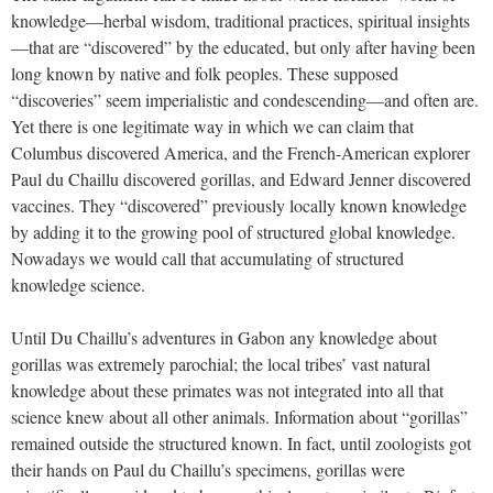
knowledge—herbal wisdom, traditional practices, spiritual insights
—that are “discovered” by the educated, but only after having been
long known by native and folk peoples. These supposed
“discoveries” seem imperialistic and condescending—and often are.
Yet there is one legitimate way in which we can claim that
Columbus discovered America, and the French-American explorer
Paul du Chaillu discovered gorillas, and Edward Jenner discovered
vaccines. They “discovered” previously locally known knowledge
by adding it to the growing pool of structured global knowledge.
Nowadays we would call that accumulating of structured
knowledge science.
Until Du Chaillu’s adventures in Gabon any knowledge about
gorillas was extremely parochial; the local tribes’ vast natural
knowledge about these primates was not integrated into all that
science knew about all other animals. Information about “gorillas”
remained outside the structured known. In fact, until zoologists got
their hands on Paul du Chaillu’s specimens, gorillas were