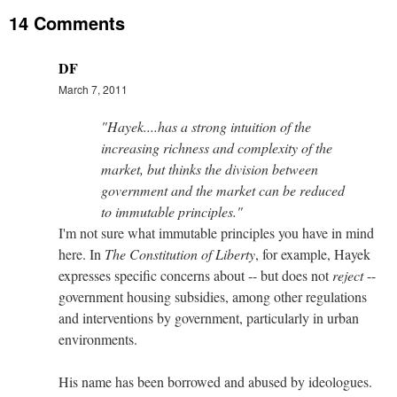
14 Comments
DF
March 7, 2011
"Hayek....has a strong intuition of the
increasing richness and complexity of the
market, but thinks the division between
government and the market can be reduced
to immutable principles."
I'm not sure what immutable principles you have in mind
here. In
The Constitution of Liberty
, for example, Hayek
expresses specific concerns about -- but does not
reject
--
government housing subsidies, among other regulations
and interventions by government, particularly in urban
environments.
His name has been borrowed and abused by ideologues.