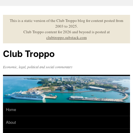
Skip
to
content
This is a static version of the Club Troppo blog for content posted from
2003 to 2025.
Club Troppo content for 2026 and beyond is posted at
clubtroppo.substack.com
Club Troppo
Economic, legal, political and social commentary
Home
About