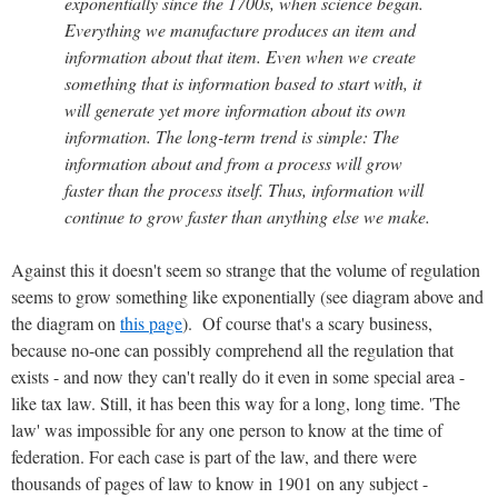
exponentially since the 1700s, when science began.
Everything we manufacture produces an item and
information about that item. Even when we create
something that is information based to start with, it
will generate yet more information about its own
information. The long-term trend is simple: The
information about and from a process will grow
faster than the process itself. Thus, information will
continue to grow faster than anything else we make.
Against this it doesn't seem so strange that the volume of regulation
seems to grow something like exponentially (see diagram above and
the diagram on
this page
). Of course that's a scary business,
because no-one can possibly comprehend all the regulation that
exists - and now they can't really do it even in some special area -
like tax law. Still, it has been this way for a long, long time. 'The
law' was impossible for any one person to know at the time of
federation. For each case is part of the law, and there were
thousands of pages of law to know in 1901 on any subject -