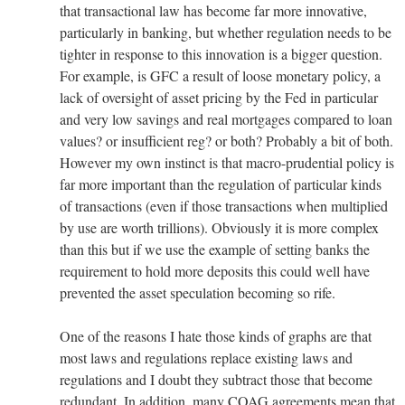
that transactional law has become far more innovative,
particularly in banking, but whether regulation needs to be
tighter in response to this innovation is a bigger question.
For example, is GFC a result of loose monetary policy, a
lack of oversight of asset pricing by the Fed in particular
and very low savings and real mortgages compared to loan
values? or insufficient reg? or both? Probably a bit of both.
However my own instinct is that macro-prudential policy is
far more important than the regulation of particular kinds
of transactions (even if those transactions when multiplied
by use are worth trillions). Obviously it is more complex
than this but if we use the example of setting banks the
requirement to hold more deposits this could well have
prevented the asset speculation becoming so rife.
One of the reasons I hate those kinds of graphs are that
most laws and regulations replace existing laws and
regulations and I doubt they subtract those that become
redundant. In addition, many COAG agreements mean that