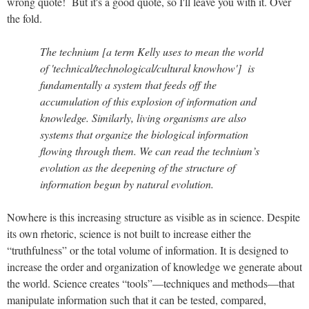
wrong quote! But it's a good quote, so I'll leave you with it. Over
the fold.
The technium [a term Kelly uses to mean the world
of 'technical/technological/cultural knowhow'] is
fundamentally a system that feeds off the
accumulation of this explosion of information and
knowledge. Similarly, living organisms are also
systems that organize the biological information
flowing through them. We can read the technium’s
evolution as the deepening of the structure of
information begun by natural evolution.
Nowhere is this increasing structure as visible as in science. Despite
its own rhetoric, science is not built to increase either the
“truthfulness” or the total volume of information. It is designed to
increase the order and organization of knowledge we generate about
the world. Science creates “tools”—techniques and methods—that
manipulate information such that it can be tested, compared,