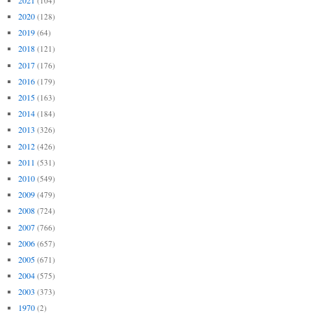
(104)
2020
(128)
2019
(64)
2018
(121)
2017
(176)
2016
(179)
2015
(163)
2014
(184)
2013
(326)
2012
(426)
2011
(531)
2010
(549)
2009
(479)
2008
(724)
2007
(766)
2006
(657)
2005
(671)
2004
(575)
2003
(373)
1970
(2)