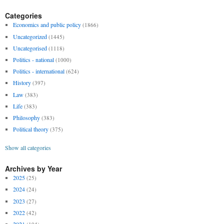
Categories
Economics and public policy
(1866)
Uncategorized
(1445)
Uncategorised
(1118)
Politics - national
(1000)
Politics - international
(624)
History
(397)
Law
(383)
Life
(383)
Philosophy
(383)
Political theory
(375)
Show all categories
Archives by Year
2025
(25)
2024
(24)
2023
(27)
2022
(42)
2021