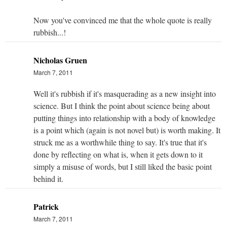
Now you've convinced me that the whole quote is really
rubbish...!
Nicholas Gruen
March 7, 2011
Well it's rubbish if it's masquerading as a new insight into
science. But I think the point about science being about
putting things into relationship with a body of knowledge
is a point which (again is not novel but) is worth making. It
struck me as a worthwhile thing to say. It's true that it's
done by reflecting on what is, when it gets down to it
simply a misuse of words, but I still liked the basic point
behind it.
Patrick
March 7, 2011