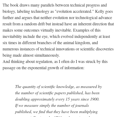
The book draws many parallels between technical progress and
biology, labeling technology as "evolution accelerated." Kelly goes
further and argues that neither evolution nor technological advance
result from a random drift but instead have an inherent direction that
makes some outcomes virtually inevitable. Examples of this
inevitability include the eye, which evolved independently at least
six times in different branches of the animal kingdom, and
numerous instances of technical innovations or scientific discoveries
being made almost simultaneously.
And thinking about regulation, as I often do I was struck by this
passage on the exponential growth of information:
The quantity of scientific knowledge, as measured by
the number of scientific papers published, has been
doubling approximately every 15 years since 1900.
If we measure simply the number of journals
published, we find that they have been multiplying