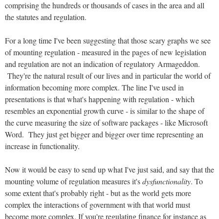
comprising the hundreds or thousands of cases in the area and all
the statutes and regulation.
For a long time I've been suggesting that those scary graphs we see
of mounting regulation - measured in the pages of new legislation
and regulation are not an indication of regulatory Armageddon.
They're the natural result of our lives and in particular the world of
information becoming more complex. The line I've used in
presentations is that what's happening with regulation - which
resembles an exponential growth curve - is similar to the shape of
the curve measuring the size of software packages - like Microsoft
Word. They just get bigger and bigger over time representing an
increase in functionality.
Now it would be easy to send up what I've just said, and say that the
mounting volume of regulation measures it's
dysfunctionality
. To
some extent that's probably right - but as the world gets more
complex the interactions of government with that world must
become more complex. If you're regulating finance for instance as