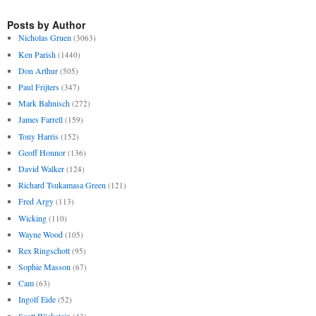
Posts by Author
Nicholas Gruen
(3063)
Ken Parish
(1440)
Don Arthur
(505)
Paul Frijters
(347)
Mark Bahnisch
(272)
James Farrell
(159)
Tony Harris
(152)
Geoff Honnor
(136)
David Walker
(124)
Richard Tsukamasa Green
(121)
Fred Argy
(113)
Wicking
(110)
Wayne Wood
(105)
Rex Ringschott
(95)
Sophie Masson
(67)
Cam
(63)
Ingolf Eide
(52)
Scott Wickstein