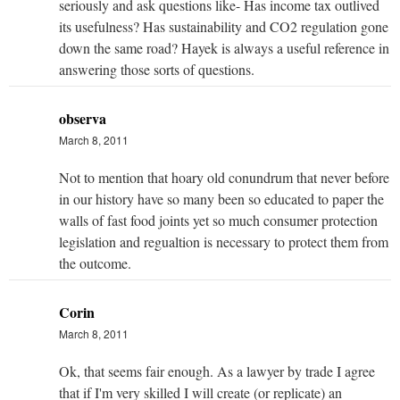
seriously and ask questions like- Has income tax outlived
its usefulness? Has sustainability and CO2 regulation gone
down the same road? Hayek is always a useful reference in
answering those sorts of questions.
observa
March 8, 2011
Not to mention that hoary old conundrum that never before
in our history have so many been so educated to paper the
walls of fast food joints yet so much consumer protection
legislation and regualtion is necessary to protect them from
the outcome.
Corin
March 8, 2011
Ok, that seems fair enough. As a lawyer by trade I agree
that if I'm very skilled I will create (or replicate) an