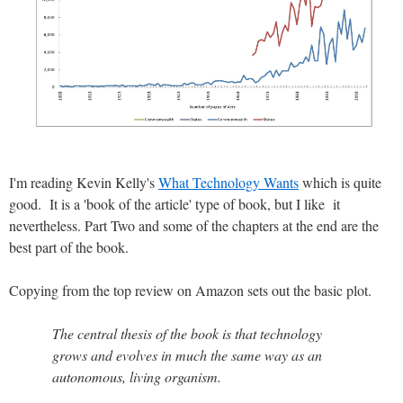
I'm reading Kevin Kelly's
What Technology Wants
which is quite
good. It is a 'book of the article' type of book, but I like it
nevertheless. Part Two and some of the chapters at the end are the
best part of the book.
Copying from the top review on Amazon sets out the basic plot.
The central thesis of the book is that technology
grows and evolves in much the same way as an
autonomous, living organism.