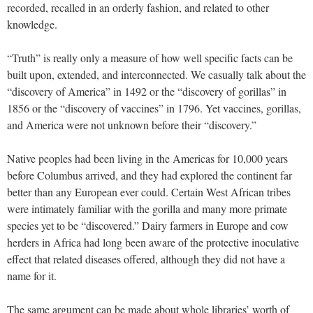
recorded, recalled in an orderly fashion, and related to other
knowledge.
“Truth” is really only a measure of how well specific facts can be
built upon, extended, and interconnected. We casually talk about the
“discovery of America” in 1492 or the “discovery of gorillas” in
1856 or the “discovery of vaccines” in 1796. Yet vaccines, gorillas,
and America were not unknown before their “discovery.”
Native peoples had been living in the Americas for 10,000 years
before Columbus arrived, and they had explored the continent far
better than any European ever could. Certain West African tribes
were intimately familiar with the gorilla and many more primate
species yet to be “discovered.” Dairy farmers in Europe and cow
herders in Africa had long been aware of the protective inoculative
effect that related diseases offered, although they did not have a
name for it.
The same argument can be made about whole libraries’ worth of