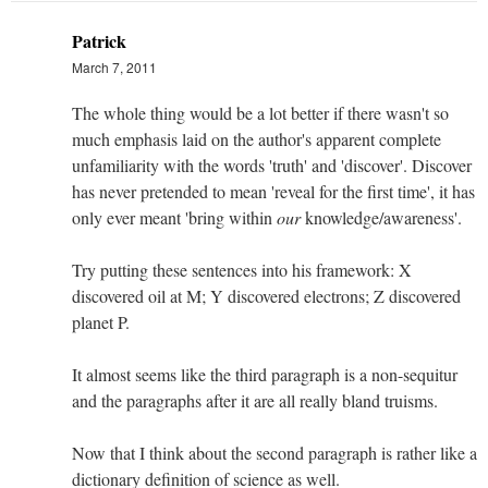
Patrick
March 7, 2011
The whole thing would be a lot better if there wasn't so
much emphasis laid on the author's apparent complete
unfamiliarity with the words 'truth' and 'discover'. Discover
has never pretended to mean 'reveal for the first time', it has
only ever meant 'bring within
our
knowledge/awareness'.
Try putting these sentences into his framework: X
discovered oil at M; Y discovered electrons; Z discovered
planet P.
It almost seems like the third paragraph is a non-sequitur
and the paragraphs after it are all really bland truisms.
Now that I think about the second paragraph is rather like a
dictionary definition of science as well.