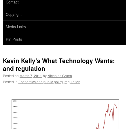
Contact
Copyright
Media Links
Pin Posts
Kevin Kelly's What Technology Wants:
and regulation
Posted on
March 7, 2011
by
Nicholas Gruen
Posted in
Economics and public policy
,
regulation