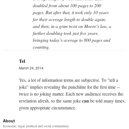
doubled from about 100 pages to 200
pages. But after that, it took only 10 years
for their average length to double again;
and then, in a grim twist on Moore’s law, a
further doubling took just five years,
bringing today’s average to 800 pages and
counting.
Tel
March 24, 2014
Yes, a lot of information terms are subjective. To "tell a
joke" implies revealing the punchline for the first time --
twice is no joking matter. Each new audience receives the
can
revelation afresh, so the same joke
be told many times,
given appropriate circumstance.
About
Economic, legal, political and social commentary.