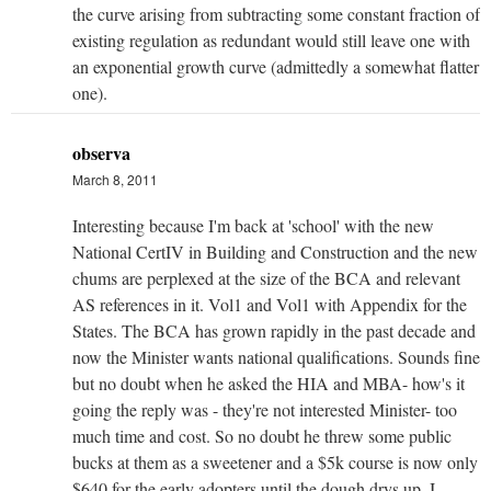
the curve arising from subtracting some constant fraction of
existing regulation as redundant would still leave one with
an exponential growth curve (admittedly a somewhat flatter
one).
observa
March 8, 2011
Interesting because I'm back at 'school' with the new
National CertIV in Building and Construction and the new
chums are perplexed at the size of the BCA and relevant
AS references in it. Vol1 and Vol1 with Appendix for the
States. The BCA has grown rapidly in the past decade and
now the Minister wants national qualifications. Sounds fine
but no doubt when he asked the HIA and MBA- how's it
going the reply was - they're not interested Minister- too
much time and cost. So no doubt he threw some public
bucks at them as a sweetener and a $5k course is now only
$640 for the early adopters until the dough drys up. I