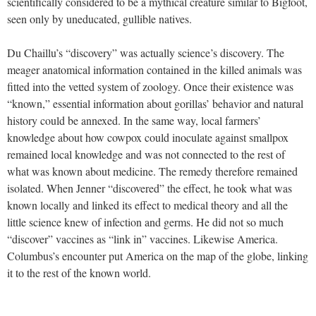
scientifically considered to be a mythical creature similar to Bigfoot,
seen only by uneducated, gullible natives.
Du Chaillu’s “discovery” was actually science’s discovery. The
meager anatomical information contained in the killed animals was
fitted into the vetted system of zoology. Once their existence was
“known,” essential information about gorillas’ behavior and natural
history could be annexed. In the same way, local farmers’
knowledge about how cowpox could inoculate against smallpox
remained local knowledge and was not connected to the rest of
what was known about medicine. The remedy therefore remained
isolated. When Jenner “discovered” the effect, he took what was
known locally and linked its effect to medical theory and all the
little science knew of infection and germs. He did not so much
“discover” vaccines as “link in” vaccines. Likewise America.
Columbus’s encounter put America on the map of the globe, linking
it to the rest of the known world.