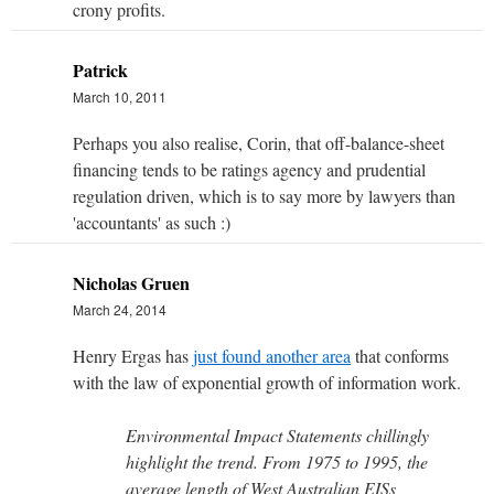
crony profits.
Patrick
March 10, 2011
Perhaps you also realise, Corin, that off-balance-sheet
financing tends to be ratings agency and prudential
regulation driven, which is to say more by lawyers than
'accountants' as such :)
Nicholas Gruen
March 24, 2014
Henry Ergas has
just found another area
that conforms
with the law of exponential growth of information work.
Environmental Impact Statements chillingly
highlight the trend. From 1975 to 1995, the
average length of West Australian EISs