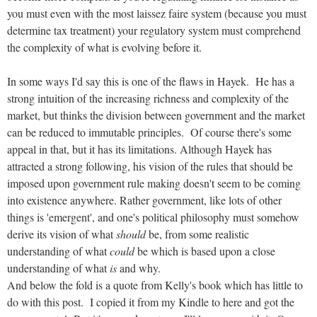
you must even with the most laissez faire system (because you must
determine tax treatment) your regulatory system must comprehend
the complexity of what is evolving before it.
In some ways I'd say this is one of the flaws in Hayek. He has a
strong intuition of the increasing richness and complexity of the
market, but thinks the division between government and the market
can be reduced to immutable principles. Of course there's some
appeal in that, but it has its limitations. Although Hayek has
attracted a strong following, his vision of the rules that should be
imposed upon government rule making doesn't seem to be coming
into existence anywhere. Rather government, like lots of other
things is 'emergent', and one's political philosophy must somehow
derive its vision of what
should
be, from some realistic
understanding of what
could
be which is based upon a close
understanding of what
is
and why.
And below the fold is a quote from Kelly's book which has little to
do with this post. I copied it from my Kindle to here and got the