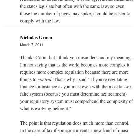
the states legislate but often with the same law, so even
those the number of pages may spike, it could be easier to
comply with the law.
Nicholas Gruen
March 7, 2011
Thanks Corin, but I think you misunderstand my meaning.
I'm not saying that as the world becomes more complex it
requires more complex regulation because there are more
things to
control
. That's why I said " If you’re regulating
finance for instance as you must even with the most laissez
faire system (because you must determine tax treatment)
your regulatory system must comprehend the complexity of
what is evolving before it."
The point is that regulation does much more than control.
In the case of tax if someone invents a new kind of quasi