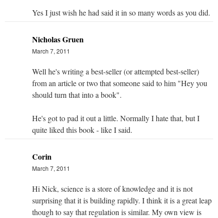
Yes I just wish he had said it in so many words as you did.
Nicholas Gruen
March 7, 2011
Well he's writing a best-seller (or attempted best-seller)
from an article or two that someone said to him "Hey you
should turn that into a book".
He's got to pad it out a little. Normally I hate that, but I
quite liked this book - like I said.
Corin
March 7, 2011
Hi Nick, science is a store of knowledge and it is not
surprising that it is building rapidly. I think it is a great leap
though to say that regulation is similar. My own view is