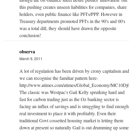
this pushing creates unseen liabilities for companies, share
holders, even public finance like PFI's/PPP. However in
Treasury departments promoted PFI's in the 90's and 00's
was a total dill, they should have drawn the opposite
conclusion!
observa
March 9, 2011
A lot of regulation has been driven by crony capitalism and
we can recognise the familiar pattern here-
http://www.atimes.com/atimes/Global_Economy/MC10Dj02
The classic was Westpac's Gail Kelly spruiking hard and
fast for carbon trading just as the Oz banking sector is
facing an influx of savings and is struggling to find enough
real investment to place it with profitably. Even their
traditional Govt cossetted housing market is letting them
down at present so naturally Gail is out drumming up some