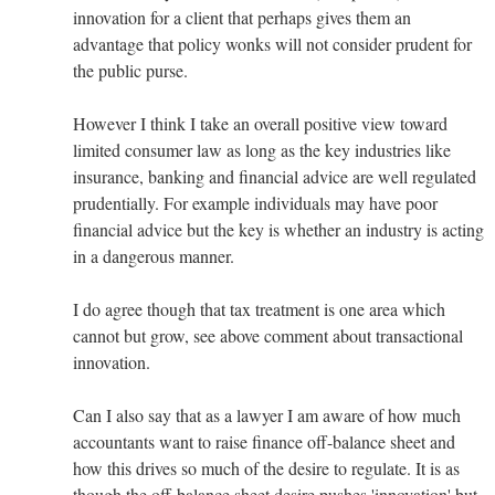
innovation for a client that perhaps gives them an
advantage that policy wonks will not consider prudent for
the public purse.
However I think I take an overall positive view toward
limited consumer law as long as the key industries like
insurance, banking and financial advice are well regulated
prudentially. For example individuals may have poor
financial advice but the key is whether an industry is acting
in a dangerous manner.
I do agree though that tax treatment is one area which
cannot but grow, see above comment about transactional
innovation.
Can I also say that as a lawyer I am aware of how much
accountants want to raise finance off-balance sheet and
how this drives so much of the desire to regulate. It is as
though the off-balance sheet desire pushes 'innovation' but