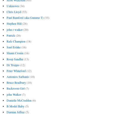
(43)
Unknown
(34)
Chris Lloyd
(33)
Paul Bamford (aka Gummo T)
(33)
Stephen Hill
(24)
john r walker
(20)
Patrick
(20)
Rafe Champion
(18)
Saul Eslake
(16)
Shaun Cronin
(16)
Roop Sandhu
(13)
Dr Troppo
(12)
Peter Whiteford
(12)
Antonios Sarhanis
(10)
Bruce Bradbury
(10)
Backroom Girl
(7)
john Walker
(7)
Danielle McCredden
(6)
B Model Baby
(5)
Damian Jeffree
(5)