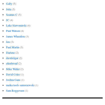
Gaby
(5)
Julia
(5)
Seamus C
(5)
JC
(4)
Luke Slawomirski
(4)
Paul Watson
(4)
James Wheeldon
(3)
Jen
(3)
Paul Martin
(3)
Darlene
(2)
davidsligar
(2)
ellenbroad
(2)
Mike Waller
(2)
David Coles
(1)
Joshua Gans
(1)
meika loofs samorzewski
(1)
Sam Roggeveen
(1)