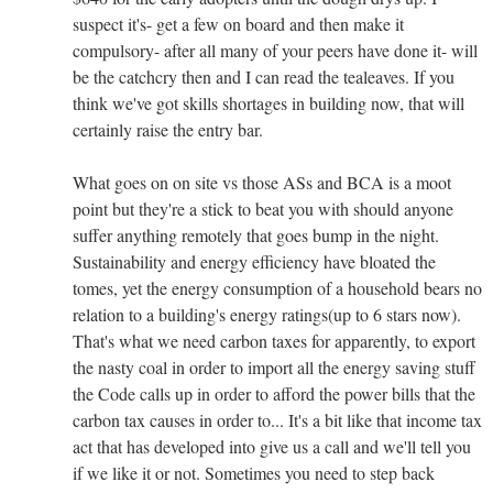
suspect it's- get a few on board and then make it
compulsory- after all many of your peers have done it- will
be the catchcry then and I can read the tealeaves. If you
think we've got skills shortages in building now, that will
certainly raise the entry bar.
What goes on on site vs those ASs and BCA is a moot
point but they're a stick to beat you with should anyone
suffer anything remotely that goes bump in the night.
Sustainability and energy efficiency have bloated the
tomes, yet the energy consumption of a household bears no
relation to a building's energy ratings(up to 6 stars now).
That's what we need carbon taxes for apparently, to export
the nasty coal in order to import all the energy saving stuff
the Code calls up in order to afford the power bills that the
carbon tax causes in order to... It's a bit like that income tax
act that has developed into give us a call and we'll tell you
if we like it or not. Sometimes you need to step back