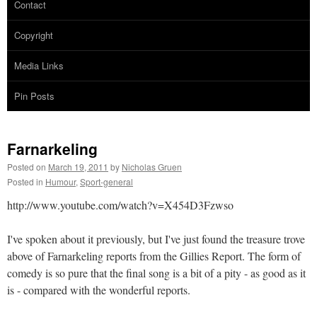
Contact
Copyright
Media Links
Pin Posts
Farnarkeling
Posted on
March 19, 2011
by
Nicholas Gruen
Posted in
Humour
,
Sport-general
http://www.youtube.com/watch?v=X454D3Fzwso
I've spoken about it previously, but I've just found the treasure trove
above of Farnarkeling reports from the Gillies Report. The form of
comedy is so pure that the final song is a bit of a pity - as good as it
is - compared with the wonderful reports.