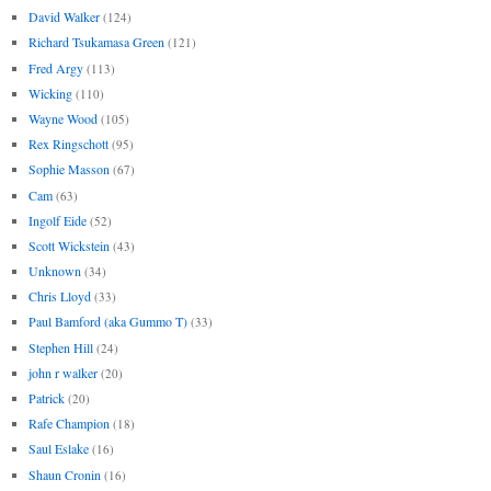
David Walker
(124)
Richard Tsukamasa Green
(121)
Fred Argy
(113)
Wicking
(110)
Wayne Wood
(105)
Rex Ringschott
(95)
Sophie Masson
(67)
Cam
(63)
Ingolf Eide
(52)
Scott Wickstein
(43)
Unknown
(34)
Chris Lloyd
(33)
Paul Bamford (aka Gummo T)
(33)
Stephen Hill
(24)
john r walker
(20)
Patrick
(20)
Rafe Champion
(18)
Saul Eslake
(16)
Shaun Cronin
(16)