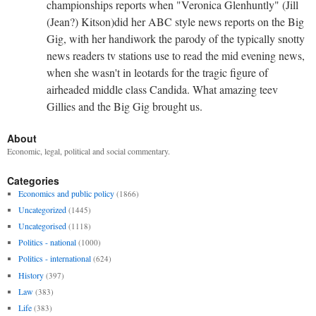
championships reports when "Veronica Glenhuntly" (Jill
(Jean?) Kitson)did her ABC style news reports on the Big
Gig, with her handiwork the parody of the typically snotty
news readers tv stations use to read the mid evening news,
when she wasn't in leotards for the tragic figure of
airheaded middle class Candida. What amazing teev
Gillies and the Big Gig brought us.
About
Economic, legal, political and social commentary.
Categories
Economics and public policy
(1866)
Uncategorized
(1445)
Uncategorised
(1118)
Politics - national
(1000)
Politics - international
(624)
History
(397)
Law
(383)
Life
(383)