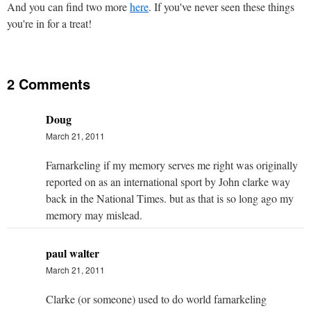
And you can find two more
here
. If you've never seen these things
you're in for a treat!
2 Comments
Doug
March 21, 2011
Farnarkeling if my memory serves me right was originally
reported on as an international sport by John clarke way
back in the National Times. but as that is so long ago my
memory may mislead.
paul walter
March 21, 2011
Clarke (or someone) used to do world farnarkeling