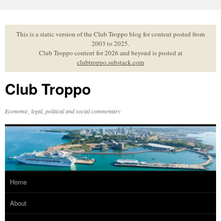
Skip
to
content
This is a static version of the Club Troppo blog for content posted from
2003 to 2025.
Club Troppo content for 2026 and beyond is posted at
clubtroppo.substack.com
Club Troppo
Economic, legal, political and social commentary
Home
About