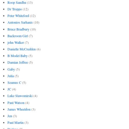
Roop Sandhu
(13)
Dr Troppo
(12)
Peter Whiteford
(12)
Antonios Sarhanis
(10)
Bruce Bradbury
(10)
Backroom Girl
(7)
john Walker
(7)
Danielle McCredden
(6)
B Model Baby
(5)
Damian Jeffree
(5)
Gaby
(5)
Julia
(5)
Seamus C
(5)
JC
(4)
Luke Slawomirski
(4)
Paul Watson
(4)
James Wheeldon
(3)
Jen
(3)
Paul Martin
(3)