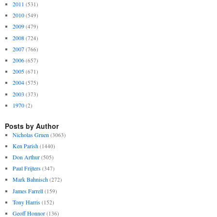
2011
(531)
2010
(549)
2009
(479)
2008
(724)
2007
(766)
2006
(657)
2005
(671)
2004
(575)
2003
(373)
1970
(2)
Posts by Author
Nicholas Gruen
(3063)
Ken Parish
(1440)
Don Arthur
(505)
Paul Frijters
(347)
Mark Bahnisch
(272)
James Farrell
(159)
Tony Harris
(152)
Geoff Honnor
(136)