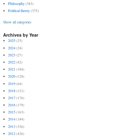
Philosophy
(383)
Political theory
(375)
Show all categories
Archives by Year
2025
(25)
2024
(24)
2023
(27)
2022
(42)
2021
(104)
2020
(128)
2019
(64)
2018
(121)
2017
(176)
2016
(179)
2015
(163)
2014
(184)
2013
(326)
2012
(426)