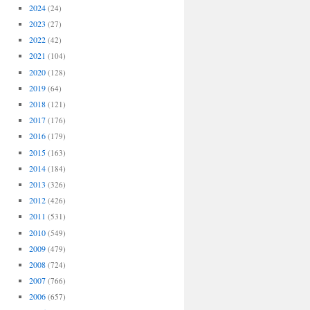
2024
(24)
2023
(27)
2022
(42)
2021
(104)
2020
(128)
2019
(64)
2018
(121)
2017
(176)
2016
(179)
2015
(163)
2014
(184)
2013
(326)
2012
(426)
2011
(531)
2010
(549)
2009
(479)
2008
(724)
2007
(766)
2006
(657)