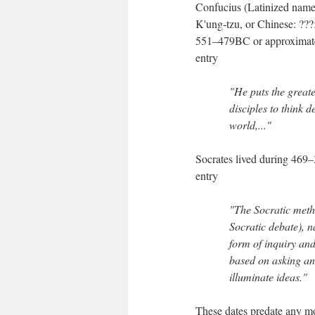
Confucius (Latinized name
K'ung-tzu, or Chinese: ???
551–479BC or approximatel
entry
"He puts the greate
disciples to think d
world,..."
Socrates lived during 469
entry
"The Socratic meth
Socratic debate), n
form of inquiry an
based on asking and
illuminate ideas."
These dates predate any mo