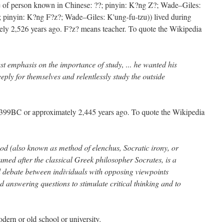
 of person known in Chinese: ??; pinyin: K?ng Z?; Wade–Giles:
; pinyin: K?ng F?z?; Wade–Giles: K'ung-fu-tzu)) lived during
y 2,526 years ago. F?z? means teacher. To quote the Wikipedia
st emphasis on the importance of study, ... he wanted his
eeply for themselves and relentlessly study the outside
–399BC or approximately 2,445 years ago. To quote the Wikipedia
od (also known as method of elenchus, Socratic irony, or
amed after the classical Greek philosopher Socrates, is a
d debate between individuals with opposing viewpoints
 answering questions to stimulate critical thinking and to
dern or old school or university.