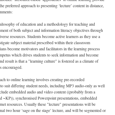
the preferred approach to presenting ‘lecture’ content in distance,
onments:
hilosophy of education and a methodology for teaching and
vement of both subject and information literacy objectives through
iverse resources. Students become active learners as they use a
stigate subject material prescribed within their classroom
ians become motivators and facilitators in the learning process
 impetus which drives students to seek information and become
d result is that a "learning culture" is fostered as a climate of
is encouraged.
ch to online learning involves creating pre-recorded
s to suit differing student needs, including MP3 audio-only as well
nclude embedded audio and video content ((probably from a
ield ~KP)), synchronised Powerpoint presentations, embedded
rnet resources. Usually these "lecture" presentations will be
ional two hour ‘sage on the stage’ lecture, and will be segmented or