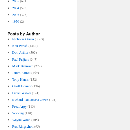
2005
(671)
2004
(575)
2003
(373)
1970
(2)
Posts by Author
Nicholas Gruen
(3063)
Ken Parish
(1440)
Don Arthur
(505)
Paul Frijters
(347)
Mark Bahnisch
(272)
James Farrell
(159)
Tony Harris
(152)
Geoff Honnor
(136)
David Walker
(124)
Richard Tsukamasa Green
(121)
Fred Argy
(113)
Wicking
(110)
Wayne Wood
(105)
Rex Ringschott
(95)