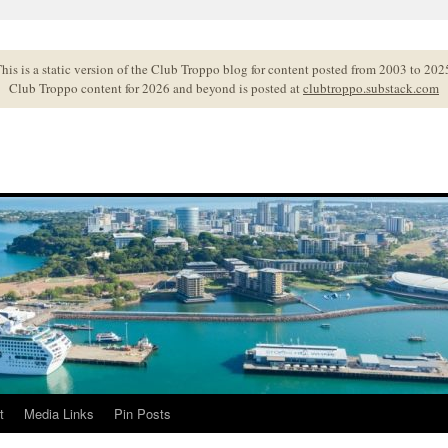
his is a static version of the Club Troppo blog for content posted from 2003 to 202
Club Troppo content for 2026 and beyond is posted at
clubtroppo.substack.com
t
Media Links
Pin Posts