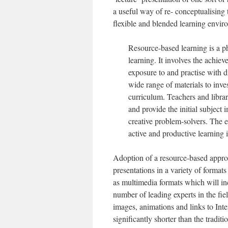
a useful way of re- conceptualising 
flexible and blended learning envir
Resource-based learning is a p
learning. It involves the achie
exposure to and practise with d
wide range of materials to inve
curriculum. Teachers and librar
and provide the initial subject
creative problem-solvers. The en
active and productive learning 
Adoption of a resource-based approa
presentations in a variety of format
as multimedia formats which will i
number of leading experts in the f
images, animations and links to Inte
significantly shorter than the tradit