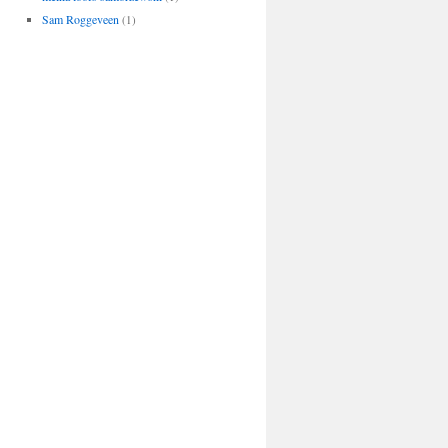
Sam Roggeveen
(1)