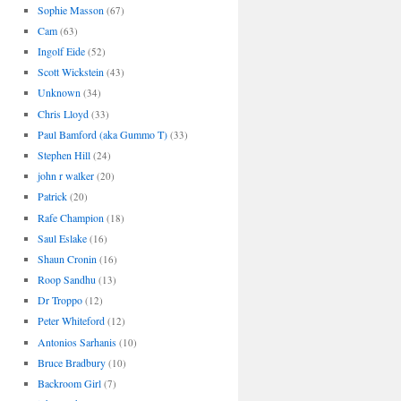
Sophie Masson
(67)
Cam
(63)
Ingolf Eide
(52)
Scott Wickstein
(43)
Unknown
(34)
Chris Lloyd
(33)
Paul Bamford (aka Gummo T)
(33)
Stephen Hill
(24)
john r walker
(20)
Patrick
(20)
Rafe Champion
(18)
Saul Eslake
(16)
Shaun Cronin
(16)
Roop Sandhu
(13)
Dr Troppo
(12)
Peter Whiteford
(12)
Antonios Sarhanis
(10)
Bruce Bradbury
(10)
Backroom Girl
(7)