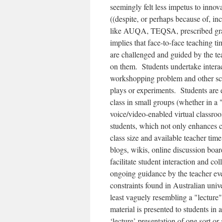
seemingly felt less impetus to innov
((despite, or perhaps because of, i
like AUQA, TEQSA, prescribed gradu
implies that face-to-face teaching t
are challenged and guided by the tea
on them. Students undertake interac
workshopping problem and other scen
plays or experiments. Students are 
class in small groups (whether in a
voice/video-enabled virtual classro
students, which not only enhances co
class size and available teacher time.
blogs, wikis, online discussion boa
facilitate student interaction and co
ongoing guidance by the teacher eve
constraints found in Australian unive
least vaguely resembling a "lecture"
material is presented to students in
‘lecture’ presentation of one sort o