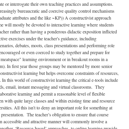
ate or interrogate their own teaching practices and assumptions.
ncreasingly bureaucratic and coercive quality control mechanisms
ate attributes and the like ~KP)) A constructivist approach
ime will mostly be devoted to interactive learning where students
cher rather than having a ponderous didactic exposition inflicted
tive exercises under the teacher's guidance, including
arios, debates, moots, class presentations and performing role
encouraged or even coerced to study together and prepare for
 "meatspace" learning environment or in breakout rooms in a
om). In first year those groups may be mentored by more senior
nstructivist learning but helps overcome constraints of resources,
 In this world of constructivist learning the critical e-tools include
rds, email, instant messaging and virtual classrooms. They
llaborative learning and permit a reasonable level of flexible
n with quite large classes and within existing time and resource
rsities. All this isn't to deny an important role for something at
 presentation. The teacher’s obligation to ensure that course
 an accessible and attractive manner will commonly involve a
r another. ‘Resource-based’ approaches to online learning provide