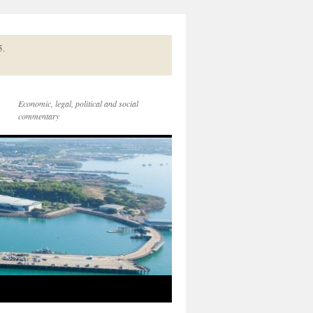
5.
Economic, legal, political and social
commentary