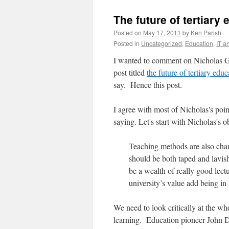
The future of tertiary
Posted on
May 17, 2011
by
Ken Parish
Posted in
Uncategorized
,
Education
,
IT a
I wanted to comment on Nicholas G
post titled
the future of tertiary educ
say. Hence this post.
I agree with most of Nicholas's poin
saying. Let's start with Nicholas's o
Teaching methods are also chang
should be both taped and lavish
be a wealth of really good lect
university’s value add being in
We need to look critically at the wh
learning. Education pioneer John D