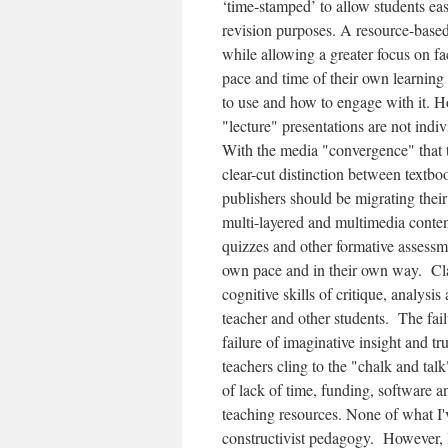
‘time-stamped’ to allow students eas
revision purposes. A resource-based
while allowing a greater focus on fac
pace and time of their own learning 
to use and how to engage with it. How
"lecture" presentations are not indiv
With the media "convergence" that th
clear-cut distinction between textb
publishers should be migrating their
multi-layered and multimedia conten
quizzes and other formative assessme
own pace and in their own way. Cla
cognitive skills of critique, analys
teacher and other students. The fail
failure of imaginative insight and tr
teachers cling to the "chalk and talk
of lack of time, funding, software 
teaching resources. None of what I've
constructivist pedagogy. However, l