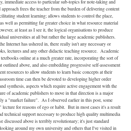
y, immediate access to particular sub-topics for note-taking and
 approach frees the teacher from the burden of delivering content
ilitating student learning; allows students to control the place,
as well as permitting far greater choice in what resource material
ever, at least as I see it, the logical organisations to produce
idual universities at all but rather the large academic publishers.
e Internet has ushered in, there really isn't any necessary or
ooks, lectures and any other didactic teaching resource. Academic
 textbooks online at a much greater rate, incorporating the sort of
t outlined above, and also embedding progressive self-assessment
nt resources to allow students to learn basic concepts at their
ssroom time can then be devoted to developing higher order
is and synthesis, aspects which require active engagement with the
ure of academic publishers to move in that direction is a major
uly a "market failure". As I observed earlier in this post, some
" lecture for reasons of ego or habit. But in most cases it's a result
and technical support necessary to produce high quality multimedia
 discussed above is terribly revolutionary; it's just standard
ooking around my own university and others that I've visited in