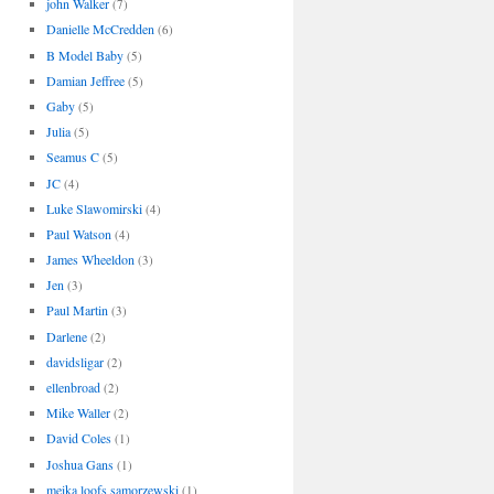
john Walker
(7)
Danielle McCredden
(6)
B Model Baby
(5)
Damian Jeffree
(5)
Gaby
(5)
Julia
(5)
Seamus C
(5)
JC
(4)
Luke Slawomirski
(4)
Paul Watson
(4)
James Wheeldon
(3)
Jen
(3)
Paul Martin
(3)
Darlene
(2)
davidsligar
(2)
ellenbroad
(2)
Mike Waller
(2)
David Coles
(1)
Joshua Gans
(1)
meika loofs samorzewski
(1)