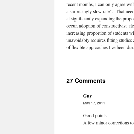
recent months, I can only agree with
a surprisingly slow rate". That need
at significantly expanding the propo
occur, adoption of constructivist fl
increasing proportion of students wi
unavoidably requires fitting studies
of flexible approaches I've been dis
27 Comments
Guy
May 17, 2011
Good points.
A few minor corrections to 