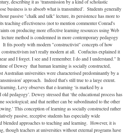
tury, describing it as ‘transmission by a kind of scholastic
ose business is to absorb what is transmitted’. Students generally
2 hour passive "chalk and talk" lecture, its persistence has more to
 its teaching effectiveness (not to mention commenter Conrad's
traints on producing more effective learning resources using Web
nal lecture method is condemned in more contemporary pedagogy
. It fits poorly with modern "constructivist" concepts of how
onstructivism isn't really modern at all. Confucius explained it
ear and I forget. I see and I remember. I do and I understand." It
time of Dewey that human learning is socially constructed,
ost Australian universities were characterised predominantly by a
ansmission’ approach. Indeed that's still true to a large extent.
 learning, Levy observes that e-learning ‘is marked by a
 old pedagogy’. Dewey stressed that ‘the educational process has
e sociological; and that neither can be subordinated to the other
lowing.’ This conception of learning as socially constructed rather
latively passive, receptive students has especially wide
and blended approaches to teaching and learning. However, it is
g, though teachers at universities without external programs have