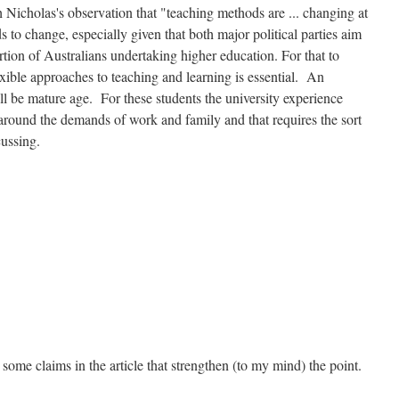
 Nicholas's observation that "teaching methods are ... changing at
s to change, especially given that both major political parties aim
rtion of Australians undertaking higher education. For that to
exible approaches to teaching and learning is essential. An
ll be mature age. For these students the university experience
 around the demands of work and family and that requires the sort
cussing.
some claims in the article that strengthen (to my mind) the point.