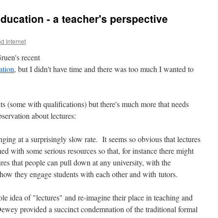
 education - a teacher's perspective
nd Internet
ruen's recent
ation
, but I didn't have time and there was too much I wanted to
ts (some with qualifications) but there's much more that needs
bservation about lectures:
ing at a surprisingly slow rate. It seems so obvious that lectures
ed with some serious resources so that, for instance there might
ures that people can pull down at any university, with the
 how they engage students with each other and with tutors.
ole idea of "lectures" and re-imagine their place in teaching and
ewey provided a succinct condemnation of the traditional formal