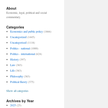
About
Economic, legal, political and social
commentary.
Categories
Economics and public policy
(1866)
Uncategorized
(1445)
Uncategorised
(1118)
Politics - national
(1000)
Politics - international
(624)
History
(397)
Law
(383)
Life
(383)
Philosophy
(383)
Political theory
(375)
Show all categories
Archives by Year
2025
(25)