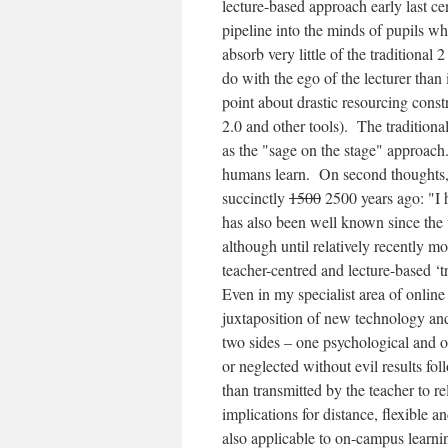
lecture-based approach early last cen
pipeline into the minds of pupils wh
absorb very little of the traditional 
do with the ego of the lecturer than
point about drastic resourcing cons
2.0 and other tools). The traditio
as the "sage on the stage" approach
humans learn. On second thoughts, c
succinctly
1500
2500 years ago: "I h
has also been well known since the 
although until relatively recently m
teacher-centred and lecture-based ‘tr
Even in my specialist area of online
juxtaposition of new technology and
two sides – one psychological and on
or neglected without evil results fol
than transmitted by the teacher to re
implications for distance, flexible 
also applicable to on-campus learnin