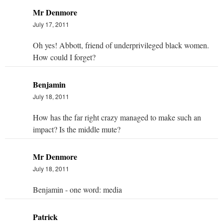
Mr Denmore
July 17, 2011
Oh yes! Abbott, friend of underprivileged black women.
How could I forget?
Benjamin
July 18, 2011
How has the far right crazy managed to make such an
impact? Is the middle mute?
Mr Denmore
July 18, 2011
Benjamin - one word: media
Patrick