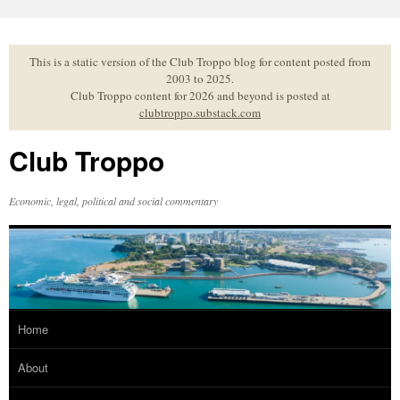
Skip
to
content
This is a static version of the Club Troppo blog for content posted from
2003 to 2025.
Club Troppo content for 2026 and beyond is posted at
clubtroppo.substack.com
Club Troppo
Economic, legal, political and social commentary
Home
About