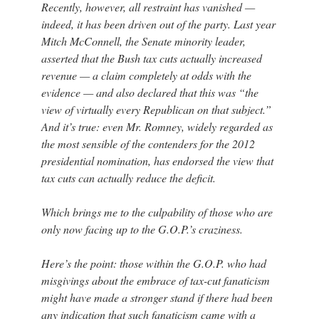
Recently, however, all restraint has vanished —
indeed, it has been driven out of the party. Last year
Mitch McConnell, the Senate minority leader,
asserted that the Bush tax cuts actually increased
revenue — a claim completely at odds with the
evidence — and also declared that this was “the
view of virtually every Republican on that subject.”
And it’s true: even Mr. Romney, widely regarded as
the most sensible of the contenders for the 2012
presidential nomination, has endorsed the view that
tax cuts can actually reduce the deficit.
Which brings me to the culpability of those who are
only now facing up to the G.O.P.’s craziness.
Here’s the point: those within the G.O.P. who had
misgivings about the embrace of tax-cut fanaticism
might have made a stronger stand if there had been
any indication that such fanaticism came with a