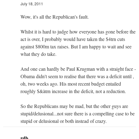
July 18, 2011
Wow, it's all the Republican's fault.
Whilst it is hard to judge how everyone has gone before the
act is over, I probably would have taken the $4trn cuts
against $800m tax raises. But I am happy to wait and see
what they do take.
And one can hardly be Paul Krugman with a straight face -
Obama didn't seem to realise that there was a deficit until ,
oh, two weeks ago. His most recent budget entailed
roughly $&àtrn increase in the deficit, not a reduction.
So the Republicans may be mad, but the other guys are
stupid/delusional...not sure there is a compelling case to be
stupid or delusional or both instead of crazy.
rdb