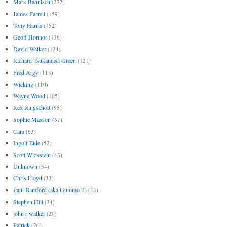
Mark Bahnisch
(272)
James Farrell
(159)
Tony Harris
(152)
Geoff Honnor
(136)
David Walker
(124)
Richard Tsukamasa Green
(121)
Fred Argy
(113)
Wicking
(110)
Wayne Wood
(105)
Rex Ringschott
(95)
Sophie Masson
(67)
Cam
(63)
Ingolf Eide
(52)
Scott Wickstein
(43)
Unknown
(34)
Chris Lloyd
(33)
Paul Bamford (aka Gummo T)
(33)
Stephen Hill
(24)
john r walker
(20)
Patrick
(20)