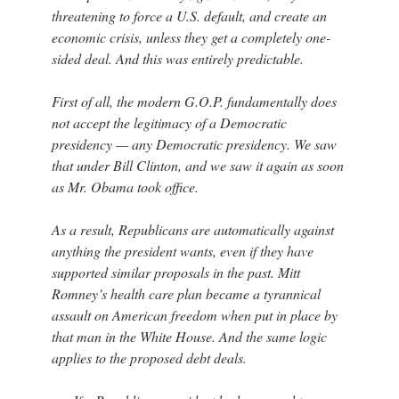
threatening to force a U.S. default, and create an
economic crisis, unless they get a completely one-
sided deal. And this was entirely predictable.
First of all, the modern G.O.P. fundamentally does
not accept the legitimacy of a Democratic
presidency — any Democratic presidency. We saw
that under Bill Clinton, and we saw it again as soon
as Mr. Obama took office.
As a result, Republicans are automatically against
anything the president wants, even if they have
supported similar proposals in the past. Mitt
Romney’s health care plan became a tyrannical
assault on American freedom when put in place by
that man in the White House. And the same logic
applies to the proposed debt deals.