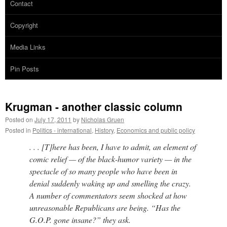
Contact
Copyright
Media Links
Pin Posts
Krugman - another classic column
Posted on
July 17, 2011
by
Nicholas Gruen
Posted in
Politics - international
,
History
,
Economics and public policy
. . . [T]here has been, I have to admit, an element of
comic relief — of the black-humor variety — in the
spectacle of so many people who have been in
denial suddenly waking up and smelling the crazy.
A number of commentators seem shocked at how
unreasonable Republicans are being. “Has the
G.O.P. gone insane?” they ask.