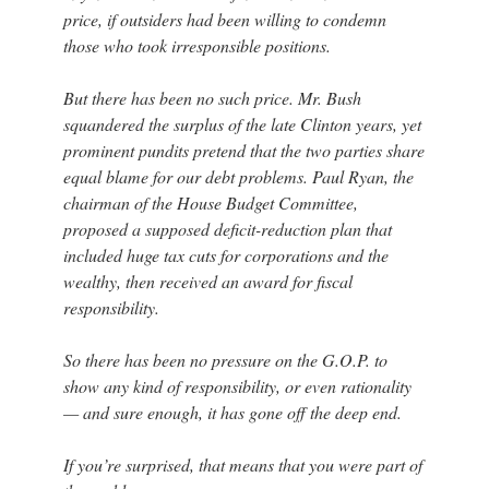
price, if outsiders had been willing to condemn
those who took irresponsible positions.
But there has been no such price. Mr. Bush
squandered the surplus of the late Clinton years, yet
prominent pundits pretend that the two parties share
equal blame for our debt problems. Paul Ryan, the
chairman of the House Budget Committee,
proposed a supposed deficit-reduction plan that
included huge tax cuts for corporations and the
wealthy, then received an award for fiscal
responsibility.
So there has been no pressure on the G.O.P. to
show any kind of responsibility, or even rationality
— and sure enough, it has gone off the deep end.
If you’re surprised, that means that you were part of