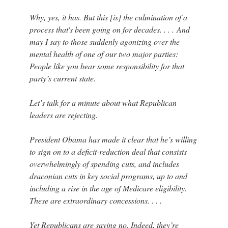
Why, yes, it has. But this [is] the culmination of a
process that's been going on for decades. . . . And
may I say to those suddenly agonizing over the
mental health of one of our two major parties:
People like you bear some responsibility for that
party’s current state.
Let’s talk for a minute about what Republican
leaders are rejecting.
President Obama has made it clear that he’s willing
to sign on to a deficit-reduction deal that consists
overwhelmingly of spending cuts, and includes
draconian cuts in key social programs, up to and
including a rise in the age of Medicare eligibility.
These are extraordinary concessions. . . .
Yet Republicans are saying no. Indeed, they’re