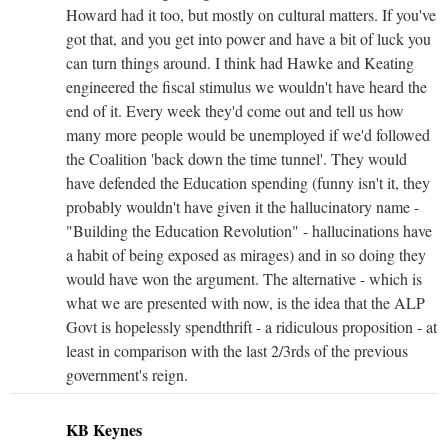
Howard had it too, but mostly on cultural matters. If you've
got that, and you get into power and have a bit of luck you
can turn things around. I think had Hawke and Keating
engineered the fiscal stimulus we wouldn't have heard the
end of it. Every week they'd come out and tell us how
many more people would be unemployed if we'd followed
the Coalition 'back down the time tunnel'. They would
have defended the Education spending (funny isn't it, they
probably wouldn't have given it the hallucinatory name -
"Building the Education Revolution" - hallucinations have
a habit of being exposed as mirages) and in so doing they
would have won the argument. The alternative - which is
what we are presented with now, is the idea that the ALP
Govt is hopelessly spendthrift - a ridiculous proposition - at
least in comparison with the last 2/3rds of the previous
government's reign.
KB Keynes