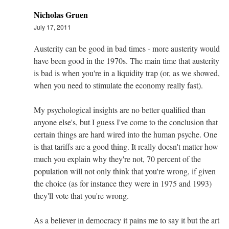
Nicholas Gruen
July 17, 2011
Austerity can be good in bad times - more austerity would
have been good in the 1970s. The main time that austerity
is bad is when you're in a liquidity trap (or, as we showed,
when you need to stimulate the economy really fast).
My psychological insights are no better qualified than
anyone else's, but I guess I've come to the conclusion that
certain things are hard wired into the human psyche. One
is that tariffs are a good thing. It really doesn't matter how
much you explain why they're not, 70 percent of the
population will not only think that you're wrong, if given
the choice (as for instance they were in 1975 and 1993)
they'll vote that you're wrong.
As a believer in democracy it pains me to say it but the art