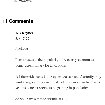
the problem.
11 Comments
KB Keynes
July 17, 2011
Nicholas,
I am amazes at the popularity of Austerity economics
being expansionary for an economy.
All the evidence is that Keynes was correct Austerity only
works in good times and makes things worse in bad times
yet this concept seems to be gaining in popularity.
do you have a reason for this at all?