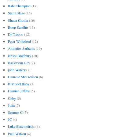
Rafe Champion
(18)
Saul Eslake
(16)
Shaun Cronin
(16)
Roop Sandhu
(13)
Dr Troppo
(12)
Peter Whiteford
(12)
Antonios Sarhanis
(10)
Bruce Bradbury
(10)
Backroom Girl
(7)
john Walker
(7)
Danielle McCredden
(6)
B Model Baby
(5)
Damian Jeffree
(5)
Gaby
(5)
Julia
(5)
Seamus C
(5)
JC
(4)
Luke Slawomirski
(4)
Paul Watson
(4)