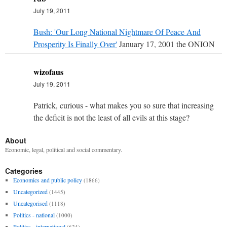
July 19, 2011
Bush: 'Our Long National Nightmare Of Peace And
Prosperity Is Finally Over'
January 17, 2001 the ONION
wizofaus
July 19, 2011
Patrick, curious - what makes you so sure that increasing
the deficit is not the least of all evils at this stage?
About
Economic, legal, political and social commentary.
Categories
Economics and public policy
(1866)
Uncategorized
(1445)
Uncategorised
(1118)
Politics - national
(1000)
Politics - international
(624)