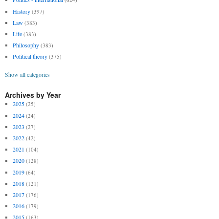
History
(397)
Law
(383)
Life
(383)
Philosophy
(383)
Political theory
(375)
Show all categories
Archives by Year
2025
(25)
2024
(24)
2023
(27)
2022
(42)
2021
(104)
2020
(128)
2019
(64)
2018
(121)
2017
(176)
2016
(179)
2015
(163)