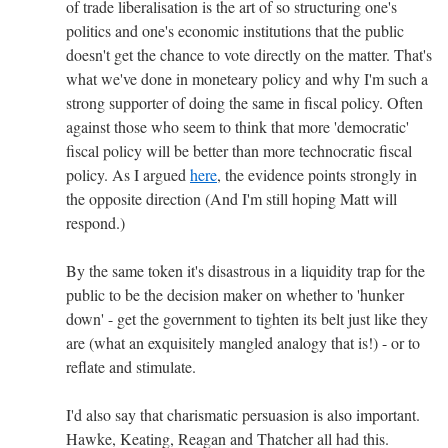
of trade liberalisation is the art of so structuring one's
politics and one's economic institutions that the public
doesn't get the chance to vote directly on the matter. That's
what we've done in moneteary policy and why I'm such a
strong supporter of doing the same in fiscal policy. Often
against those who seem to think that more 'democratic'
fiscal policy will be better than more technocratic fiscal
policy. As I argued
here
, the evidence points strongly in
the opposite direction (And I'm still hoping Matt will
respond.)
By the same token it's disastrous in a liquidity trap for the
public to be the decision maker on whether to 'hunker
down' - get the government to tighten its belt just like they
are (what an exquisitely mangled analogy that is!) - or to
reflate and stimulate.
I'd also say that charismatic persuasion is also important.
Hawke, Keating, Reagan and Thatcher all had this.