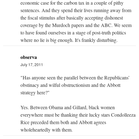
economic case for the carbon tax in a couple of pithy
sentences. And they spend their lives running away from
the fiscal stimulus after basically accepting dishonest
coverage by the Murdoch papers and the ABC. We seem
to have found ourselves in a stage of post-truth politics
where no lie is big enough. It's frankly disturbing.
observa
July 17, 2011
"Has anyone seen the parallel between the Republicans’
obstinacy and wilful obstructionism and the Abbott
strategy here?"
Yes. Between Obama and Gillard, black women
everywhere must be thanking their lucky stars Condolleeza
Rice preceded them both and Abbott agrees
wholeheartedly with them.