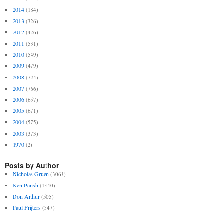
2014
(184)
2013
(326)
2012
(426)
2011
(531)
2010
(549)
2009
(479)
2008
(724)
2007
(766)
2006
(657)
2005
(671)
2004
(575)
2003
(373)
1970
(2)
Posts by Author
Nicholas Gruen
(3063)
Ken Parish
(1440)
Don Arthur
(505)
Paul Frijters
(347)