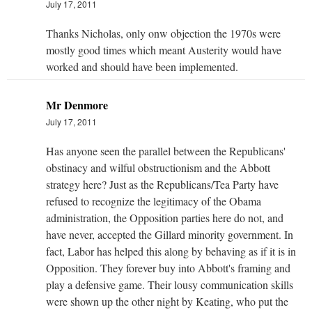
July 17, 2011
Thanks Nicholas, only onw objection the 1970s were
mostly good times which meant Austerity would have
worked and should have been implemented.
Mr Denmore
July 17, 2011
Has anyone seen the parallel between the Republicans'
obstinacy and wilful obstructionism and the Abbott
strategy here? Just as the Republicans/Tea Party have
refused to recognize the legitimacy of the Obama
administration, the Opposition parties here do not, and
have never, accepted the Gillard minority government. In
fact, Labor has helped this along by behaving as if it is in
Opposition. They forever buy into Abbott's framing and
play a defensive game. Their lousy communication skills
were shown up the other night by Keating, who put the