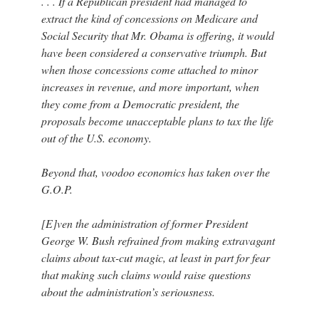
. . . If a Republican president had managed to
extract the kind of concessions on Medicare and
Social Security that Mr. Obama is offering, it would
have been considered a conservative triumph. But
when those concessions come attached to minor
increases in revenue, and more important, when
they come from a Democratic president, the
proposals become unacceptable plans to tax the life
out of the U.S. economy.
Beyond that, voodoo economics has taken over the
G.O.P.
[E]ven the administration of former President
George W. Bush refrained from making extravagant
claims about tax-cut magic, at least in part for fear
that making such claims would raise questions
about the administration’s seriousness.