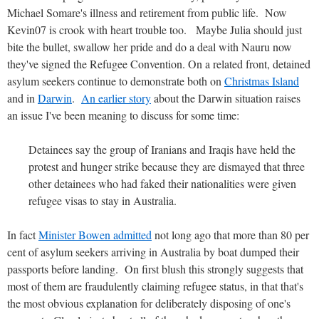
Michael Somare's illness and retirement from public life. Now
Kevin07 is crook with heart trouble too. Maybe Julia should just
bite the bullet, swallow her pride and do a deal with Nauru now
they've signed the Refugee Convention. On a related front, detained
asylum seekers continue to demonstrate both on
Christmas Island
and in
Darwin
.
An earlier story
about the Darwin situation raises
an issue I've been meaning to discuss for some time:
Detainees say the group of Iranians and Iraqis have held the
protest and hunger strike because they are dismayed that three
other detainees who had faked their nationalities were given
refugee visas to stay in Australia.
In fact
Minister Bowen admitted
not long ago that more than 80 per
cent of asylum seekers arriving in Australia by boat dumped their
passports before landing. On first blush this strongly suggests that
most of them are fraudulently claiming refugee status, in that that's
the most obvious explanation for deliberately disposing of one's