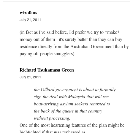
wizofaus
July 21, 2011
(in fact as I've said before, I'd prefer we try to *make*
money out of them - it's surely better than they can buy
residence directly from the Australian Government than by
paying off people smugglers).
Richard Tsukamasa Green
July 21, 2011
the Gillard government is about to formally
sign the deal with Malaysia that will see
boat-arriving asylum seekers returned to
the back of the queue in that country
without processing.
One of the most heartening features of the plan might be
highlighted if that was rephrased as