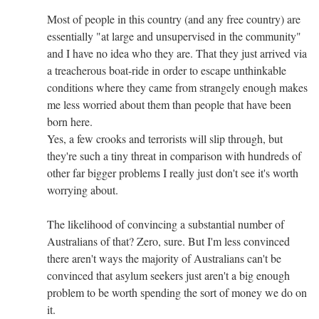
Most of people in this country (and any free country) are
essentially "at large and unsupervised in the community"
and I have no idea who they are. That they just arrived via
a treacherous boat-ride in order to escape unthinkable
conditions where they came from strangely enough makes
me less worried about them than people that have been
born here.
Yes, a few crooks and terrorists will slip through, but
they're such a tiny threat in comparison with hundreds of
other far bigger problems I really just don't see it's worth
worrying about.
The likelihood of convincing a substantial number of
Australians of that? Zero, sure. But I'm less convinced
there aren't ways the majority of Australians can't be
convinced that asylum seekers just aren't a big enough
problem to be worth spending the sort of money we do on
it.