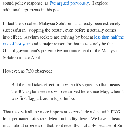
sound policy response, as
I've argued previously
. I explore
additional arguments in this post.
In fact the so-called Malaysia Solution has already been extremely
successful in "stopping the boats", even before it actually comes
into effect. Asylum seekers are arriving by boat at
less than half the
rate of last year
, and a major reason for that must surely be the
Gillard government's pre-emptive announcement of the Malaysia
Solution in late April.
However, as 7:30 observed:
But the deal takes effect from when it's signed, so that means
the 407 asylum seekers who've arrived here since May, when it
was first flagged, are in legal limbo.
That makes it all the more important to conclude a deal with PNG
for a permanent offshore detention facility there. We haven't heard
much about progress on that front recently, probably because of Sir