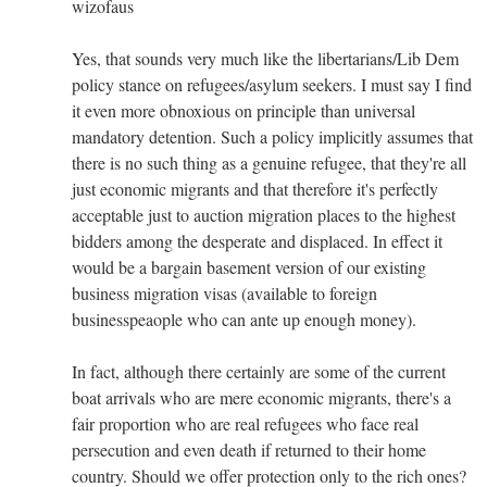
wizofaus
Yes, that sounds very much like the libertarians/Lib Dem
policy stance on refugees/asylum seekers. I must say I find
it even more obnoxious on principle than universal
mandatory detention. Such a policy implicitly assumes that
there is no such thing as a genuine refugee, that they're all
just economic migrants and that therefore it's perfectly
acceptable just to auction migration places to the highest
bidders among the desperate and displaced. In effect it
would be a bargain basement version of our existing
business migration visas (available to foreign
businesspeaople who can ante up enough money).
In fact, although there certainly are some of the current
boat arrivals who are mere economic migrants, there's a
fair proportion who are real refugees who face real
persecution and even death if returned to their home
country. Should we offer protection only to the rich ones?