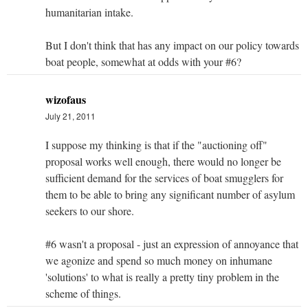
humanitarian intake.
But I don't think that has any impact on our policy towards
boat people, somewhat at odds with your #6?
wizofaus
July 21, 2011
I suppose my thinking is that if the "auctioning off"
proposal works well enough, there would no longer be
sufficient demand for the services of boat smugglers for
them to be able to bring any significant number of asylum
seekers to our shore.
#6 wasn't a proposal - just an expression of annoyance that
we agonize and spend so much money on inhumane
'solutions' to what is really a pretty tiny problem in the
scheme of things.