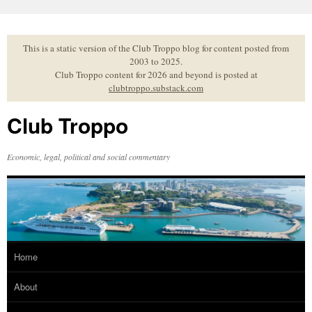
Skip
to
content
This is a static version of the Club Troppo blog for content posted from
2003 to 2025.
Club Troppo content for 2026 and beyond is posted at
clubtroppo.substack.com
Club Troppo
Economic, legal, political and social commentary
Home
About