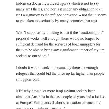
Indonesia doesn't resettle refugees (which is not to say
many arn't there), and nor is it under any obligation to (it
isn't a signatory to the refugee convetion -- not that it seems
to get taken too seriously by many countries that are).
Wiz:"I suppose my thinking is that if the “auctioning off”
proposal works well enough, there would no longer be
sufficient demand for the services of boat smugglers for
them to be able to bring any significant number of asylum
seekers to our shore."
I doubt it would work -- presumably there are enough
refugees that could bid the price up far higher than people
smugglers cost.
KP:"why have a lot more Iraqi asylum seekers been
aiming at Australia in the last couple of years and a lot less
at Europe? Pull factors (Labor’s relaxation of sanctions)
are the most likely explanation."