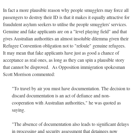
In fact a more plausible reason why people smugglers may force all
passengers to destroy their ID is that it makes it equally attractive for
fraudulent asylum seekers to utilise the people smugglers' services.
Genuine and fake applicants are on a "level playing field" and that
gives Australian authorities an almost insoluble dilemma given their
Refugee Convention obligation not to "refoule" genuine refugees.
It may mean that fake applicants have just as good a chance of
acceptance as real ones, as long as they can spin a plausible story
that cannot be disproved. As Opposition immigration spokesman
Scott Morrison commented:
"To travel by air you must have documentation. The decision to
discard documentation is an act of defiance and non-
cooperation with Australian authorities," he was quoted as
saying.
"The absence of documentation also leads to significant delays
in processing and security assessment that detainees now