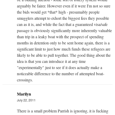
arguably be fairer. However even if it were I'm not so sure
the bids would get *that* high - presumably people
smugglers attempt to exhort the biggest fees they possible
can as it is, and while the fact that a guaranteed visa/safe
passage is obviously significantly more inherently valuable
than trip in a leaky boat with the prospect of spending
months in detention only to be sent home again, there is a
significant limit to just how much funds these refugees are
likely to be able to pull together. The good thing about the
idea is that you can introduce it at any time
"experimentally" just to see if it does actually make a
noticeable difference to the number of attempted boat-
crossings.
Marilyn
July 22, 2011
There is a small problem Parrish is ignoring, it is fucking