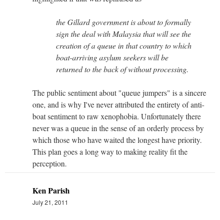
the Gillard government is about to formally
sign the deal with Malaysia that will see the
creation of a queue in that country to which
boat-arriving asylum seekers will be
returned to the back of without processing.
The public sentiment about "queue jumpers" is a sincere
one, and is why I've never attributed the entirety of anti-
boat sentiment to raw xenophobia. Unfortunately there
never was a queue in the sense of an orderly process by
which those who have waited the longest have priority.
This plan goes a long way to making reality fit the
perception.
Ken Parish
July 21, 2011