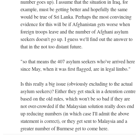
number goes up). I assume that the situation in Iraq, for
example, must be getting better and hopefully the same
would be true of Sri Lanka. Perhaps the most convincing
evidence for this will be if Afghanistan gets worse when
foreign troops leave and the number of Afghani asylum
seekers doesn't go up. I guess we'll find out the answer to
that in the not too distant future.
"so that means the 407 asylum seekers who’ve arrived here
since May, when it was first flagged, are in legal limbo."
Is this really a big issue (obviously excluding to the actual
asylum seekers)? Either they get stuck in a detention centre
based on the old rules, which won't be so bad if they are
not over-crowded if the Malaysian solution really does end
up reducing numbers (in which case I'll admit the above
statement is correct), or they get sent to Malaysia and a
greater number of Burmese get to come here.