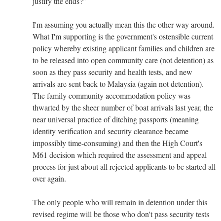
justify the ends?"
I'm assuming you actually mean this the other way around.
What I'm supporting is the government's ostensible current
policy whereby existing applicant families and children are
to be released into open community care (not detention) as
soon as they pass security and health tests, and new
arrivals are sent back to Malaysia (again not detention).
The family community accommodation policy was
thwarted by the sheer number of boat arrivals last year, the
near universal practice of ditching passports (meaning
identity verification and security clearance became
impossibly time-consuming) and then the High Court's
M61 decision which required the assessment and appeal
process for just about all rejected applicants to be started all
over again.
The only people who will remain in detention under this
revised regime will be those who don't pass security tests