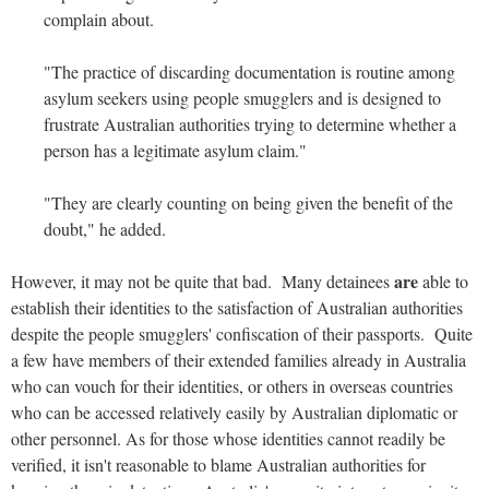
complain about.
"The practice of discarding documentation is routine among
asylum seekers using people smugglers and is designed to
frustrate Australian authorities trying to determine whether a
person has a legitimate asylum claim."
"They are clearly counting on being given the benefit of the
doubt," he added.
are
However, it may not be quite that bad. Many detainees
able to
establish their identities to the satisfaction of Australian authorities
despite the people smugglers' confiscation of their passports. Quite
a few have members of their extended families already in Australia
who can vouch for their identities, or others in overseas countries
who can be accessed relatively easily by Australian diplomatic or
other personnel. As for those whose identities cannot readily be
verified, it isn't reasonable to blame Australian authorities for