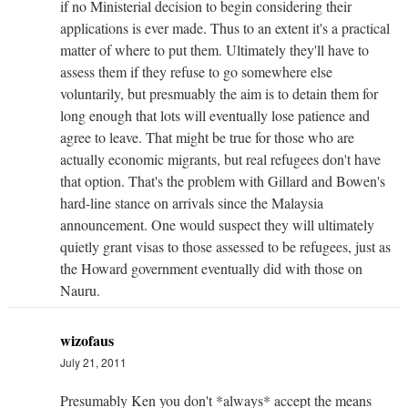
if no Ministerial decision to begin considering their
applications is ever made. Thus to an extent it's a practical
matter of where to put them. Ultimately they'll have to
assess them if they refuse to go somewhere else
voluntarily, but presmuably the aim is to detain them for
long enough that lots will eventually lose patience and
agree to leave. That might be true for those who are
actually economic migrants, but real refugees don't have
that option. That's the problem with Gillard and Bowen's
hard-line stance on arrivals since the Malaysia
announcement. One would suspect they will ultimately
quietly grant visas to those assessed to be refugees, just as
the Howard government eventually did with those on
Nauru.
wizofaus
July 21, 2011
Presumably Ken you don't *always* accept the means