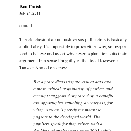
Ken Parish
July 21, 2011
conrad
The old chestnut about push versus pull factors is basically
a blind alley. It's impossible to prove either way, so people
tend to believe and assert whichever explanation suits their
argument. In a sense I'm guilty of that too. However, as
Tanveer Ahmed observes:
But a more dispassionate look at data and
a more critical examination of motives and
accounts suggests that more than a handful
are opportunists exploiting a weakness, for
whom asylum is merely the means to
migrate to the developed world. The
numbers speak for themselves, with a
doubling of applications since 2005, while