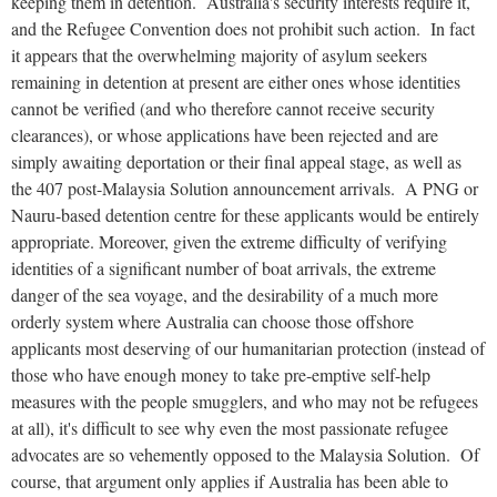
keeping them in detention. Australia's security interests require it,
and the Refugee Convention does not prohibit such action. In fact
it appears that the overwhelming majority of asylum seekers
remaining in detention at present are either ones whose identities
cannot be verified (and who therefore cannot receive security
clearances), or whose applications have been rejected and are
simply awaiting deportation or their final appeal stage, as well as
the 407 post-Malaysia Solution announcement arrivals. A PNG or
Nauru-based detention centre for these applicants would be entirely
appropriate. Moreover, given the extreme difficulty of verifying
identities of a significant number of boat arrivals, the extreme
danger of the sea voyage, and the desirability of a much more
orderly system where Australia can choose those offshore
applicants most deserving of our humanitarian protection (instead of
those who have enough money to take pre-emptive self-help
measures with the people smugglers, and who may not be refugees
at all), it's difficult to see why even the most passionate refugee
advocates are so vehemently opposed to the Malaysia Solution. Of
course, that argument only applies if Australia has been able to