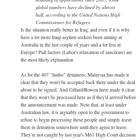
global numbers have declined by almost
half, according to the United Nations High
Commissioner for Refugees.
Is the situation really better in Iraq, and even if it is why
have a lot more Iraqi asylum seekers been aiming at
Australia in the last couple of years and a lot less at
Europe? Pull factors (Labor's relaxation of sanctions) are
the most likely explanation.
As for the 407 "limbo" detainees, Malaysia has made it
clear that they won't be accepted back there under the deal
about to be signed. And Gillard/Bowen have made it clear
that they won't be processed here as if they'd arrived before
the announcement was made. Note that, at least under
Australian law, it is arguably open to the government to
refuse to begin processing these people and simply leave
them in detention somewhere until they agree to leave.
They're not caught by last year's M61 High Court decision