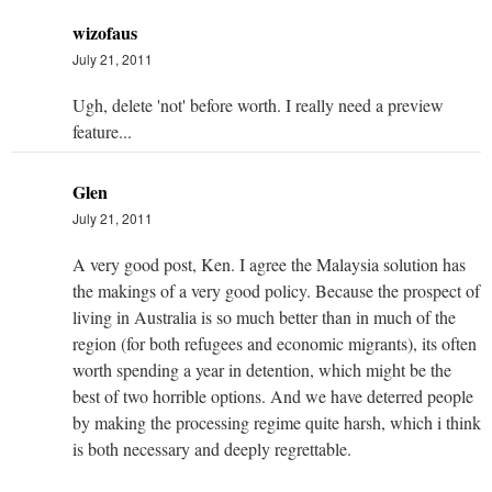
wizofaus
July 21, 2011
Ugh, delete 'not' before worth. I really need a preview
feature...
Glen
July 21, 2011
A very good post, Ken. I agree the Malaysia solution has
the makings of a very good policy. Because the prospect of
living in Australia is so much better than in much of the
region (for both refugees and economic migrants), its often
worth spending a year in detention, which might be the
best of two horrible options. And we have deterred people
by making the processing regime quite harsh, which i think
is both necessary and deeply regrettable.