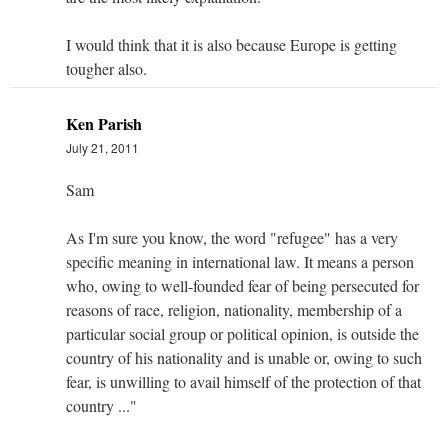
I would think that it is also because Europe is getting
tougher also.
Ken Parish
July 21, 2011
Sam
As I'm sure you know, the word "refugee" has a very
specific meaning in international law. It means a person
who, owing to well-founded fear of being persecuted for
reasons of race, religion, nationality, membership of a
particular social group or political opinion, is outside the
country of his nationality and is unable or, owing to such
fear, is unwilling to avail himself of the protection of that
country ..."