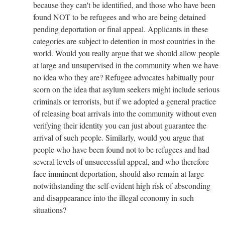
because they can't be identified, and those who have been
found NOT to be refugees and who are being detained
pending deportation or final appeal. Applicants in these
categories are subject to detention in most countries in the
world. Would you really argue that we should allow people
at large and unsupervised in the community when we have
no idea who they are? Refugee advocates habitually pour
scorn on the idea that asylum seekers might include serious
criminals or terrorists, but if we adopted a general practice
of releasing boat arrivals into the community without even
verifying their identity you can just about guarantee the
arrival of such people. Similarly, would you argue that
people who have been found not to be refugees and had
several levels of unsuccessful appeal, and who therefore
face imminent deportation, should also remain at large
notwithstanding the self-evident high risk of absconding
and disappearance into the illegal economy in such
situations?