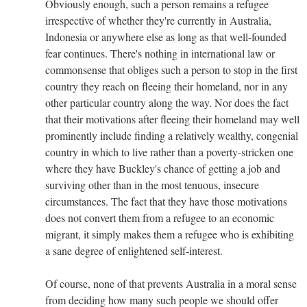
Obviously enough, such a person remains a refugee
irrespective of whether they're currently in Australia,
Indonesia or anywhere else as long as that well-founded
fear continues. There's nothing in international law or
commonsense that obliges such a person to stop in the first
country they reach on fleeing their homeland, nor in any
other particular country along the way. Nor does the fact
that their motivations after fleeing their homeland may well
prominently include finding a relatively wealthy, congenial
country in which to live rather than a poverty-stricken one
where they have Buckley's chance of getting a job and
surviving other than in the most tenuous, insecure
circumstances. The fact that they have those motivations
does not convert them from a refugee to an economic
migrant, it simply makes them a refugee who is exhibiting
a sane degree of enlightened self-interest.
Of course, none of that prevents Australia in a moral sense
from deciding how many such people we should offer