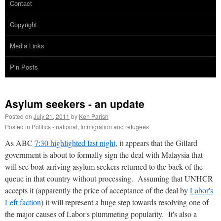
Contact
Copyright
Media Links
Pin Posts
Asylum seekers - an update
Posted on
July 21, 2011
by
Ken Parish
Posted in
Politics - national
,
Immigration and refugees
As ABC
7:30 highlighted last night
, it appears that the Gillard
government is about to formally sign the deal with Malaysia that
will see boat-arriving asylum seekers returned to the back of the
queue in that country without processing. Assuming that UNHCR
accepts it (apparently the price of acceptance of the deal by
Labor's
Left faction
) it will represent a huge step towards resolving one of
the major causes of Labor's plummeting popularity. It's also a