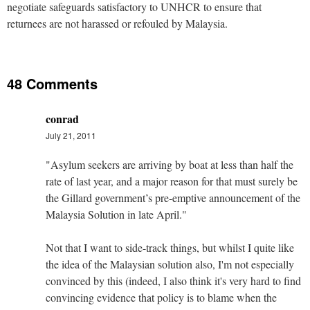
negotiate safeguards satisfactory to UNHCR to ensure that
returnees are not harassed or refouled by Malaysia.
48 Comments
conrad
July 21, 2011
"Asylum seekers are arriving by boat at less than half the
rate of last year, and a major reason for that must surely be
the Gillard government’s pre-emptive announcement of the
Malaysia Solution in late April."
Not that I want to side-track things, but whilst I quite like
the idea of the Malaysian solution also, I'm not especially
convinced by this (indeed, I also think it's very hard to find
convincing evidence that policy is to blame when the