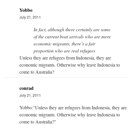
Yobbo
July 21, 2011
In fact, although there certainly are some
of the current boat arrivals who are mere
economic migrants, there’s a fair
proportion who are real refugees
Unless they are refugees from Indonesia, they are
economic migrants. Otherwise why leave Indonesia to
come to Australia?
conrad
July 21, 2011
Yobbo:"Unless they are refugees from Indonesia, they are
economic migrants. Otherwise why leave Indonesia to
come to Australia?"