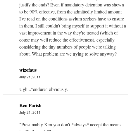
justify the ends? Even if mandatory detention was shown
to be 90% effective, from the admittedly limited amount
I've read on the conditions asylum seekers have to ensure
in them, I still couldn't bring myself to support it without a
vast improvement in the way they're treated (which of
couse may well reduce the effectiveness), especially
considering the tiny numbers of people we're talking
about. What problem are we trying to solve anyway?
wizofaus
July 21, 2011
Ugh..."endure" obviously.
Ken Parish
July 21, 2011
"Presumably Ken you don’t *always* accept the means