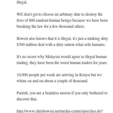
illegal.
WE don't get to choose an arbitrary date to destroy the
lives of 800 random human beings because we have been
breaking the law for a few thousand others.
Bowen also knows that it is illegal, it's just a stinking dirty
$300 million deal with a dirty nation what sells humans.
It's no secret why Malaysia would agree to illegal human
trading, they have been the worst human traders for years.
10,000 people per week are arriving in Kenya but we
whine on and on about a couple of thousand.
Parrish, you are a brainless moron if you only bothered to
discover that.
http://www.chrisbowen.net/media-centre/speeches.do?