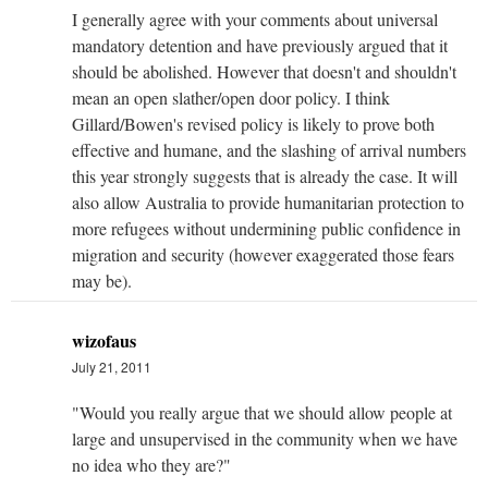
I generally agree with your comments about universal
mandatory detention and have previously argued that it
should be abolished. However that doesn't and shouldn't
mean an open slather/open door policy. I think
Gillard/Bowen's revised policy is likely to prove both
effective and humane, and the slashing of arrival numbers
this year strongly suggests that is already the case. It will
also allow Australia to provide humanitarian protection to
more refugees without undermining public confidence in
migration and security (however exaggerated those fears
may be).
wizofaus
July 21, 2011
"Would you really argue that we should allow people at
large and unsupervised in the community when we have
no idea who they are?"