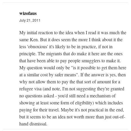
wizofaus
July 21, 2011
My initial reaction to the idea when I read it was much the
same Ken. But it does seem the more I think about it the
less 'obnoxious' it's likely to be in practice, if not in
principle. The migrants that do make it here are the ones
that have been able to pay people smugglers to make it.
My question would only be "is it possible to get them here
at a similar cost by safer means". If the answer is yes, then
why not allow them to pay the that sort of amount for a
refugee visa (and note, I'm not suggesting they're granted
no questions asked - you'd still need a mechanism of
showing at least some form of eligibility) which includes
paying for their travel. Maybe it's not practical in the end,
but it seems to be an idea not worth more than just out-of-
hand dismissal.