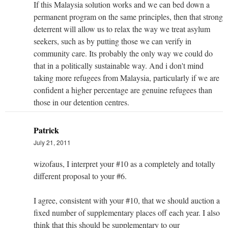
If this Malaysia solution works and we can bed down a
permanent program on the same principles, then that strong
deterrent will allow us to relax the way we treat asylum
seekers, such as by putting those we can verify in
community care. Its probably the only way we could do
that in a politically sustainable way. And i don't mind
taking more refugees from Malaysia, particularly if we are
confident a higher percentage are genuine refugees than
those in our detention centres.
Patrick
July 21, 2011
wizofaus, I interpret your #10 as a completely and totally
different proposal to your #6.
I agree, consistent with your #10, that we should auction a
fixed number of supplementary places off each year. I also
think that this should be supplementary to our