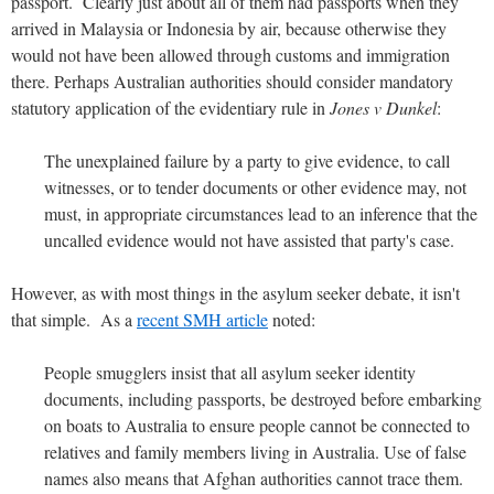
passport. Clearly just about all of them had passports when they
arrived in Malaysia or Indonesia by air, because otherwise they
would not have been allowed through customs and immigration
there. Perhaps Australian authorities should consider mandatory
statutory application of the evidentiary rule in
Jones v Dunkel
:
The unexplained failure by a party to give evidence, to call
witnesses, or to tender documents or other evidence may, not
must, in appropriate circumstances lead to an inference that the
uncalled evidence would not have assisted that party's case.
However, as with most things in the asylum seeker debate, it isn't
that simple. As a
recent SMH article
noted:
People smugglers insist that all asylum seeker identity
documents, including passports, be destroyed before embarking
on boats to Australia to ensure people cannot be connected to
relatives and family members living in Australia. Use of false
names also means that Afghan authorities cannot trace them.