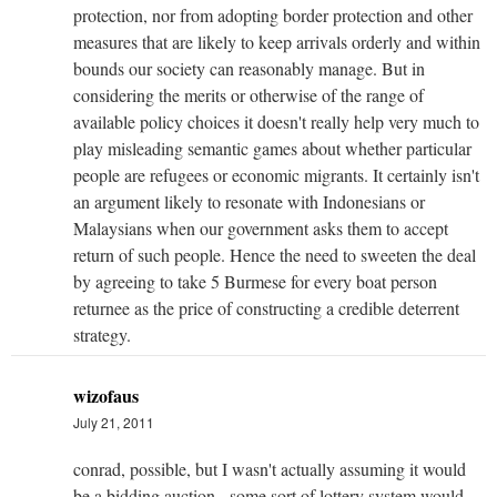
protection, nor from adopting border protection and other
measures that are likely to keep arrivals orderly and within
bounds our society can reasonably manage. But in
considering the merits or otherwise of the range of
available policy choices it doesn't really help very much to
play misleading semantic games about whether particular
people are refugees or economic migrants. It certainly isn't
an argument likely to resonate with Indonesians or
Malaysians when our government asks them to accept
return of such people. Hence the need to sweeten the deal
by agreeing to take 5 Burmese for every boat person
returnee as the price of constructing a credible deterrent
strategy.
wizofaus
July 21, 2011
conrad, possible, but I wasn't actually assuming it would
be a bidding auction - some sort of lottery system would