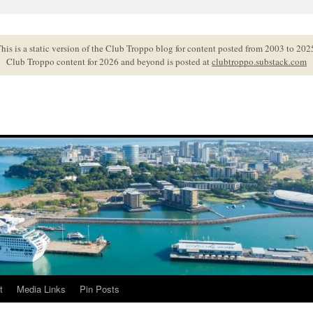
his is a static version of the Club Troppo blog for content posted from 2003 to 202
Club Troppo content for 2026 and beyond is posted at
clubtroppo.substack.com
t
Media Links
Pin Posts