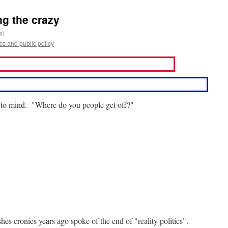
g the crazy
en
s and public policy
s to mind. "Where do you people get off?"
s cronies years ago spoke of the end of "reality politics".