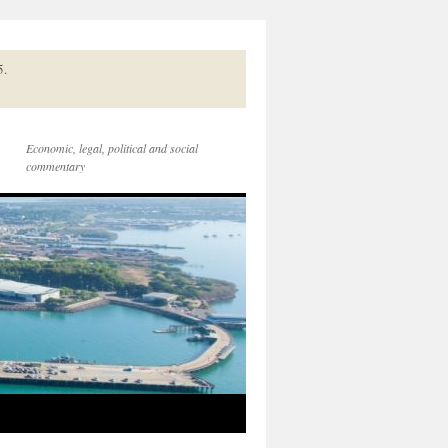
5.
Economic, legal, political and social
commentary