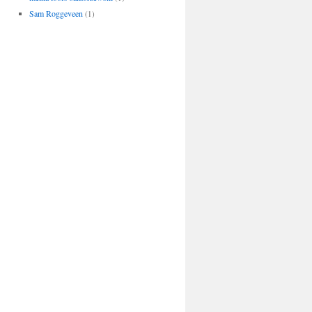
Sam Roggeveen
(1)