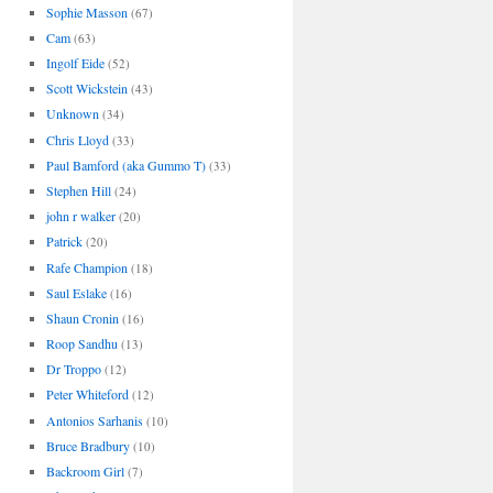
Sophie Masson
(67)
Cam
(63)
Ingolf Eide
(52)
Scott Wickstein
(43)
Unknown
(34)
Chris Lloyd
(33)
Paul Bamford (aka Gummo T)
(33)
Stephen Hill
(24)
john r walker
(20)
Patrick
(20)
Rafe Champion
(18)
Saul Eslake
(16)
Shaun Cronin
(16)
Roop Sandhu
(13)
Dr Troppo
(12)
Peter Whiteford
(12)
Antonios Sarhanis
(10)
Bruce Bradbury
(10)
Backroom Girl
(7)