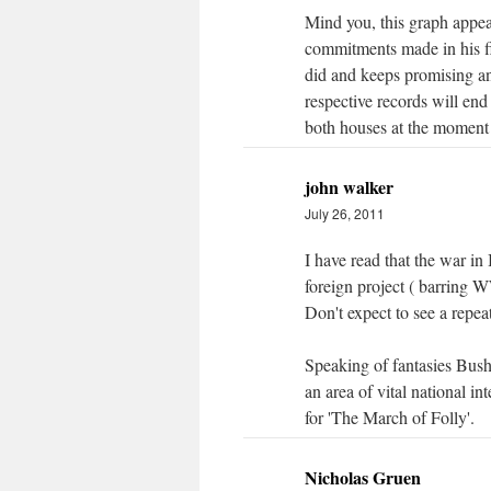
Mind you, this graph appea
commitments made in his firs
did and keeps promising and
respective records will en
both houses at the moment t
john walker
July 26, 2011
I have read that the war in
foreign project ( barring 
Don't expect to see a repeat
Speaking of fantasies Bush
an area of vital national in
for 'The March of Folly'.
Nicholas Gruen