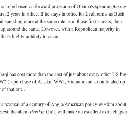
rs to be based on forward projecion of Obama's spending/taxing
t 2 years in office. If he stays in office for 2 full terms as Bush
 spending more at the same rate as in those first 2 years, their
d up around the same. However, with a Republican majority in
hat's highly unlikely to occur.
 Iraqi has cost more than the cost of just about every other US big
WW2 ) - purchase of Alaska, WWI, Vietnam and so on totaled up .
 of that one .
's reversal of a century of Anglo/American policy wisdom about
terest; the ahem
Persian
Gulf, will make an excellent extra chapter