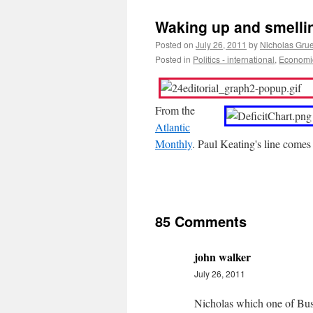
Waking up and smellin
Posted on
July 26, 2011
by
Nicholas Gru
Posted in
Politics - international
,
Economic
From the
Atlantic
Monthly
. Paul Keating's line come
85 Comments
john walker
July 26, 2011
Nicholas which one of Bushe