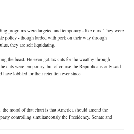
ng programs were targeted and temporary - like ours. They were
ic policy - though larded with pork on their way through
lus, they are self liquidating.
ing the beast. He even got tax cuts for the wealthy through
 the cuts were temporary, but of course the Republicans only said
 have lobbied for their retention ever since.
the moral of that chart is that America should amend the
 party controlling simultaneously the Presidency, Senate and