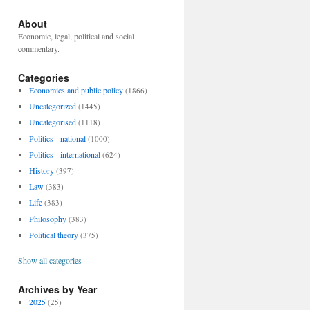
About
Economic, legal, political and social
commentary.
Categories
Economics and public policy
(1866)
Uncategorized
(1445)
Uncategorised
(1118)
Politics - national
(1000)
Politics - international
(624)
History
(397)
Law
(383)
Life
(383)
Philosophy
(383)
Political theory
(375)
Show all categories
Archives by Year
2025
(25)