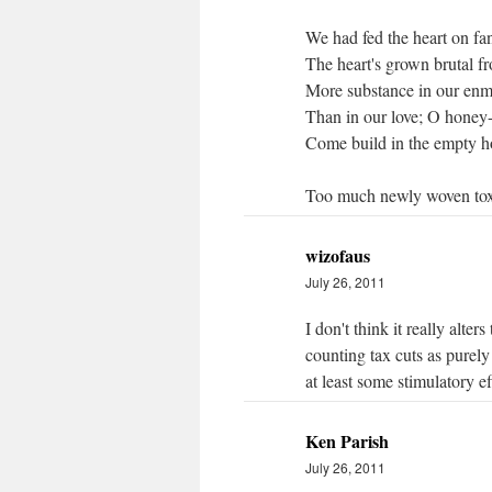
We had fed the heart on fan
The heart's grown brutal fr
More substance in our enmi
Than in our love; O honey
Come build in the empty ho
Too much newly woven toxi
wizofaus
July 26, 2011
I don't think it really alte
counting tax cuts as purely
at least some stimulatory ef
Ken Parish
July 26, 2011