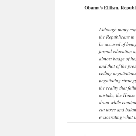
Obama's Elitism, Republ
Although many come
the Republicans in 
be accused of being
formal education a
almost badge of ho
and that of the pres
ceiling negotiatio
negotiating strate
the reality that fai
mistake, the House
drum while continu
cut taxes and balan
eviscerating what i
.