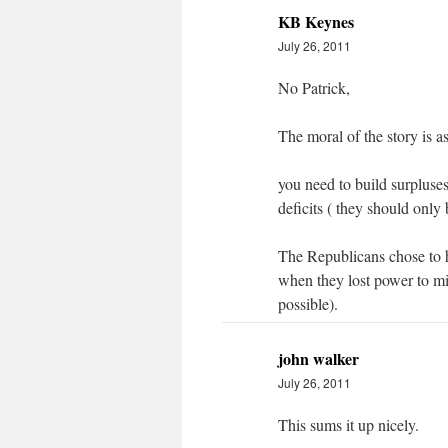
KB Keynes
July 26, 2011
No Patrick,
The moral of the story is a
you need to build surpluses 
deficits ( they should only
The Republicans chose to ha
when they lost power to mir
possible).
john walker
July 26, 2011
This sums it up nicely.