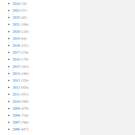
2024
(24)
2023
(27)
2022
(42)
2021
(104)
2020
(128)
2019
(64)
2018
(121)
2017
(176)
2016
(179)
2015
(163)
2014
(184)
2013
(326)
2012
(426)
2011
(531)
2010
(549)
2009
(479)
2008
(724)
2007
(766)
2006
(657)