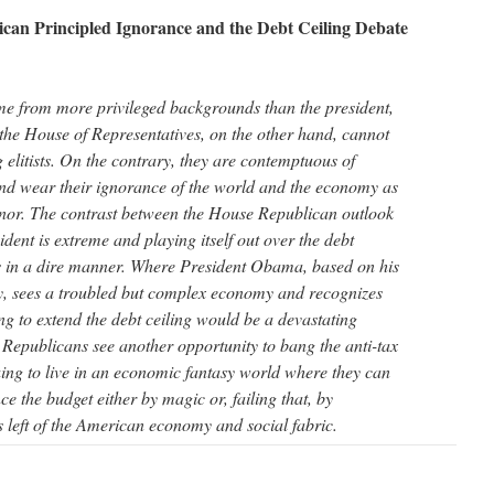
ican Principled Ignorance and the Debt Ceiling Debate
 from more privileged backgrounds than the president,
the House of Representatives, on the other hand, cannot
 elitists. On the contrary, they are contemptuous of
nd wear their ignorance of the world and the economy as
nor. The contrast between the House Republican outlook
ident is extreme and playing itself out over the debt
ns in a dire manner. Where President Obama, based on his
gy, sees a troubled but complex economy and recognizes
ling to extend the debt ceiling would be a devastating
 Republicans see another opportunity to bang the anti-tax
ing to live in an economic fantasy world where they can
ce the budget either by magic or, failing that, by
s left of the American economy and social fabric.