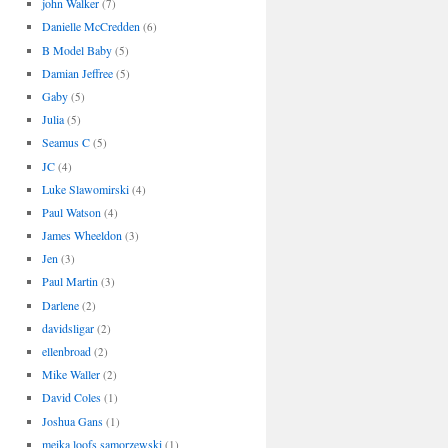
john Walker
(7)
Danielle McCredden
(6)
B Model Baby
(5)
Damian Jeffree
(5)
Gaby
(5)
Julia
(5)
Seamus C
(5)
JC
(4)
Luke Slawomirski
(4)
Paul Watson
(4)
James Wheeldon
(3)
Jen
(3)
Paul Martin
(3)
Darlene
(2)
davidsligar
(2)
ellenbroad
(2)
Mike Waller
(2)
David Coles
(1)
Joshua Gans
(1)
meika loofs samorzewski
(1)