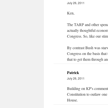
July 26, 2011
Ken,
The TARP and other spendi
actually thoughtful econom
Congress. So, like our stimu
By contrast Bush was starv
Congress on the basis that
that to get them through and
Patrick
July 26, 2011
Building on KP's comment, 
Constitution to outlaw one
House.