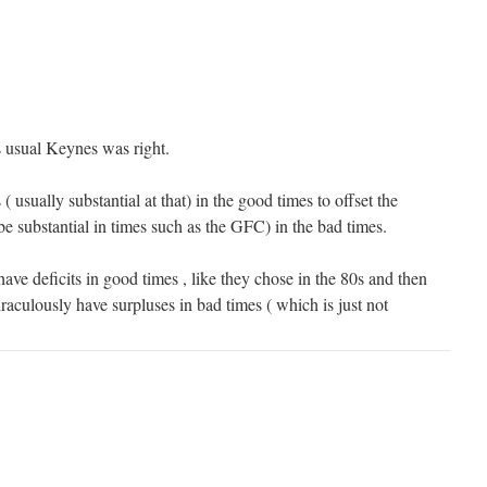
s usual Keynes was right.
( usually substantial at that) in the good times to offset the
 be substantial in times such as the GFC) in the bad times.
ve deficits in good times , like they chose in the 80s and then
aculously have surpluses in bad times ( which is just not