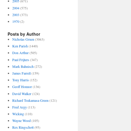
2005
(671)
2004
(575)
2003
(373)
1970
(2)
Posts by Author
Nicholas Gruen
(3063)
Ken Parish
(1440)
Don Arthur
(505)
Paul Frijters
(347)
Mark Bahnisch
(272)
James Farrell
(159)
Tony Harris
(152)
Geoff Honnor
(136)
David Walker
(124)
Richard Tsukamasa Green
(121)
Fred Argy
(113)
Wicking
(110)
Wayne Wood
(105)
Rex Ringschott
(95)