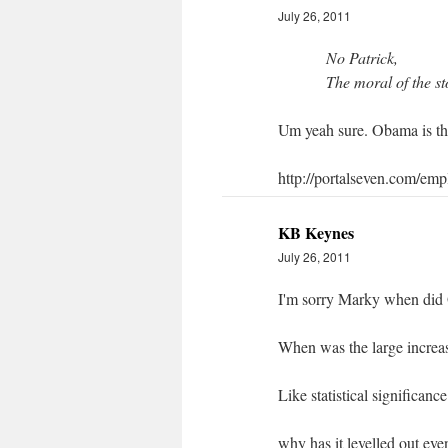
July 26, 2011
No Patrick,
The moral of the st
Um yeah sure. Obama is the
http://portalseven.com/em
KB Keynes
July 26, 2011
I'm sorry Marky when did
When was the large incre
Like statistical significanc
why has it levelled out eve