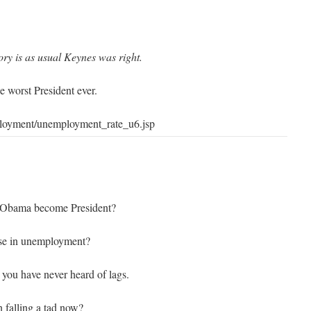
ory is as usual Keynes was right.
 worst President ever.
ployment/unemployment_rate_u6.jsp
 Obama become President?
ase in unemployment?
e you have never heard of lags.
n falling a tad now?