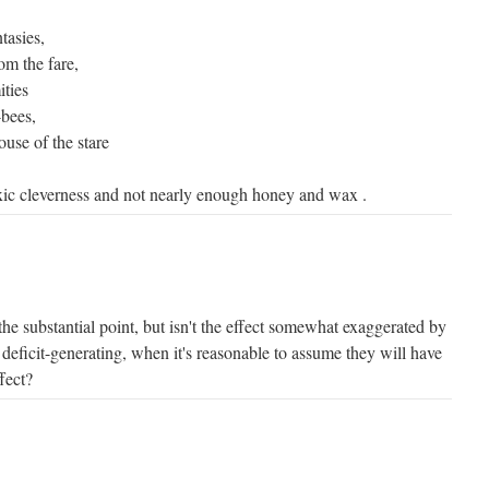
tasies,
om the fare,
ties
-bees,
use of the stare
c cleverness and not nearly enough honey and wax .
rs the substantial point, but isn't the effect somewhat exaggerated by
 deficit-generating, when it's reasonable to assume they will have
fect?