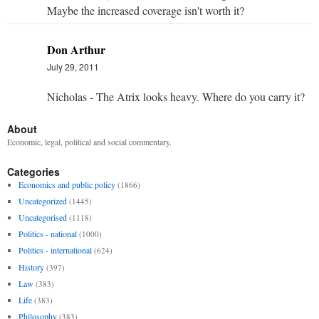
Maybe the increased coverage isn't worth it?
Don Arthur
July 29, 2011
Nicholas - The Atrix looks heavy. Where do you carry it?
About
Economic, legal, political and social commentary.
Categories
Economics and public policy
(1866)
Uncategorized
(1445)
Uncategorised
(1118)
Politics - national
(1000)
Politics - international
(624)
History
(397)
Law
(383)
Life
(383)
Philosophy
(383)