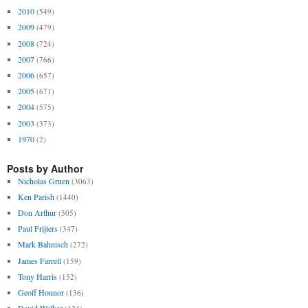
2010
(549)
2009
(479)
2008
(724)
2007
(766)
2006
(657)
2005
(671)
2004
(575)
2003
(373)
1970
(2)
Posts by Author
Nicholas Gruen
(3063)
Ken Parish
(1440)
Don Arthur
(505)
Paul Frijters
(347)
Mark Bahnisch
(272)
James Farrell
(159)
Tony Harris
(152)
Geoff Honnor
(136)