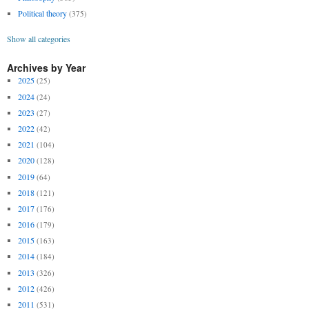
Political theory
(375)
Show all categories
Archives by Year
2025
(25)
2024
(24)
2023
(27)
2022
(42)
2021
(104)
2020
(128)
2019
(64)
2018
(121)
2017
(176)
2016
(179)
2015
(163)
2014
(184)
2013
(326)
2012
(426)
2011
(531)