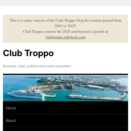
Skip
to
content
This is a static version of the Club Troppo blog for content posted from
2003 to 2025.
Club Troppo content for 2026 and beyond is posted at
clubtroppo.substack.com
Club Troppo
Economic, legal, political and social commentary
Home
About