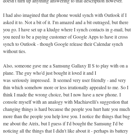
doesn't turn up anything answering to that description however.
I had also imagined that the phone would synch with Outlook if I
asked it to. Not a bit of it. I'm amazed and a bit outraged, but there
you go. I have set up a kludge where I synch contacts in g-mail, but
you need to be a paying customer of Google Apps to have it cross
synch to Outlook - though Google release their Calendar synch
without ties.
Also, someone gave me a Samsung Gallaxy II S to play with on a
plane. The guy who'd just bought it loved it and I
was seriously impressed. It seemed very user friendly - and very
thin which somehow more or less irrationally appealed to me. So I
think I made the wrong choice, but I now have a new phone. I
console myself with an analogy with Machiavelli's suggestion that
changing things is hard because the people you hurt hate you much
more than the people you help love you. I notice the things that bug
me about the Atrix, but I guess if I'd bought the Samsung I'd be
noticing all the things that I didn't like about it - perhaps its battery