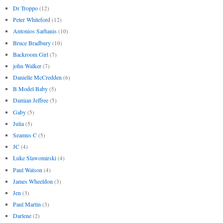
Dr Troppo
(12)
Peter Whiteford
(12)
Antonios Sarhanis
(10)
Bruce Bradbury
(10)
Backroom Girl
(7)
john Walker
(7)
Danielle McCredden
(6)
B Model Baby
(5)
Damian Jeffree
(5)
Gaby
(5)
Julia
(5)
Seamus C
(5)
JC
(4)
Luke Slawomirski
(4)
Paul Watson
(4)
James Wheeldon
(3)
Jen
(3)
Paul Martin
(3)
Darlene
(2)