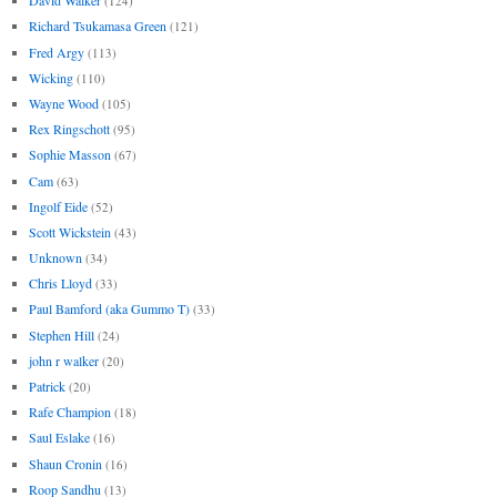
David Walker
(124)
Richard Tsukamasa Green
(121)
Fred Argy
(113)
Wicking
(110)
Wayne Wood
(105)
Rex Ringschott
(95)
Sophie Masson
(67)
Cam
(63)
Ingolf Eide
(52)
Scott Wickstein
(43)
Unknown
(34)
Chris Lloyd
(33)
Paul Bamford (aka Gummo T)
(33)
Stephen Hill
(24)
john r walker
(20)
Patrick
(20)
Rafe Champion
(18)
Saul Eslake
(16)
Shaun Cronin
(16)
Roop Sandhu
(13)