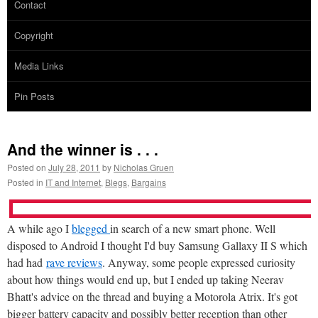
Contact
Copyright
Media Links
Pin Posts
And the winner is . . .
Posted on
July 28, 2011
by
Nicholas Gruen
Posted in
IT and Internet
,
Blegs
,
Bargains
A while ago I
blegged
in search of a new smart phone. Well
disposed to Android I thought I'd buy Samsung Gallaxy II S which
had had
rave reviews
. Anyway, some people expressed curiosity
about how things would end up, but I ended up taking Neerav
Bhatt's advice on the thread and buying a Motorola Atrix. It's got
bigger battery capacity and possibly better reception than other