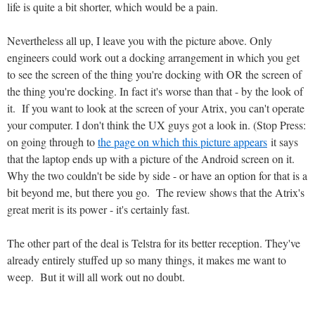
life is quite a bit shorter, which would be a pain.
Nevertheless all up, I leave you with the picture above. Only
engineers could work out a docking arrangement in which you get
to see the screen of the thing you're docking with OR the screen of
the thing you're docking. In fact it's worse than that - by the look of
it. If you want to look at the screen of your Atrix, you can't operate
your computer. I don't think the UX guys got a look in. (Stop Press:
on going through to
the page on which this picture appears
it says
that the laptop ends up with a picture of the Android screen on it.
Why the two couldn't be side by side - or have an option for that is a
bit beyond me, but there you go. The review shows that the Atrix's
great merit is its power - it's certainly fast.
The other part of the deal is Telstra for its better reception. They've
already entirely stuffed up so many things, it makes me want to
weep. But it will all work out no doubt.