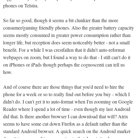
phones on Telstra.
So far so good, though it seems a bit clunkier than the more
consumer/gaming friendly phones. Also the greater battery capacity
seems mostly consumed in greater power consumption rather than
longer life, but reception does seem noticeably better - not a small
benefit. For a while I was crestfallen that it didn't auto-reformat
webpages on zoom, but I found a way to do that - I still can't do it
on iPhones or iPads though perhaps the cognoscenti can tell us
how.
And of course there are those things that you'd need to hire the
phone for a week or so to really find out before you buy - which I
didn't do. I can't get it to auto-format when I'm zooming on Google
Reader where I spend a lot of time - even though my last Android
did that. Is there another browser I can download that will? Atrix
seems to have some cut down Firefox as a default rather than the
standard Android browser. A quick search on the Android market