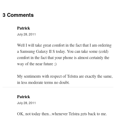
3 Comments
Patrick
July 28, 2011
Well I will take great comfort in the fact that I am ordering
a Samsung Galaxy II S today. You can take some (cold)
comfort in the fact that your phone is almost certainly the
way of the near future ;)
My sentiments with respect of Telstra are exactly the same,
in less moderate terms no doubt.
Patrick
July 28, 2011
OK, not today then...whenever Telstra gets back to me.