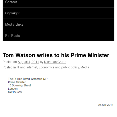
Contact
Copyright
Media Links
Pin Posts
Tom Watson writes to his Prime Minister
Posted on
August 4, 2011
by
Nicholas Gruen
Posted in
IT and Internet
,
Economics and public policy
,
Media