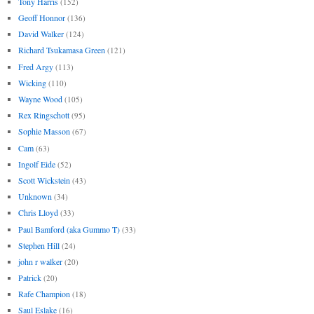
Tony Harris
(152)
Geoff Honnor
(136)
David Walker
(124)
Richard Tsukamasa Green
(121)
Fred Argy
(113)
Wicking
(110)
Wayne Wood
(105)
Rex Ringschott
(95)
Sophie Masson
(67)
Cam
(63)
Ingolf Eide
(52)
Scott Wickstein
(43)
Unknown
(34)
Chris Lloyd
(33)
Paul Bamford (aka Gummo T)
(33)
Stephen Hill
(24)
john r walker
(20)
Patrick
(20)
Rafe Champion
(18)
Saul Eslake
(16)