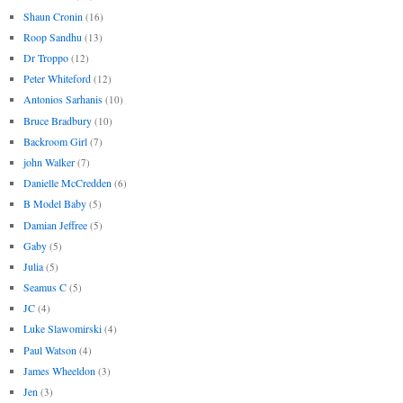
Shaun Cronin
(16)
Roop Sandhu
(13)
Dr Troppo
(12)
Peter Whiteford
(12)
Antonios Sarhanis
(10)
Bruce Bradbury
(10)
Backroom Girl
(7)
john Walker
(7)
Danielle McCredden
(6)
B Model Baby
(5)
Damian Jeffree
(5)
Gaby
(5)
Julia
(5)
Seamus C
(5)
JC
(4)
Luke Slawomirski
(4)
Paul Watson
(4)
James Wheeldon
(3)
Jen
(3)