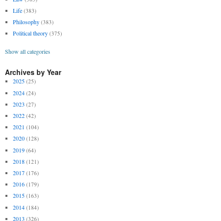
Life
(383)
Philosophy
(383)
Political theory
(375)
Show all categories
Archives by Year
2025
(25)
2024
(24)
2023
(27)
2022
(42)
2021
(104)
2020
(128)
2019
(64)
2018
(121)
2017
(176)
2016
(179)
2015
(163)
2014
(184)
2013
(326)