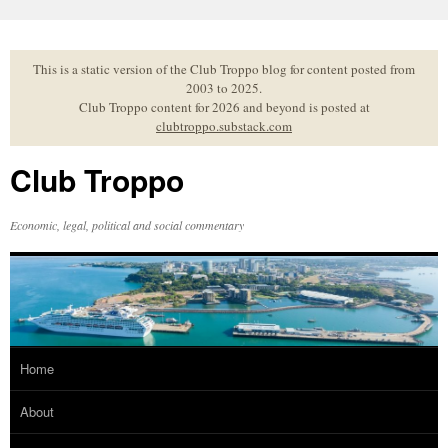
Skip
to
content
This is a static version of the Club Troppo blog for content posted from
2003 to 2025.
Club Troppo content for 2026 and beyond is posted at
clubtroppo.substack.com
Club Troppo
Economic, legal, political and social commentary
Home
About