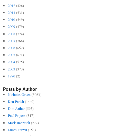
2012
(426)
2011
(531)
2010
(549)
2009
(479)
2008
(724)
2007
(766)
2006
(657)
2005
(671)
2004
(575)
2003
(373)
1970
(2)
Posts by Author
Nicholas Gruen
(3063)
Ken Parish
(1440)
Don Arthur
(505)
Paul Frijters
(347)
Mark Bahnisch
(272)
James Farrell
(159)