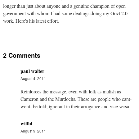
longer than just about anyone and a genuine champion of open
government with whom I had some dealings doing my Govt 2.0
work. Here's his latest effort.
2 Comments
paul walter
August 4, 2011
Reinforces the message, even with folk as mulish as
Cameron and the Murdochs. These are people who cant-
wont- be told; ignorant in their arrogance and vice versa.
wilful
August 9, 2011