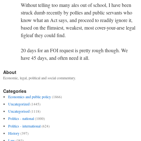
Without telling too many ales out of school, I have been
struck dumb recently by pollies and public servants who
know what an Act says, and proceed to readily ignore it,
based on the flimsiest, weakest, most cover-your-arse legal
figleaf they could find.
20 days for an FOI request is pretty rough though. We
have 45 days, and often need it all.
About
Economic, legal, political and social commentary.
Categories
Economics and public policy
(1866)
Uncategorized
(1445)
Uncategorised
(1118)
Politics - national
(1000)
Politics - international
(624)
History
(397)
Law
(383)