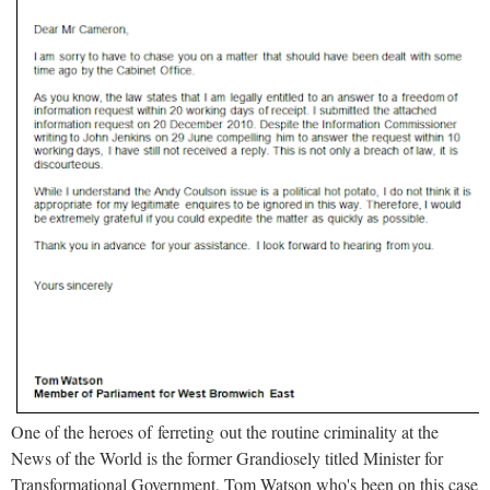
One of the heroes of ferreting out the routine criminality at the
News of the World is the former Grandiosely titled Minister for
Transformational Government, Tom Watson who's been on this case