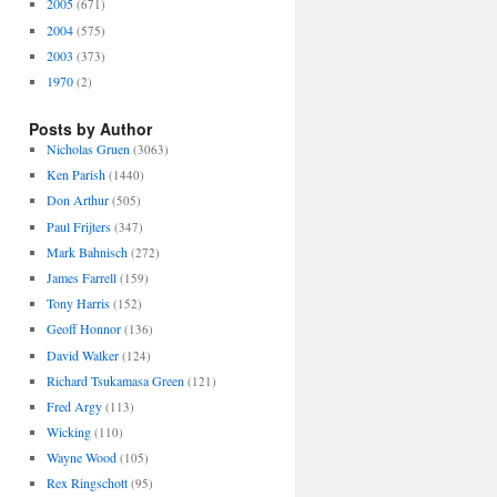
2005
(671)
2004
(575)
2003
(373)
1970
(2)
Posts by Author
Nicholas Gruen
(3063)
Ken Parish
(1440)
Don Arthur
(505)
Paul Frijters
(347)
Mark Bahnisch
(272)
James Farrell
(159)
Tony Harris
(152)
Geoff Honnor
(136)
David Walker
(124)
Richard Tsukamasa Green
(121)
Fred Argy
(113)
Wicking
(110)
Wayne Wood
(105)
Rex Ringschott
(95)