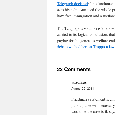
Telegraph declared
: "the fundament
as is his habit, summed the whole p
have free immigration and a welfare 
The Telegraph's solution is to allo
carried to its logical conclusion, th
paying for the generous welfare enti
debate we had here at Troppo a few
22 Comments
wizofaus
August 26, 2011
Friedman's statement seems
public purse will necessar
would be the case is if, sa