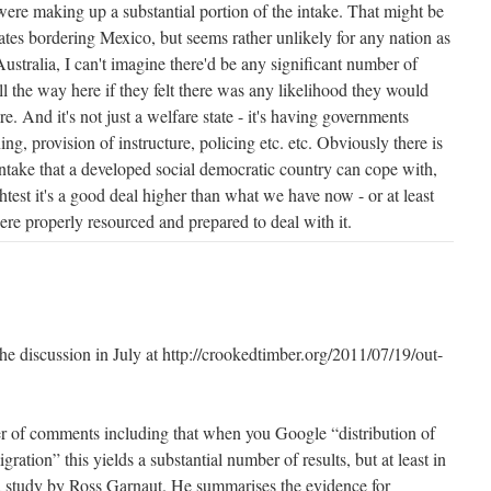
were making up a substantial portion of the intake. That might be
tates bordering Mexico, but seems rather unlikely for any nation as
Australia, I can't imagine there'd be any significant number of
ll the way here if they felt there was any likelihood they would
e. And it's not just a welfare state - it's having governments
ng, provision of instructure, policing etc. etc. Obviously there is
take that a developed social democratic country can cope with,
ghtest it's a good deal higher than what we have now - or at least
re properly resourced and prepared to deal with it.
 the discussion in July at http://crookedtimber.org/2011/07/19/out-
r of comments including that when you Google “distribution of
ration” this yields a substantial number of results, but at least in
is a study by Ross Garnaut. He summarises the evidence for