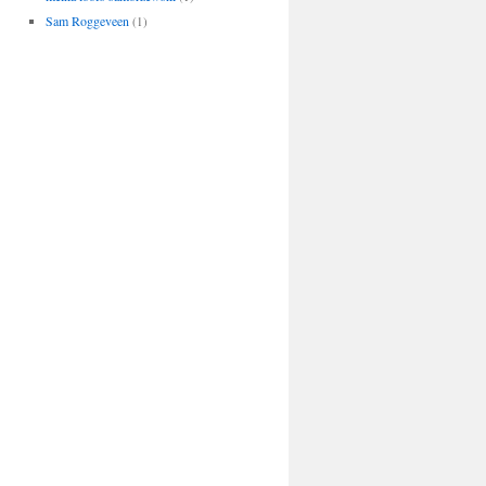
Sam Roggeveen
(1)