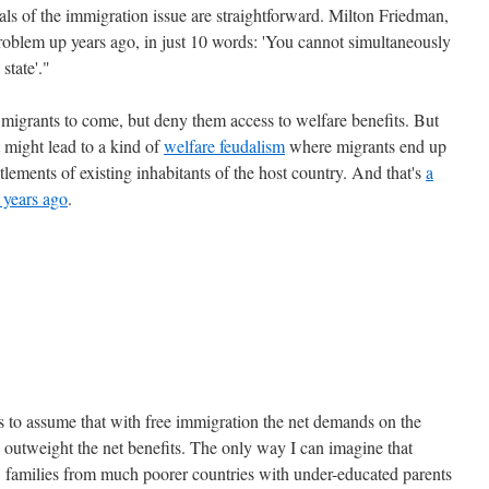
als of the immigration issue are straightforward. Milton Friedman,
roblem up years ago, in just 10 words: 'You cannot simultaneously
state'."
w migrants to come, but deny them access to welfare benefits. But
at might lead to a kind of
welfare feudalism
where migrants end up
tlements of existing inhabitants of the host country. And that's
a
 years ago
.
 to assume that with free immigration the net demands on the
y outweight the net benefits. The only way I can imagine that
y, families from much poorer countries with under-educated parents