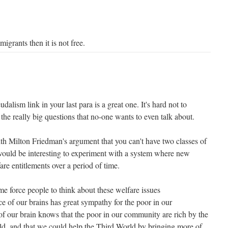
igrants then it is not free.
alism link in your last para is a great one. It's hard not to
 the really big questions that no-one wants to even talk about.
ith Milton Friedman's argument that you can't have two classes of
t would be interesting to experiment with a system where new
are entitlements over a period of time.
me force people to think about these welfare issues
e of our brains has great sympathy for the poor in our
f our brain knows that the poor in our community are rich by the
ld, and that we could help the Third World by bringing more of