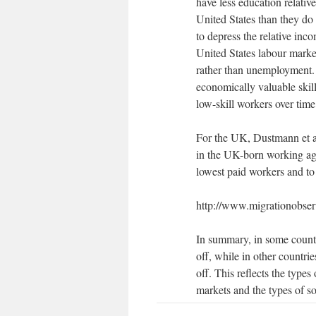
have less education relative
United States than they do 
to depress the relative in
United States labour marke
rather than unemployment. 
economically valuable skil
low-skill workers over ti
For the UK, Dustmann et al 
in the UK-born working age
lowest paid workers and to
http://www.migrationobserv
In summary, in some count
off, while in other countri
off. This reflects the types
markets and the types of so