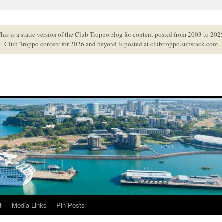
his is a static version of the Club Troppo blog for content posted from 2003 to 202
Club Troppo content for 2026 and beyond is posted at
clubtroppo.substack.com
t
Media Links
Pin Posts