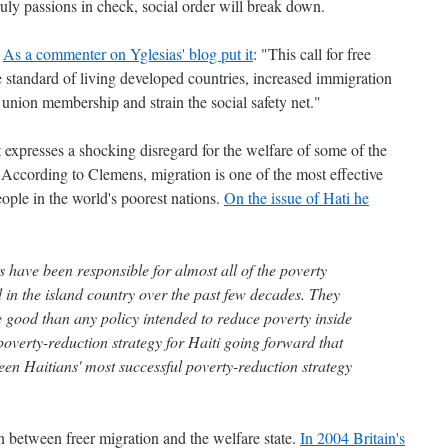
ly passions in check, social order will break down.
.
As a commenter on Yglesias' blog put it
: "This call for free
e standard of living developed countries, increased immigration
 union membership and strain the social safety net."
t expresses a shocking disregard for the welfare of some of the
According to Clemens, migration is one of the most effective
ople in the world's poorest nations.
On the issue of Hati he
s have been responsible for almost all of the poverty
 in the island country over the past few decades. They
good than any policy intended to reduce poverty inside
poverty-reduction strategy for Haiti going forward that
een Haitians' most successful poverty-reduction strategy
ion between freer migration and the welfare state.
In 2004 Britain's