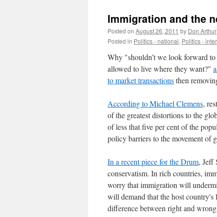
Immigration and the n
Posted on
August 26, 2011
by
Don Arthur
Posted in
Politics - national
,
Politics - int
Why "shouldn’t we look forward to a
allowed to live where they want?"
a
to market transactions
then removing 
According to Michael Clemens
, re
of the greatest distortions to the g
of less that five per cent of the po
policy barriers to the movement of g
In a recent piece for the Drum
, Jef
conservatism. In rich countries, imm
worry that immigration will undermi
will demand that the host country's 
difference between right and wrong 