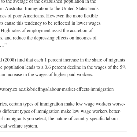
 to the average of the established population in the
in Australia. Immigration to the United States tends
comes of poor Americans. However, the more flexible
ts cause this tendency to be reflected in lower wages
High rates of employment assist the accretion of
ls, and reduce the depressing effects on incomes of
me…”
(2008) find that each 1 percent increase in the share of migrants
 population leads to a 0.6 percent decline in the wages of the 5%
 an increase in the wages of higher paid workers.
atory.ox.ac.uk/briefings/labour-market-effects-immigration
ries, certain types of immigration make low wage workers worse-
es different types of immigration make low wage workers better-
 of immigrants you select, the nature of country-specific labour
cial welfare system.