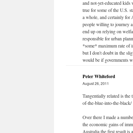
and not-yet-educated kids 
true for some of the U.S. s
a whole, and certainly for 
people willing to journey a
end up on relying on welfar
responsible for urban planni
*some* maximum rate of in
but I don't doubt in the sli
would be if governments we
Peter Whiteford
August 26, 2011
Tangentially related is the
of-the-blue-into-the-black/
Over there I made a numbe
the economic gains of immig
Australia the first result 