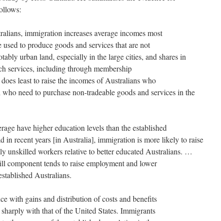
ollows:
ralians, immigration increases average incomes most
re used to produce goods and services that are not
otably urban land, especially in the large cities, and shares in
ch services, including through membership
 does least to raise the incomes of Australians who
 who need to purchase non-tradeable goods and services in the
ge have higher education levels than the established
 in recent years [in Australia], immigration is more likely to raise
ly unskilled workers relative to better educated Australians. …
ill component tends to raise employment and lower
stablished Australians.
e with gains and distribution of costs and benefits
 sharply with that of the United States. Immigrants