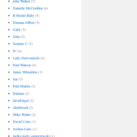
john Walker
(7)
Danielle McCredden
(6)
B Model Baby
(5)
Damian Jeffree
(5)
Gaby
(5)
Julia
(5)
Seamus C
(5)
JC
(4)
Luke Slawomirski
(4)
Paul Watson
(4)
James Wheeldon
(3)
Jen
(3)
Paul Martin
(3)
Darlene
(2)
davidsligar
(2)
ellenbroad
(2)
Mike Waller
(2)
David Coles
(1)
Joshua Gans
(1)
meika loofs samorzewski
(1)