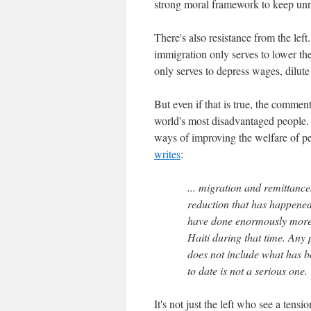
strong moral framework to keep unru
There's also resistance from the left
immigration only serves to lower th
only serves to depress wages, dilute
But even if that is true, the commen
world's most disadvantaged people. 
ways of improving the welfare of pe
writes
:
... migration and remittance
reduction that has happened
have done enormously more 
Haiti during that time. Any 
does not include what has b
to date is not a serious one.
It's not just the left who see a tens