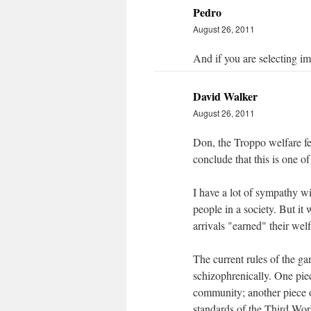
Pedro
August 26, 2011
And if you are selecting imm
David Walker
August 26, 2011
Don, the Troppo welfare feud
conclude that this is one of
I have a lot of sympathy w
people in a society. But i
arrivals "earned" their welf
The current rules of the ga
schizophrenically. One piec
community; another piece o
standards of the Third Wor