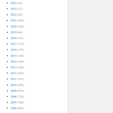
2024
(24)
2023
(27)
2022
(42)
2021
(104)
2020
(128)
2019
(64)
2018
(121)
2017
(176)
2016
(179)
2015
(163)
2014
(184)
2013
(326)
2012
(426)
2011
(531)
2010
(549)
2009
(479)
2008
(724)
2007
(766)
2006
(657)