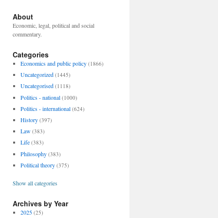
About
Economic, legal, political and social
commentary.
Categories
Economics and public policy
(1866)
Uncategorized
(1445)
Uncategorised
(1118)
Politics - national
(1000)
Politics - international
(624)
History
(397)
Law
(383)
Life
(383)
Philosophy
(383)
Political theory
(375)
Show all categories
Archives by Year
2025
(25)