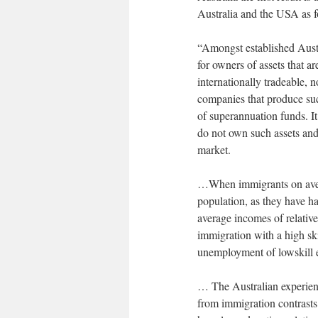
Australia and the USA as f
“Amongst established Aust
for owners of assets that a
internationally tradeable, n
companies that produce su
of superannuation funds. It
do not own such assets and
market.
…When immigrants on avera
population, as they have had
average incomes of relative
immigration with a high sk
unemployment of lowskill e
… The Australian experienc
from immigration contrasts