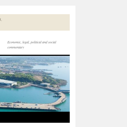
5.
Economic, legal, political and social
commentary