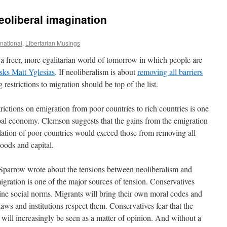
eoliberal imagination
ernational
,
Libertarian Musings
 freer, more egalitarian world of tomorrow in which people are
sks Matt Yglesias
. If neoliberalism is about
removing all barriers
restrictions to migration should be top of the list.
strictions on emigration from poor countries to rich countries is one
lobal economy. Clemson suggests that the gains from the emigration
pulation of poor countries would exceed those from removing all
oods and capital.
f Sparrow wrote about the tensions between neoliberalism and
igration is one of the major sources of tension. Conservatives
ne social norms. Migrants will bring their own moral codes and
laws and institutions respect them. Conservatives fear that the
will increasingly be seen as a matter of opinion. And without a