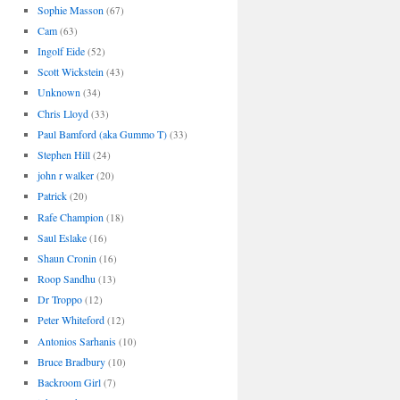
Sophie Masson
(67)
Cam
(63)
Ingolf Eide
(52)
Scott Wickstein
(43)
Unknown
(34)
Chris Lloyd
(33)
Paul Bamford (aka Gummo T)
(33)
Stephen Hill
(24)
john r walker
(20)
Patrick
(20)
Rafe Champion
(18)
Saul Eslake
(16)
Shaun Cronin
(16)
Roop Sandhu
(13)
Dr Troppo
(12)
Peter Whiteford
(12)
Antonios Sarhanis
(10)
Bruce Bradbury
(10)
Backroom Girl
(7)