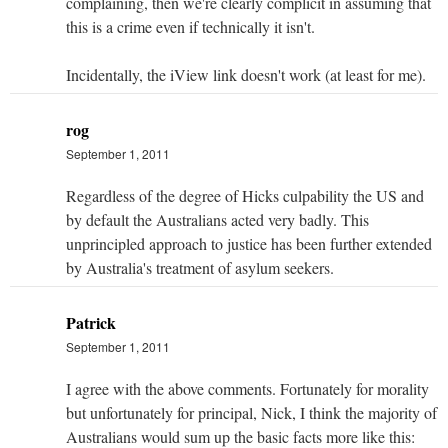
complaining, then we're clearly complicit in assuming that
this is a crime even if technically it isn't.
Incidentally, the iView link doesn't work (at least for me).
rog
September 1, 2011
Regardless of the degree of Hicks culpability the US and
by default the Australians acted very badly. This
unprincipled approach to justice has been further extended
by Australia's treatment of asylum seekers.
Patrick
September 1, 2011
I agree with the above comments. Fortunately for morality
but unfortunately for principal, Nick, I think the majority of
Australians would sum up the basic facts more like this: