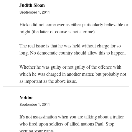
Judith Sloan
September 1, 2011
Hicks did not come over as either particularly believable or
bright (the latter of course is not a crime).
The real issue is that he was held without charge for so
long. No democratic country should allow this to happen.
Whether he was guilty or not guilty of the offence with
which he was charged in another matter, but probably not
as important as the above issue.
Yobbo
September 1, 2011
It's not assassination when you are talking about a traitor
who fired upon soldiers of allied nations Paul. Stop
wetting your pants.