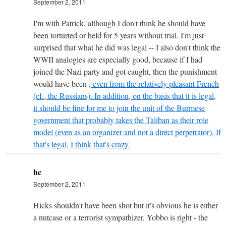
September 2, 2011
I'm with Patrick, although I don't think he should have
been torturted or held for 5 years without trial. I'm just
surprised that what he did was legal -- I also don't think the
WWII analogies are especially good, because if I had
joined the Nazi party and got caught, then the punishment
would have been
, even from the relatively pleasant French
(cf., the Russians). In addition, on the basis that it is legal,
it should be fine for me to join the unit of the Burmese
government that probably takes the Taliban as their role
model (even as an organizer and not a direct perpetrator). If
that's legal, I think that's crazy.
hc
September 2, 2011
Hicks shouldn't have been shot but it's obvious he is either
a nutcase or a terrorist sympathizer. Yobbo is right - the