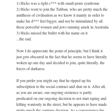
1) Hicks was a right c*** with small-penis syndrome
2) Hicks went to join the Taliban, who are pretty much the
antithesis of civilisation as we know it mainly in order to
make his d*** feel bigger, and not be intimidated by all
those powerful women and jews running amok in Australia
3) Hicks missed the bullet with his name on it
...the end.
Now I do appreciate the point of principle, but I think it
just gets obscured in the fact that he seems to have literally
woken up one day and decided to join, quite literally, the
forces of darkness.
If you prefer you might say that he ripped up his
subscription to the social contract and shat on it. After all,
as you are aware, our ongoing existence is partly
predicated on our ongoing decision to not start raping and
killing wantonly in the street, but he appears to have made
pretty much the contrary decision. As a consequence his