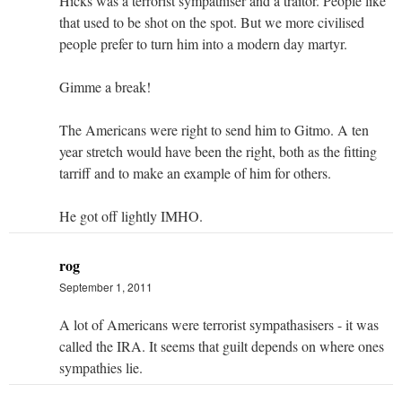
Hicks was a terrorist sympathiser and a traitor. People like
that used to be shot on the spot. But we more civilised
people prefer to turn him into a modern day martyr.
Gimme a break!
The Americans were right to send him to Gitmo. A ten
year stretch would have been the right, both as the fitting
tarriff and to make an example of him for others.
He got off lightly IMHO.
rog
September 1, 2011
A lot of Americans were terrorist sympathasisers - it was
called the IRA. It seems that guilt depends on where ones
sympathies lie.