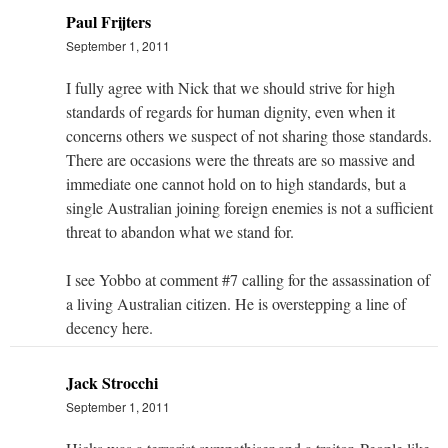
Paul Frijters
September 1, 2011
I fully agree with Nick that we should strive for high
standards of regards for human dignity, even when it
concerns others we suspect of not sharing those standards.
There are occasions were the threats are so massive and
immediate one cannot hold on to high standards, but a
single Australian joining foreign enemies is not a sufficient
threat to abandon what we stand for.
I see Yobbo at comment #7 calling for the assassination of
a living Australian citizen. He is overstepping a line of
decency here.
Jack Strocchi
September 1, 2011