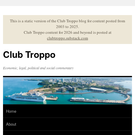
Skip
to
content
This is a static version of the Club Troppo blog for content posted from
2003 to 2025.
Club Troppo content for 2026 and beyond is posted at
clubtroppo.substack.com
Club Troppo
Economic, legal, political and social commentary
Home
About