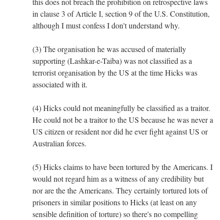
this does not breach the prohibition on retrospective laws
in clause 3 of Article I, section 9 of the U.S. Constitution,
although I must confess I don't understand why.
(3) The organisation he was accused of materially
supporting (Lashkar-e-Taiba) was not classified as a
terrorist organisation by the US at the time Hicks was
associated with it.
(4) Hicks could not meaningfully be classified as a traitor.
He could not be a traitor to the US because he was never a
US citizen or resident nor did he ever fight against US or
Australian forces.
(5) Hicks claims to have been tortured by the Americans. I
would not regard him as a witness of any credibility but
nor are the the Americans. They certainly tortured lots of
prisoners in similar positions to Hicks (at least on any
sensible definition of torture) so there's no compelling