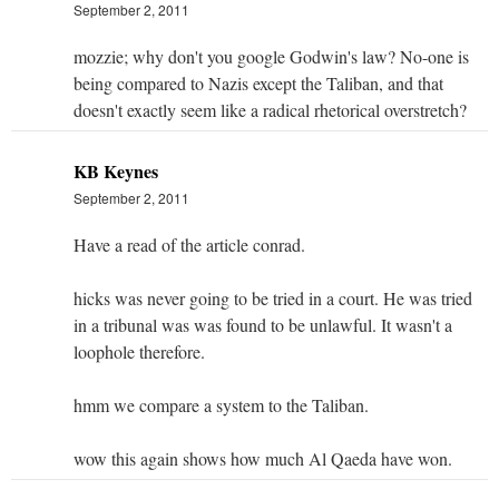
September 2, 2011
mozzie; why don't you google Godwin's law? No-one is
being compared to Nazis except the Taliban, and that
doesn't exactly seem like a radical rhetorical overstretch?
KB Keynes
September 2, 2011
Have a read of the article conrad.
hicks was never going to be tried in a court. He was tried
in a tribunal was was found to be unlawful. It wasn't a
loophole therefore.
hmm we compare a system to the Taliban.
wow this again shows how much Al Qaeda have won.