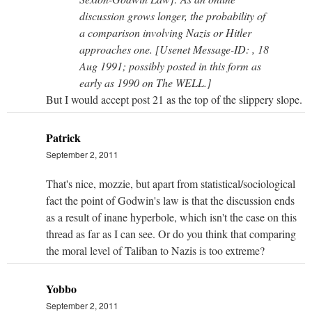
discussion grows longer, the probability of
a comparison involving Nazis or Hitler
approaches one. [Usenet Message-ID: , 18
Aug 1991; possibly posted in this form as
early as 1990 on The WELL.]
But I would accept post 21 as the top of the slippery slope.
Patrick
September 2, 2011
That's nice, mozzie, but apart from statistical/sociological
fact the point of Godwin's law is that the discussion ends
as a result of inane hyperbole, which isn't the case on this
thread as far as I can see. Or do you think that comparing
the moral level of Taliban to Nazis is too extreme?
Yobbo
September 2, 2011