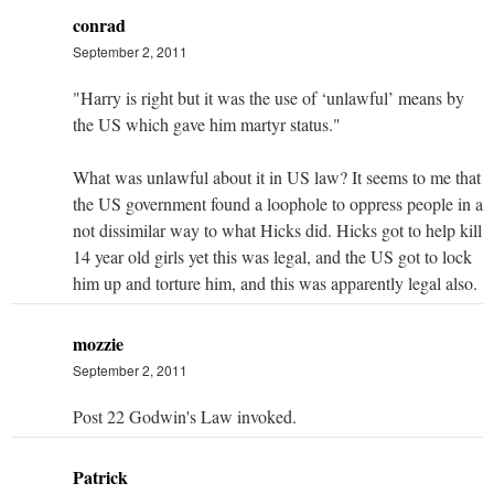
conrad
September 2, 2011
"Harry is right but it was the use of ‘unlawful’ means by
the US which gave him martyr status."
What was unlawful about it in US law? It seems to me that
the US government found a loophole to oppress people in a
not dissimilar way to what Hicks did. Hicks got to help kill
14 year old girls yet this was legal, and the US got to lock
him up and torture him, and this was apparently legal also.
mozzie
September 2, 2011
Post 22 Godwin's Law invoked.
Patrick