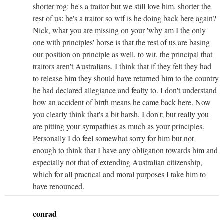
shorter rog: he's a traitor but we still love him. shorter the
rest of us: he's a traitor so wtf is he doing back here again?
Nick, what you are missing on your 'why am I the only
one with principles' horse is that the rest of us are basing
our position on principle as well, to wit, the principal that
traitors aren't Australians. I think that if they felt they had
to release him they should have returned him to the country
he had declared allegiance and fealty to. I don't understand
how an accident of birth means he came back here. Now
you clearly think that's a bit harsh, I don't; but really you
are pitting your sympathies as much as your principles.
Personally I do feel somewhat sorry for him but not
enough to think that I have any obligation towards him and
especially not that of extending Australian citizenship,
which for all practical and moral purposes I take him to
have renounced.
conrad