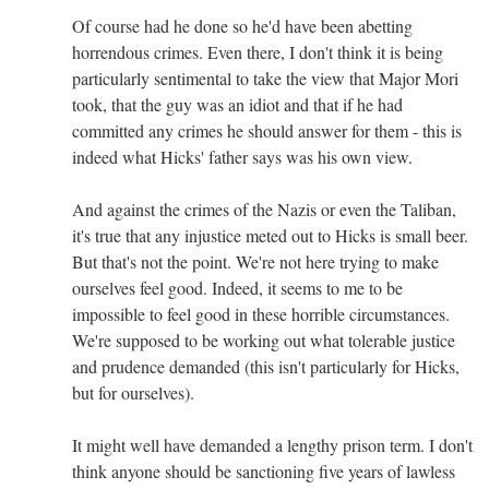
Of course had he done so he'd have been abetting
horrendous crimes. Even there, I don't think it is being
particularly sentimental to take the view that Major Mori
took, that the guy was an idiot and that if he had
committed any crimes he should answer for them - this is
indeed what Hicks' father says was his own view.
And against the crimes of the Nazis or even the Taliban,
it's true that any injustice meted out to Hicks is small beer.
But that's not the point. We're not here trying to make
ourselves feel good. Indeed, it seems to me to be
impossible to feel good in these horrible circumstances.
We're supposed to be working out what tolerable justice
and prudence demanded (this isn't particularly for Hicks,
but for ourselves).
It might well have demanded a lengthy prison term. I don't
think anyone should be sanctioning five years of lawless