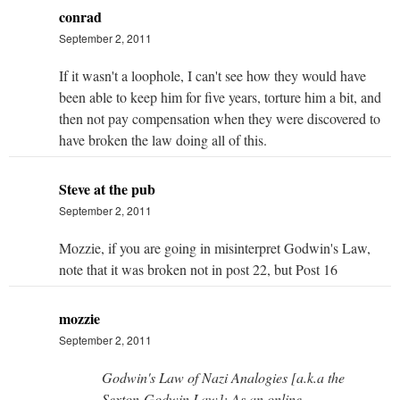
conrad
September 2, 2011
If it wasn't a loophole, I can't see how they would have
been able to keep him for five years, torture him a bit, and
then not pay compensation when they were discovered to
have broken the law doing all of this.
Steve at the pub
September 2, 2011
Mozzie, if you are going in misinterpret Godwin's Law,
note that it was broken not in post 22, but Post 16
mozzie
September 2, 2011
Godwin's Law of Nazi Analogies [a.k.a the
Sexton-Godwin Law]: As an online