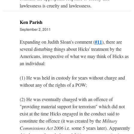
lawlessness is cruelty and lawlessness.
Ken Parish
September 2, 2011
#11
Expanding on Judith Sloan's comment (
), there are
several disturbing things about Hicks' treatment by the
Americans, irrespective of what we may think of Hicks as
an individual:
(1) He was held in custody for years without charge and
without any of the rights of a POW;
(2) He was eventually charged with an offence of
"providing material support for terrorism" which did not
exist at the time Hicks engaged in the conduct said to
constitute the offence (it was created by the
Military
Commissions Act 2006
i.e. some 5 years later). Apparently