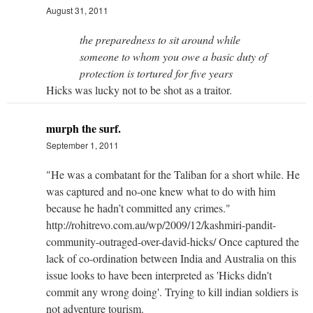
August 31, 2011
the preparedness to sit around while
someone to whom you owe a basic duty of
protection is tortured for five years
Hicks was lucky not to be shot as a traitor.
murph the surf.
September 1, 2011
"He was a combatant for the Taliban for a short while. He
was captured and no-one knew what to do with him
because he hadn’t committed any crimes."
http://rohitrevo.com.au/wp/2009/12/kashmiri-pandit-
community-outraged-over-david-hicks/ Once captured the
lack of co-ordination between India and Australia on this
issue looks to have been interpreted as 'Hicks didn't
commit any wrong doing'. Trying to kill indian soldiers is
not adventure tourism.