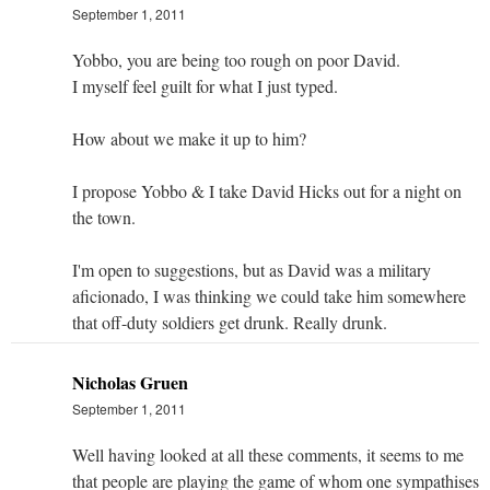
September 1, 2011
Yobbo, you are being too rough on poor David.
I myself feel guilt for what I just typed.
How about we make it up to him?
I propose Yobbo & I take David Hicks out for a night on
the town.
I'm open to suggestions, but as David was a military
aficionado, I was thinking we could take him somewhere
that off-duty soldiers get drunk. Really drunk.
Nicholas Gruen
September 1, 2011
Well having looked at all these comments, it seems to me
that people are playing the game of whom one sympathises