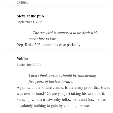
torture.
Steve at the pub
September 1, 2011
... The accused is supposed to be dealt with
according to law.
Yep, Rule .303 covers this case perfectly.
Yobbo
September 2, 2011
I don’t think anyone should be sanctioning
five years of lawless torture.
Again with the torture claims. Is there any proof that Hicks
was ever tortured? Or are you just taking his word for it,
knowing what a trustworthy fellow he is and how he has
absolutely nothing to gain by claiming he was.