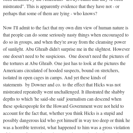
mistreated". This is apparently evidence that they have not - or
perhaps that some of them are lying - who knows?
Now I'll admit to the fact that my own dim view of human nature is
that people can do some seriously nasty things when encouraged to
do so in groups, and when they're away from the cleansing power
of sunlight. Abu Ghraib didn't surprise me in the slightest. However
one doesn't need to be suspicious. One doesn't need the pictures of
the tortures at Abu Ghraib. One just has to look at the pictures the
Americans circulated of hooded suspects, bound on stretchers,
isolated in open cages in camps. And yet these kinds of
statements by Downer and co. to the effect that Hicks was not
mistreated repeatedly went unchallenged. It illustrated the shabby
depths to which 'he said-she said' journalism can descend when
these spokespeople for the Howard Government were not held to
account for the fact that, whether you think Hicks is a stupid and
possibly dangerous kid who got himself in way too deep or think he
was a horrible terrorist, what happened to him was a gross violation