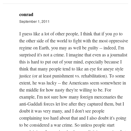
conrad
September 1, 2011
I guess like a lot of other people, I think that if you go to
the other side of the world to fight with the most oppressive
regime on Earth, you may as well be guilty -- indeed, I'm
surprised it's not a crime. I imagine that even as a journalist
this is hard to put out of your mind, especially because I
think that many people tend to like an eye for aneye style
justice (or at least punishment vs. rehabilitation). To some
extent, he was lucky -- the Americans seem somewhere in
the middle for how nasty they're willing to be. For
example, I'm not sure how many foreign mercenaries the
anti-Gaddafi forces let live after they captured them, but I
doubt it was very many, and I don't see people
complaining too hard about that and I also doubt it's going
to be considered a war crime. So unless people start