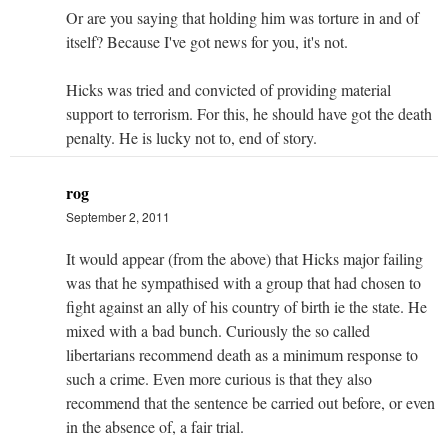
Or are you saying that holding him was torture in and of
itself? Because I've got news for you, it's not.
Hicks was tried and convicted of providing material
support to terrorism. For this, he should have got the death
penalty. He is lucky not to, end of story.
rog
September 2, 2011
It would appear (from the above) that Hicks major failing
was that he sympathised with a group that had chosen to
fight against an ally of his country of birth ie the state. He
mixed with a bad bunch. Curiously the so called
libertarians recommend death as a minimum response to
such a crime. Even more curious is that they also
recommend that the sentence be carried out before, or even
in the absence of, a fair trial.