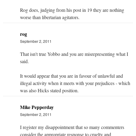
Rog does, judging from his post in 19 they are nothing
worse than libertarian agitators.
rog
September 2, 2011
That isn't true Yobbo and you are misrepresenting what I
said.
It would appear that you are in favour of unlawful and
illegal activity when it meets with your prejudices - which
was also Hicks stated position.
Mike Pepperday
September 2, 2011
I register my disappointment that so many commenters
consider the appropriate response to cruelty and