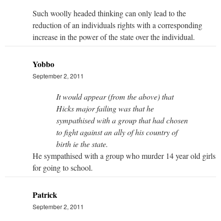
Such woolly headed thinking can only lead to the
reduction of an individuals rights with a corresponding
increase in the power of the state over the individual.
Yobbo
September 2, 2011
It would appear (from the above) that
Hicks major failing was that he
sympathised with a group that had chosen
to fight against an ally of his country of
birth ie the state.
He sympathised with a group who murder 14 year old girls
for going to school.
Patrick
September 2, 2011