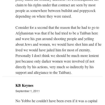
claim to his rights under that contract are seen by most
people as somewhere between bullshit and poppycock
depending on where they were raised.
Consider for a second that the reason that he had to go to
Afghanistan was that if he had tried to be a Taliban here
and wave his gun around shooting people and yelling
about Jews and women, we would have shot him and if he
lived we would have jailed him for most of eternity.
Personally I don't think we should be much more lenient
just because only darker women were involved (if not
directly by his actions, very much so indirectly by his
support and allegiance to the Taliban).
KB Keynes
September 1, 2011
No Yobbo he couldn't have been even if it was a capital