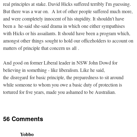
real principles at stake. David Hicks suffered terribly I'm guessing.
But there was a war on. A lot of other people suffered much more,
and were completely innocent of his stupidity. It shouldn't have
been a he-said she-said drama in which one either sympathises
with Hicks or his assailants. It should have been a program which,
amongst other things sought to hold our officeholders to account on
matters of principle that concern us all .
And good on former Liberal leader in NSW John Dowd for
believing in something - like liberalism. Like he said,
the disregard for basic principle, the preparedness to sit around
while someone to whom you owe a basic duty of protection is
tortured for five years, made you ashamed to be Australian.
56 Comments
Yobbo