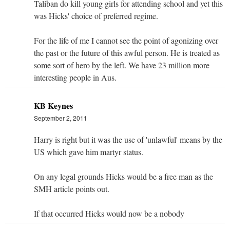
Taliban do kill young girls for attending school and yet this
was Hicks' choice of preferred regime.
For the life of me I cannot see the point of agonizing over
the past or the future of this awful person. He is treated as
some sort of hero by the left. We have 23 million more
interesting people in Aus.
KB Keynes
September 2, 2011
Harry is right but it was the use of 'unlawful' means by the
US which gave him martyr status.
On any legal grounds Hicks would be a free man as the
SMH article points out.
If that occurred Hicks would now be a nobody