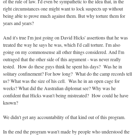
of the rule of law. I'd even be sympathetic to the idea that, in the
right circumstances one might want to lock suspects up without
being able to prove much against them. But why torture them for
years and years?
And it's true I'm just going on David Hicks' assertions that he was
treated the way he says he was, which I'd call torture. I'm also
going on my commonsense all other things considered. And I'm
outraged that the other side of this argument - was never really
tested. How do these guys think he spent his days? Was he in
solitary confinement? For how long? What do the camp records tell
us? What was the size of his cell. Was he in an open cage for
weeks? What did the Australian diplomat see? Why was he
confident that Hicks wasn't being mistreated? How could he have
known?
We didn't get any accountability of that kind out of this program.
In the end the program wasn't made by people who understood the