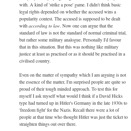
with. A kind of 'strike a pose' game. I didn't think basic
legal rights depended on whether the accused wins a
popularity contest. The accused is supposed to be dealt
with
according to law
. Now one can argue that the
standard of law is not the standard of normal criminal trial,
but rather some military analogue. Personally I'd favour
that in this situation. But this was nothing like military
justice at least as practised or as it should be practised in a
civilised country.
Even on the matter of sympathy which I am arguing is not
the essence of the matter, I'm surprised people are quite so
proud of their tough minded approach. To test this for
myself I ask myself what would I think if a David Hicks
type had turned up in Hitler's Germany in the late 1930s to
'freedom fight' for the Nazis. Recall there were a lot of
people at that time who thought Hitler was just the ticket to
straighten things out over there.