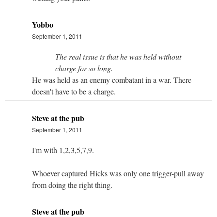
Yobbo
September 1, 2011
The real issue is that he was held without
charge for so long.
He was held as an enemy combatant in a war. There
doesn't have to be a charge.
Steve at the pub
September 1, 2011
I'm with 1,2,3,5,7,9.
Whoever captured Hicks was only one trigger-pull away
from doing the right thing.
Steve at the pub