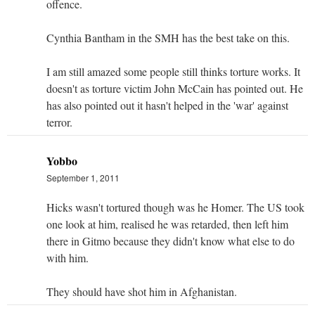
offence.
Cynthia Bantham in the SMH has the best take on this.
I am still amazed some people still thinks torture works. It
doesn't as torture victim John McCain has pointed out. He
has also pointed out it hasn't helped in the 'war' against
terror.
Yobbo
September 1, 2011
Hicks wasn't tortured though was he Homer. The US took
one look at him, realised he was retarded, then left him
there in Gitmo because they didn't know what else to do
with him.
They should have shot him in Afghanistan.