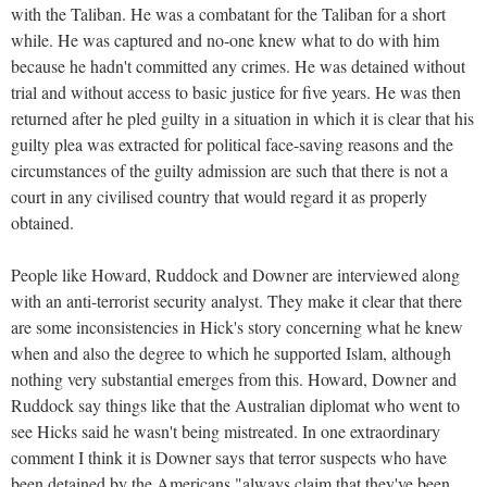
with the Taliban. He was a combatant for the Taliban for a short
while. He was captured and no-one knew what to do with him
because he hadn't committed any crimes. He was detained without
trial and without access to basic justice for five years. He was then
returned after he pled guilty in a situation in which it is clear that his
guilty plea was extracted for political face-saving reasons and the
circumstances of the guilty admission are such that there is not a
court in any civilised country that would regard it as properly
obtained.
People like Howard, Ruddock and Downer are interviewed along
with an anti-terrorist security analyst. They make it clear that there
are some inconsistencies in Hick's story concerning what he knew
when and also the degree to which he supported Islam, although
nothing very substantial emerges from this. Howard, Downer and
Ruddock say things like that the Australian diplomat who went to
see Hicks said he wasn't being mistreated. In one extraordinary
comment I think it is Downer says that terror suspects who have
been detained by the Americans "always claim that they've been