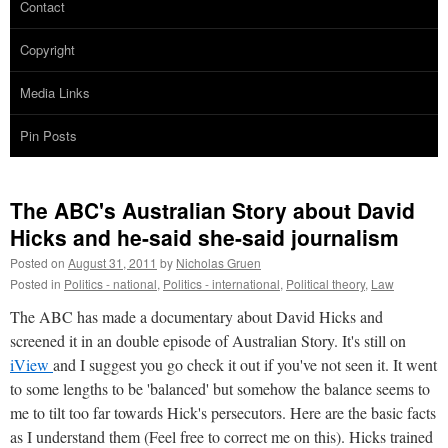
Contact
Copyright
Media Links
Pin Posts
The ABC's Australian Story about David
Hicks and he-said she-said journalism
Posted on
August 31, 2011
by
Nicholas Gruen
Posted in
Politics - national
,
Politics - international
,
Political theory
,
Law
The ABC has made a documentary about David Hicks and
screened it in an double episode of Australian Story. It's still on
iView
and I suggest you go check it out if you've not seen it. It went
to some lengths to be 'balanced' but somehow the balance seems to
me to tilt too far towards Hick's persecutors. Here are the basic facts
as I understand them (Feel free to correct me on this). Hicks trained