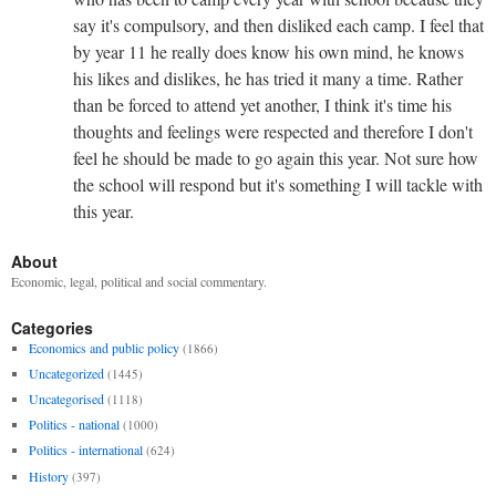
say it's compulsory, and then disliked each camp. I feel that
by year 11 he really does know his own mind, he knows
his likes and dislikes, he has tried it many a time. Rather
than be forced to attend yet another, I think it's time his
thoughts and feelings were respected and therefore I don't
feel he should be made to go again this year. Not sure how
the school will respond but it's something I will tackle with
this year.
About
Economic, legal, political and social commentary.
Categories
Economics and public policy
(1866)
Uncategorized
(1445)
Uncategorised
(1118)
Politics - national
(1000)
Politics - international
(624)
History
(397)