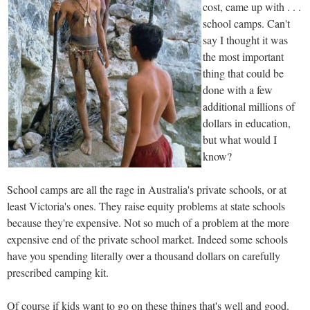
cost, came up with . . .
school camps. Can't
say I thought it was
the most important
thing that could be
done with a few
additional millions of
dollars in education,
but what would I
know?
School camps are all the rage in Australia's private schools, or at
least Victoria's ones. They raise equity problems at state schools
because they're expensive. Not so much of a problem at the more
expensive end of the private school market. Indeed some schools
have you spending literally over a thousand dollars on carefully
prescribed camping kit.
Of course if kids want to go on these things that's well and good.