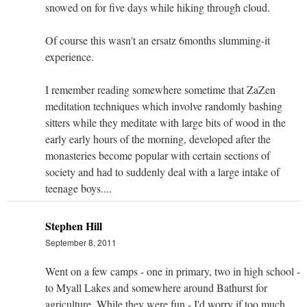
snowed on for five days while hiking through cloud.
Of course this wasn't an ersatz 6months slumming-it
experience.
I remember reading somewhere sometime that ZaZen
meditation techniques which involve randomly bashing
sitters while they meditate with large bits of wood in the
early early hours of the morning, developed after the
monasteries become popular with certain sections of
society and had to suddenly deal with a large intake of
teenage boys....
Stephen Hill
September 8, 2011
Went on a few camps - one in primary, two in high school -
to Myall Lakes and somewhere around Bathurst for
agriculture. While they were fun - I'd worry if too much