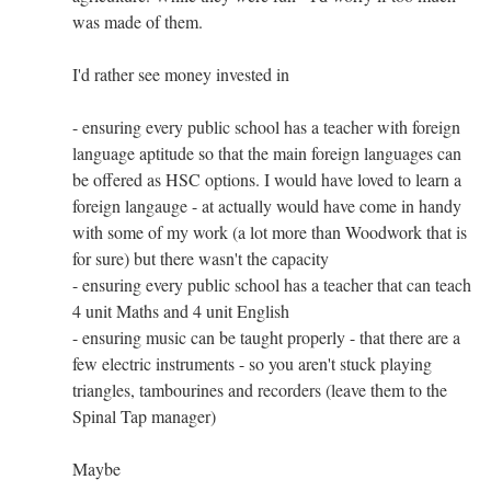
was made of them.
I'd rather see money invested in
- ensuring every public school has a teacher with foreign
language aptitude so that the main foreign languages can
be offered as HSC options. I would have loved to learn a
foreign langauge - at actually would have come in handy
with some of my work (a lot more than Woodwork that is
for sure) but there wasn't the capacity
- ensuring every public school has a teacher that can teach
4 unit Maths and 4 unit English
- ensuring music can be taught properly - that there are a
few electric instruments - so you aren't stuck playing
triangles, tambourines and recorders (leave them to the
Spinal Tap manager)
Maybe