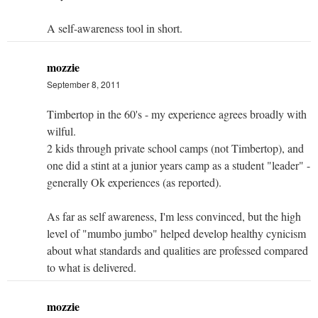
A self-awareness tool in short.
mozzie
September 8, 2011
Timbertop in the 60's - my experience agrees broadly with
wilful.
2 kids through private school camps (not Timbertop), and
one did a stint at a junior years camp as a student "leader" -
generally Ok experiences (as reported).
As far as self awareness, I'm less convinced, but the high
level of "mumbo jumbo" helped develop healthy cynicism
about what standards and qualities are professed compared
to what is delivered.
mozzie