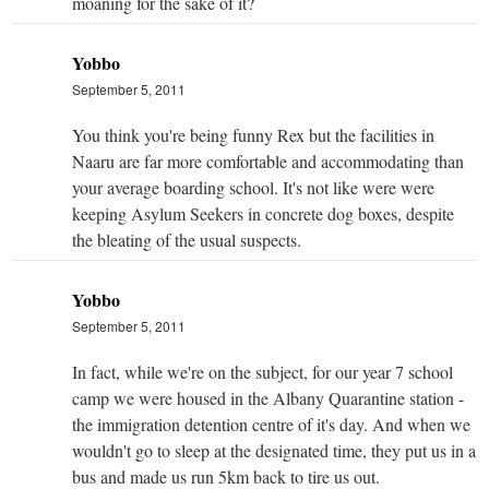
moaning for the sake of it?
Yobbo
September 5, 2011
You think you're being funny Rex but the facilities in
Naaru are far more comfortable and accommodating than
your average boarding school. It's not like were were
keeping Asylum Seekers in concrete dog boxes, despite
the bleating of the usual suspects.
Yobbo
September 5, 2011
In fact, while we're on the subject, for our year 7 school
camp we were housed in the Albany Quarantine station -
the immigration detention centre of it's day. And when we
wouldn't go to sleep at the designated time, they put us in a
bus and made us run 5km back to tire us out.