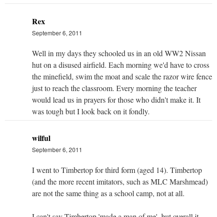
Rex
September 6, 2011
Well in my days they schooled us in an old WW2 Nissan
hut on a disused airfield. Each morning we'd have to cross
the minefield, swim the moat and scale the razor wire fence
just to reach the classroom. Every morning the teacher
would lead us in prayers for those who didn't make it. It
was tough but I look back on it fondly.
wilful
September 6, 2011
I went to Timbertop for third form (aged 14). Timbertop
(and the more recent imitators, such as MLC Marshmead)
are not the same thing as a school camp, not at all.
I can't say Timbertop 'made a man of me', but overall it