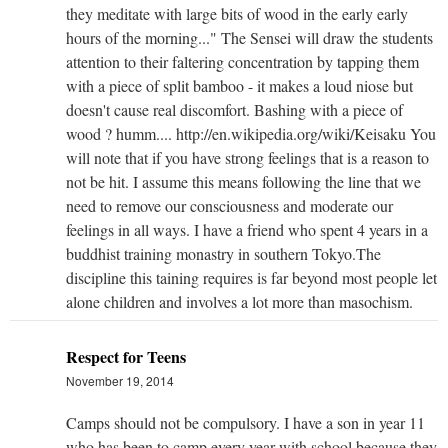
they meditate with large bits of wood in the early early
hours of the morning..." The Sensei will draw the students
attention to their faltering concentration by tapping them
with a piece of split bamboo - it makes a loud niose but
doesn't cause real discomfort. Bashing with a piece of
wood ? humm.... http://en.wikipedia.org/wiki/Keisaku You
will note that if you have strong feelings that is a reason to
not be hit. I assume this means following the line that we
need to remove our consciousness and moderate our
feelings in all ways. I have a friend who spent 4 years in a
buddhist training monastry in southern Tokyo.The
discipline this taining requires is far beyond most people let
alone children and involves a lot more than masochism.
Respect for Teens
November 19, 2014
Camps should not be compulsory. I have a son in year 11
who has been to camp every year with school because they