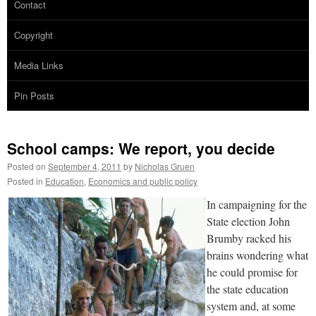
Contact
Copyright
Media Links
Pin Posts
School camps: We report, you decide
Posted on
September 4, 2011
by
Nicholas Gruen
Posted in
Education
,
Economics and public policy
In campaigning for the
State election John
Brumby racked his
brains wondering what
he could promise for
the state education
system and, at some