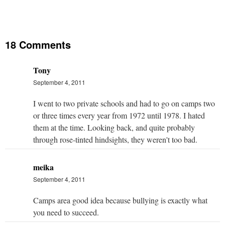
18 Comments
Tony
September 4, 2011
I went to two private schools and had to go on camps two
or three times every year from 1972 until 1978. I hated
them at the time. Looking back, and quite probably
through rose-tinted hindsights, they weren't too bad.
meika
September 4, 2011
Camps area good idea because bullying is exactly what
you need to succeed.