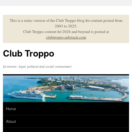
Skip
to
content
This is a static version of the Club Troppo blog for content posted from
2003 to 2025.
Club Troppo content for 2026 and beyond is posted at
clubtroppo.substack.com
Club Troppo
Economic, legal, political and social commentary
Home
About