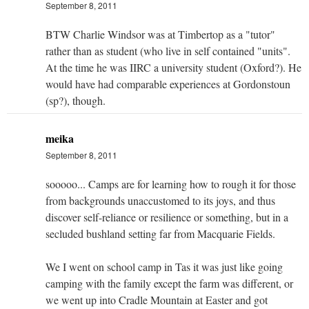
September 8, 2011
BTW Charlie Windsor was at Timbertop as a "tutor"
rather than as student (who live in self contained "units".
At the time he was IIRC a university student (Oxford?). He
would have had comparable experiences at Gordonstoun
(sp?), though.
meika
September 8, 2011
sooooo... Camps are for learning how to rough it for those
from backgrounds unaccustomed to its joys, and thus
discover self-reliance or resilience or something, but in a
secluded bushland setting far from Macquarie Fields.
We I went on school camp in Tas it was just like going
camping with the family except the farm was different, or
we went up into Cradle Mountain at Easter and got