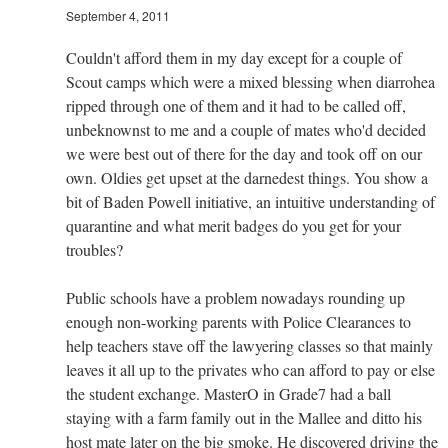
September 4, 2011
Couldn't afford them in my day except for a couple of
Scout camps which were a mixed blessing when diarrohea
ripped through one of them and it had to be called off,
unbeknownst to me and a couple of mates who'd decided
we were best out of there for the day and took off on our
own. Oldies get upset at the darnedest things. You show a
bit of Baden Powell initiative, an intuitive understanding of
quarantine and what merit badges do you get for your
troubles?
Public schools have a problem nowadays rounding up
enough non-working parents with Police Clearances to
help teachers stave off the lawyering classes so that mainly
leaves it all up to the privates who can afford to pay or else
the student exchange. MasterO in Grade7 had a ball
staying with a farm family out in the Mallee and ditto his
host mate later on the big smoke. He discovered driving the