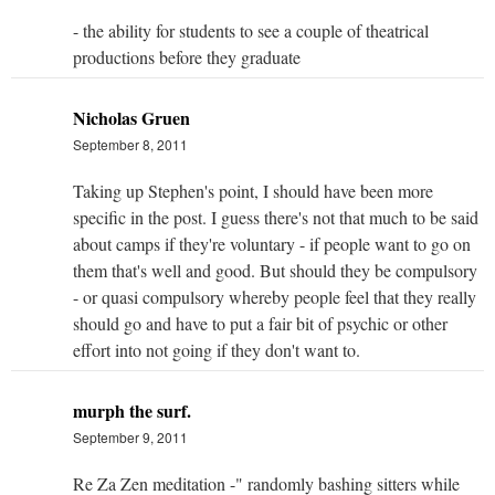
- the ability for students to see a couple of theatrical
productions before they graduate
Nicholas Gruen
September 8, 2011
Taking up Stephen's point, I should have been more
specific in the post. I guess there's not that much to be said
about camps if they're voluntary - if people want to go on
them that's well and good. But should they be compulsory
- or quasi compulsory whereby people feel that they really
should go and have to put a fair bit of psychic or other
effort into not going if they don't want to.
murph the surf.
September 9, 2011
Re Za Zen meditation -" randomly bashing sitters while