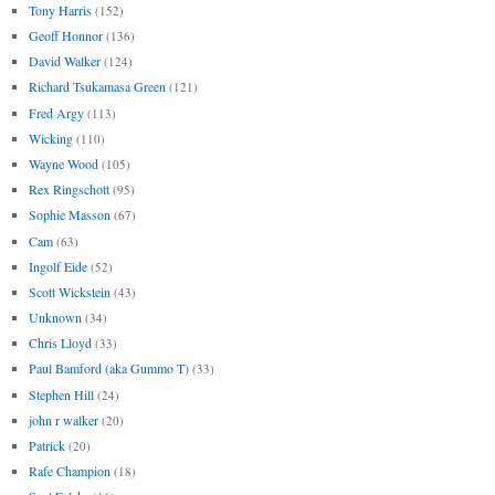
Tony Harris
(152)
Geoff Honnor
(136)
David Walker
(124)
Richard Tsukamasa Green
(121)
Fred Argy
(113)
Wicking
(110)
Wayne Wood
(105)
Rex Ringschott
(95)
Sophie Masson
(67)
Cam
(63)
Ingolf Eide
(52)
Scott Wickstein
(43)
Unknown
(34)
Chris Lloyd
(33)
Paul Bamford (aka Gummo T)
(33)
Stephen Hill
(24)
john r walker
(20)
Patrick
(20)
Rafe Champion
(18)