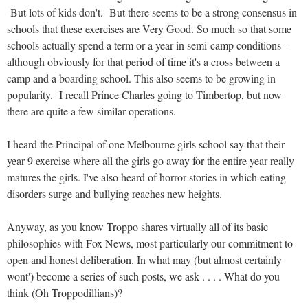
But lots of kids don't. But there seems to be a strong consensus in
schools that these exercises are Very Good. So much so that some
schools actually spend a term or a year in semi-camp conditions -
although obviously for that period of time it's a cross between a
camp and a boarding school. This also seems to be growing in
popularity. I recall Prince Charles going to Timbertop, but now
there are quite a few similar operations.
I heard the Principal of one Melbourne girls school say that their
year 9 exercise where all the girls go away for the entire year really
matures the girls. I've also heard of horror stories in which eating
disorders surge and bullying reaches new heights.
Anyway, as you know Troppo shares virtually all of its basic
philosophies with Fox News, most particularly our commitment to
open and honest deliberation. In what may (but almost certainly
wont') become a series of such posts, we ask . . . . What do you
think (Oh Troppodillians)?