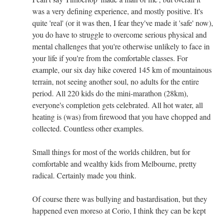
was a very defining experience, and mostly positive. It's
quite 'real' (or it was then, I fear they've made it 'safe' now),
you do have to struggle to overcome serious physical and
mental challenges that you're otherwise unlikely to face in
your life if you're from the comfortable classes. For
example, our six day hike covered 145 km of mountainous
terrain, not seeing another soul, no adults for the entire
period. All 220 kids do the mini-marathon (28km),
everyone's completion gets celebrated. All hot water, all
heating is (was) from firewood that you have chopped and
collected. Countless other examples.
Small things for most of the worlds children, but for
comfortable and wealthy kids from Melbourne, pretty
radical. Certainly made you think.
Of course there was bullying and bastardisation, but they
happened even moreso at Corio, I think they can be kept