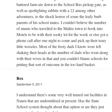
battered farm ute down to the School Bus pickup gate, as
well as spotlighting rabbits with a 22 among other
adventures, to the shock horror of some the leafy burb
parents of his school mates. I couldn't believe the number
of mums who travelled to the Mallee town to book into
Motels to be with their sooky lot for the week or else got a
phone call after one night to come and pick up their teary
little woozies. Most of the footy dads I know were left
shaking their heads at the number of dads who went along
with their wives in that and you couldn't blame schools for
putting that sort of outcome in the too hard basket.
Rex
September 5, 2011
I understand there's some very well turned out facilities in
Nauru that are underutilised at present. Has the State
School system thought about that option or are they just