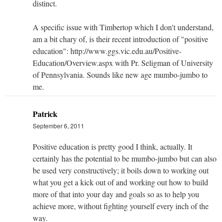
distinct.
A specific issue with Timbertop which I don't understand,
am a bit chary of, is their recent introduction of "positive
education": http://www.ggs.vic.edu.au/Positive-
Education/Overview.aspx with Pr. Seligman of University
of Pennsylvania. Sounds like new age mumbo-jumbo to
me.
Patrick
September 6, 2011
Positive education is pretty good I think, actually. It
certainly has the potential to be mumbo-jumbo but can also
be used very constructively; it boils down to working out
what you get a kick out of and working out how to build
more of that into your day and goals so as to help you
achieve more, without fighting yourself every inch of the
way.