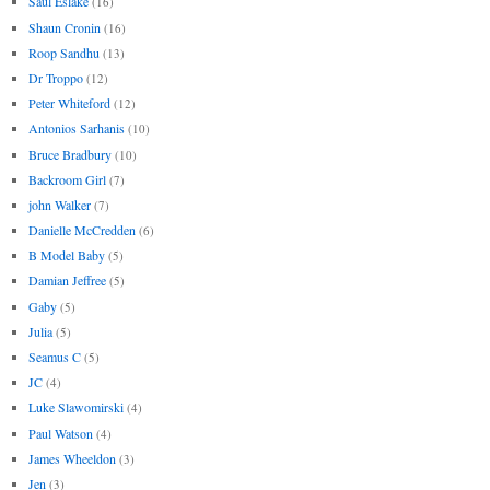
Saul Eslake
(16)
Shaun Cronin
(16)
Roop Sandhu
(13)
Dr Troppo
(12)
Peter Whiteford
(12)
Antonios Sarhanis
(10)
Bruce Bradbury
(10)
Backroom Girl
(7)
john Walker
(7)
Danielle McCredden
(6)
B Model Baby
(5)
Damian Jeffree
(5)
Gaby
(5)
Julia
(5)
Seamus C
(5)
JC
(4)
Luke Slawomirski
(4)
Paul Watson
(4)
James Wheeldon
(3)
Jen
(3)