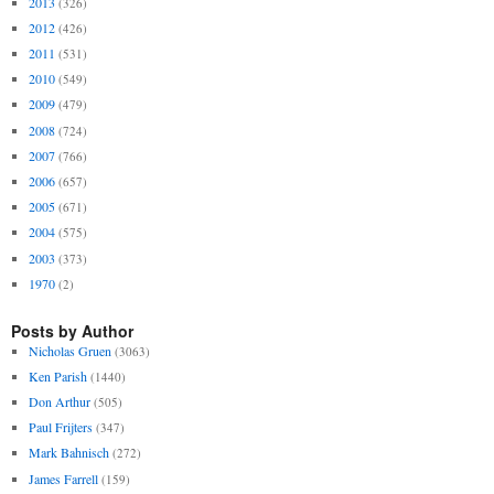
2013
(326)
2012
(426)
2011
(531)
2010
(549)
2009
(479)
2008
(724)
2007
(766)
2006
(657)
2005
(671)
2004
(575)
2003
(373)
1970
(2)
Posts by Author
Nicholas Gruen
(3063)
Ken Parish
(1440)
Don Arthur
(505)
Paul Frijters
(347)
Mark Bahnisch
(272)
James Farrell
(159)