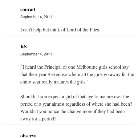
conrad
September 4, 2011
I can't help but think of Lord of the Flies.
KS
September 4, 2011
"I heard the Principal of one Melbourne girls school say
that their year 9 exercise where all the girls go away for the
entire year really matures the girls."
Shouldn't you expect a girl of that age to mature over the
period of a year almost regardless of where she had been?
Wouldn't you notice the change more if they had been
away for a period?
observa