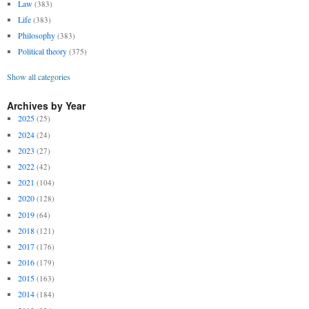
Law
(383)
Life
(383)
Philosophy
(383)
Political theory
(375)
Show all categories
Archives by Year
2025
(25)
2024
(24)
2023
(27)
2022
(42)
2021
(104)
2020
(128)
2019
(64)
2018
(121)
2017
(176)
2016
(179)
2015
(163)
2014
(184)