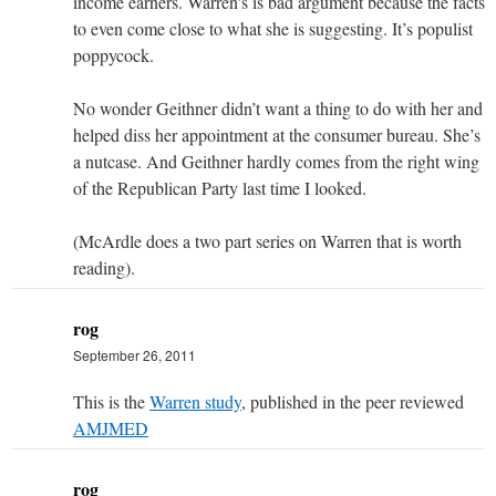
income earners. Warren's is bad argument because the facts
to even come close to what she is suggesting. It’s populist
poppycock.
No wonder Geithner didn’t want a thing to do with her and
helped diss her appointment at the consumer bureau. She’s
a nutcase. And Geithner hardly comes from the right wing
of the Republican Party last time I looked.
(McArdle does a two part series on Warren that is worth
reading).
rog
September 26, 2011
This is the
Warren study
, published in the peer reviewed
AMJMED
rog