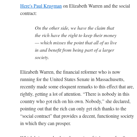
Here's Paul Krugman
on Elizabeth Warren and the social
contract:
On the other side, we have the claim that
the rich have the right to keep their money
— which misses the point that all of us live
in and benefit from being part of a larger
society.
Elizabeth Warren, the financial reformer who is now
running for the United States Senate in Massachusetts,
recently made some eloquent remarks to this effect that are,
rightly, getting a lot of attention. “There is nobody in this
country who got rich on his own. Nobody,” she declared,
pointing out that the rich can only get rich thanks to the
“social contract” that provides a decent, functioning society
in which they can prosper.