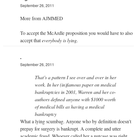
September 26, 2011
More from AJMMED
To accept the McArdle proposition you would have to also
accept that
everybody is lying
.
.
September 26, 2011
That’s a pattern I see over and over in her
work. In her (in)famous paper on medical
bankruptcies in 2001, Warren and her co-
authors defined anyone with $1000 worth
of medical bills as having a medical
bankruptcy
What a lying scumbag. Anyone who by definition doesn't
prepay for surgery is bankrupt. A complete and utter
academic fraud. Whoever called her a nutcase was right.