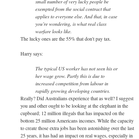
small number of very lucky people be
exempted from the social contract that
applies to everyone else. And that, in case
you’re wondering, is what real class
warfare looks like.
The lucky ones are the 55% that don't pay tax.
Harry says:
The typical US worker has not seen his or
her wage grow. Partly this is due to
increased competition from labour in
rapidly growing developing countries.
Really? Did Australians experience that as well? I suggest
you and other ought to be looking at the elephant in the
cupboard; 12 million illegals that has impacted on the
bottom 25 million Americans incomes. While the capacity
to create those extra jobs has been astonishing over the last
25 years, it has had an impact on real wages, especially in