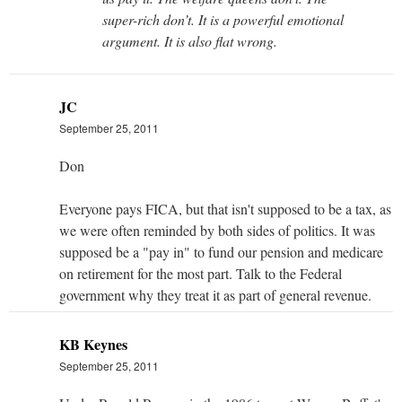
super-rich don’t. It is a powerful emotional
argument. It is also flat wrong.
JC
September 25, 2011
Don
Everyone pays FICA, but that isn't supposed to be a tax, as
we were often reminded by both sides of politics. It was
supposed be a "pay in" to fund our pension and medicare
on retirement for the most part. Talk to the Federal
government why they treat it as part of general revenue.
KB Keynes
September 25, 2011