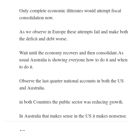
Only complete economic illiterates would attempt fiscal
consolidation now.
As we observe in Europe these attempts fail and make both
the deficit and debt worse.
Wait until the economy recovers and then consolidate.As
usual Australia is showing everyone how to do it and when
to do it.
Observe the last quarter national accounts in both the US
and Australia.
in both Countries the public sector was reducing growth.
In Australia that makes sense in the US it makes nonsense.