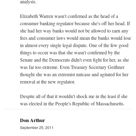
analysis.
Elizabeth Warren wasn't confirmed as the head of a
consumer banking regulator because she's off her head. If
she had her way banks would not be allowed to earn any
fees and consumer laws would mean the banks would lose
in almost every single legal dispute. One of the few good
things to occur was that she wasn't confirmed by the
Senate and the Democrats didn't even fight for her, as she
was far too extreme. Even Treasury Secretary Geithner
thought she was an extremist nutcase and agitated for her
removal at the new regulator.
Despite all of that it wouldn't shock me in the least if she
was elected in the People's Republic of Massachusetts.
Don Arthur
September 25, 2011