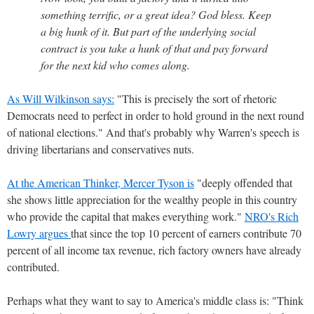
something terrific, or a great idea? God bless. Keep
a big hunk of it. But part of the underlying social
contract is you take a hunk of that and pay forward
for the next kid who comes along.
As Will Wilkinson says:
"This is precisely the sort of rhetoric
Democrats need to perfect in order to hold ground in the next round
of national elections." And that's probably why Warren's speech is
driving libertarians and conservatives nuts.
At the American Thinker, Mercer Tyson is
"deeply offended that
she shows little appreciation for the wealthy people in this country
who provide the capital that makes everything work."
NRO's Rich
Lowry argues
that since the top 10 percent of earners contribute 70
percent of all income tax revenue, rich factory owners have already
contributed.
Perhaps what they want to say to America's middle class is: "Think