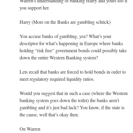
Warren's understanding of banking Harry and yours too if
you support her.
Harry (More on the Banks are gambling schtick)
You accuse banks of gambling, yea? What’s your
descriptor for what’s happening in Europe where banks
holding “risk free” government bonds could possibly take
down the entire Western Banking system?
Lets recall that banks are forced to hold bonds in order to
meet regulatory required liquidity ratios.
Would you suggest that in such a case (where the Western
banking system goes down the toilet) the banks aren’t
gambling and it’s just bad luck? You know, if the state is
the cause, well that’s okay then.
On Warren