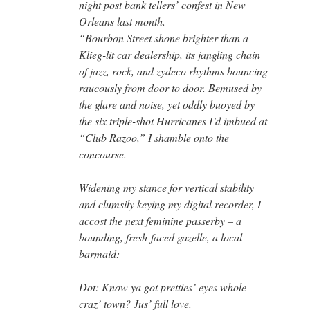
night post bank tellers’ confest in New
Orleans last month.
“Bourbon Street shone brighter than a
Klieg-lit car dealership, its jangling chain
of jazz, rock, and zydeco rhythms bouncing
raucously from door to door. Bemused by
the glare and noise, yet oddly buoyed by
the six triple-shot Hurricanes I’d imbued at
“Club Razoo,” I shamble onto the
concourse.
Widening my stance for vertical stability
and clumsily keying my digital recorder, I
accost the next feminine passerby – a
bounding, fresh-faced gazelle, a local
barmaid:
Dot: Know ya got pretties’ eyes whole
craz’ town? Jus’ full love.