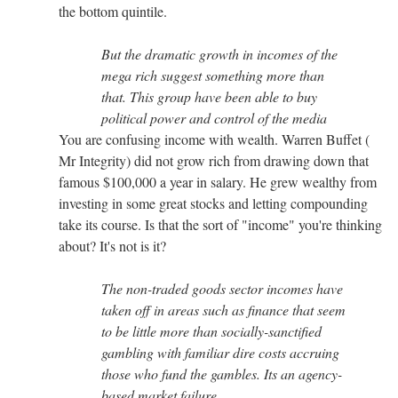
the bottom quintile.
But the dramatic growth in incomes of the
mega rich suggest something more than
that. This group have been able to buy
political power and control of the media
You are confusing income with wealth. Warren Buffet (
Mr Integrity) did not grow rich from drawing down that
famous $100,000 a year in salary. He grew wealthy from
investing in some great stocks and letting compounding
take its course. Is that the sort of "income" you're thinking
about? It's not is it?
The non-traded goods sector incomes have
taken off in areas such as finance that seem
to be little more than socially-sanctified
gambling with familiar dire costs accruing
those who fund the gambles. Its an agency-
based market failure.