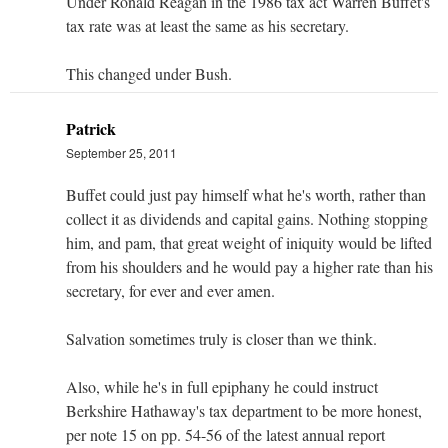
Under Ronald Reagan in the 1986 tax act Warren Buffet's
tax rate was at least the same as his secretary.
This changed under Bush.
Patrick
September 25, 2011
Buffet could just pay himself what he's worth, rather than
collect it as dividends and capital gains. Nothing stopping
him, and pam, that great weight of iniquity would be lifted
from his shoulders and he would pay a higher rate than his
secretary, for ever and ever amen.
Salvation sometimes truly is closer than we think.
Also, while he's in full epiphany he could instruct
Berkshire Hathaway's tax department to be more honest,
per note 15 on pp. 54-56 of the latest annual report