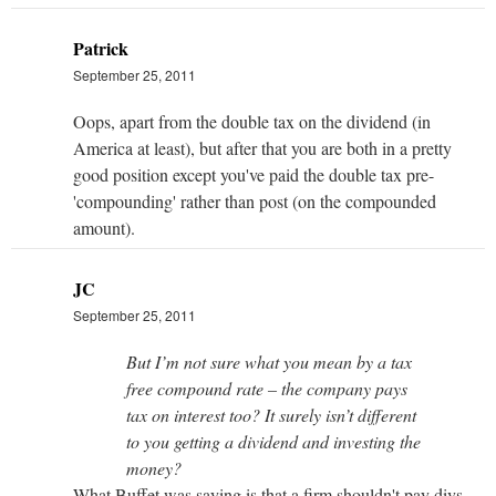
Patrick
September 25, 2011
Oops, apart from the double tax on the dividend (in
America at least), but after that you are both in a pretty
good position except you've paid the double tax pre-
'compounding' rather than post (on the compounded
amount).
JC
September 25, 2011
But I’m not sure what you mean by a tax
free compound rate – the company pays
tax on interest too? It surely isn’t different
to you getting a dividend and investing the
money?
What Buffet was saying is that a firm shouldn't pay divs,