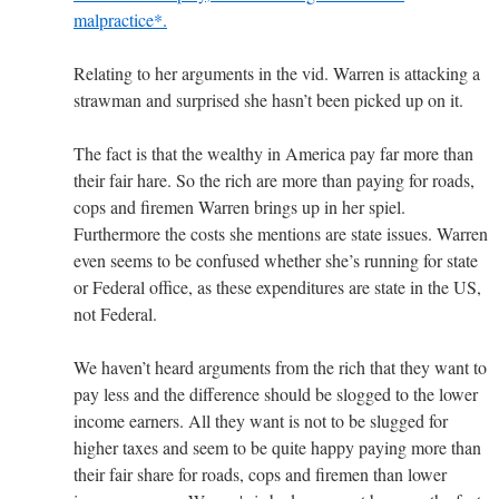
malpractice*.
Relating to her arguments in the vid. Warren is attacking a
strawman and surprised she hasn’t been picked up on it.
The fact is that the wealthy in America pay far more than
their fair hare. So the rich are more than paying for roads,
cops and firemen Warren brings up in her spiel.
Furthermore the costs she mentions are state issues. Warren
even seems to be confused whether she’s running for state
or Federal office, as these expenditures are state in the US,
not Federal.
We haven’t heard arguments from the rich that they want to
pay less and the difference should be slogged to the lower
income earners. All they want is not to be slugged for
higher taxes and seem to be quite happy paying more than
their fair share for roads, cops and firemen than lower