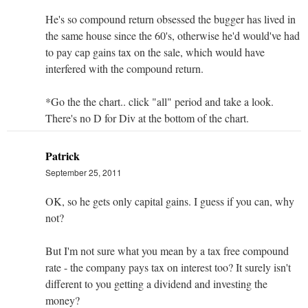
He's so compound return obsessed the bugger has lived in
the same house since the 60's, otherwise he'd would've had
to pay cap gains tax on the sale, which would have
interfered with the compound return.
*Go the the chart.. click "all" period and take a look.
There's no D for Div at the bottom of the chart.
Patrick
September 25, 2011
OK, so he gets only capital gains. I guess if you can, why
not?
But I'm not sure what you mean by a tax free compound
rate - the company pays tax on interest too? It surely isn't
different to you getting a dividend and investing the
money?