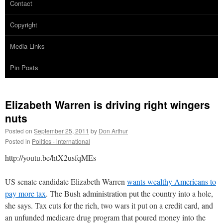
Contact
Copyright
Media Links
Pin Posts
Elizabeth Warren is driving right wingers
nuts
Posted on
September 25, 2011
by
Don Arthur
Posted in
Politics - international
http://youtu.be/htX2usfqMEs
US senate candidate Elizabeth Warren
wants wealthy Americans to
pay more tax
. The Bush administration put the country into a hole,
she says. Tax cuts for the rich, two wars it put on a credit card, and
an unfunded medicare drug program that poured money into the