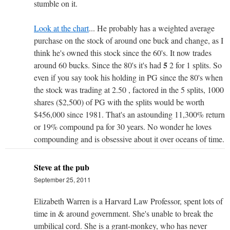
stumble on it.
Look at the chart
... He probably has a weighted average
purchase on the stock of around one buck and change, as I
think he's owned this stock since the 60's. It now trades
5
around 60 bucks. Since the 80's it's had
2 for 1 splits. So
even if you say took his holding in PG since the 80's when
the stock was trading at 2.50 , factored in the 5 splits, 1000
shares ($2,500) of PG with the splits would be worth
$456,000 since 1981. That's an astounding 11,300% return
or 19% compound pa for 30 years. No wonder he loves
compounding and is obsessive about it over oceans of time.
Steve at the pub
September 25, 2011
Elizabeth Warren is a Harvard Law Professor, spent lots of
time in & around government. She's unable to break the
umbilical cord. She is a grant-monkey, who has never