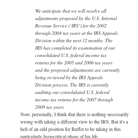
We anticipate that we will resolve all
adjustments proposed by the U.S. Internal
Revenue Service (‘IRS’) for the 2002
through 2004 tax years at the IRS Appeals
Division within the next 12 months. The
IRS has completed its examination of our
consolidated U.S. federal income tax
returns for the 2005 and 2006 tax years
and the proposed adjustments are currently
being reviewed by the IRS Appeals
Division process. The IRS is currently
auditing our consolidated U.S. federal
income tax returns for the 2007 through
2009 tax years
Now, personally, I think that there is nothing necessarily
wrong with taking a different view to the IRS. But it's a
hell of an odd position for Buffet to be taking in this
particularly hypocritical phase of his life.