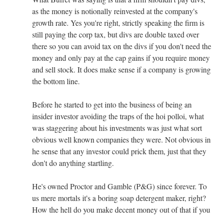
as the money is notionally reinvested at the company's
growth rate. Yes you're right, strictly speaking the firm is
still paying the corp tax, but divs are double taxed over
there so you can avoid tax on the divs if you don't need the
money and only pay at the cap gains if you require money
and sell stock. It does make sense if a company is growing
the bottom line.
Before he started to get into the business of being an
insider investor avoiding the traps of the hoi polloi, what
was staggering about his investments was just what sort
obvious well known companies they were. Not obvious in
he sense that any investor could prick them, just that they
don't do anything startling.
He's owned Proctor and Gamble (P&G) since forever. To
us mere mortals it's a boring soap detergent maker, right?
How the hell do you make decent money out of that if you