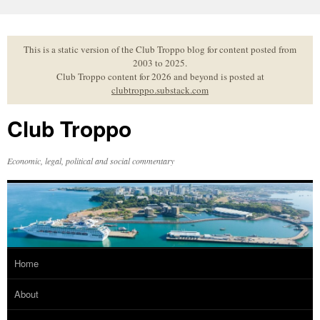
Skip
to
content
This is a static version of the Club Troppo blog for content posted from
2003 to 2025.
Club Troppo content for 2026 and beyond is posted at
clubtroppo.substack.com
Club Troppo
Economic, legal, political and social commentary
Home
About