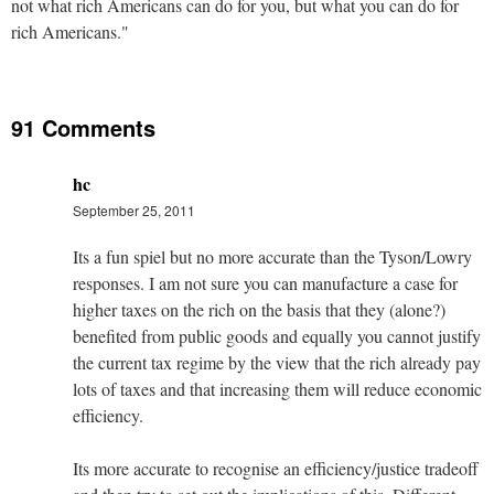
not what rich Americans can do for you, but what you can do for
rich Americans."
91 Comments
hc
September 25, 2011
Its a fun spiel but no more accurate than the Tyson/Lowry
responses. I am not sure you can manufacture a case for
higher taxes on the rich on the basis that they (alone?)
benefited from public goods and equally you cannot justify
the current tax regime by the view that the rich already pay
lots of taxes and that increasing them will reduce economic
efficiency.
Its more accurate to recognise an efficiency/justice tradeoff