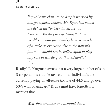
JC
September 25, 2011
Republicans claim to be deeply worried by
budget deficits. Indeed, Mr. Ryan has called
the deficit an “existential threat” to
America. Yet they are insisting that the
wealthy — who presumably have as much
of a stake as everyone else in the nation’s
future — should not be called upon to play
any role in warding off that existential
threat.
Really? Is Krugman aware that a very large number of sub
S corporations that file tax returns as individuals are
currently paying an effective tax rate of 44.5 and go over
50% with obamacare? Krugs must have forgotten to
mention that.
Well, that amounts to a demand that a