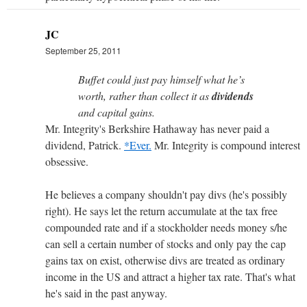
JC
September 25, 2011
Buffet could just pay himself what he’s
worth, rather than collect it as
dividends
and capital gains.
Mr. Integrity's Berkshire Hathaway has never paid a
dividend, Patrick.
*Ever.
Mr. Integrity is compound interest
obsessive.
He believes a company shouldn't pay divs (he's possibly
right). He says let the return accumulate at the tax free
compounded rate and if a stockholder needs money s/he
can sell a certain number of stocks and only pay the cap
gains tax on exist, otherwise divs are treated as ordinary
income in the US and attract a higher tax rate. That's what
he's said in the past anyway.