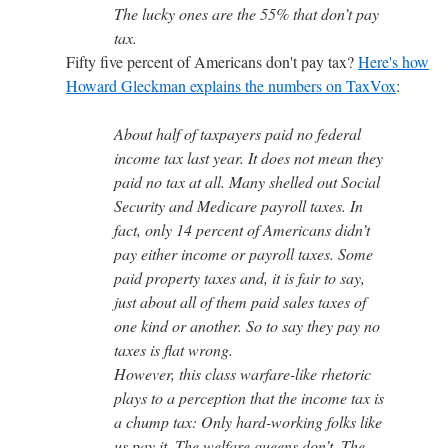
The lucky ones are the 55% that don’t pay
tax.
Fifty five percent of Americans don't pay tax?
Here's how
Howard Gleckman explains the numbers on TaxVox
:
About half of taxpayers paid no federal
income tax last year. It does not mean they
paid no tax at all. Many shelled out Social
Security and Medicare payroll taxes. In
fact, only 14 percent of Americans didn’t
pay either income or payroll taxes. Some
paid property taxes and, it is fair to say,
just about all of them paid sales taxes of
one kind or another. So to say they pay no
taxes is flat wrong.
However, this class warfare-like rhetoric
plays to a perception that the income tax is
a chump tax: Only hard-working folks like
us pay it. The welfare queens don’t. The