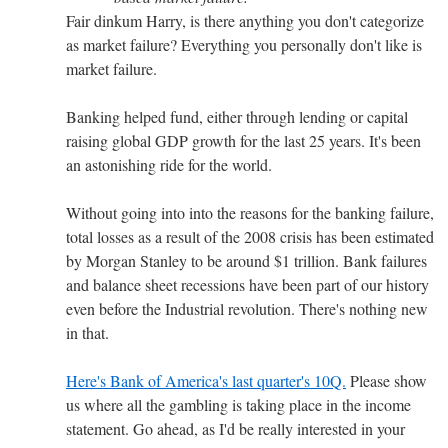
Fair dinkum Harry, is there anything you don't categorize
as market failure? Everything you personally don't like is
market failure.
Banking helped fund, either through lending or capital
raising global GDP growth for the last 25 years. It's been
an astonishing ride for the world.
Without going into into the reasons for the banking failure,
total losses as a result of the 2008 crisis has been estimated
by Morgan Stanley to be around $1 trillion. Bank failures
and balance sheet recessions have been part of our history
even before the Industrial revolution. There's nothing new
in that.
Here's Bank of America's last quarter's 10Q.
Please show
us where all the gambling is taking place in the income
statement. Go ahead, as I'd be really interested in your