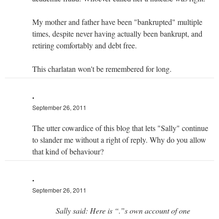
My mother and father have been "bankrupted" multiple
times, despite never having actually been bankrupt, and
retiring comfortably and debt free.
This charlatan won't be remembered for long.
.
September 26, 2011
The utter cowardice of this blog that lets "Sally" continue
to slander me without a right of reply. Why do you allow
that kind of behaviour?
.
September 26, 2011
Sally said: Here is “.”s own account of one