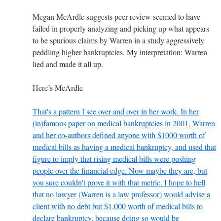
Megan McArdle suggests peer review seemed to have
failed in properly analyzing and picking up what appears
to be spurious claims by Warren in a study aggressively
peddling higher bankruptcies. My interpretation: Warren
lied and made it all up.
Here’s McArdle
That's a pattern I see over and over in her work. In her
(in)famous paper on medical bankruptcies in 2001, Warren
and her co-authors defined anyone with $1000 worth of
medical bills as having a medical bankruptcy, and used that
figure to imply that rising medical bills were pushing
people over the financial edge. Now maybe they are, but
you sure couldn't prove it with that metric. I hope to hell
that no lawyer (Warren is a law professor) would advise a
client with no debt but $1,000 worth of medical bills to
declare bankruptcy, because doing so would be