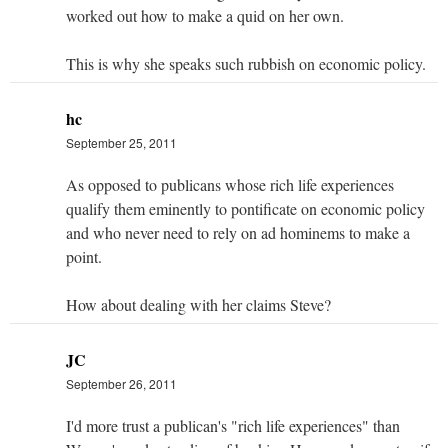
worked out how to make a quid on her own.
This is why she speaks such rubbish on economic policy.
hc
September 25, 2011
As opposed to publicans whose rich life experiences
qualify them eminently to pontificate on economic policy
and who never need to rely on ad hominems to make a
point.
How about dealing with her claims Steve?
JC
September 26, 2011
I'd more trust a publican's "rich life experiences" than