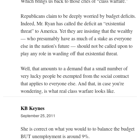
Which brings us back to those cries of “class warfare.”
Republicans claim to be deeply worried by budget deficits.
Indeed, Mr. Ryan has called the deficit an “existential
threat” to America. Yet they are insisting that the wealthy
— who presumably have as much of a stake as everyone
else in the nation’s future — should not be called upon to
play any role in warding off that existential threat.
Well, that amounts to a demand that a small number of
very lucky people be exempted from the social contract
that applies to everyone else. And that, in case you’re
wondering, is what real class warfare looks like.
KB Keynes
September 25, 2011
She is correct on what you would to to balance the budget
BUT unemployment is around 9%.