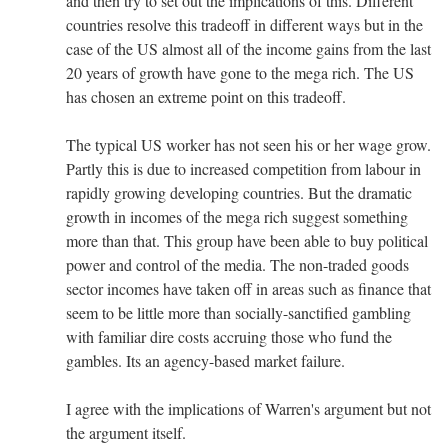
and then try to set out the implications of this. Different
countries resolve this tradeoff in different ways but in the
case of the US almost all of the income gains from the last
20 years of growth have gone to the mega rich. The US
has chosen an extreme point on this tradeoff.
The typical US worker has not seen his or her wage grow.
Partly this is due to increased competition from labour in
rapidly growing developing countries. But the dramatic
growth in incomes of the mega rich suggest something
more than that. This group have been able to buy political
power and control of the media. The non-traded goods
sector incomes have taken off in areas such as finance that
seem to be little more than socially-sanctified gambling
with familiar dire costs accruing those who fund the
gambles. Its an agency-based market failure.
I agree with the implications of Warren's argument but not
the argument itself.