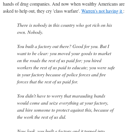
hands of drug companies. And now when wealthy Americans are
asked to help out, they cry 'class warfare'.
Warren's not having it
:
There is nobody in this country who got rich on his
own. Nobody.
You built a factory out there? Good for you. But I
want to be clear: you moved your goods to market
on the roads the rest of us paid for; you hired
workers the rest of us paid to educate; you were safe
in your factory because of police forces and fire
forces that the rest of us paid for.
You didn’t have to worry that marauding bands
would come and seize everything at your factory,
and hire someone to protect against this, because of
the work the rest of us did.
Now look, you built a factory and it turned into