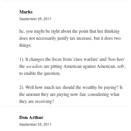
Marks
September 25, 2011
hc, you might be right about the point that her thinking
does not necessarily justify tax increase, but it does two
things:
1). It changes the focus from 'class warfare' and 'boo hoo'
the
socialists
are pitting American against American, sob',
to enable the question,
2). Well how much tax should the wealthy be paying? Is
the amount they are paying now fair, considering what
they are receiving?
Don Arthur
September 25, 2011