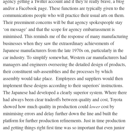
agency getting a Twitter account and if they’re really brave, a blog
and/or a Facebook page. These functions are typically given to the
communications people who will practice their usual arts on them.
Their preeminent concerns will be that agency spokespeople stay
‘on message’ and that the scope for agency embarrassment is
minimised. This reminds me of the response of many manufacturing
businesses when they saw the extraordinary achievements of
Japanese manufacturers from the late 1970s on, particularly in the
car industry. To simplify somewhat, Western car manufacturers had
managers and engineers overseeing the detailed design of products,
their constituent sub-assemblies and the processes by which
assembly would take place. Employees and suppliers would then
implement these designs according to their superiors’ instructions.
The Japanese had developed a clearly superior system. Where there
had always been clear tradeoffs between quality and cost, Toyota
showed how much quality in production could
lower
cost by
minimising errors and delay further down the line and built the
platform for further production refinements. Just in time production
and getting things right first time was so important that even junior