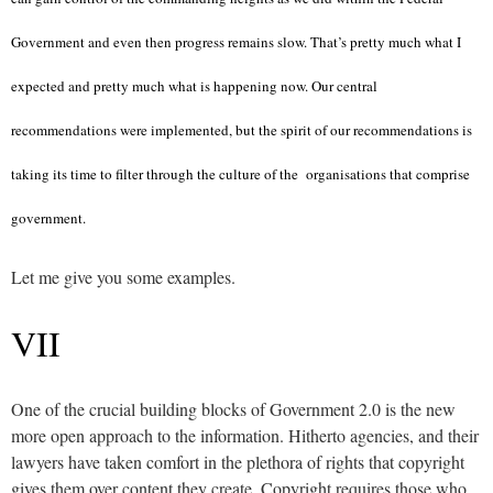
Government and even then progress remains slow. That’s pretty much what I
expected and pretty much what is happening now. Our central
recommendations were implemented, but the spirit of our recommendations is
taking its time to filter through the culture of the organisations that comprise
government.
Let me give you some examples.
VII
One of the crucial building blocks of Government 2.0 is the new
more open approach to the information. Hitherto agencies, and their
lawyers have taken comfort in the plethora of rights that copyright
gives them over content they create. Copyright requires those who