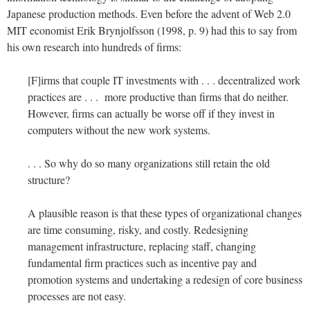
Japanese production methods. Even before the advent of Web 2.0
MIT economist Erik Brynjolfsson (1998, p. 9) had this to say from
his own research into hundreds of firms:
[F]irms that couple IT investments with . . . decentralized work
practices are . . . more productive than firms that do neither.
However, firms can actually be worse off if they invest in
computers without the new work systems.
. . . So why do so many organizations still retain the old
structure?
A plausible reason is that these types of organizational changes
are time consuming, risky, and costly. Redesigning
management infrastructure, replacing staff, changing
fundamental firm practices such as incentive pay and
promotion systems and undertaking a redesign of core business
processes are not easy.