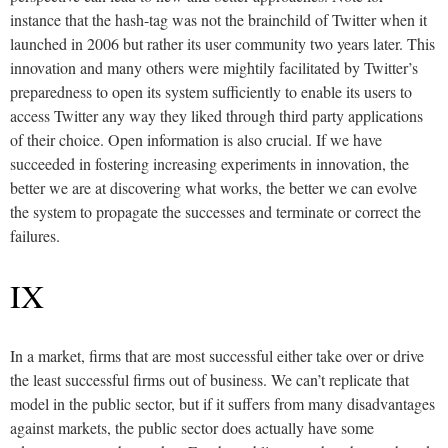
instance that the hash-tag was not the brainchild of Twitter when it
launched in 2006 but rather its user community two years later. This
innovation and many others were mightily facilitated by Twitter’s
preparedness to open its system sufficiently to enable its users to
access Twitter any way they liked through third party applications
of their choice. Open information is also crucial. If we have
succeeded in fostering increasing experiments in innovation, the
better we are at discovering what works, the better we can evolve
the system to propagate the successes and terminate or correct the
failures.
IX
In a market, firms that are most successful either take over or drive
the least successful firms out of business. We can’t replicate that
model in the public sector, but if it suffers from many disadvantages
against markets, the public sector does actually have some