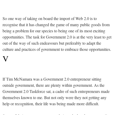
So one way of taking on board the import of Web 2.0 is to
recognise that it has changed the game of many public goods from
being a problem for our species to being one of its most exciting
opportunities. The task for Government 2.0 is at the very least to get
out of the way of such endeavours but preferably to adapt the
culture and practices of government to embrace those opportunities.
V
If Tim McNamara was a Government 2.0 entrepreneur sitting
outside government, there are plenty within government. As the
Government 2.0 Taskforce sat, a cadre of such entrepreneurs made
themselves known to me. But not only were they not getting any
help or recognition, their life was being made more difficult.