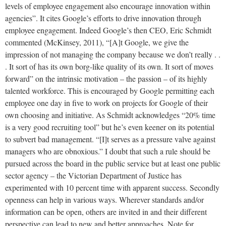
levels of employee engagement also encourage innovation within
agencies”. It cites Google’s efforts to drive innovation through
employee engagement. Indeed Google’s then CEO, Eric Schmidt
commented (McKinsey, 2011), “[A]t Google, we give the
impression of not managing the company because we don’t really . .
. It sort of has its own borg-like quality of its own. It sort of moves
forward” on the intrinsic motivation – the passion – of its highly
talented workforce. This is encouraged by Google permitting each
employee one day in five to work on projects for Google of their
own choosing and initiative. As Schmidt acknowledges “20% time
is a very good recruiting tool” but he’s even keener on its potential
to subvert bad management. “[I]t serves as a pressure valve against
managers who are obnoxious.” I doubt that such a rule should be
pursued across the board in the public service but at least one public
sector agency – the Victorian Department of Justice has
experimented with 10 percent time with apparent success. Secondly
openness can help in various ways. Wherever standards and/or
information can be open, others are invited in and their different
perspective can lead to new and better approaches. Note for