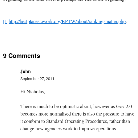
[1]
http://bestplacestowork.org/BPTW/about/rankingsmatter.php
.
9 Comments
John
September 27, 2011
Hi Nicholas,
There is much to be optimistic about, however as Gov 2.0
becomes more normalised there is also the pressure to have
it conform to Standard Operating Procedures, rather than
change how agencies work to Improve operations.