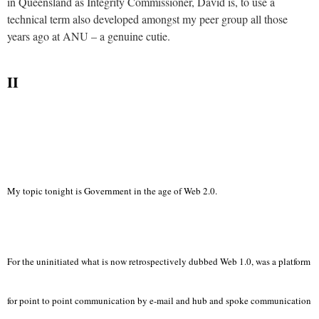
in Queensland as Integrity Commissioner, David is, to use a
technical term also developed amongst my peer group all those
years ago at ANU – a genuine cutie.
II
My topic tonight is Government in the age of Web 2.0.
For the uninitiated what is now retrospectively dubbed Web 1.0, was a platform
for point to point communication by e-mail and hub and spoke communication