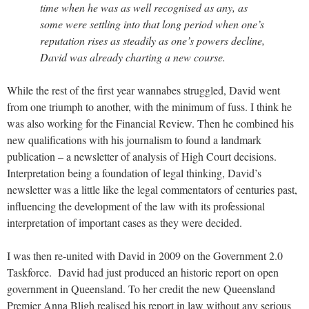
time when he was as well recognised as any, as
some were settling into that long period when one’s
reputation rises as steadily as one’s powers decline,
David was already charting a new course.
While the rest of the first year wannabes struggled, David went
from one triumph to another, with the minimum of fuss. I think he
was also working for the Financial Review. Then he combined his
new qualifications with his journalism to found a landmark
publication – a newsletter of analysis of High Court decisions.
Interpretation being a foundation of legal thinking, David’s
newsletter was a little like the legal commentators of centuries past,
influencing the development of the law with its professional
interpretation of important cases as they were decided.
I was then re-united with David in 2009 on the Government 2.0
Taskforce. David had just produced an historic report on open
government in Queensland. To her credit the new Queensland
Premier Anna Bligh realised his report in law without any serious