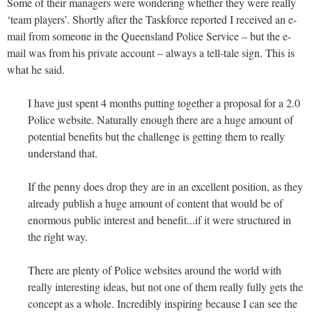
Some of their managers were wondering whether they were really
‘team players’. Shortly after the Taskforce reported I received an e-
mail from someone in the Queensland Police Service – but the e-
mail was from his private account – always a tell-tale sign. This is
what he said.
I have just spent 4 months putting together a proposal for a 2.0
Police website. Naturally enough there are a huge amount of
potential benefits but the challenge is getting them to really
understand that.
If the penny does drop they are in an excellent position, as they
already publish a huge amount of content that would be of
enormous public interest and benefit...if it were structured in
the right way.
There are plenty of Police websites around the world with
really interesting ideas, but not one of them really fully gets the
concept as a whole. Incredibly inspiring because I can see the