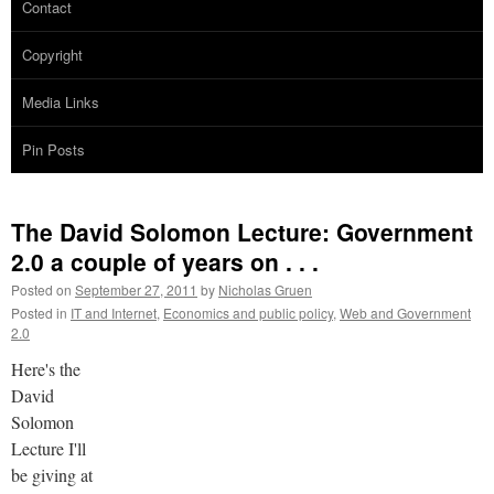
Contact
Copyright
Media Links
Pin Posts
The David Solomon Lecture: Government
2.0 a couple of years on . . .
Posted on
September 27, 2011
by
Nicholas Gruen
Posted in
IT and Internet
,
Economics and public policy
,
Web and Government
2.0
Here's the
David
Solomon
Lecture I'll
be giving at