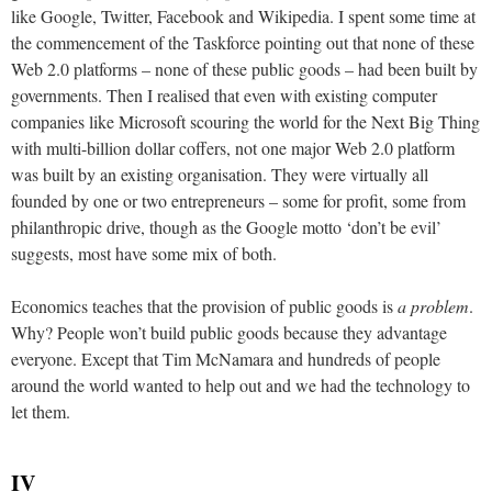
like Google, Twitter, Facebook and Wikipedia. I spent some time at
the commencement of the Taskforce pointing out that none of these
Web 2.0 platforms – none of these public goods – had been built by
governments. Then I realised that even with existing computer
companies like Microsoft scouring the world for the Next Big Thing
with multi-billion dollar coffers, not one major Web 2.0 platform
was built by an existing organisation. They were virtually all
founded by one or two entrepreneurs – some for profit, some from
philanthropic drive, though as the Google motto ‘don’t be evil’
suggests, most have some mix of both.
Economics teaches that the provision of public goods is
a problem
.
Why? People won’t build public goods because they advantage
everyone. Except that Tim McNamara and hundreds of people
around the world wanted to help out and we had the technology to
let them.
IV