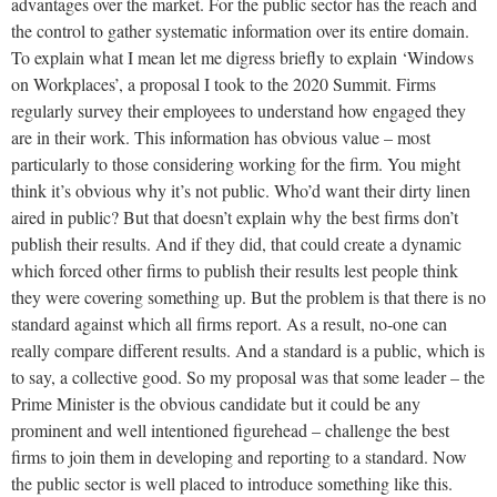
advantages over the market. For the public sector has the reach and
the control to gather systematic information over its entire domain.
To explain what I mean let me digress briefly to explain ‘Windows
on Workplaces’, a proposal I took to the 2020 Summit. Firms
regularly survey their employees to understand how engaged they
are in their work. This information has obvious value – most
particularly to those considering working for the firm. You might
think it’s obvious why it’s not public. Who’d want their dirty linen
aired in public? But that doesn’t explain why the best firms don’t
publish their results. And if they did, that could create a dynamic
which forced other firms to publish their results lest people think
they were covering something up. But the problem is that there is no
standard against which all firms report. As a result, no-one can
really compare different results. And a standard is a public, which is
to say, a collective good. So my proposal was that some leader – the
Prime Minister is the obvious candidate but it could be any
prominent and well intentioned figurehead – challenge the best
firms to join them in developing and reporting to a standard. Now
the public sector is well placed to introduce something like this.