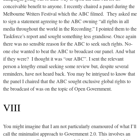
conceivable benefit to anyone. I recently chaired a panel during the
Melbourne Writers Festival which the ABC filmed. They asked me
to sign a statement agreeing to the ABC owning “all rights in all
media throughout the world in the Recording.” I pointed them to the
Taskforce’s report and sought something less grandiose. Once again
there was no sensible reason for the ABC to seek such rights. No-
one else wanted to beat the ABC to broadcast our panel. And what
if they were? I thought it was “our ABC”. I sent the relevant
person a lengthy email seeking some review but, despite several
reminders, have not heard back. You may be intrigued to know that
the panel I chaired that the ABC sought exclusive global rights to
the broadcast of was on the topic of Open Government.
VIII
You might imagine that I am not particularly enamoured of what I’ll
call the minimalist approach to Government 2.0. This involves an