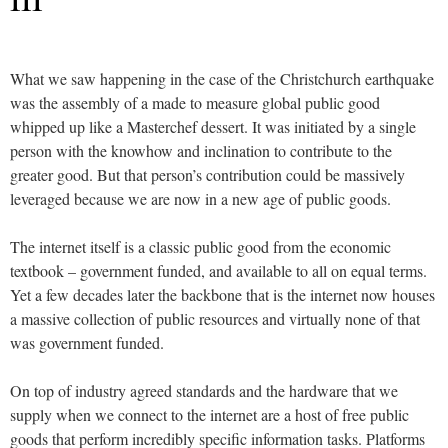
What we saw happening in the case of the Christchurch earthquake
was the assembly of a made to measure global public good
whipped up like a Masterchef dessert. It was initiated by a single
person with the knowhow and inclination to contribute to the
greater good. But that person’s contribution could be massively
leveraged because we are now in a new age of public goods.
The internet itself is a classic public good from the economic
textbook – government funded, and available to all on equal terms.
Yet a few decades later the backbone that is the internet now houses
a massive collection of public resources and virtually none of that
was government funded.
On top of industry agreed standards and the hardware that we
supply when we connect to the internet are a host of free public
goods that perform incredibly specific information tasks. Platforms