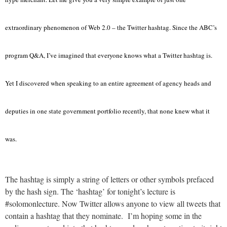
extraordinary phenomenon of Web 2.0 – the Twitter hashtag. Since the ABC’s
program Q&A, I’ve imagined that everyone knows what a Twitter hashtag is.
Yet I discovered when speaking to an entire agreement of agency heads and
deputies in one state government portfolio recently, that none knew what it
was.
The hashtag is simply a string of letters or other symbols prefaced
by the hash sign. The ‘hashtag’ for tonight’s lecture is
#solomonlecture. Now Twitter allows anyone to view all tweets that
contain a hashtag that they nominate. I’m hoping some in the