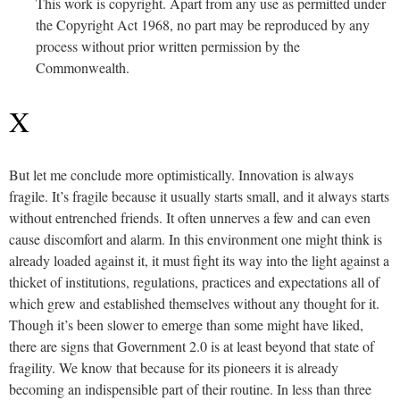
This work is copyright. Apart from any use as permitted under
the Copyright Act 1968, no part may be reproduced by any
process without prior written permission by the
Commonwealth.
X
But let me conclude more optimistically. Innovation is always
fragile. It’s fragile because it usually starts small, and it always starts
without entrenched friends. It often unnerves a few and can even
cause discomfort and alarm. In this environment one might think is
already loaded against it, it must fight its way into the light against a
thicket of institutions, regulations, practices and expectations all of
which grew and established themselves without any thought for it.
Though it’s been slower to emerge than some might have liked,
there are signs that Government 2.0 is at least beyond that state of
fragility. We know that because for its pioneers it is already
becoming an indispensible part of their routine. In less than three