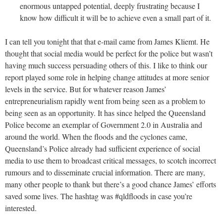
enormous untapped potential, deeply frustrating because I
know how difficult it will be to achieve even a small part of it.
I can tell you tonight that that e-mail came from James Kliemt. He
thought that social media would be perfect for the police but wasn’t
having much success persuading others of this. I like to think our
report played some role in helping change attitudes at more senior
levels in the service. But for whatever reason James’
entrepreneurialism rapidly went from being seen as a problem to
being seen as an opportunity. It has since helped the Queensland
Police become an exemplar of Government 2.0 in Australia and
around the world. When the floods and the cyclones came,
Queensland’s Police already had sufficient experience of social
media to use them to broadcast critical messages, to scotch incorrect
rumours and to disseminate crucial information. There are many,
many other people to thank but there’s a good chance James’ efforts
saved some lives. The hashtag was #qldfloods in case you’re
interested.