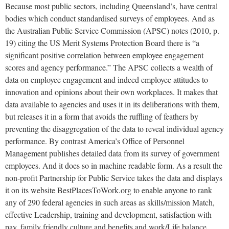
Because most public sectors, including Queensland’s, have central
bodies which conduct standardised surveys of employees. And as
the Australian Public Service Commission (APSC) notes (2010, p.
19) citing the US Merit Systems Protection Board there is “a
significant positive correlation between employee engagement
scores and agency performance.” The APSC collects a wealth of
data on employee engagement and indeed employee attitudes to
innovation and opinions about their own workplaces. It makes that
data available to agencies and uses it in its deliberations with them,
but releases it in a form that avoids the ruffling of feathers by
preventing the disaggregation of the data to reveal individual agency
performance. By contrast America’s Office of Personnel
Management publishes detailed data from its survey of government
employees. And it does so in machine readable form. As a result the
non-profit Partnership for Public Service takes the data and displays
it on its website BestPlacesToWork.org to enable anyone to rank
any of 290 federal agencies in such areas as skills/mission Match,
effective Leadership, training and development, satisfaction with
pay, family friendly culture and benefits and work/Life balance.