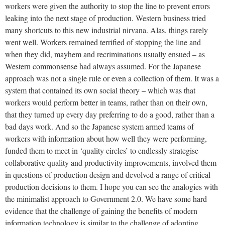
workers were given the authority to stop the line to prevent errors
leaking into the next stage of production. Western business tried
many shortcuts to this new industrial nirvana. Alas, things rarely
went well. Workers remained terrified of stopping the line and
when they did, mayhem and recriminations usually ensued – as
Western commonsense had always assumed. For the Japanese
approach was not a single rule or even a collection of them. It was a
system that contained its own social theory – which was that
workers would perform better in teams, rather than on their own,
that they turned up every day preferring to do a good, rather than a
bad days work. And so the Japanese system armed teams of
workers with information about how well they were performing,
funded them to meet in ‘quality circles’ to endlessly strategise
collaborative quality and productivity improvements, involved them
in questions of production design and devolved a range of critical
production decisions to them. I hope you can see the analogies with
the minimalist approach to Government 2.0. We have some hard
evidence that the challenge of gaining the benefits of modern
information technology is similar to the challenge of adopting