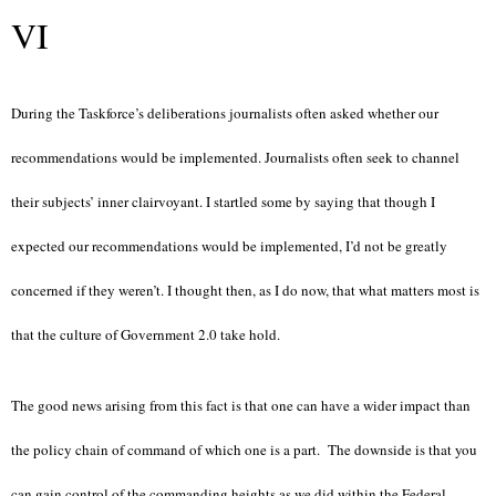
VI
During the Taskforce’s deliberations journalists often asked whether our
recommendations would be implemented. Journalists often seek to channel
their subjects’ inner clairvoyant. I startled some by saying that though I
expected our recommendations would be implemented, I’d not be greatly
concerned if they weren’t. I thought then, as I do now, that what matters most is
that the culture of Government 2.0 take hold.
The good news arising from this fact is that one can have a wider impact than
the policy chain of command of which one is a part. The downside is that you
can gain control of the commanding heights as we did within the Federal