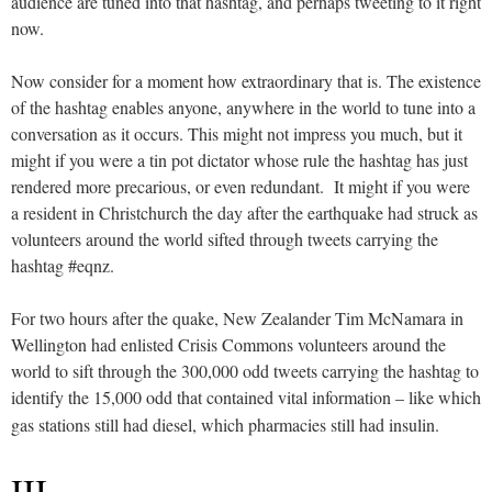
audience are tuned into that hashtag, and perhaps tweeting to it right
now.
Now consider for a moment how extraordinary that is. The existence
of the hashtag enables anyone, anywhere in the world to tune into a
conversation as it occurs. This might not impress you much, but it
might if you were a tin pot dictator whose rule the hashtag has just
rendered more precarious, or even redundant. It might if you were
a resident in Christchurch the day after the earthquake had struck as
volunteers around the world sifted through tweets carrying the
hashtag #eqnz.
For two hours after the quake, New Zealander Tim McNamara in
Wellington had enlisted Crisis Commons volunteers around the
world to sift through the 300,000 odd tweets carrying the hashtag to
identify the 15,000 odd that contained vital information – like which
gas stations still had diesel, which pharmacies still had insulin.
III