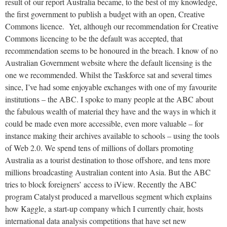
result of our report Australia became, to the best of my knowledge,
the first government to publish a budget with an open, Creative
Commons licence. Yet, although our recommendation for Creative
Commons licencing to be the default was accepted, that
recommendation seems to be honoured in the breach. I know of no
Australian Government website where the default licensing is the
one we recommended. Whilst the Taskforce sat and several times
since, I’ve had some enjoyable exchanges with one of my favourite
institutions – the ABC. I spoke to many people at the ABC about
the fabulous wealth of material they have and the ways in which it
could be made even more accessible, even more valuable – for
instance making their archives available to schools – using the tools
of Web 2.0. We spend tens of millions of dollars promoting
Australia as a tourist destination to those offshore, and tens more
millions broadcasting Australian content into Asia. But the ABC
tries to block foreigners’ access to iView. Recently the ABC
program Catalyst produced a marvellous segment which explains
how Kaggle, a start-up company which I currently chair, hosts
international data analysis competitions that have set new