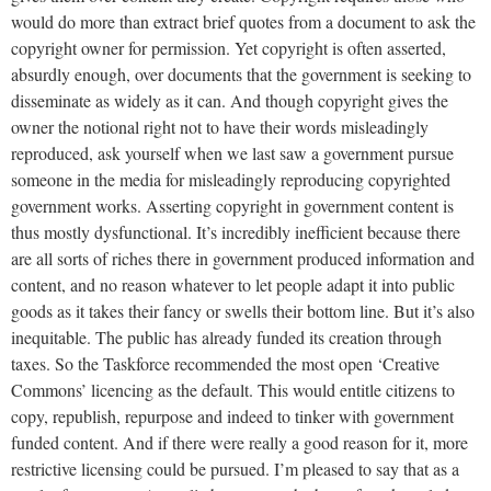
would do more than extract brief quotes from a document to ask the
copyright owner for permission. Yet copyright is often asserted,
absurdly enough, over documents that the government is seeking to
disseminate as widely as it can. And though copyright gives the
owner the notional right not to have their words misleadingly
reproduced, ask yourself when we last saw a government pursue
someone in the media for misleadingly reproducing copyrighted
government works. Asserting copyright in government content is
thus mostly dysfunctional. It’s incredibly inefficient because there
are all sorts of riches there in government produced information and
content, and no reason whatever to let people adapt it into public
goods as it takes their fancy or swells their bottom line. But it’s also
inequitable. The public has already funded its creation through
taxes. So the Taskforce recommended the most open ‘Creative
Commons’ licencing as the default. This would entitle citizens to
copy, republish, repurpose and indeed to tinker with government
funded content. And if there were really a good reason for it, more
restrictive licensing could be pursued. I’m pleased to say that as a