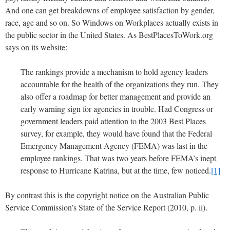
And one can get breakdowns of employee satisfaction by gender,
race, age and so on. So Windows on Workplaces actually exists in
the public sector in the United States. As BestPlacesToWork.org
says on its website:
The rankings provide a mechanism to hold agency leaders
accountable for the health of the organizations they run. They
also offer a roadmap for better management and provide an
early warning sign for agencies in trouble. Had Congress or
government leaders paid attention to the 2003 Best Places
survey, for example, they would have found that the Federal
Emergency Management Agency (FEMA) was last in the
employee rankings. That was two years before FEMA’s inept
response to Hurricane Katrina, but at the time, few noticed.
[1]
By contrast this is the copyright notice on the Australian Public
Service Commission’s State of the Service Report (2010, p. ii).