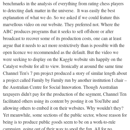
benchmarks in the analysis of everything from rating chess players
to detecting dark matter in the universe. It was easily the best
explanation of what we do. So we asked if we could feature this
marvellous video on our website. They preferred not. Where the
ABC produces programs that it seeks to sell offshore or after
broadcast to recover some of its production costs, one can at least
argue that it needs to act more restrictively than is possible with the
open licence we recommended as the default. But the video we
were seeking to display on the Kaggle website sits happily on the
Catalyst website for all to view. Ironically at around the same time
Channel Ten’s 7 pm project produced a story of similar length about
a project called Family by Family run by another institution I chair –
the Australian Centre for Social Innovation. Though Australian
taxpayers didn’t pay for the production of the segment, Channel Ten
facilitated others using its content by posting it on YouTube and
allowing others to embed it on their websites. Why wouldn’t they?
Yet meanwhile, some sections of the public sector, whose reason for
being is to produce public goods seem to be on a work-to-rule
campaign, going out of their way to spoil the fun. All for no