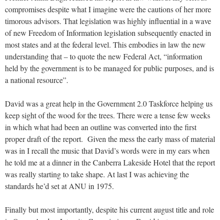
compromises despite what I imagine were the cautions of her more
timorous advisors. That legislation was highly influential in a wave
of new Freedom of Information legislation subsequently enacted in
most states and at the federal level. This embodies in law the new
understanding that – to quote the new Federal Act, “information
held by the government is to be managed for public purposes, and is
a national resource”.
David was a great help in the Government 2.0 Taskforce helping us
keep sight of the wood for the trees. There were a tense few weeks
in which what had been an outline was converted into the first
proper draft of the report. Given the mess the early mass of material
was in I recall the music that David’s words were in my ears when
he told me at a dinner in the Canberra Lakeside Hotel that the report
was really starting to take shape. At last I was achieving the
standards he’d set at ANU in 1975.
Finally but most importantly, despite his current august title and role