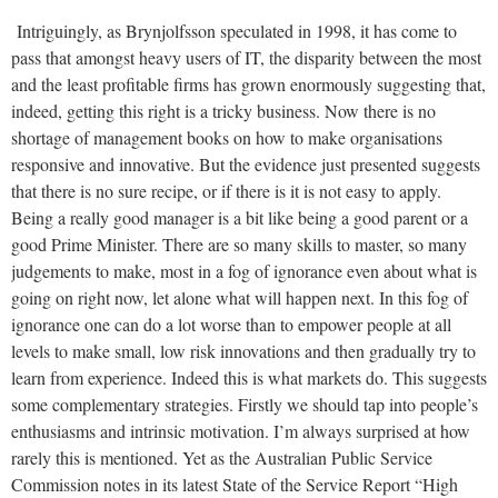
Intriguingly, as Brynjolfsson speculated in 1998, it has come to
pass that amongst heavy users of IT, the disparity between the most
and the least profitable firms has grown enormously suggesting that,
indeed, getting this right is a tricky business. Now there is no
shortage of management books on how to make organisations
responsive and innovative. But the evidence just presented suggests
that there is no sure recipe, or if there is it is not easy to apply.
Being a really good manager is a bit like being a good parent or a
good Prime Minister. There are so many skills to master, so many
judgements to make, most in a fog of ignorance even about what is
going on right now, let alone what will happen next. In this fog of
ignorance one can do a lot worse than to empower people at all
levels to make small, low risk innovations and then gradually try to
learn from experience. Indeed this is what markets do. This suggests
some complementary strategies. Firstly we should tap into people’s
enthusiasms and intrinsic motivation. I’m always surprised at how
rarely this is mentioned. Yet as the Australian Public Service
Commission notes in its latest State of the Service Report “High