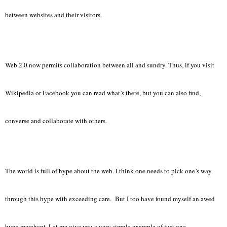
between websites and their visitors.
Web 2.0 now permits collaboration between all and sundry. Thus, if you visit
Wikipedia or Facebook you can read what’s there, but you can also find,
converse and collaborate with others.
The world is full of hype about the web. I think one needs to pick one’s way
through this hype with exceeding care. But I too have found myself an awed
hype merchant. Let me give you a very simple example of just one