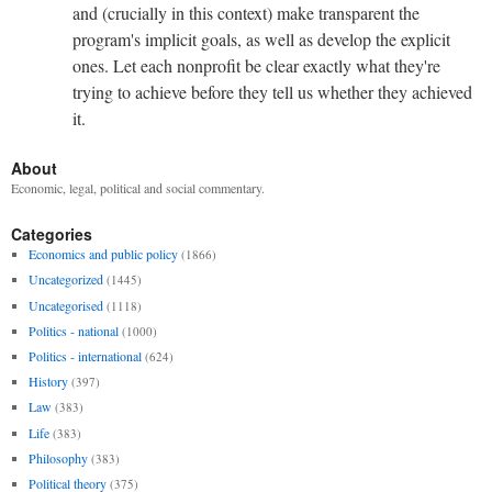
and (crucially in this context) make transparent the
program's implicit goals, as well as develop the explicit
ones. Let each nonprofit be clear exactly what they're
trying to achieve before they tell us whether they achieved
it.
About
Economic, legal, political and social commentary.
Categories
Economics and public policy
(1866)
Uncategorized
(1445)
Uncategorised
(1118)
Politics - national
(1000)
Politics - international
(624)
History
(397)
Law
(383)
Life
(383)
Philosophy
(383)
Political theory
(375)