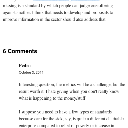
missing is a standard by which people can judge one offering
against another. I think that needs to develop and proposals to
improve information in the sector should also address that.
6 Comments
Pedro
October 3, 2011
Interesting question, the metrics will be a challenge, but the
result worth it. I hate giving when you don't really know
what is happening to the money/stuff.
I suppose you need to have a few types of standards
because care for the sick, say, is quite a different charitable
enterprise compared to relief of poverty or increase in