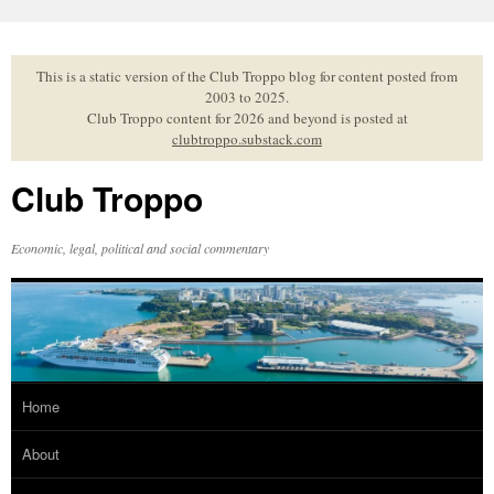
Skip
to
content
This is a static version of the Club Troppo blog for content posted from
2003 to 2025.
Club Troppo content for 2026 and beyond is posted at
clubtroppo.substack.com
Club Troppo
Economic, legal, political and social commentary
Home
About