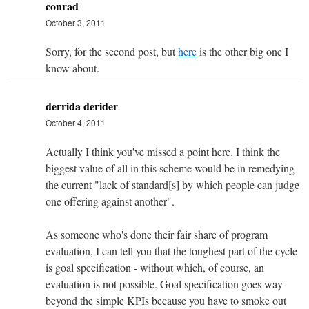
conrad
October 3, 2011
Sorry, for the second post, but
here
is the other big one I
know about.
derrida derider
October 4, 2011
Actually I think you've missed a point here. I think the
biggest value of all in this scheme would be in remedying
the current "lack of standard[s] by which people can judge
one offering against another".
As someone who's done their fair share of program
evaluation, I can tell you that the toughest part of the cycle
is goal specification - without which, of course, an
evaluation is not possible. Goal specification goes way
beyond the simple KPIs because you have to smoke out