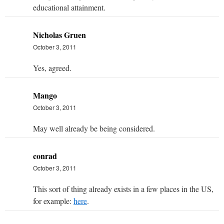
educational attainment.
Nicholas Gruen
October 3, 2011
Yes, agreed.
Mango
October 3, 2011
May well already be being considered.
conrad
October 3, 2011
This sort of thing already exists in a few places in the US,
for example:
here
.