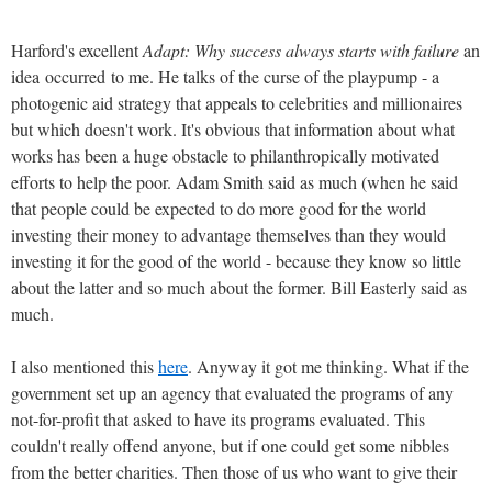
Harford's excellent
Adapt: Why success always starts with failure
an
idea occurred to me. He talks of the curse of the playpump - a
photogenic aid strategy that appeals to celebrities and millionaires
but which doesn't work. It's obvious that information about what
works has been a huge obstacle to philanthropically motivated
efforts to help the poor. Adam Smith said as much (when he said
that people could be expected to do more good for the world
investing their money to advantage themselves than they would
investing it for the good of the world - because they know so little
about the latter and so much about the former. Bill Easterly said as
much.
I also mentioned this
here
. Anyway it got me thinking. What if the
government set up an agency that evaluated the programs of any
not-for-profit that asked to have its programs evaluated. This
couldn't really offend anyone, but if one could get some nibbles
from the better charities. Then those of us who want to give their