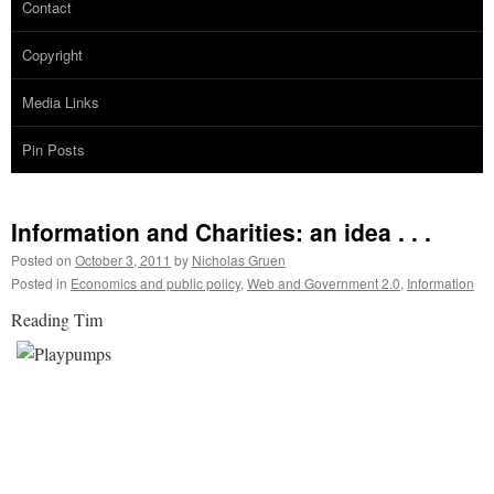
Contact
Copyright
Media Links
Pin Posts
Information and Charities: an idea . . .
Posted on
October 3, 2011
by
Nicholas Gruen
Posted in
Economics and public policy
,
Web and Government 2.0
,
Information
Reading Tim