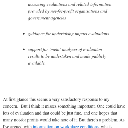
accessing evaluations and related information
provided by not-for-profit organisations and
government agencies
guidance for undertaking impact evaluations
support for ‘meta’ analyses of evaluation
results to be undertaken and made publicly
available.
At first glance this seems a very satisfactory response to my
concern. But I think it misses something important. One could have
lots of evaluation and that could be just fine, and one hopes that
many not-for profits would take note of it. But there's a problem. As
I've argued with
information on workplace conditions
, what's