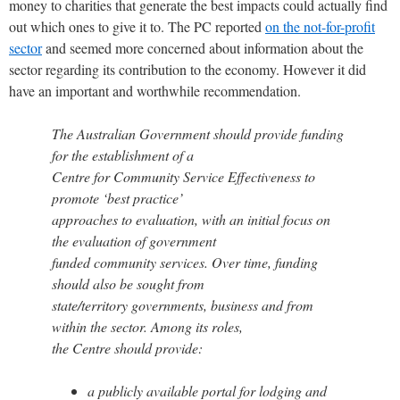
money to charities that generate the best impacts could actually find
out which ones to give it to. The PC reported
on the not-for-profit
sector
and seemed more concerned about information about the
sector regarding its contribution to the economy. However it did
have an important and worthwhile recommendation.
The Australian Government should provide funding
for the establishment of a
Centre for Community Service Effectiveness to
promote ‘best practice’
approaches to evaluation, with an initial focus on
the evaluation of government
funded community services. Over time, funding
should also be sought from
state/territory governments, business and from
within the sector. Among its roles,
the Centre should provide:
a publicly available portal for lodging and