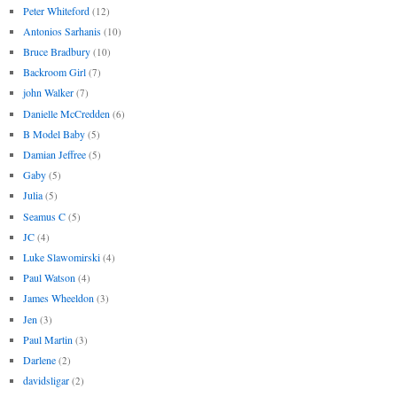
Peter Whiteford
(12)
Antonios Sarhanis
(10)
Bruce Bradbury
(10)
Backroom Girl
(7)
john Walker
(7)
Danielle McCredden
(6)
B Model Baby
(5)
Damian Jeffree
(5)
Gaby
(5)
Julia
(5)
Seamus C
(5)
JC
(4)
Luke Slawomirski
(4)
Paul Watson
(4)
James Wheeldon
(3)
Jen
(3)
Paul Martin
(3)
Darlene
(2)
davidsligar
(2)