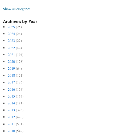
Show all categories
Archives by Year
2025
(25)
2024
(24)
2023
(27)
2022
(42)
2021
(104)
2020
(128)
2019
(64)
2018
(121)
2017
(176)
2016
(179)
2015
(163)
2014
(184)
2013
(326)
2012
(426)
2011
(531)
2010
(549)