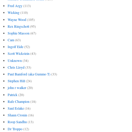
Fred Argy
(113)
Wicking
(110)
Wayne Wood
(105)
Rex Ringschott
(95)
Sophie Masson
(67)
Cam
(63)
Ingolf Eide
(52)
Scott Wickstein
(43)
Unknown
(34)
Chris Lloyd
(33)
Paul Bamford (aka Gummo T)
(33)
Stephen Hill
(24)
john r walker
(20)
Patrick
(20)
Rafe Champion
(18)
Saul Eslake
(16)
Shaun Cronin
(16)
Roop Sandhu
(13)
Dr Troppo
(12)