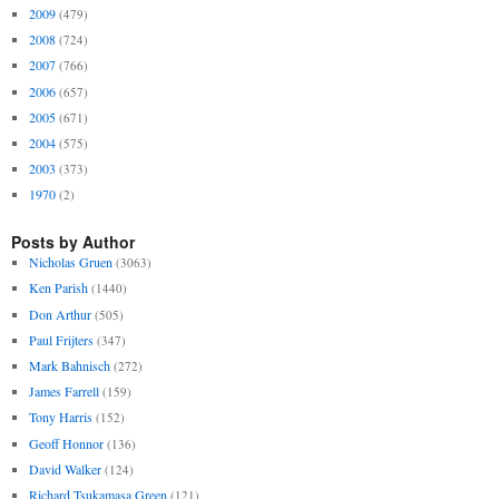
2009
(479)
2008
(724)
2007
(766)
2006
(657)
2005
(671)
2004
(575)
2003
(373)
1970
(2)
Posts by Author
Nicholas Gruen
(3063)
Ken Parish
(1440)
Don Arthur
(505)
Paul Frijters
(347)
Mark Bahnisch
(272)
James Farrell
(159)
Tony Harris
(152)
Geoff Honnor
(136)
David Walker
(124)
Richard Tsukamasa Green
(121)