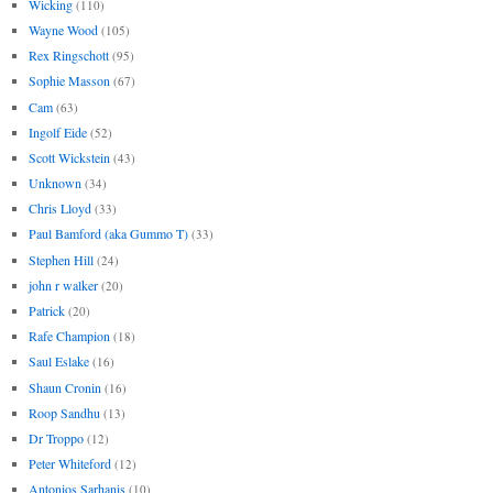
Wicking
(110)
Wayne Wood
(105)
Rex Ringschott
(95)
Sophie Masson
(67)
Cam
(63)
Ingolf Eide
(52)
Scott Wickstein
(43)
Unknown
(34)
Chris Lloyd
(33)
Paul Bamford (aka Gummo T)
(33)
Stephen Hill
(24)
john r walker
(20)
Patrick
(20)
Rafe Champion
(18)
Saul Eslake
(16)
Shaun Cronin
(16)
Roop Sandhu
(13)
Dr Troppo
(12)
Peter Whiteford
(12)
Antonios Sarhanis
(10)