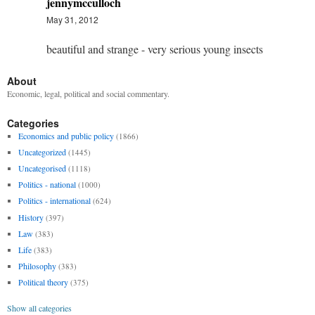
jennymcculloch
May 31, 2012
beautiful and strange - very serious young insects
About
Economic, legal, political and social commentary.
Categories
Economics and public policy
(1866)
Uncategorized
(1445)
Uncategorised
(1118)
Politics - national
(1000)
Politics - international
(624)
History
(397)
Law
(383)
Life
(383)
Philosophy
(383)
Political theory
(375)
Show all categories