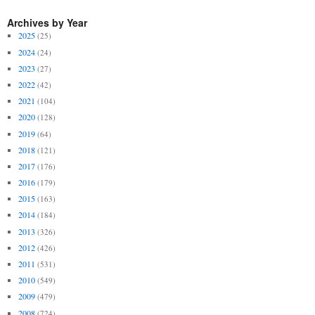
Archives by Year
2025
(25)
2024
(24)
2023
(27)
2022
(42)
2021
(104)
2020
(128)
2019
(64)
2018
(121)
2017
(176)
2016
(179)
2015
(163)
2014
(184)
2013
(326)
2012
(426)
2011
(531)
2010
(549)
2009
(479)
2008
(724)