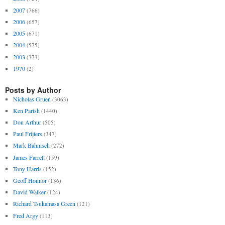
2007
(766)
2006
(657)
2005
(671)
2004
(575)
2003
(373)
1970
(2)
Posts by Author
Nicholas Gruen
(3063)
Ken Parish
(1440)
Don Arthur
(505)
Paul Frijters
(347)
Mark Bahnisch
(272)
James Farrell
(159)
Tony Harris
(152)
Geoff Honnor
(136)
David Walker
(124)
Richard Tsukamasa Green
(121)
Fred Argy
(113)