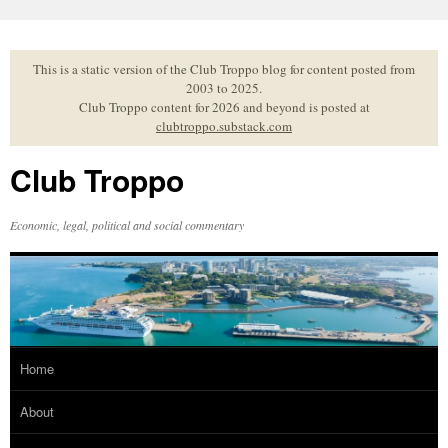
Skip
to
content
This is a static version of the Club Troppo blog for content posted from
2003 to 2025.
Club Troppo content for 2026 and beyond is posted at
clubtroppo.substack.com
Club Troppo
Economic, legal, political and social commentary
Home
About