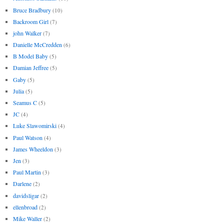
Bruce Bradbury
(10)
Backroom Girl
(7)
john Walker
(7)
Danielle McCredden
(6)
B Model Baby
(5)
Damian Jeffree
(5)
Gaby
(5)
Julia
(5)
Seamus C
(5)
JC
(4)
Luke Slawomirski
(4)
Paul Watson
(4)
James Wheeldon
(3)
Jen
(3)
Paul Martin
(3)
Darlene
(2)
davidsligar
(2)
ellenbroad
(2)
Mike Waller
(2)