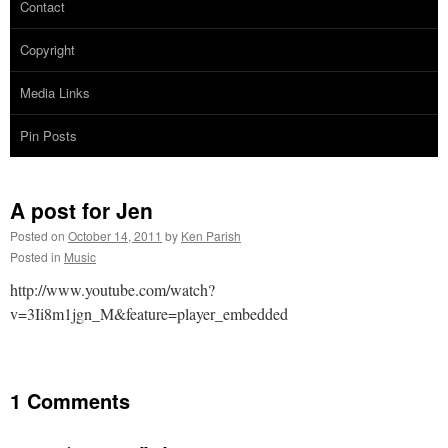
Contact
Copyright
Media Links
Pin Posts
A post for Jen
Posted on
October 14, 2011
by
Ken Parish
Posted in
Music
http://www.youtube.com/watch?
v=3Ii8m1jgn_M&feature=player_embedded
1 Comments