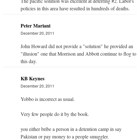
The pacific solution was excellent at deterring #2. Labor's
policies in this area have resulted in hundreds of deaths.
Peter Mariani
December 20, 2011
John Howard did not provide a "solution" he provided an
"illusion" one that Morrison and Abbott continue to flog to
this day.
KB Keynes
December 20, 2011
Yobbo is incorrect as usual.
Very few people do it by the book.
you either bribe a person in a detention camp in say
Pakistan or pay money to a people smuggler.