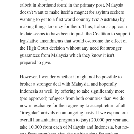
(albeit in shorthand form) in the primary post, Malaysia
doesn't want to make itself a magnet for asylum seekers
wanting to get to a first world country (viz Australia) by
making things too ritzy for them. Thus, Labor's approach
to date seems to have been to push the Coalition to support
legislative amendments that would overcome the effect of
the High Court decision without any need for stronger
guarantees from Malaysia which they know it isn't
prepared to give.
However, I wonder whether it might not be possible to
broker a stronger deal with Malaysia, and hopefully
Indonesia as well, by offering to take significantly more
(pre-approved) refugees from both countries than we do
now in exchange for their agreeing to accept return of all
"irregular" arrivals on an ongoing basis. If we expand our
overall humanitarian program to (say) 20,000 per year and
take 10,000 from each of Malaysia and Indonesia, but no-
one from anywhere else, the waiting time for asylum