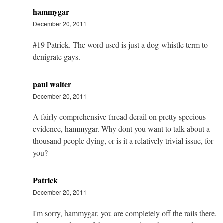
hammygar
December 20, 2011
#19 Patrick. The word used is just a dog-whistle term to
denigrate gays.
paul walter
December 20, 2011
A fairly comprehensive thread derail on pretty specious
evidence, hammygar. Why dont you want to talk about a
thousand people dying, or is it a relatively trivial issue, for
you?
Patrick
December 20, 2011
I'm sorry, hammygar, you are completely off the rails there.