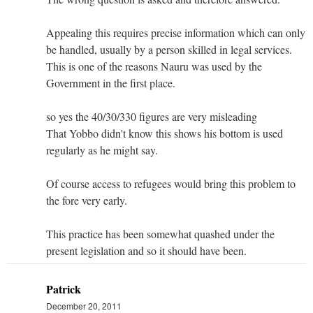
Appealing this requires precise information which can only
be handled, usually by a person skilled in legal services.
This is one of the reasons Nauru was used by the
Government in the first place.
so yes the 40/30/330 figures are very misleading
That Yobbo didn't know this shows his bottom is used
regularly as he might say.
Of course access to refugees would bring this problem to
the fore very early.
This practice has been somewhat quashed under the
present legislation and so it should have been.
Patrick
December 20, 2011