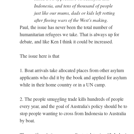
Indonesia, and tens of thousand of people
just like our mums, dads or kids left rotting
after fleeing wars of the West’s making.
Paul, the issue has never been the total number of
humanitarian refugees we take. That is always up for
debate, and like Ken I think it could be increased.
The issue here is that
1. Boat arrivals take allocated places from other asylum
applicants who did it by the book and applied for asylum
while in their home country or in a UN camp.
2. The people smuggling trade kills hundreds of people
every year, and the goal of Australia's policy should be to
stop people wanting to cross from Indonesia to Australia
by boat.