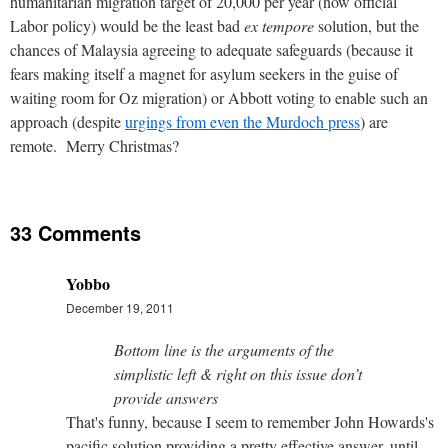
humanitarian migration target of 20,000 per year (now official
Labor policy) would be the least bad
ex tempore
solution, but the
chances of Malaysia agreeing to adequate safeguards (because it
fears making itself a magnet for asylum seekers in the guise of
waiting room for Oz migration) or Abbott voting to enable such an
approach (despite
urgings from even the Murdoch press
) are
remote. Merry Christmas?
33 Comments
Yobbo
December 19, 2011
Bottom line is the arguments of the
simplistic left & right on this issue don’t
provide answers
That's funny, because I seem to remember John Howards's
pacific solution providing a pretty effective answer, until