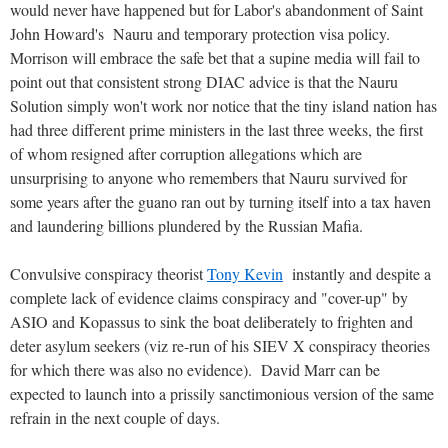
would never have happened but for Labor's abandonment of Saint
John Howard's Nauru and temporary protection visa policy.
Morrison will embrace the safe bet that a supine media will fail to
point out that consistent strong DIAC advice is that the Nauru
Solution simply won't work nor notice that the tiny island nation has
had three different prime ministers in the last three weeks, the first
of whom resigned after corruption allegations which are
unsurprising to anyone who remembers that Nauru survived for
some years after the guano ran out by turning itself into a tax haven
and laundering billions plundered by the Russian Mafia.
Convulsive conspiracy theorist
Tony Kevin
instantly and despite a
complete lack of evidence claims conspiracy and "cover-up" by
ASIO and Kopassus to sink the boat deliberately to frighten and
deter asylum seekers (viz re-run of his SIEV X conspiracy theories
for which there was also no evidence). David Marr can be
expected to launch into a prissily sanctimonious version of the same
refrain in the next couple of days.