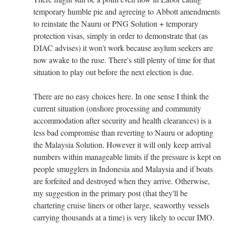
temporary humble pie and agreeing to Abbott amendments
to reinstate the Nauru or PNG Solution + temporary
protection visas, simply in order to demonstrate that (as
DIAC advises) it won't work because asylum seekers are
now awake to the ruse. There's still plenty of time for that
situation to play out before the next election is due.
There are no easy choices here. In one sense I think the
current situation (onshore processing and community
accommodation after security and health clearances) is a
less bad compromise than reverting to Nauru or adopting
the Malaysia Solution. However it will only keep arrival
numbers within manageable limits if the pressure is kept on
people smugglers in Indonesia and Malaysia and if boats
are forfeited and destroyed when they arrive. Otherwise,
my suggestion in the primary post (that they'll be
chartering cruise liners or other large, seaworthy vessels
carrying thousands at a time) is very likely to occur IMO.