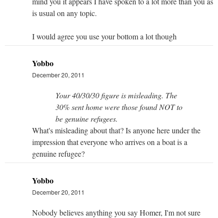
mind you it appears I have spoken to a lot more than you as
is usual on any topic.
I would agree you use your bottom a lot though
Yobbo
December 20, 2011
Your 40/30/30 figure is misleading. The
30% sent home were those found NOT to
be genuine refugees.
What's misleading about that? Is anyone here under the
impression that everyone who arrives on a boat is a
genuine refugee?
Yobbo
December 20, 2011
Nobody believes anything you say Homer, I'm not sure