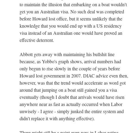
to maintain the illusion that embarking on a boat wouldn't
get you an Australian visa. No such deal was completed
before Howard lost office, but it seems unlikely that the
knowledge that you would end up with a US residency
visa instead of an Australian one would have proved an
effective deterrent.
Abbott gets away with maintaining his bullshit line
because, as Yobbo's graph shows, arrival numbers had
only begun to rise slowly in the couple of years before
Howard lost government in 2007. DIAC advice even then,
however, was that the trend would accelerate as word got
around that jumping on a boat still gained you a visa
eventually (though I doubt that arrivals would have risen
anywhere near as fast as actually occurred when Labor
unwisely - I agree - simply junked the entire system and
didn't replace it with anything effective).
There might still be a point even now in Labor eating