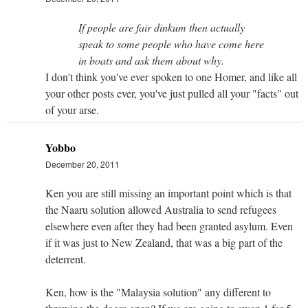
If people are fair dinkum then actually
speak to some people who have come here
in boats and ask them about why.
I don't think you've ever spoken to one Homer, and like all
your other posts ever, you've just pulled all your "facts" out
of your arse.
Yobbo
December 20, 2011
Ken you are still missing an important point which is that
the Naaru solution allowed Australia to send refugees
elsewhere even after they had been granted asylum. Even
if it was just to New Zealand, that was a big part of the
deterrent.
Ken, how is the "Malaysia solution" any different to