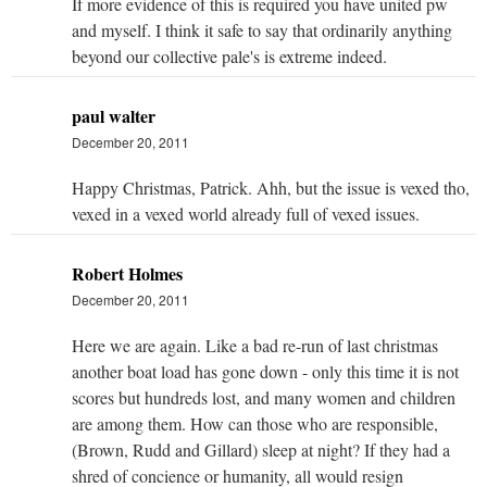
If more evidence of this is required you have united pw
and myself. I think it safe to say that ordinarily anything
beyond our collective pale's is extreme indeed.
paul walter
December 20, 2011
Happy Christmas, Patrick. Ahh, but the issue is vexed tho,
vexed in a vexed world already full of vexed issues.
Robert Holmes
December 20, 2011
Here we are again. Like a bad re-run of last christmas
another boat load has gone down - only this time it is not
scores but hundreds lost, and many women and children
are among them. How can those who are responsible,
(Brown, Rudd and Gillard) sleep at night? If they had a
shred of concience or humanity, all would resign