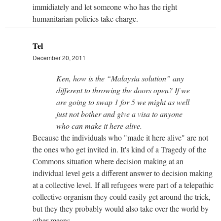
immidiately and let someone who has the right
humanitarian policies take charge.
Tel
December 20, 2011
Ken, how is the “Malaysia solution” any
different to throwing the doors open? If we
are going to swap 1 for 5 we might as well
just not bother and give a visa to anyone
who can make it here alive.
Because the individuals who "made it here alive" are not
the ones who get invited in. It's kind of a Tragedy of the
Commons situation where decision making at an
individual level gets a different answer to decision making
at a collective level. If all refugees were part of a telepathic
collective organism they could easily get around the trick,
but they they probably would also take over the world by
other means.