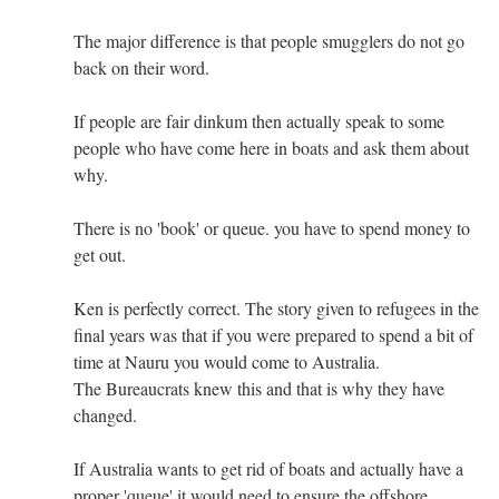
The major difference is that people smugglers do not go
back on their word.
If people are fair dinkum then actually speak to some
people who have come here in boats and ask them about
why.
There is no 'book' or queue. you have to spend money to
get out.
Ken is perfectly correct. The story given to refugees in the
final years was that if you were prepared to spend a bit of
time at Nauru you would come to Australia.
The Bureaucrats knew this and that is why they have
changed.
If Australia wants to get rid of boats and actually have a
proper 'queue' it would need to ensure the offshore