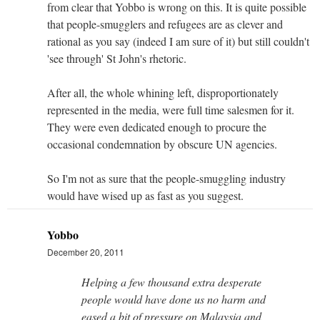
from clear that Yobbo is wrong on this. It is quite possible
that people-smugglers and refugees are as clever and
rational as you say (indeed I am sure of it) but still couldn't
'see through' St John's rhetoric.
After all, the whole whining left, disproportionately
represented in the media, were full time salesmen for it.
They were even dedicated enough to procure the
occasional condemnation by obscure UN agencies.
So I'm not as sure that the people-smuggling industry
would have wised up as fast as you suggest.
Yobbo
December 20, 2011
Helping a few thousand extra desperate
people would have done us no harm and
eased a bit of pressure on Malaysia and