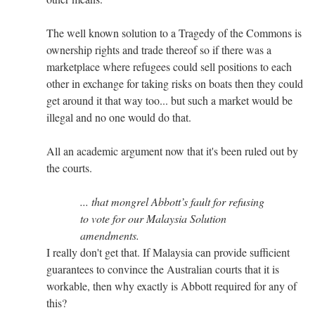
The well known solution to a Tragedy of the Commons is
ownership rights and trade thereof so if there was a
marketplace where refugees could sell positions to each
other in exchange for taking risks on boats then they could
get around it that way too... but such a market would be
illegal and no one would do that.
All an academic argument now that it's been ruled out by
the courts.
... that mongrel Abbott’s fault for refusing
to vote for our Malaysia Solution
amendments.
I really don't get that. If Malaysia can provide sufficient
guarantees to convince the Australian courts that it is
workable, then why exactly is Abbott required for any of
this?