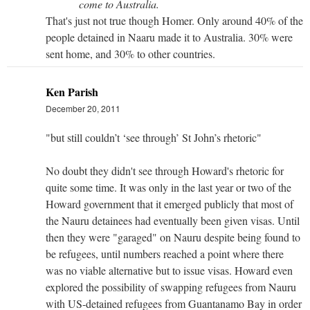
come to Australia.
That's just not true though Homer. Only around 40% of the
people detained in Naaru made it to Australia. 30% were
sent home, and 30% to other countries.
Ken Parish
December 20, 2011
"but still couldn’t ‘see through’ St John’s rhetoric"
No doubt they didn't see through Howard's rhetoric for
quite some time. It was only in the last year or two of the
Howard government that it emerged publicly that most of
the Nauru detainees had eventually been given visas. Until
then they were "garaged" on Nauru despite being found to
be refugees, until numbers reached a point where there
was no viable alternative but to issue visas. Howard even
explored the possibility of swapping refugees from Nauru
with US-detained refugees from Guantanamo Bay in order