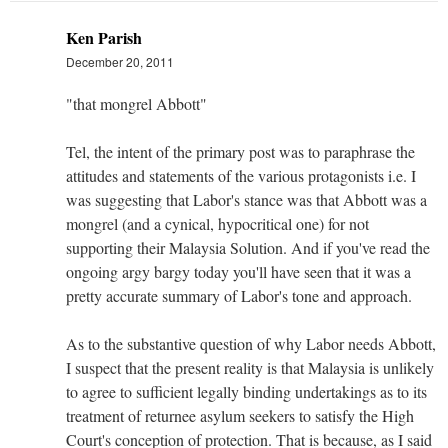
Ken Parish
December 20, 2011
"that mongrel Abbott"
Tel, the intent of the primary post was to paraphrase the
attitudes and statements of the various protagonists i.e. I
was suggesting that Labor's stance was that Abbott was a
mongrel (and a cynical, hypocritical one) for not
supporting their Malaysia Solution. And if you've read the
ongoing argy bargy today you'll have seen that it was a
pretty accurate summary of Labor's tone and approach.
As to the substantive question of why Labor needs Abbott,
I suspect that the present reality is that Malaysia is unlikely
to agree to sufficient legally binding undertakings as to its
treatment of returnee asylum seekers to satisfy the High
Court's conception of protection. That is because, as I said