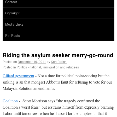
Contact
Copyright
Media Links
Pin Posts
Riding the asylum seeker merry-go-round
Posted on
December 19, 2011
by
Ken Parish
Posted in
Politics - national
,
Immigration and refugees
Gillard government
- Not a time for political point-scoring but the
sinking is all that mongrel Abbott's fault for refusing to vote for our
Malaysia Solution amendments.
Coalition
- Scott Morrison says "the tragedy confirmed the
Coalition's worst fears" but restrains himself from expressly blaming
Labor until tomorrow, when he'll assert for the umpteenth that it