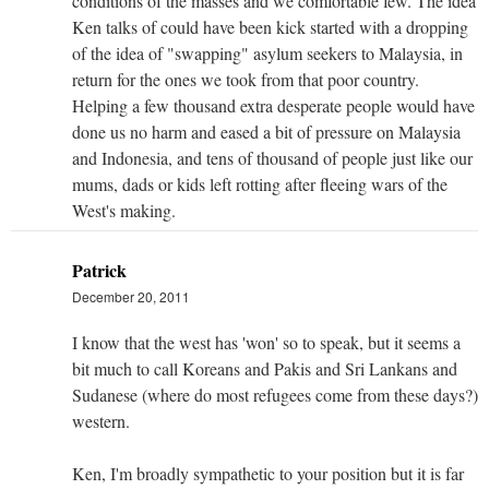
conditions of the masses and we comfortable few. The idea
Ken talks of could have been kick started with a dropping
of the idea of "swapping" asylum seekers to Malaysia, in
return for the ones we took from that poor country.
Helping a few thousand extra desperate people would have
done us no harm and eased a bit of pressure on Malaysia
and Indonesia, and tens of thousand of people just like our
mums, dads or kids left rotting after fleeing wars of the
West's making.
Patrick
December 20, 2011
I know that the west has 'won' so to speak, but it seems a
bit much to call Koreans and Pakis and Sri Lankans and
Sudanese (where do most refugees come from these days?)
western.
Ken, I'm broadly sympathetic to your position but it is far