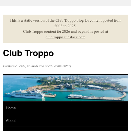
Skip
to
content
This is a static version of the Club Troppo blog for content posted from
2003 to 2025.
Club Troppo content for 2026 and beyond is posted at
clubtroppo.substack.com
Club Troppo
Economic, legal, political and social commentary
Home
About