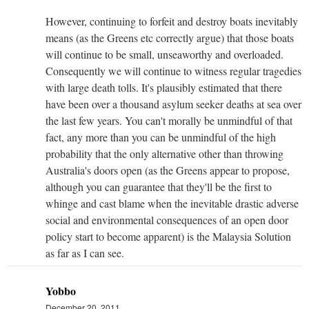
However, continuing to forfeit and destroy boats inevitably
means (as the Greens etc correctly argue) that those boats
will continue to be small, unseaworthy and overloaded.
Consequently we will continue to witness regular tragedies
with large death tolls. It's plausibly estimated that there
have been over a thousand asylum seeker deaths at sea over
the last few years. You can't morally be unmindful of that
fact, any more than you can be unmindful of the high
probability that the only alternative other than throwing
Australia's doors open (as the Greens appear to propose,
although you can guarantee that they'll be the first to
whinge and cast blame when the inevitable drastic adverse
social and environmental consequences of an open door
policy start to become apparent) is the Malaysia Solution
as far as I can see.
Yobbo
December 20, 2011