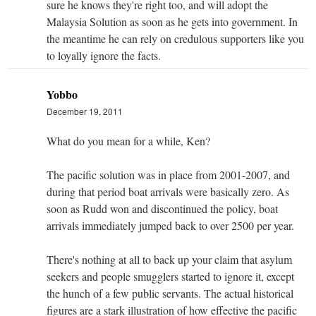
sure he knows they're right too, and will adopt the
Malaysia Solution as soon as he gets into government. In
the meantime he can rely on credulous supporters like you
to loyally ignore the facts.
Yobbo
December 19, 2011
What do you mean for a while, Ken?
The pacific solution was in place from 2001-2007, and
during that period boat arrivals were basically zero. As
soon as Rudd won and discontinued the policy, boat
arrivals immediately jumped back to over 2500 per year.
There's nothing at all to back up your claim that asylum
seekers and people smugglers started to ignore it, except
the hunch of a few public servants. The actual historical
figures are a stark illustration of how effective the pacific