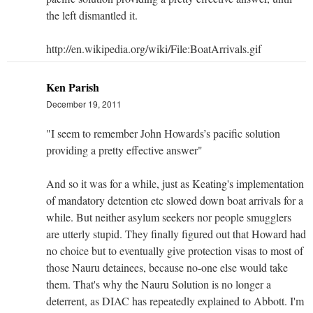
the left dismantled it.
http://en.wikipedia.org/wiki/File:BoatArrivals.gif
Ken Parish
December 19, 2011
"I seem to remember John Howards’s pacific solution
providing a pretty effective answer"
And so it was for a while, just as Keating's implementation
of mandatory detention etc slowed down boat arrivals for a
while. But neither asylum seekers nor people smugglers
are utterly stupid. They finally figured out that Howard had
no choice but to eventually give protection visas to most of
those Nauru detainees, because no-one else would take
them. That's why the Nauru Solution is no longer a
deterrent, as DIAC has repeatedly explained to Abbott. I'm