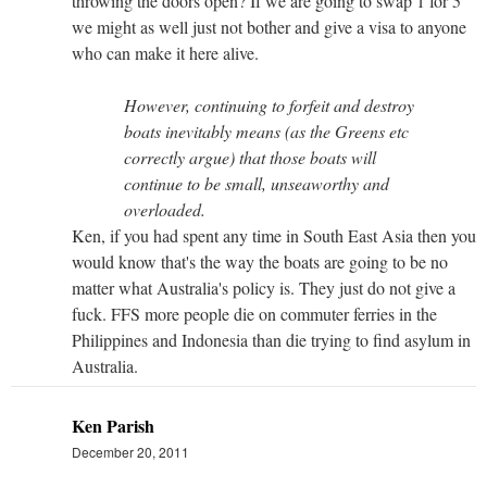
throwing the doors open? If we are going to swap 1 for 5
we might as well just not bother and give a visa to anyone
who can make it here alive.
However, continuing to forfeit and destroy
boats inevitably means (as the Greens etc
correctly argue) that those boats will
continue to be small, unseaworthy and
overloaded.
Ken, if you had spent any time in South East Asia then you
would know that's the way the boats are going to be no
matter what Australia's policy is. They just do not give a
fuck. FFS more people die on commuter ferries in the
Philippines and Indonesia than die trying to find asylum in
Australia.
Ken Parish
December 20, 2011