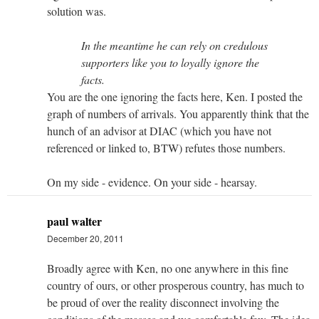
solution was.
In the meantime he can rely on credulous
supporters like you to loyally ignore the
facts.
You are the one ignoring the facts here, Ken. I posted the
graph of numbers of arrivals. You apparently think that the
hunch of an advisor at DIAC (which you have not
referenced or linked to, BTW) refutes those numbers.
On my side - evidence. On your side - hearsay.
paul walter
December 20, 2011
Broadly agree with Ken, no one anywhere in this fine
country of ours, or other prosperous country, has much to
be proud of over the reality disconnect involving the