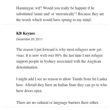
Hammygar, wtf? Would you really be happier if he
substituted 'inane and' or 'moronically'? Because they are
the words which would have sprung to my mind.
KB Keynes
December 20, 2011
The reason I put forward is why most refugees now get
visas. It is now well over 80% the last time I met refugee
support people in Sydney associated with the Anglican
denomination.
I might add I see no reason to allow Tamils from Sri Lanka
here. Afterall they have an Indian State they can go to who
have doors open.
There are no cultural or language barriers there either.