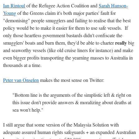
Ian Rintoul
of the Refugee Action Coalition and
Sarah Hanson-
Young
of the Greens claim it's both major parties' fault for
"demonising" people smugglers and failing to realise that the best
policy would be to make it easier for them to use safe vessels. If
only those heartless government bastards didn't confiscate the
really
smugglers' boats and burn them, they'd be able to charter
big
and seaworthy vessels (like old cruise liners for instance) and make
even bigger profits transporting the yearning masses to Australia in
thousands at a time.
Peter van Onselen
makes the most sense on Twitter:
"Bottom line is the arguments of the simplistic left & right on
this issue don't provide answers & moralizing about deaths at
sea won't help."
I still argue that some version of the Malaysia Solution with
adequate assured human rights safeguards + an expanded Australian