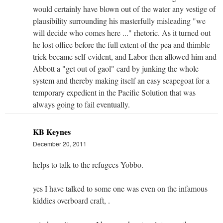
would certainly have blown out of the water any vestige of
plausibility surrounding his masterfully misleading "we
will decide who comes here ..." rhetoric. As it turned out
he lost office before the full extent of the pea and thimble
trick became self-evident, and Labor then allowed him and
Abbott a "get out of gaol" card by junking the whole
system and thereby making itself an easy scapegoat for a
temporary expedient in the Pacific Solution that was
always going to fail eventually.
KB Keynes
December 20, 2011
helps to talk to the refugees Yobbo.
yes I have talked to some one was even on the infamous
kiddies overboard craft, .