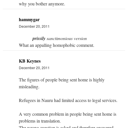
why you bother anymore.
hammygar
December 20, 2011
prissily
sanctimonious version
What an appalling homophobic comment.
KB Keynes
December 20, 2011
The figures of people being sent home is highly
misleading.
Refugees in Nauru had limited access to legal services.
A very common problem in people being sent home is
problems in translation.
The wrong question is asked and therefore answered.