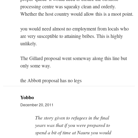
processing centre was squeaky clean and orderly.
Whether the host country would allow this is a moot point.
you would need almost no employment from locals who
are very susceptible to attaining bribes. This is highly
unlikely.
The Gillard proposal went someway along this line but
only some way.
the Abbott proposal has no legs
Yobbo
December 20, 2011
The story given to refugees in the final
years was that if you were prepared to
spend a bit of time at Nauru you would