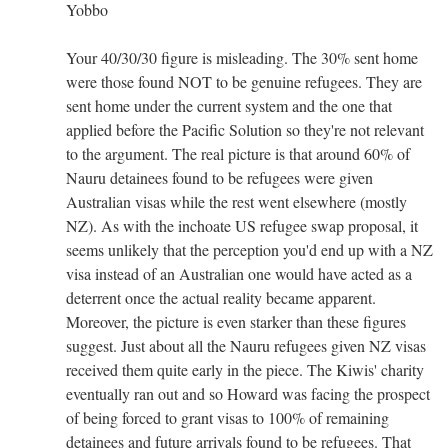
Yobbo
Your 40/30/30 figure is misleading. The 30% sent home
were those found NOT to be genuine refugees. They are
sent home under the current system and the one that
applied before the Pacific Solution so they're not relevant
to the argument. The real picture is that around 60% of
Nauru detainees found to be refugees were given
Australian visas while the rest went elsewhere (mostly
NZ). As with the inchoate US refugee swap proposal, it
seems unlikely that the perception you'd end up with a NZ
visa instead of an Australian one would have acted as a
deterrent once the actual reality became apparent.
Moreover, the picture is even starker than these figures
suggest. Just about all the Nauru refugees given NZ visas
received them quite early in the piece. The Kiwis' charity
eventually ran out and so Howard was facing the prospect
of being forced to grant visas to 100% of remaining
detainees and future arrivals found to be refugees. That