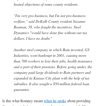
heated objections of some county residents.
"I'm very pro-business, but I'm not pro-business-
welfare," said DeKalb County resident Suzanne
Beaman, 58, who fought the incentives. Steel
Dynamics "would have done fine without our tax
dollars, I have no doubt."
Another steel company in which Bain invested, GS
Industries, went bankrupt in 2001, causing more
than 700 workers to lose their jobs, health insurance
and a part of their pensions. Before going under, the
company paid large dividends to Bain partners and
expanded its Kansas City plant with the help of tax
subsidies. It also sought a $50-million federal loan
guarantee.
Is this what Romney meant
when he spoke
about providing