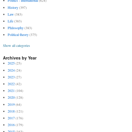
Politics - international
(624)
History
(397)
Law
(383)
Life
(383)
Philosophy
(383)
Political theory
(375)
Show all categories
Archives by Year
2025
(25)
2024
(24)
2023
(27)
2022
(42)
2021
(104)
2020
(128)
2019
(64)
2018
(121)
2017
(176)
2016
(179)
2015
(163)