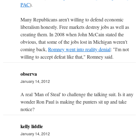
PAC
).
Many Republicans aren't willing to defend economic
liberalism honestly. Free markets destroy jobs as well as
creating them. In 2008 when John McCain stated the
obvious, that some of the jobs lost in Michigan weren't
coming back,
Romney went into reality denial
: "I'm not
willing to accept defeat like that," Romney said.
observa
January 14, 2012
A real 'Man of Steal' to challenge the talking suit. Is it any
wonder Ron Paul is making the punters sit up and take
notice?
kelly liddle
January 14, 2012