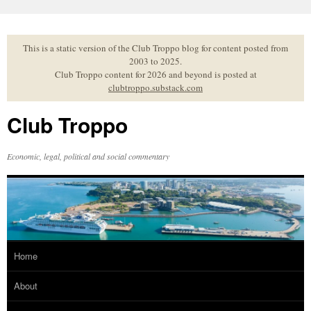
Skip
to
content
This is a static version of the Club Troppo blog for content posted from
2003 to 2025.
Club Troppo content for 2026 and beyond is posted at
clubtroppo.substack.com
Club Troppo
Economic, legal, political and social commentary
Home
About