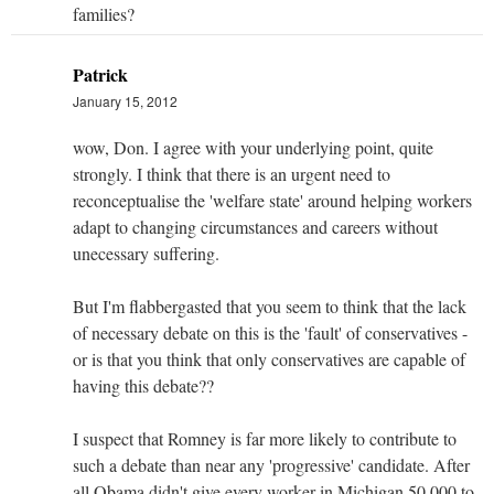
families?
Patrick
January 15, 2012
wow, Don. I agree with your underlying point, quite
strongly. I think that there is an urgent need to
reconceptualise the 'welfare state' around helping workers
adapt to changing circumstances and careers without
unecessary suffering.
But I'm flabbergasted that you seem to think that the lack
of necessary debate on this is the 'fault' of conservatives -
or is that you think that only conservatives are capable of
having this debate??
I suspect that Romney is far more likely to contribute to
such a debate than near any 'progressive' candidate. After
all Obama didn't give every worker in Michigan 50,000 to