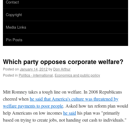
Contact
Copyright
Media Links
Pin Posts
Which party opposes corporate welfare?
Posted on
January 14, 2012
by
Don Arthur
Posted in
Politics - international
,
Economics and public policy
Mitt Romney takes a tough line on welfare. In 2008 Republicans
cheered when
he said that America's culture was threatened by
welfare payments to poor people
. Asked how tax reform plan would
help Americans on low incomes
he said
his plan was "primarily
based on trying to create jobs, not handing out cash to individuals."