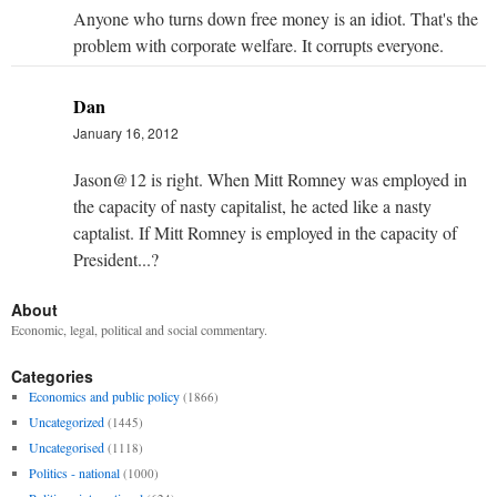
Anyone who turns down free money is an idiot. That's the
problem with corporate welfare. It corrupts everyone.
Dan
January 16, 2012
Jason@12 is right. When Mitt Romney was employed in
the capacity of nasty capitalist, he acted like a nasty
captalist. If Mitt Romney is employed in the capacity of
President...?
About
Economic, legal, political and social commentary.
Categories
Economics and public policy
(1866)
Uncategorized
(1445)
Uncategorised
(1118)
Politics - national
(1000)