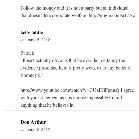
Follow the money and it is not a party but an individual
that doesn't like corporate welfare. http://imgur.com/a17Ac
kelly liddle
January 15, 2012
Patrick
"It isn’t actually obvious that he ever did, certainly the
evidence presented here is pretty weak as to any belief of
Romney’s."
http://www.youtube.com/watch?v=CUzEJiFpmsQ I agree
with your statement as it is almost impossible to find
anything that he believes in.
Don Arthur
January 15, 2012