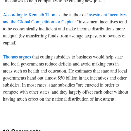
"incentives to help companies to be creating new jobs"?
According to Kenneth Thomas
, the author of
Investment Incentives
and the Global Competition for Capital
: "investment incentives tend
to be economically inefficient and make income distributions more
unequal (by transferring funds from average taxpayers to owners of
capital)."
Thomas argues
that cutting subsidies to business would help state
and local governments reduce deficits and avoid making cuts in
areas such as health and education. He estimates that state and local
governments hand out almost $50 billion in tax incentives and other
subsidies. In most cases, state subsidies "are enacted in order to
compete with other states, and they largely offset each other without
having much effect on the national distribution of investment."