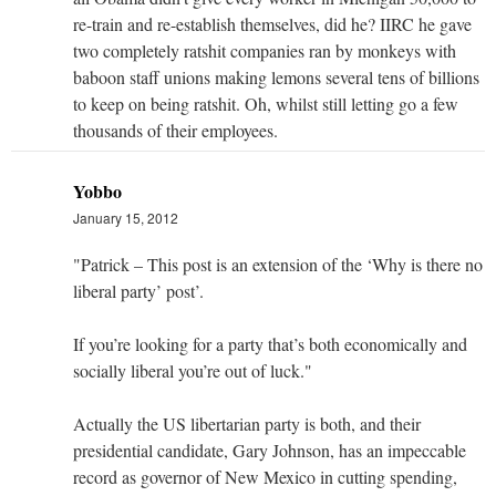
re-train and re-establish themselves, did he? IIRC he gave
two completely ratshit companies ran by monkeys with
baboon staff unions making lemons several tens of billions
to keep on being ratshit. Oh, whilst still letting go a few
thousands of their employees.
Yobbo
January 15, 2012
"Patrick – This post is an extension of the ‘Why is there no
liberal party’ post’.
If you’re looking for a party that’s both economically and
socially liberal you’re out of luck."
Actually the US libertarian party is both, and their
presidential candidate, Gary Johnson, has an impeccable
record as governor of New Mexico in cutting spending,