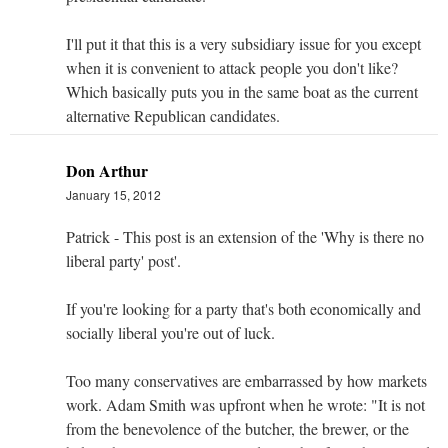
I'll put it that this is a very subsidiary issue for you except
when it is convenient to attack people you don't like?
Which basically puts you in the same boat as the current
alternative Republican candidates.
Don Arthur
January 15, 2012
Patrick - This post is an extension of the 'Why is there no
liberal party' post'.
If you're looking for a party that's both economically and
socially liberal you're out of luck.
Too many conservatives are embarrassed by how markets
work. Adam Smith was upfront when he wrote: "It is not
from the benevolence of the butcher, the brewer, or the