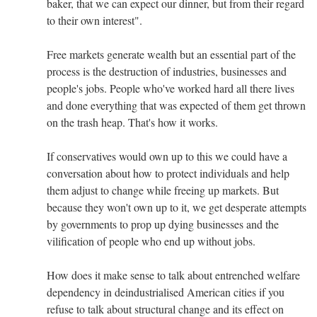
baker, that we can expect our dinner, but from their regard
to their own interest".
Free markets generate wealth but an essential part of the
process is the destruction of industries, businesses and
people's jobs. People who've worked hard all there lives
and done everything that was expected of them get thrown
on the trash heap. That's how it works.
If conservatives would own up to this we could have a
conversation about how to protect individuals and help
them adjust to change while freeing up markets. But
because they won't own up to it, we get desperate attempts
by governments to prop up dying businesses and the
vilification of people who end up without jobs.
How does it make sense to talk about entrenched welfare
dependency in deindustrialised American cities if you
refuse to talk about structural change and its effect on