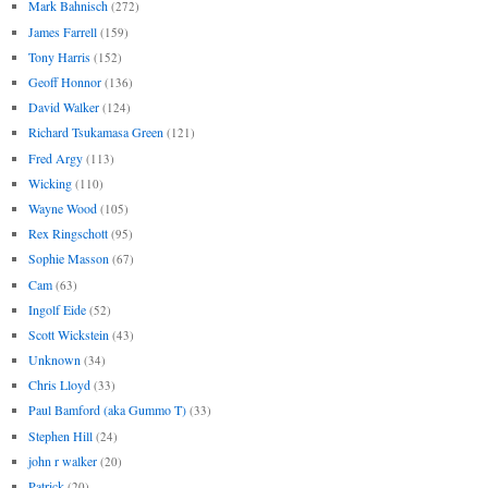
Mark Bahnisch
(272)
James Farrell
(159)
Tony Harris
(152)
Geoff Honnor
(136)
David Walker
(124)
Richard Tsukamasa Green
(121)
Fred Argy
(113)
Wicking
(110)
Wayne Wood
(105)
Rex Ringschott
(95)
Sophie Masson
(67)
Cam
(63)
Ingolf Eide
(52)
Scott Wickstein
(43)
Unknown
(34)
Chris Lloyd
(33)
Paul Bamford (aka Gummo T)
(33)
Stephen Hill
(24)
john r walker
(20)
Patrick
(20)