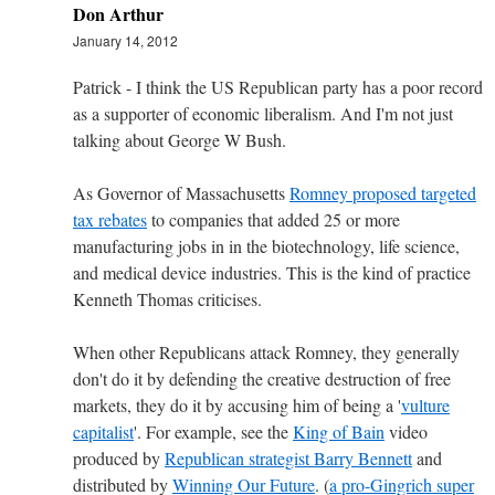
Don Arthur
January 14, 2012
Patrick - I think the US Republican party has a poor record
as a supporter of economic liberalism. And I'm not just
talking about George W Bush.
As Governor of Massachusetts
Romney proposed targeted
tax rebates
to companies that added 25 or more
manufacturing jobs in in the biotechnology, life science,
and medical device industries. This is the kind of practice
Kenneth Thomas criticises.
When other Republicans attack Romney, they generally
don't do it by defending the creative destruction of free
markets, they do it by accusing him of being a '
vulture
capitalist
'. For example, see the
King of Bain
video
produced by
Republican strategist Barry Bennett
and
distributed by
Winning Our Future
. (
a pro-Gingrich super