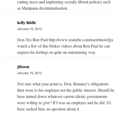
cutting taxes and implenting socially liberal policies such
as Marijuana decriminalisation.
kelly liddle
January 15, 2012
Don Yes Ron Paul http://www.youtube.com/user/tmotofga
watch a few of this blokes videos about Ron Paul he can
express his feelings in quite an entertaining way.
jtfsoon
January 16, 2012
Not sure what your point is, Don. Romney's obligations
then were to his employer not the public interest. Should he
have turned down whatever carrots idiotic governments
were willing to give? If I was an employer and he did, I'd
have sacked him, no question about it.