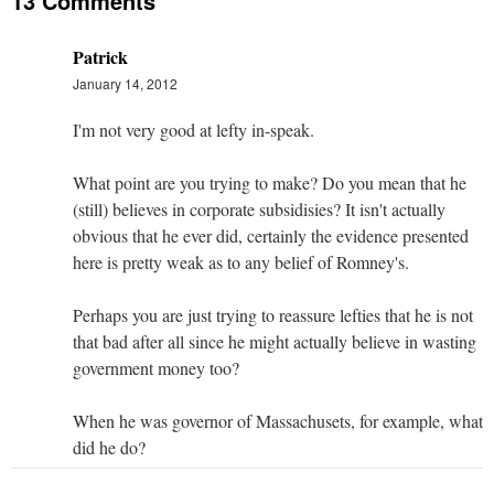
13 Comments
Patrick
January 14, 2012
I'm not very good at lefty in-speak.
What point are you trying to make? Do you mean that he
(still) believes in corporate subsidisies? It isn't actually
obvious that he ever did, certainly the evidence presented
here is pretty weak as to any belief of Romney's.
Perhaps you are just trying to reassure lefties that he is not
that bad after all since he might actually believe in wasting
government money too?
When he was governor of Massachusets, for example, what
did he do?