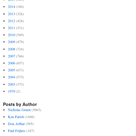
2014
(184)
2013
(326)
2012
(426)
2011
(531)
2010
(549)
2009
(479)
2008
(724)
2007
(766)
2006
(657)
2005
(671)
2004
(575)
2003
(373)
1970
(2)
Posts by Author
Nicholas Gruen
(3063)
Ken Parish
(1440)
Don Arthur
(505)
Paul Frijters
(347)