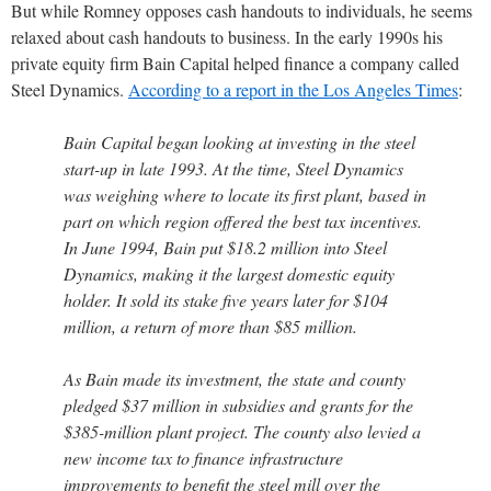
But while Romney opposes cash handouts to individuals, he seems
relaxed about cash handouts to business. In the early 1990s his
private equity firm Bain Capital helped finance a company called
Steel Dynamics.
According to a report in the Los Angeles Times
:
Bain Capital began looking at investing in the steel
start-up in late 1993. At the time, Steel Dynamics
was weighing where to locate its first plant, based in
part on which region offered the best tax incentives.
In June 1994, Bain put $18.2 million into Steel
Dynamics, making it the largest domestic equity
holder. It sold its stake five years later for $104
million, a return of more than $85 million.
As Bain made its investment, the state and county
pledged $37 million in subsidies and grants for the
$385-million plant project. The county also levied a
new income tax to finance infrastructure
improvements to benefit the steel mill over the