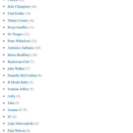
Rafe Champion
(18)
Saul Eslake
(16)
Shaun Cronin
(16)
Roop Sandhu
(13)
Dr Troppo
(12)
Peter Whiteford
(12)
Antonios Sarhanis
(10)
Bruce Bradbury
(10)
Backroom Girl
(7)
john Walker
(7)
Danielle McCredden
(6)
B Model Baby
(5)
Damian Jeffree
(5)
Gaby
(5)
Julia
(5)
Seamus C
(5)
JC
(4)
Luke Slawomirski
(4)
Paul Watson
(4)