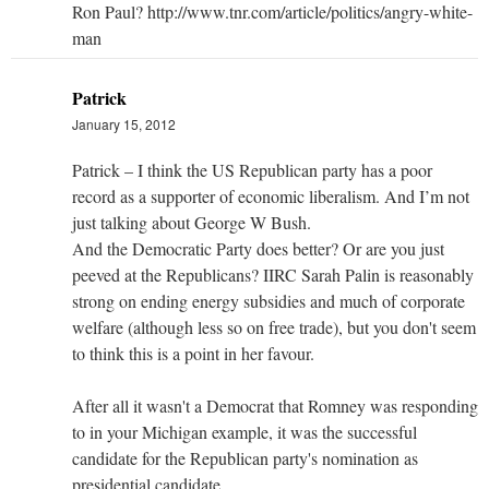
Ron Paul? http://www.tnr.com/article/politics/angry-white-
man
Patrick
January 15, 2012
Patrick – I think the US Republican party has a poor
record as a supporter of economic liberalism. And I’m not
just talking about George W Bush.
And the Democratic Party does better? Or are you just
peeved at the Republicans? IIRC Sarah Palin is reasonably
strong on ending energy subsidies and much of corporate
welfare (although less so on free trade), but you don't seem
to think this is a point in her favour.
After all it wasn't a Democrat that Romney was responding
to in your Michigan example, it was the successful
candidate for the Republican party's nomination as
presidential candidate.