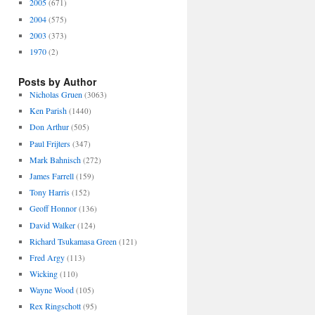
2005
(671)
2004
(575)
2003
(373)
1970
(2)
Posts by Author
Nicholas Gruen
(3063)
Ken Parish
(1440)
Don Arthur
(505)
Paul Frijters
(347)
Mark Bahnisch
(272)
James Farrell
(159)
Tony Harris
(152)
Geoff Honnor
(136)
David Walker
(124)
Richard Tsukamasa Green
(121)
Fred Argy
(113)
Wicking
(110)
Wayne Wood
(105)
Rex Ringschott
(95)