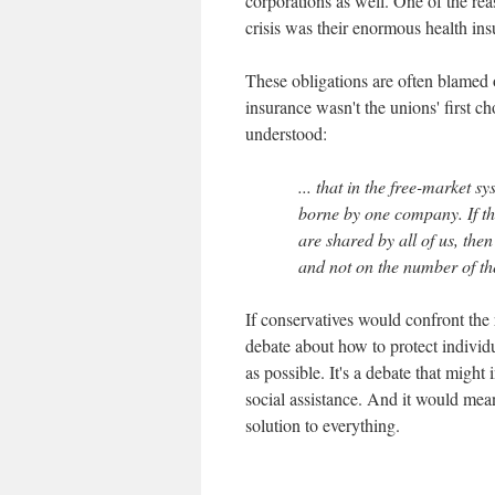
corporations as well. One of the rea
crisis was their enormous health in
These obligations are often blamed
insurance wasn't the unions' first 
understood:
... that in the free-market s
borne by one company. If the
are shared by all of us, th
and not on the number of the
If conservatives would confront the
debate about how to protect individu
as possible. It's a debate that might
social assistance. And it would mean
solution to everything.