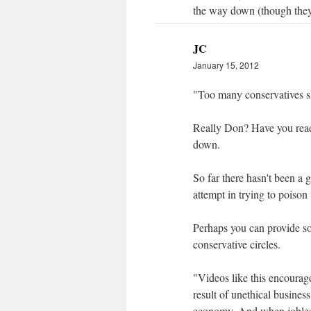
the way down (though they 
JC
January 15, 2012
"Too many conservatives sh
Really Don? Have you read 
down.
So far there hasn't been a 
attempt in trying to poison 
Perhaps you can provide s
conservative circles.
"Videos like this encourage
result of unethical business
economy. And when joblessn