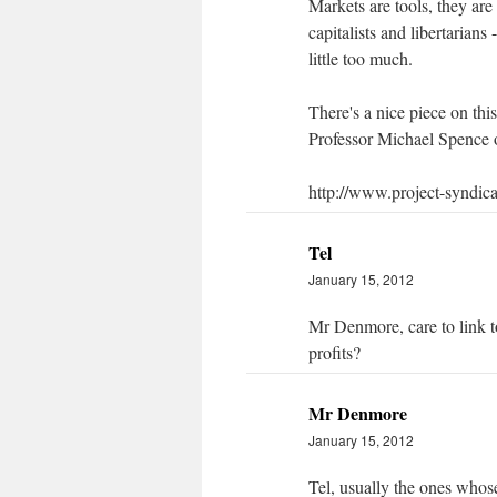
Markets are tools, they are
capitalists and libertarians
little too much.
There's a nice piece on thi
Professor Michael Spence 
http://www.project-syndic
Tel
January 15, 2012
Mr Denmore, care to link t
profits?
Mr Denmore
January 15, 2012
Tel, usually the ones whose