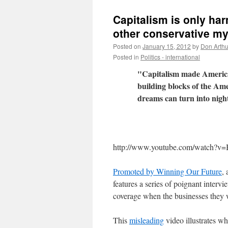
Capitalism is only ha
other conservative my
Posted on
January 15, 2012
by
Don Arthu
Posted in
Politics - international
"Capitalism made America 
building blocks of the Am
dreams can turn into nig
http://www.youtube.com/watc
Promoted by Winning Our Future
,
features a series of poignant interv
coverage when the businesses they 
This
misleading
video illustrates w