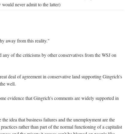
would never admit to the latter)
y away from this reality."
any of the criticisms by other conservatives from the WSJ on
great deal of agreement in conservative land supporting Gingrich's
the well.
ome evidence that Gingrich's comments are widely supported in
 the idea that business failures and the unemployment are the
 practices rather than part of the normal functioning of a capitalist
ess and the misery it causes can’t be blamed on people like