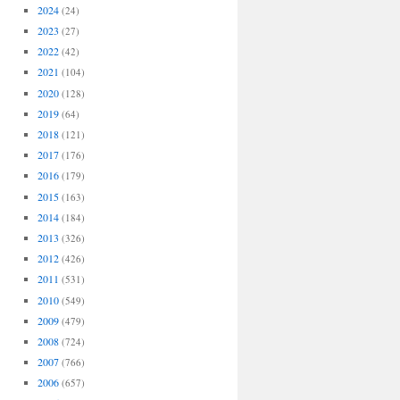
2024
(24)
2023
(27)
2022
(42)
2021
(104)
2020
(128)
2019
(64)
2018
(121)
2017
(176)
2016
(179)
2015
(163)
2014
(184)
2013
(326)
2012
(426)
2011
(531)
2010
(549)
2009
(479)
2008
(724)
2007
(766)
2006
(657)