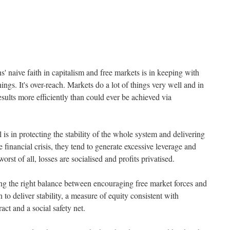
' naive faith in capitalism and free markets is in keeping with
ings. It's over-reach. Markets do a lot of things very well and in
esults more efficiently than could ever be achieved via
is in protecting the stability of the whole system and delivering
 financial crisis, they tend to generate excessive leverage and
orst of all, losses are socialised and profits privatised.
ing the right balance between encouraging free market forces and
n to deliver stability, a measure of equity consistent with
act and a social safety net.