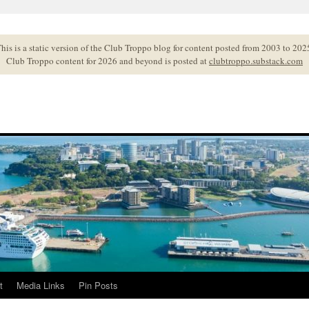
his is a static version of the Club Troppo blog for content posted from 2003 to 202
Club Troppo content for 2026 and beyond is posted at
clubtroppo.substack.com
t
Media Links
Pin Posts