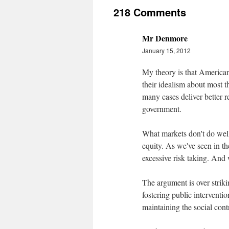
218 Comments
Mr Denmore
January 15, 2012
My theory is that Americans
their idealism about most th
many cases deliver better r
government.
What markets don't do well 
equity. As we've seen in the
excessive risk taking. And w
The argument is over strik
fostering public interventio
maintaining the social contr