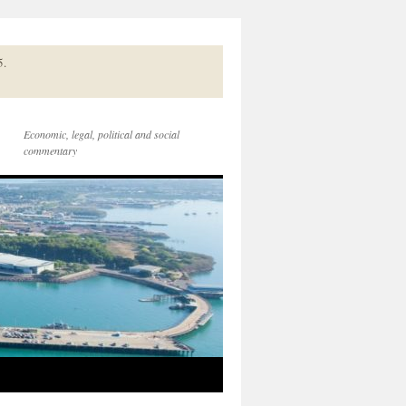
5.
Economic, legal, political and social
commentary