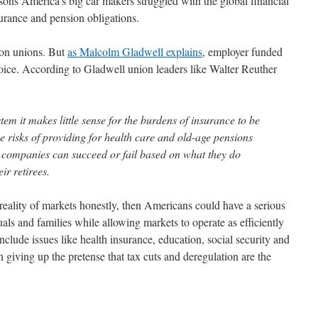
sons America's big car makers struggled with the global financial
surance and pension obligations.
 on unions. But
as Malcolm Gladwell explains
, employer funded
choice. According to Gladwell union leaders like Walter Reuther
ystem it makes little sense for the burdens of insurance to be
 risks of providing for health care and old-age pensions
en companies can succeed or fail based on what they do
ir retirees.
 reality of markets honestly, then Americans could have a serious
als and families while allowing markets to operate as efficiently
 include issues like health insurance, education, social security and
 giving up the pretense that tax cuts and deregulation are the