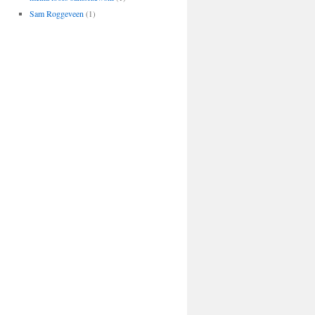
Sam Roggeveen
(1)