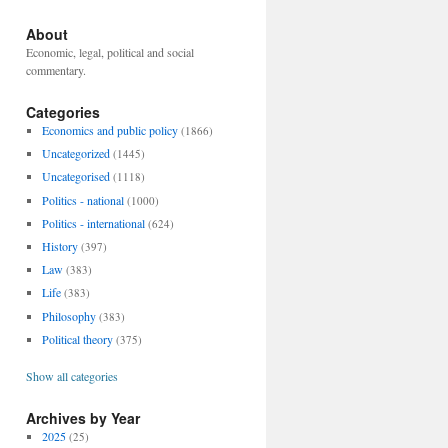
About
Economic, legal, political and social
commentary.
Categories
Economics and public policy
(1866)
Uncategorized
(1445)
Uncategorised
(1118)
Politics - national
(1000)
Politics - international
(624)
History
(397)
Law
(383)
Life
(383)
Philosophy
(383)
Political theory
(375)
Show all categories
Archives by Year
2025
(25)