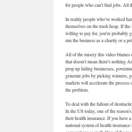
for people who can't find jobs. All t
In reality people who've worked ha
themselves on the trash heap. If th
willing to pay for, you're probably 
run the business as a charity or a pri
All of the misery this video blames
that doesn't mean there's nothing Am
prop up failing businesses, governme
generate jobs by picking winners, g
markets will accelerate the process o
the problem.
To deal with the fallout of destruct
In the US today, one of the reason's 
their health insurance. If you have a
national system of health insurance i