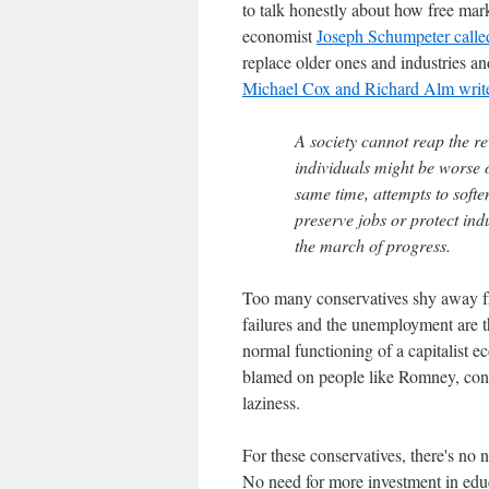
to talk honestly about how free mar
economist
Joseph Schumpeter called 
replace older ones and industries a
Michael Cox and Richard Alm writ
A society cannot reap the r
individuals might be worse of
same time, attempts to softe
preserve jobs or protect indu
the march of progress.
Too many conservatives shy away fro
failures and the unemployment are the
normal functioning of a capitalist 
blamed on people like Romney, conser
laziness.
For these conservatives, there's no 
No need for more investment in edu