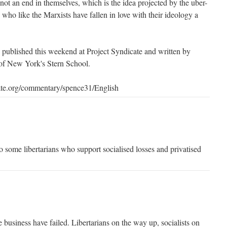
 not an end in themselves, which is the idea projected by the uber-
 - who like the Marxists have fallen in love with their ideology a
s published this weekend at Project Syndicate and written by
of New York's Stern School.
ate.org/commentary/spence31/English
o some libertarians who support socialised losses and privatised
 business have failed. Libertarians on the way up, socialists on