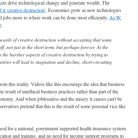
kets drive technological change and generate wealth. The
it 'creative destruction'
. Economies grow as new technologies
nd jobs move to where work can be done most efficiently.
As W.
e
:
ewards of creative destruction without accepting that some
f, not just in the short term, but perhaps forever. At the
n the harsher aspects of creative destruction by trying to
stries will lead to stagnation and decline, short-circuiting
m this reality. Videos like this encourage the idea that business
 result of unethical business practices rather than part of the
economy. And when joblessness and the misery it causes can't be
vatives pretend that this is the result of some personal vice like
need for a national, government supported health insurance system.
cation and training, and no need for income support programs to