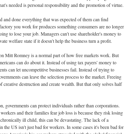
hat's needed is personal responsibility and the promotion of virtue.
rd and done everything that was expected of them can find
e factory you work for produces something consumers are no longer
going to lose your job. Managers can't use shareholder's money to
vate welfare state if it doesn't help the business turn a profit.
 on Mitt Romney is a normal part of how free markets work. But
ericans can do about it. Instead of using tax payers' money to
nts can let uncompetitive businesses fail. Instead of trying to
overnments can leave the selection process to the market. Freeing
f creative destruction and create wealth. But that only solves half
ion, governments can protect individuals rather than corporations.
workers and their families fear job loss is because they risk losing
 chronically ill child, this can be devastating. The lack of a
n the US isn't just bad for workers. In some cases it's been bad for