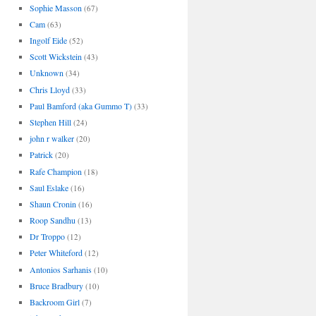
Sophie Masson
(67)
Cam
(63)
Ingolf Eide
(52)
Scott Wickstein
(43)
Unknown
(34)
Chris Lloyd
(33)
Paul Bamford (aka Gummo T)
(33)
Stephen Hill
(24)
john r walker
(20)
Patrick
(20)
Rafe Champion
(18)
Saul Eslake
(16)
Shaun Cronin
(16)
Roop Sandhu
(13)
Dr Troppo
(12)
Peter Whiteford
(12)
Antonios Sarhanis
(10)
Bruce Bradbury
(10)
Backroom Girl
(7)