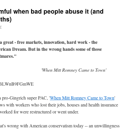
rmful when bad people abuse it (and
ths)
r
great - free markets, innovation, hard work - the
erican Dream. But in the wrong hands some of those
htmares."
'When Mitt Romney Came to Town'
h?v=BLWnB9FGmWE
 a pro-Gingrich super PAC, '
When Mitt Romney Came to Town
'
iews with workers who lost their jobs, houses and health insurance
worked for were restructured or went under.
hat's wrong with American conservatism today -- an unwillingness