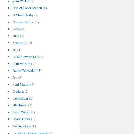
john Walker
(7)
Danielle McCredden
(6)
B Model Baby
(5)
Damian Jeffree
(5)
Gaby
(5)
Julia
(5)
Seamus C
(5)
JC
(4)
Luke Slawomirski
(4)
Paul Watson
(4)
James Wheeldon
(3)
Jen
(3)
Paul Martin
(3)
Darlene
(2)
davidsligar
(2)
ellenbroad
(2)
Mike Waller
(2)
David Coles
(1)
Joshua Gans
(1)
meika loofs samorzewski
(1)