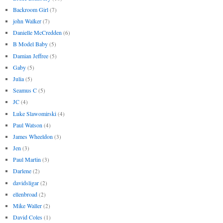
Backroom Girl
(7)
john Walker
(7)
Danielle McCredden
(6)
B Model Baby
(5)
Damian Jeffree
(5)
Gaby
(5)
Julia
(5)
Seamus C
(5)
JC
(4)
Luke Slawomirski
(4)
Paul Watson
(4)
James Wheeldon
(3)
Jen
(3)
Paul Martin
(3)
Darlene
(2)
davidsligar
(2)
ellenbroad
(2)
Mike Waller
(2)
David Coles
(1)