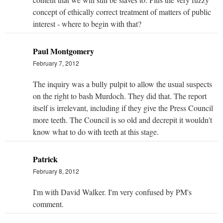
concept of ethically correct treatment of matters of public
interest - where to begin with that?
Paul Montgomery
February 7, 2012
The inquiry was a bully pulpit to allow the usual suspects
on the right to bash Murdoch. They did that. The report
itself is irrelevant, including if they give the Press Council
more teeth. The Council is so old and decrepit it wouldn't
know what to do with teeth at this stage.
Patrick
February 8, 2012
I'm with David Walker. I'm very confused by PM's
comment.