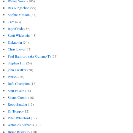
Wayne Wood
(105)
Rex Ringschott
(95)
Sophie Masson
(67)
Cam
(63)
Ingolf Eide
(52)
Scott Wickstein
(43)
Unknown
(34)
Chris Lloyd
(33)
Paul Bamford (aka Gummo T)
(33)
Stephen Hill
(24)
john r walker
(20)
Patrick
(20)
Rafe Champion
(18)
Saul Eslake
(16)
Shaun Cronin
(16)
Roop Sandhu
(13)
Dr Troppo
(12)
Peter Whiteford
(12)
Antonios Sarhanis
(10)
Bruce Bradbury
(10)