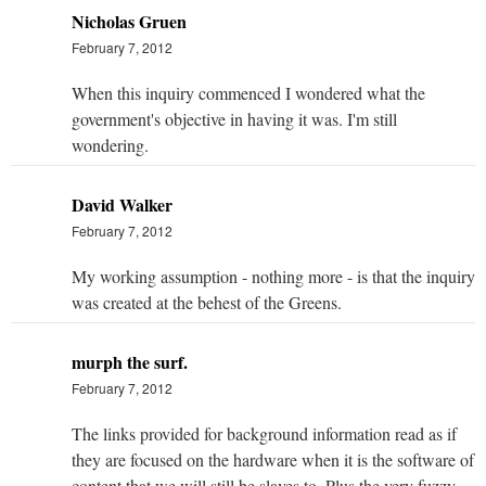
Nicholas Gruen
February 7, 2012
When this inquiry commenced I wondered what the
government's objective in having it was. I'm still
wondering.
David Walker
February 7, 2012
My working assumption - nothing more - is that the inquiry
was created at the behest of the Greens.
murph the surf.
February 7, 2012
The links provided for background information read as if
they are focused on the hardware when it is the software of
content that we will still be slaves to. Plus the very fuzzy