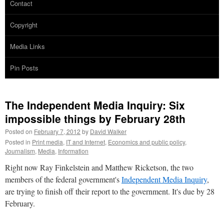
Contact
Copyright
Media Links
Pin Posts
The Independent Media Inquiry: Six
impossible things by February 28th
Posted on
February 7, 2012
by
David Walker
Posted in
Print media
,
IT and Internet
,
Economics and public policy
,
Journalism
,
Media
,
Information
Right now Ray Finkelstein and Matthew Ricketson, the two
members of the federal government's
Independent Media Inquiry
,
are trying to finish off their report to the government. It's due by 28
February.