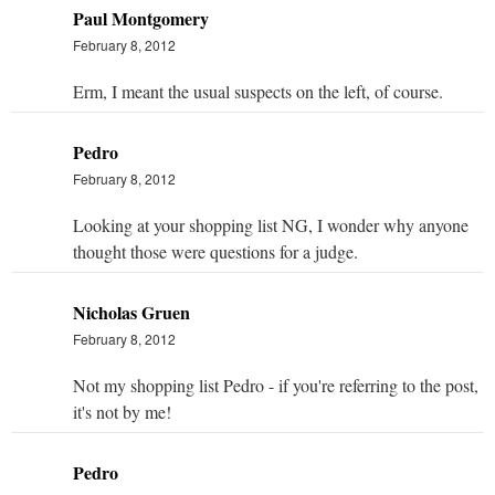
Paul Montgomery
February 8, 2012
Erm, I meant the usual suspects on the left, of course.
Pedro
February 8, 2012
Looking at your shopping list NG, I wonder why anyone
thought those were questions for a judge.
Nicholas Gruen
February 8, 2012
Not my shopping list Pedro - if you're referring to the post,
it's not by me!
Pedro