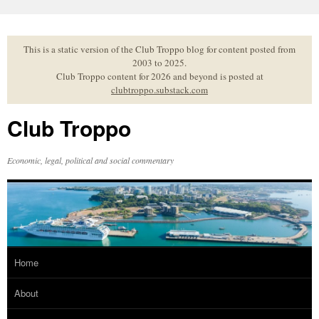
Skip
to
content
This is a static version of the Club Troppo blog for content posted from
2003 to 2025.
Club Troppo content for 2026 and beyond is posted at
clubtroppo.substack.com
Club Troppo
Economic, legal, political and social commentary
Home
About