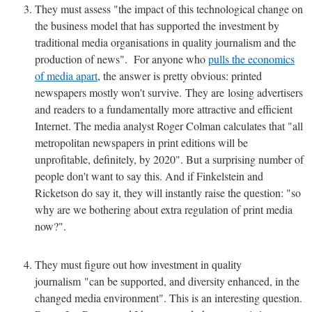
They must assess "the impact of this technological change on
the business model that has supported the investment by
traditional media organisations in quality journalism and the
production of news". For anyone who
pulls the economics
of media apart
, the answer is pretty obvious: printed
newspapers mostly won't survive. They are losing advertisers
and readers to a fundamentally more attractive and efficient
Internet. The media analyst Roger Colman calculates that "all
metropolitan newspapers in print editions will be
unprofitable, definitely, by 2020". But a surprising number of
people don't want to say this. And if Finkelstein and
Ricketson do say it, they will instantly raise the question: "so
why are we bothering about extra regulation of print media
now?".
They must figure out how investment in quality
journalism "can be supported, and diversity enhanced, in the
changed media environment". This is an interesting question.