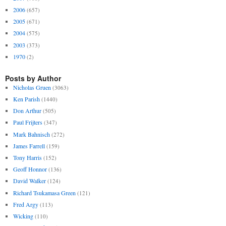
2006
(657)
2005
(671)
2004
(575)
2003
(373)
1970
(2)
Posts by Author
Nicholas Gruen
(3063)
Ken Parish
(1440)
Don Arthur
(505)
Paul Frijters
(347)
Mark Bahnisch
(272)
James Farrell
(159)
Tony Harris
(152)
Geoff Honnor
(136)
David Walker
(124)
Richard Tsukamasa Green
(121)
Fred Argy
(113)
Wicking
(110)