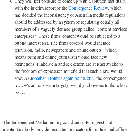
They will feel pressure to come up with a solution that fits in
with the interim report of the
Convergence Review
, which
has decided the inconsistency of Australia media regulations
should be addressed by a system of regulating equally all
members of a vaguely-defined group called "content services
enterprises". These firms' content would be subjected to a
public-interest test. The firms covered would include
television, radio, newspapers and online outlets - which
means print and online journalism would face new
restrictions. Finkelstein and Ricketson are at least awake to
the freedom-of-expression minefield that such a law would
sow. As
Jonathan Holmes again points out
, the convergence
review's authors seem largely, weirdly, oblivious to the whole
issue.
The Independent Media Inquiry could sensibly suggest that
a voluntary body provide reputation indicators for online and offline