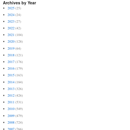
Archives by Year
2025
(25)
2024
(24)
2023
(27)
2022
(42)
2021
(104)
2020
(128)
2019
(64)
2018
(121)
2017
(176)
2016
(179)
2015
(163)
2014
(184)
2013
(326)
2012
(426)
2011
(531)
2010
(549)
2009
(479)
2008
(724)
2007
(766)