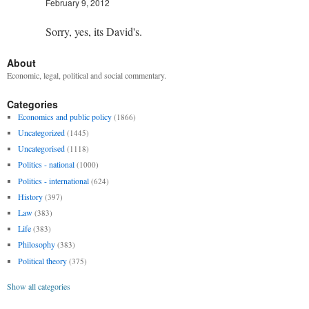
February 9, 2012
Sorry, yes, its David's.
About
Economic, legal, political and social commentary.
Categories
Economics and public policy
(1866)
Uncategorized
(1445)
Uncategorised
(1118)
Politics - national
(1000)
Politics - international
(624)
History
(397)
Law
(383)
Life
(383)
Philosophy
(383)
Political theory
(375)
Show all categories