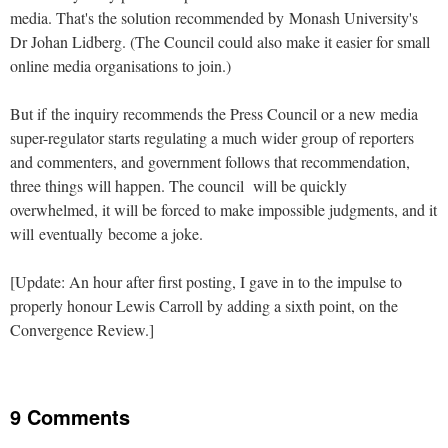
media. That's the solution recommended by Monash University's
Dr Johan Lidberg. (The Council could also make it easier for small
online media organisations to join.)
But if the inquiry recommends the Press Council or a new media
super-regulator starts regulating a much wider group of reporters
and commenters, and government follows that recommendation,
three things will happen. The council will be quickly
overwhelmed, it will be forced to make impossible judgments, and it
will eventually become a joke.
[Update: An hour after first posting, I gave in to the impulse to
properly honour Lewis Carroll by adding a sixth point, on the
Convergence Review.]
9 Comments