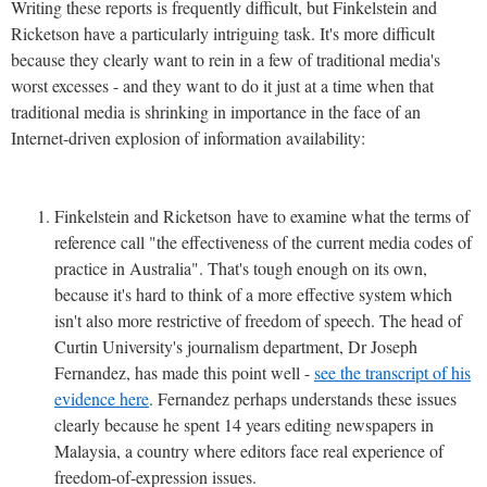
Writing these reports is frequently difficult, but Finkelstein and
Ricketson have a particularly intriguing task. It's more difficult
because they clearly want to rein in a few of traditional media's
worst excesses - and they want to do it just at a time when that
traditional media is shrinking in importance in the face of an
Internet-driven explosion of information availability:
Finkelstein and Ricketson have to examine what the terms of
reference call "the effectiveness of the current media codes of
practice in Australia". That's tough enough on its own,
because it's hard to think of a more effective system which
isn't also more restrictive of freedom of speech. The head of
Curtin University's journalism department, Dr Joseph
Fernandez, has made this point well -
see the transcript of his
evidence here
. Fernandez perhaps understands these issues
clearly because he spent 14 years editing newspapers in
Malaysia, a country where editors face real experience of
freedom-of-expression issues.