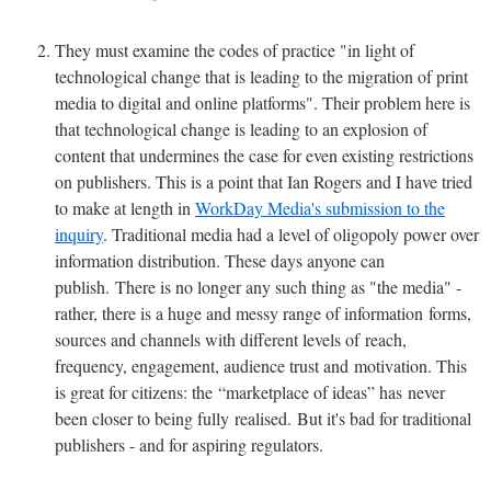
They must examine the codes of practice "in light of
technological change that is leading to the migration of print
media to digital and online platforms". Their problem here is
that technological change is leading to an explosion of
content that undermines the case for even existing restrictions
on publishers. This is a point that Ian Rogers and I have tried
to make at length in
WorkDay Media's submission to the
inquiry
. Traditional media had a level of oligopoly power over
information distribution. These days anyone can
publish. There is no longer any such thing as "the media" -
rather, there is a huge and messy range of information forms,
sources and channels with different levels of reach,
frequency, engagement, audience trust and motivation. This
is great for citizens: the “marketplace of ideas” has never
been closer to being fully realised. But it's bad for traditional
publishers - and for aspiring regulators.