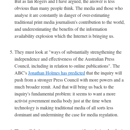
But as Ian Rogers and I have argued, the answer is less
obvious than many people think. The media and those who
analyse it are constantly in danger of over-estimating
traditional print media journalism's contribution to the world,
and underestimating the benefits of the information
availability explosion which the Internet is bringing us.
They must look at "ways of substantially strengthening the
independence and effectiveness of the Australian Press
Council, including in relation to online publications". The
ABC's
Jonathan Holmes has predicted
that the inquiry will
push from a stronger Press Council with more powers and a
much broader remit. And that will bring us back to the
inquiry's fundamental problem: it seems to want a more
activist government media body just at the time when
technology is making traditional media of all sorts less
dominant and undermining the case for media regulation.