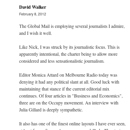
David Walker
February 8, 2012
The Global Mail is employing several journalists I admire,
and I wish it well.
Like Nick, I was struck by its journalistic focus. This is
apparently intentional, the charter being to allow more
considered and less sensationalistic journalism.
Editor Monica Attard on Melbourne Radio today was
denying it had any political slant at all. Good luck with
maintaining that stance if the current editorial mix
continues. Of four articles in "Business and Economics",
three are on the Occupy movement. An interview with
Julia Gillard is deeply sympathetic.
It also has one of the finest online layouts I have ever seen,