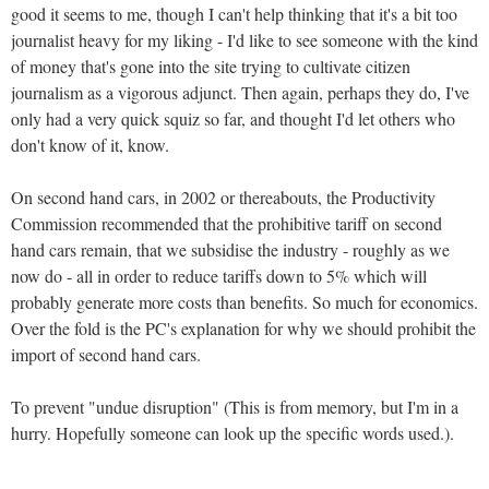
good it seems to me, though I can't help thinking that it's a bit too
journalist heavy for my liking - I'd like to see someone with the kind
of money that's gone into the site trying to cultivate citizen
journalism as a vigorous adjunct. Then again, perhaps they do, I've
only had a very quick squiz so far, and thought I'd let others who
don't know of it, know.
On second hand cars, in 2002 or thereabouts, the Productivity
Commission recommended that the prohibitive tariff on second
hand cars remain, that we subsidise the industry - roughly as we
now do - all in order to reduce tariffs down to 5% which will
probably generate more costs than benefits. So much for economics.
Over the fold is the PC's explanation for why we should prohibit the
import of second hand cars.
To prevent "undue disruption" (This is from memory, but I'm in a
hurry. Hopefully someone can look up the specific words used.).