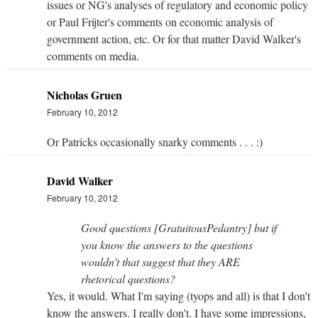
issues or NG's analyses of regulatory and economic policy
or Paul Frijter's comments on economic analysis of
government action, etc. Or for that matter David Walker's
comments on media.
Nicholas Gruen
February 10, 2012
Or Patricks occasionally snarky comments . . . :)
David Walker
February 10, 2012
Good questions [GratuitousPedantry] but if
you know the answers to the questions
wouldn’t that suggest that they ARE
rhetorical questions?
Yes, it would. What I'm saying (tyops and all) is that I don't
know the answers. I really don't. I have some impressions,