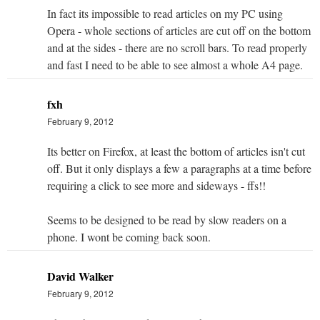
In fact its impossible to read articles on my PC using
Opera - whole sections of articles are cut off on the bottom
and at the sides - there are no scroll bars. To read properly
and fast I need to be able to see almost a whole A4 page.
fxh
February 9, 2012
Its better on Firefox, at least the bottom of articles isn't cut
off. But it only displays a few a paragraphs at a time before
requiring a click to see more and sideways - ffs!!
Seems to be designed to be read by slow readers on a
phone. I wont be coming back soon.
David Walker
February 9, 2012