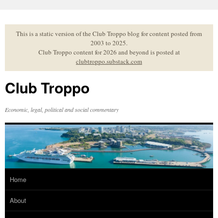
Skip
to
content
This is a static version of the Club Troppo blog for content posted from
2003 to 2025.
Club Troppo content for 2026 and beyond is posted at
clubtroppo.substack.com
Club Troppo
Economic, legal, political and social commentary
Home
About