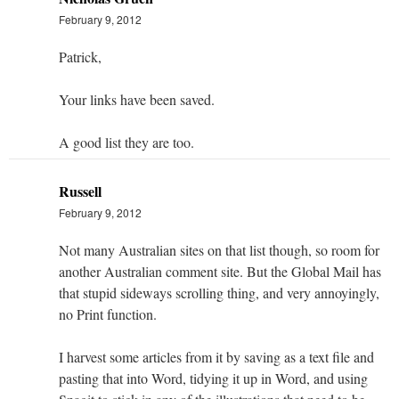
February 9, 2012
Patrick,
Your links have been saved.
A good list they are too.
Russell
February 9, 2012
Not many Australian sites on that list though, so room for
another Australian comment site. But the Global Mail has
that stupid sideways scrolling thing, and very annoyingly,
no Print function.
I harvest some articles from it by saving as a text file and
pasting that into Word, tidying it up in Word, and using