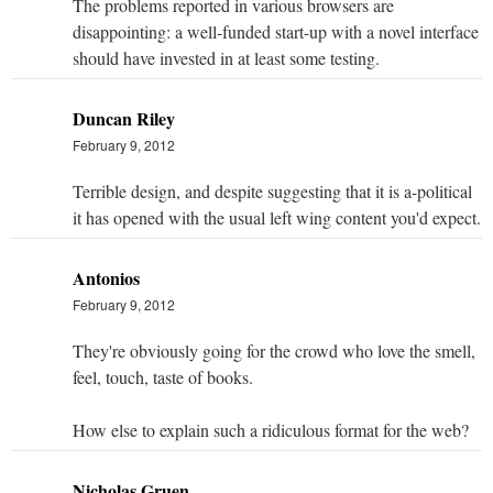
The problems reported in various browsers are
disappointing: a well-funded start-up with a novel interface
should have invested in at least some testing.
Duncan Riley
February 9, 2012
Terrible design, and despite suggesting that it is a-political
it has opened with the usual left wing content you'd expect.
Antonios
February 9, 2012
They're obviously going for the crowd who love the smell,
feel, touch, taste of books.
How else to explain such a ridiculous format for the web?
Nicholas Gruen