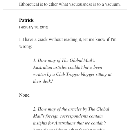
Ethoretical is to ether what vacuousness is to a vacuum.
Patrick
February 10, 2012
I'll have a crack without reading it, let me know if I'm
wrong:
1. How may of The Global Mail’s
Australian articles couldn’t have been
written by a Club Troppo blogger sitting at
their desk?
None.
2. How may of the articles by The Global
Mail’s foreign correspondents contain
insights for Australians that we couldn’t
have gleaned from other foreign media