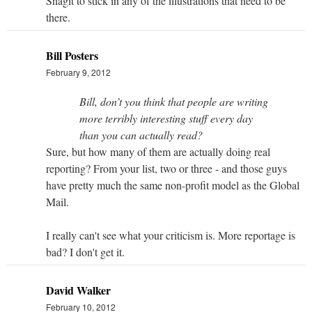
Snagit to stick in any of the illustrations that need to be
there.
Bill Posters
February 9, 2012
Bill, don’t you think that people are writing
more terribly interesting stuff every day
than you can actually read?
Sure, but how many of them are actually doing real
reporting? From your list, two or three - and those guys
have pretty much the same non-profit model as the Global
Mail.
I really can't see what your criticism is. More reportage is
bad? I don't get it.
David Walker
February 10, 2012