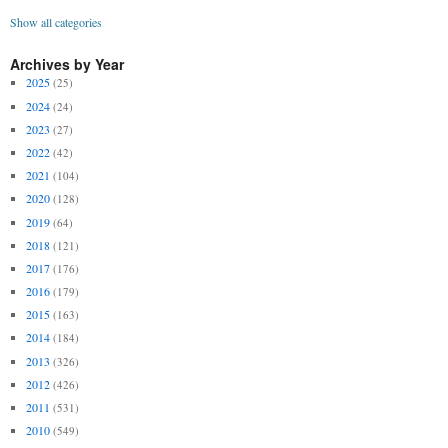
Show all categories
Archives by Year
2025
(25)
2024
(24)
2023
(27)
2022
(42)
2021
(104)
2020
(128)
2019
(64)
2018
(121)
2017
(176)
2016
(179)
2015
(163)
2014
(184)
2013
(326)
2012
(426)
2011
(531)
2010
(549)