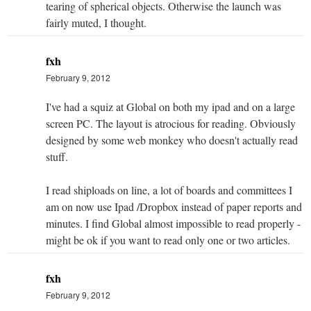
tearing of spherical objects. Otherwise the launch was
fairly muted, I thought.
fxh
February 9, 2012
I've had a squiz at Global on both my ipad and on a large
screen PC. The layout is atrocious for reading. Obviously
designed by some web monkey who doesn't actually read
stuff.
I read shiploads on line, a lot of boards and committees I
am on now use Ipad /Dropbox instead of paper reports and
minutes. I find Global almost impossible to read properly -
might be ok if you want to read only one or two articles.
fxh
February 9, 2012