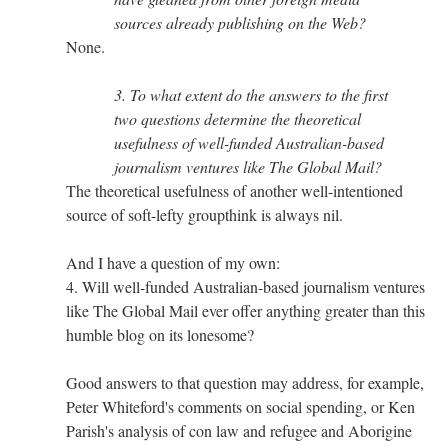
sources already publishing on the Web?
None.
3. To what extent do the answers to the first
two questions determine the theoretical
usefulness of well-funded Australian-based
journalism ventures like The Global Mail?
The theoretical usefulness of another well-intentioned
source of soft-lefty groupthink is always nil.
And I have a question of my own:
4. Will well-funded Australian-based journalism ventures
like The Global Mail ever offer anything greater than this
humble blog on its lonesome?
Good answers to that question may address, for example,
Peter Whiteford's comments on social spending, or Ken
Parish's analysis of con law and refugee and Aborigine