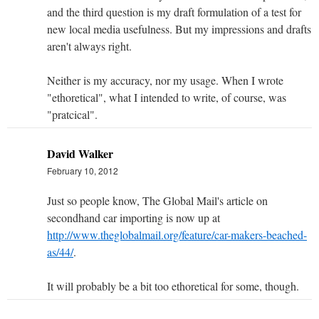
and the third question is my draft formulation of a test for
new local media usefulness. But my impressions and drafts
aren't always right.
Neither is my accuracy, nor my usage. When I wrote
"ethoretical", what I intended to write, of course, was
"pratcical".
David Walker
February 10, 2012
Just so people know, The Global Mail's article on
secondhand car importing is now up at
http://www.theglobalmail.org/feature/car-makers-beached-
as/44/
.
It will probably be a bit too ethoretical for some, though.