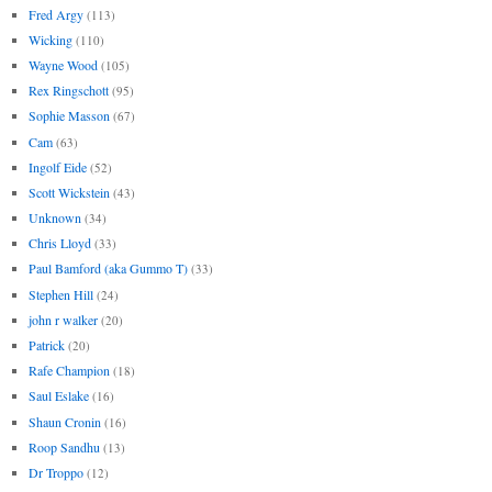
Fred Argy
(113)
Wicking
(110)
Wayne Wood
(105)
Rex Ringschott
(95)
Sophie Masson
(67)
Cam
(63)
Ingolf Eide
(52)
Scott Wickstein
(43)
Unknown
(34)
Chris Lloyd
(33)
Paul Bamford (aka Gummo T)
(33)
Stephen Hill
(24)
john r walker
(20)
Patrick
(20)
Rafe Champion
(18)
Saul Eslake
(16)
Shaun Cronin
(16)
Roop Sandhu
(13)
Dr Troppo
(12)