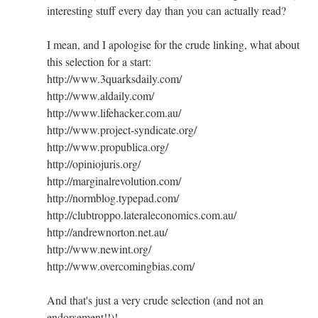
interesting stuff every day than you can actually read?
I mean, and I apologise for the crude linking, what about
this selection for a start:
http://www.3quarksdaily.com/
http://www.aldaily.com/
http://www.lifehacker.com.au/
http://www.project-syndicate.org/
http://www.propublica.org/
http://opiniojuris.org/
http://marginalrevolution.com/
http://normblog.typepad.com/
http://clubtroppo.lateraleconomics.com.au/
http://andrewnorton.net.au/
http://www.newint.org/
http://www.overcomingbias.com/
And that's just a very crude selection (and not an
endorsement!!)!