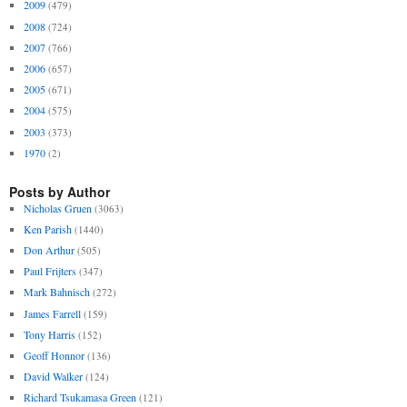
2009
(479)
2008
(724)
2007
(766)
2006
(657)
2005
(671)
2004
(575)
2003
(373)
1970
(2)
Posts by Author
Nicholas Gruen
(3063)
Ken Parish
(1440)
Don Arthur
(505)
Paul Frijters
(347)
Mark Bahnisch
(272)
James Farrell
(159)
Tony Harris
(152)
Geoff Honnor
(136)
David Walker
(124)
Richard Tsukamasa Green
(121)