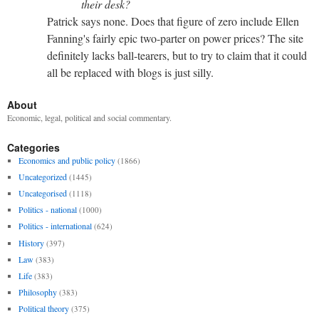
their desk?
Patrick says none. Does that figure of zero include Ellen
Fanning's fairly epic two-parter on power prices? The site
definitely lacks ball-tearers, but to try to claim that it could
all be replaced with blogs is just silly.
About
Economic, legal, political and social commentary.
Categories
Economics and public policy
(1866)
Uncategorized
(1445)
Uncategorised
(1118)
Politics - national
(1000)
Politics - international
(624)
History
(397)
Law
(383)
Life
(383)
Philosophy
(383)
Political theory
(375)