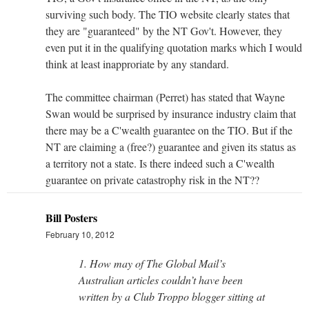
surviving such body. The TIO website clearly states that
they are "guaranteed" by the NT Gov't. However, they
even put it in the qualifying quotation marks which I would
think at least inapproriate by any standard.
The committee chairman (Perret) has stated that Wayne
Swan would be surprised by insurance industry claim that
there may be a C'wealth guarantee on the TIO. But if the
NT are claiming a (free?) guarantee and given its status as
a territory not a state. Is there indeed such a C'wealth
guarantee on private catastrophy risk in the NT??
Bill Posters
February 10, 2012
1. How may of The Global Mail’s
Australian articles couldn’t have been
written by a Club Troppo blogger sitting at