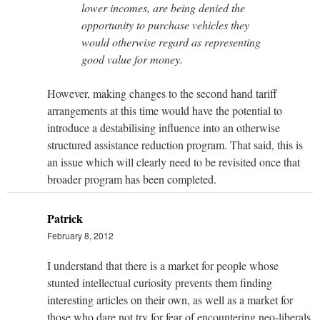
lower incomes, are being denied the
opportunity to purchase vehicles they
would otherwise regard as representing
good value for money.
However, making changes to the second hand tariff
arrangements at this time would have the potential to
introduce a destabilising influence into an otherwise
structured assistance reduction program. That said, this is
an issue which will clearly need to be revisited once that
broader program has been completed.
Patrick
February 8, 2012
I understand that there is a market for people whose
stunted intellectual curiosity prevents them finding
interesting articles on their own, as well as a market for
those who dare not try for fear of encountering neo-liberals