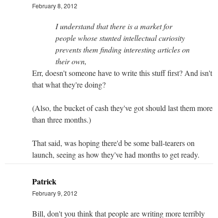
February 8, 2012
I understand that there is a market for
people whose stunted intellectual curiosity
prevents them finding interesting articles on
their own,
Err, doesn't someone have to write this stuff first? And isn't
that what they're doing?
(Also, the bucket of cash they've got should last them more
than three months.)
That said, was hoping there'd be some ball-tearers on
launch, seeing as how they've had months to get ready.
Patrick
February 9, 2012
Bill, don't you think that people are writing more terribly