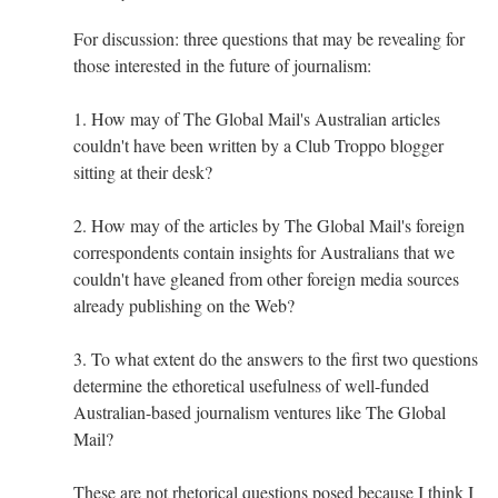
For discussion: three questions that may be revealing for
those interested in the future of journalism:
1. How may of The Global Mail's Australian articles
couldn't have been written by a Club Troppo blogger
sitting at their desk?
2. How may of the articles by The Global Mail's foreign
correspondents contain insights for Australians that we
couldn't have gleaned from other foreign media sources
already publishing on the Web?
3. To what extent do the answers to the first two questions
determine the ethoretical usefulness of well-funded
Australian-based journalism ventures like The Global
Mail?
These are not rhetorical questions posed because I think I