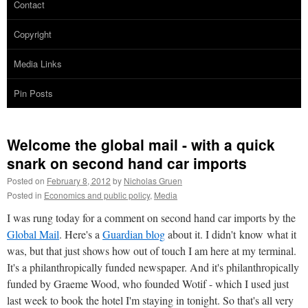
Contact
Copyright
Media Links
Pin Posts
Welcome the global mail - with a quick
snark on second hand car imports
Posted on
February 8, 2012
by
Nicholas Gruen
Posted in
Economics and public policy
,
Media
I was rung today for a comment on second hand car imports by the
Global Mail
. Here's a
Guardian blog
about it. I didn't know what it
was, but that just shows how out of touch I am here at my terminal.
It's a philanthropically funded newspaper. And it's philanthropically
funded by Graeme Wood, who founded Wotif - which I used just
last week to book the hotel I'm staying in tonight. So that's all very