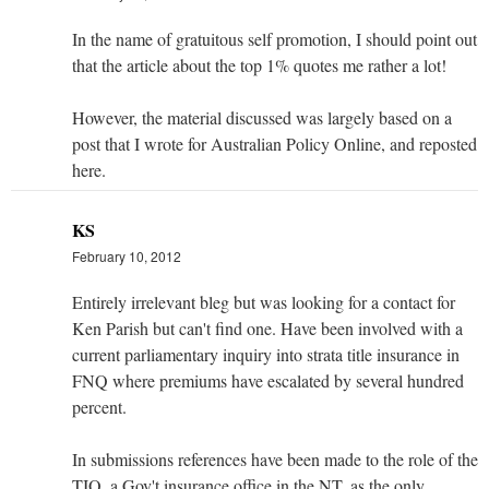
In the name of gratuitous self promotion, I should point out
that the article about the top 1% quotes me rather a lot!
However, the material discussed was largely based on a
post that I wrote for Australian Policy Online, and reposted
here.
KS
February 10, 2012
Entirely irrelevant bleg but was looking for a contact for
Ken Parish but can't find one. Have been involved with a
current parliamentary inquiry into strata title insurance in
FNQ where premiums have escalated by several hundred
percent.
In submissions references have been made to the role of the
TIO, a Gov't insurance office in the NT, as the only