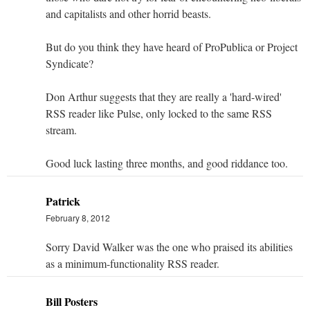
and capitalists and other horrid beasts.
But do you think they have heard of ProPublica or Project
Syndicate?
Don Arthur suggests that they are really a 'hard-wired'
RSS reader like Pulse, only locked to the same RSS
stream.
Good luck lasting three months, and good riddance too.
Patrick
February 8, 2012
Sorry David Walker was the one who praised its abilities
as a minimum-functionality RSS reader.
Bill Posters