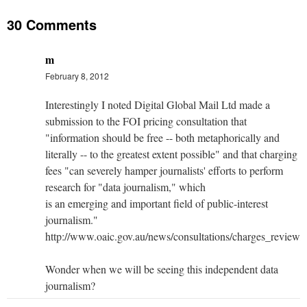
30 Comments
m
February 8, 2012
Interestingly I noted Digital Global Mail Ltd made a
submission to the FOI pricing consultation that
"information should be free -- both metaphorically and
literally -- to the greatest extent possible" and that charging
fees "can severely hamper journalists' efforts to perform
research for "data journalism," which
is an emerging and important field of public-interest
journalism."
http://www.oaic.gov.au/news/consultations/charges_revie
Wonder when we will be seeing this independent data
journalism?