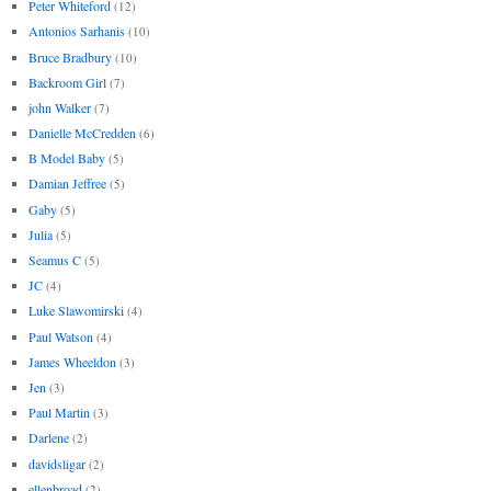
Peter Whiteford
(12)
Antonios Sarhanis
(10)
Bruce Bradbury
(10)
Backroom Girl
(7)
john Walker
(7)
Danielle McCredden
(6)
B Model Baby
(5)
Damian Jeffree
(5)
Gaby
(5)
Julia
(5)
Seamus C
(5)
JC
(4)
Luke Slawomirski
(4)
Paul Watson
(4)
James Wheeldon
(3)
Jen
(3)
Paul Martin
(3)
Darlene
(2)
davidsligar
(2)
ellenbroad
(2)