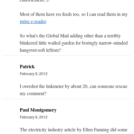
Most of them have rss feeds too, so I can read them in my
pulse e-reader
.
So what's the Global Mail adding other than a terribly
blinkered little walled garden for boringly narrow-minded
hangover-soft leftism?
Patrick
February 9, 2012
I overshot the linkmeter by about 20, can someone rescue
my comment?
Paul Montgomery
February 9, 2012
The electricity industry article by Ellen Fanning did some