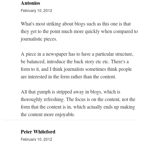
Antonios
February 10, 2012
What's most striking about blogs such as this one is that
they get to the point much more quickly when compared to
journalistic pieces.
A piece in a newspaper has to have a particular structure,
be balanced, introduce the back story etc etc. There's a
form to it, and I think journalists sometimes think people
are interested in the form rather than the content.
All that gumph is stripped away in blogs, which is
thoroughly refreshing. The focus is on the content, not the
form that the content is in, which actually ends up making
the content more enjoyable.
Peter Whiteford
February 10, 2012