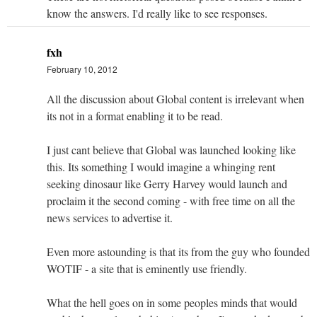
know the answers. I'd really like to see responses.
fxh
February 10, 2012
All the discussion about Global content is irrelevant when
its not in a format enabling it to be read.
I just cant believe that Global was launched looking like
this. Its something I would imagine a whinging rent
seeking dinosaur like Gerry Harvey would launch and
proclaim it the second coming - with free time on all the
news services to advertise it.
Even more astounding is that its from the guy who founded
WOTIF - a site that is eminently use friendly.
What the hell goes on in some peoples minds that would