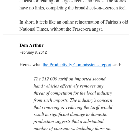
at least for reading on large screens and iPads. The stories
have no links, completing the broadsheet-on-a-screen feel.
In short, it feels like an online reincarnation of Fairfax's old
National Times, without the Fraser-era angst.
Don Arthur
February 8, 2012
Here's what
the Productivity Commission's report
said:
The $12 000 tariff on imported second
hand vehicles effectively removes any
threat of competition for the local industry
from such imports. The industry’s concern
that removing or reducing the tariff would
result in significant damage to domestic
production suggests that a substantial
number of consumers, including those on