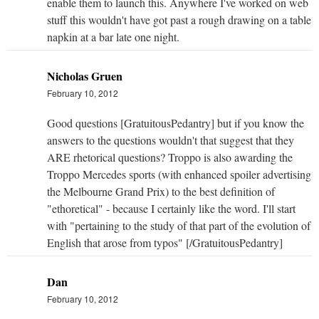
enable them to launch this. Anywhere I've worked on web
stuff this wouldn't have got past a rough drawing on a table
napkin at a bar late one night.
Nicholas Gruen
February 10, 2012
Good questions [GratuitousPedantry] but if you know the
answers to the questions wouldn't that suggest that they
ARE rhetorical questions? Troppo is also awarding the
Troppo Mercedes sports (with enhanced spoiler advertising
the Melbourne Grand Prix) to the best definition of
"ethoretical" - because I certainly like the word. I'll start
with "pertaining to the study of that part of the evolution of
English that arose from typos" [/GratuitousPedantry]
Dan
February 10, 2012