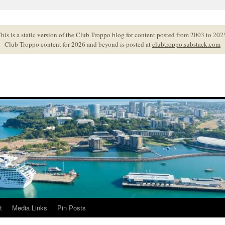
his is a static version of the Club Troppo blog for content posted from 2003 to 202
Club Troppo content for 2026 and beyond is posted at
clubtroppo.substack.com
t
Media Links
Pin Posts