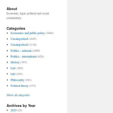
About
Economic, legal, political and social
commentary.
Categories
Economics and public policy
(1866)
Uncategorized
(1445)
Uncategorised
(1118)
Politics - national
(1000)
Politics - international
(624)
History
(397)
Law
(383)
Life
(383)
Philosophy
(383)
Political theory
(375)
Show all categories
Archives by Year
2025
(25)