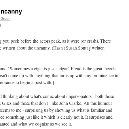
 uncanny
 Gruen
a
ing you peek before the actors peak, as it were (or crash). There
 written about the uncanny. (Hasn't Susan Sontag written
mund "Sometimes a cigar is just a cigar" Freud is the great theorist
sn't come up with anything that turns up with any prominence in
norance to begin a post with.]
nd thinking about what's comic about impersonators - both those
ax Giles and those that don't - like John Clarke. All this humour
 seems to me - surprising us by showing us what is familiar and
e something just like it which is clearly not it. It surprises and
ranted and what we cognise as we see it.