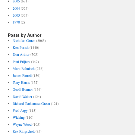
2005
(671)
2004
(575)
2003
(373)
1970
(2)
Posts by Author
Nicholas Gruen
(3063)
Ken Parish
(1440)
Don Arthur
(505)
Paul Frijters
(347)
Mark Bahnisch
(272)
James Farrell
(159)
Tony Harris
(152)
Geoff Honnor
(136)
David Walker
(124)
Richard Tsukamasa Green
(121)
Fred Argy
(113)
Wicking
(110)
Wayne Wood
(105)
Rex Ringschott
(95)