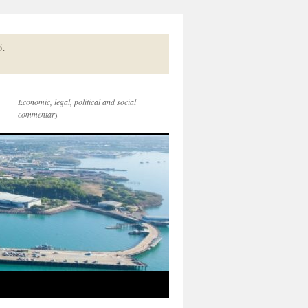
5.
Economic, legal, political and social
commentary