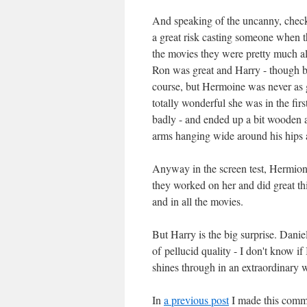
And speaking of the uncanny, check ou
a great risk casting someone when t
the movies they were pretty much all
Ron was great and Harry - though bl
course, but Hermoine was never as g
totally wonderful she was in the fir
badly - and ended up a bit wooden 
arms hanging wide around his hips a 
Anyway in the screen test, Hermione 
they worked on her and did great thi
and in all the movies.
But Harry is the big surprise. Daniel
of pellucid quality - I don't know if
shines through in an extraordinary 
In
a previous post
I made this comm