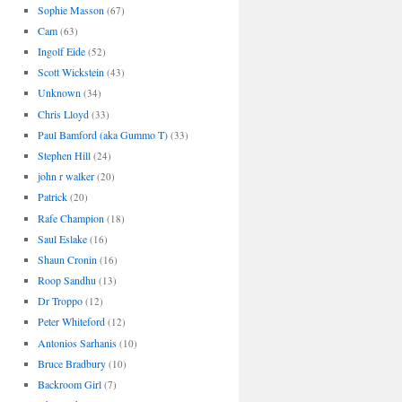
Sophie Masson
(67)
Cam
(63)
Ingolf Eide
(52)
Scott Wickstein
(43)
Unknown
(34)
Chris Lloyd
(33)
Paul Bamford (aka Gummo T)
(33)
Stephen Hill
(24)
john r walker
(20)
Patrick
(20)
Rafe Champion
(18)
Saul Eslake
(16)
Shaun Cronin
(16)
Roop Sandhu
(13)
Dr Troppo
(12)
Peter Whiteford
(12)
Antonios Sarhanis
(10)
Bruce Bradbury
(10)
Backroom Girl
(7)