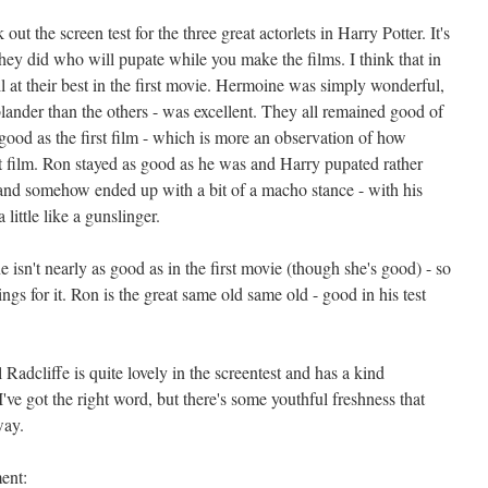
t the screen test for the three great actorlets in Harry Potter. It's
hey did who will pupate while you make the films. I think that in
 at their best in the first movie. Hermoine was simply wonderful,
ander than the others - was excellent. They all remained good of
ood as the first film - which is more an observation of how
st film. Ron stayed as good as he was and Harry pupated rather
and somehow ended up with a bit of a macho stance - with his
little like a gunslinger.
isn't nearly as good as in the first movie (though she's good) - so
ngs for it. Ron is the great same old same old - good in his test
 Radcliffe is quite lovely in the screentest and has a kind
 I've got the right word, but there's some youthful freshness that
way.
ent: