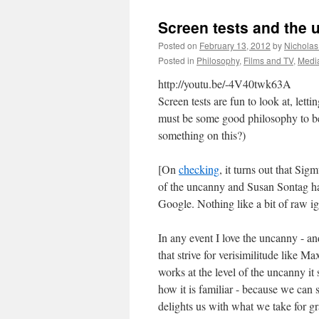
Screen tests and the
Posted on
February 13, 2012
by
Nicholas
Posted in
Philosophy
,
Films and TV
,
Medi
http://youtu.be/-4V40twk63A
Screen tests are fun to look at, lett
must be some good philosophy to be
something on this?)
[On
checking
, it turns out that Sig
of the uncanny and Susan Sontag ha
Google. Nothing like a bit of raw ig
In any event I love the uncanny - a
that strive for verisimilitude like M
works at the level of the uncanny it
how it is familiar - because we can se
delights us with what we take for g