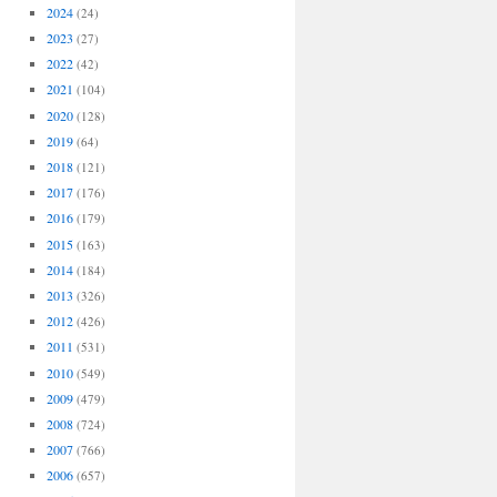
2024
(24)
2023
(27)
2022
(42)
2021
(104)
2020
(128)
2019
(64)
2018
(121)
2017
(176)
2016
(179)
2015
(163)
2014
(184)
2013
(326)
2012
(426)
2011
(531)
2010
(549)
2009
(479)
2008
(724)
2007
(766)
2006
(657)