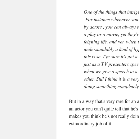
One of the things that intrig
For instance whenever you 
by actors’, you can always te
a play or a movie, yet they’re
feigning life, and yet, when t
understandably a kind of hype
this is so. I’m sure it’s not a
just as a TV presenters spee
when we give a speech to a 
other. Still I think it
is
a very 
doing something completely r
But in a way that's very rare for an a
an actor you can't quite tell that h
makes you think he's not really doing
extraordinary job of it.