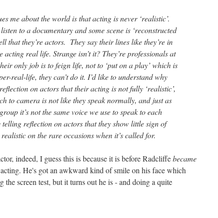
ues me about the world is that acting is never ‘realistic’.
listen to a documentary and some scene is ‘reconstructed
ll that they’re actors. They say their lines like they’re in
 acting real life. Strange isn’t it? They’re professionals at
heir only job is to feign life, not to ‘put on a play’ which is
r-real-life, they can’t do it. I’d like to understand why
 reflection on actors that their acting is not fully ‘realistic’,
ch to camera is not like they speak normally, and just as
group it’s not the same voice we use to speak to each
telling reflection on actors that they show little sign of
ealistic on the rare occasions when it’s called for.
ctor, indeed, I guess this is because it is before Radcliffe
became
e's acting. He's got an awkward kind of smile on his face which
 the screen test, but it turns out he is - and doing a quite