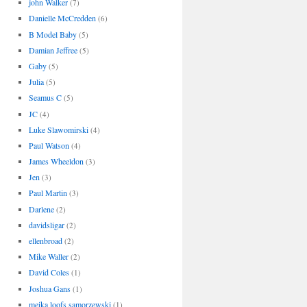
john Walker
(7)
Danielle McCredden
(6)
B Model Baby
(5)
Damian Jeffree
(5)
Gaby
(5)
Julia
(5)
Seamus C
(5)
JC
(4)
Luke Slawomirski
(4)
Paul Watson
(4)
James Wheeldon
(3)
Jen
(3)
Paul Martin
(3)
Darlene
(2)
davidsligar
(2)
ellenbroad
(2)
Mike Waller
(2)
David Coles
(1)
Joshua Gans
(1)
meika loofs samorzewski
(1)