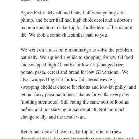
Agree Pedro. Myself and better half were getting a bit
plump, and better half had high cholesterol and a doctor's
recommendation to take Lipitor for the term of his natural
life. We took a somewhat similar path to you.
We went on a mission 6 months ago to solve the problem
naturally. We aquired a guide to shopping for low GI food
and swapped high GI carbs for low GI (changed rice,
potato, pasta, cereal and bread for low GI versions). We
also swapped high fat for low fat alternatives (e.g.
swapping cheddar cheese for ricotta and low-fat philly) and
let our furry personal trainer take us for walks every day
(nothing strenuous). Still eating the same sort of food as
before, and not starving ourselves at all. Not too much
change really, and the result was...
Better half doesn't have to take Lipitor after all (new
doctor's advice), because his numbers are back down, and