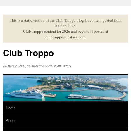
Skip
to
content
This is a static version of the Club Troppo blog for content posted from
2003 to 2025.
Club Troppo content for 2026 and beyond is posted at
clubtroppo.substack.com
Club Troppo
Economic, legal, political and social commentary
Home
About