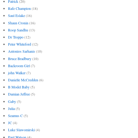
Patrick
(20)
Rafe Champion
(18)
Saul Eslake
(16)
Shaun Cronin
(16)
Roop Sandhu
(13)
Dr Troppo
(12)
Peter Whiteford
(12)
Antonios Sarhanis
(10)
Bruce Bradbury
(10)
Backroom Girl
(7)
john Walker
(7)
Danielle McCredden
(6)
B Model Baby
(5)
Damian Jeffree
(5)
Gaby
(5)
Julia
(5)
Seamus C
(5)
JC
(4)
Luke Slawomirski
(4)
Paul Watson
(4)