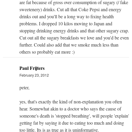
are fat because of gross over consumption of sugary (/ fake
sweetenery) drinks. Cut all that Coke Pepsi and energy
drinks out and you'll be a long way to fixing health
problems. I dropped 10 kilos moving to Japan and
stopping drinking energy drinks and that other sugary crap.
Cut out all the sugary breakfasts we love and you'd be even
further. Could also add that we smoke much less than
others so probably eat more :)
Paul Frijters
February 23, 2012
peter,
yes, that's exactly the kind of non-explanation you often
hear. Somewhat akin to a doctor who says the cause of
someone's death is 'stopped breathing', will people 'explain'
getting fat by saying it due to eating too much and doing
too little. Its is as true as it is uninformative.