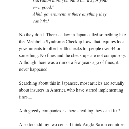
own good.”
Ahhh government, is there anything they
can’t fix?
No they don't. There's a law in Japan called something like
the 'Metabolic Syndrome Checkup Law' that requires local
governments to offer health checks for people over 44 or
something. No fines and the check ups are not compulsory.
Although there was a rumor a few years ago of fines, it
never happened.
Searching about this in Japanese, most articles are actually
about insurers in America who have started implementing
fines....
Ahh greedy companies, is there anything they can't fix?
Also too add my two cents, I think Anglo-Saxon countries