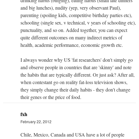
drinking habits (binging), eating habits (small late dinners
and big lunches), nudity (yep, very observant Paul),
parenting (spoiling kids, competitive birthday parties etc),
schooling (single sex, v technical, v years of schooling etc),
punctuality, and so on. Added together, you can expect
quite different outcomes on many indirect metrics of
health, academic performance, economic growth etc.
I always wonder why US 'fat researchers' don't simply go
and observe people in countries that are 'skinny' and note
the habits that are typically different. Or just ask? After all,
when contestant go on reality fat-loss television shows,
they simply change their daily habits - they don't change
their genes or the price of food.
fxh
February 22, 2012
Chile, Mexico, Canada and USA have a lot of people