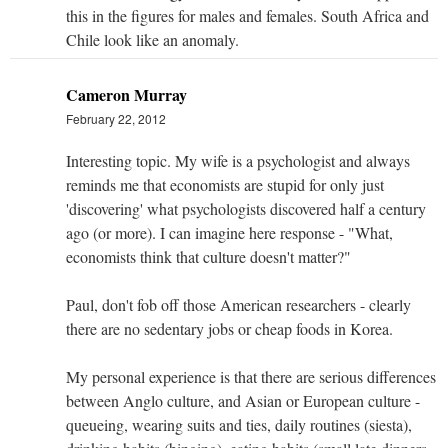
this in the figures for males and females. South Africa and
Chile look like an anomaly.
Cameron Murray
February 22, 2012
Interesting topic. My wife is a psychologist and always
reminds me that economists are stupid for only just
'discovering' what psychologists discovered half a century
ago (or more). I can imagine here response - "What,
economists think that culture doesn't matter?"
Paul, don't fob off those American researchers - clearly
there are no sedentary jobs or cheap foods in Korea.
My personal experience is that there are serious differences
between Anglo culture, and Asian or European culture -
queueing, wearing suits and ties, daily routines (siesta),