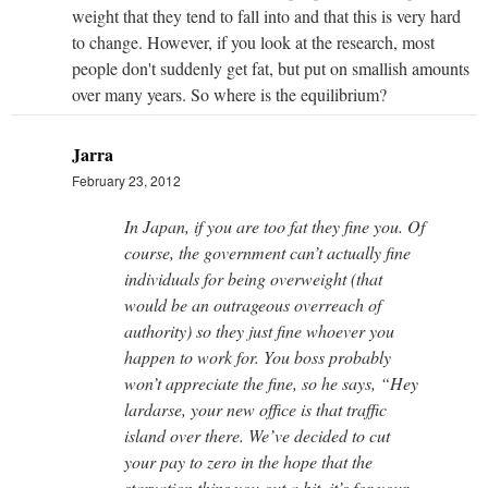
weight that they tend to fall into and that this is very hard
to change. However, if you look at the research, most
people don't suddenly get fat, but put on smallish amounts
over many years. So where is the equilibrium?
Jarra
February 23, 2012
In Japan, if you are too fat they fine you. Of
course, the government can’t actually fine
individuals for being overweight (that
would be an outrageous overreach of
authority) so they just fine whoever you
happen to work for. You boss probably
won’t appreciate the fine, so he says, “Hey
lardarse, your new office is that traffic
island over there. We’ve decided to cut
your pay to zero in the hope that the
starvation thins you out a bit, it’s for your