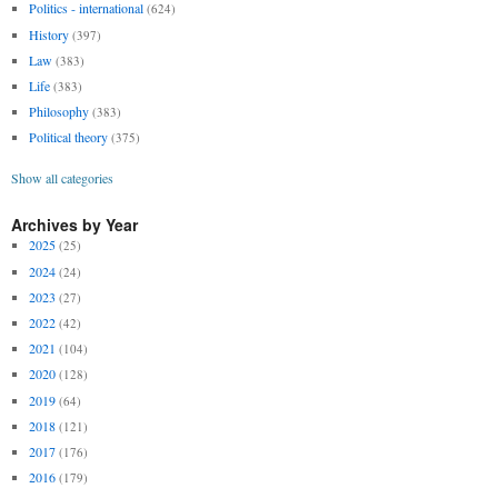
Politics - international
(624)
History
(397)
Law
(383)
Life
(383)
Philosophy
(383)
Political theory
(375)
Show all categories
Archives by Year
2025
(25)
2024
(24)
2023
(27)
2022
(42)
2021
(104)
2020
(128)
2019
(64)
2018
(121)
2017
(176)
2016
(179)