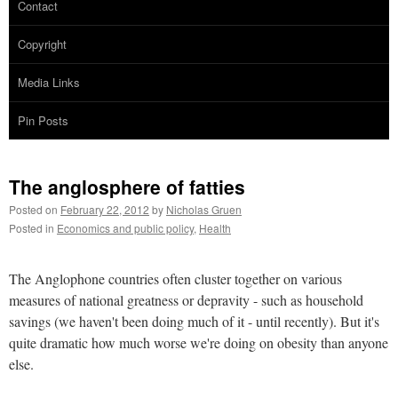
Contact
Copyright
Media Links
Pin Posts
The anglosphere of fatties
Posted on
February 22, 2012
by
Nicholas Gruen
Posted in
Economics and public policy
,
Health
The Anglophone countries often cluster together on various
measures of national greatness or depravity - such as household
savings (we haven't been doing much of it - until recently). But it's
quite dramatic how much worse we're doing on obesity than anyone
else.