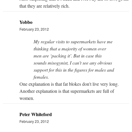
that they are relatively rich.
Yobbo
February 23, 2012
My regular visits to supermarkets have me
thinking that a majority of women over
men are ‘packing it’. But in case this
sounds misogynist, I can’t see any obvious
support for this in the figures for males and
females.
One explanation is that fat blokes don't live very long.
Another explanation is that supermarkets are full of
women.
Peter Whiteford
February 23, 2012