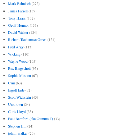
Mark Bahnisch
(272)
James Farrell
(159)
Tony Harris
(152)
Geoff Honnor
(136)
David Walker
(124)
Richard Tsukamasa Green
(121)
Fred Argy
(113)
Wicking
(110)
Wayne Wood
(105)
Rex Ringschott
(95)
Sophie Masson
(67)
Cam
(63)
Ingolf Eide
(52)
Scott Wickstein
(43)
Unknown
(34)
Chris Lloyd
(33)
Paul Bamford (aka Gummo T)
(33)
Stephen Hill
(24)
john r walker
(20)