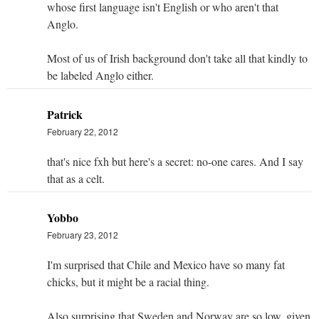
whose first language isn't English or who aren't that
Anglo.
Most of us of Irish background don't take all that kindly to
be labeled Anglo either.
Patrick
February 22, 2012
that's nice fxh but here's a secret: no-one cares. And I say
that as a celt.
Yobbo
February 23, 2012
I'm surprised that Chile and Mexico have so many fat
chicks, but it might be a racial thing.
Also surprising that Sweden and Norway are so low, given