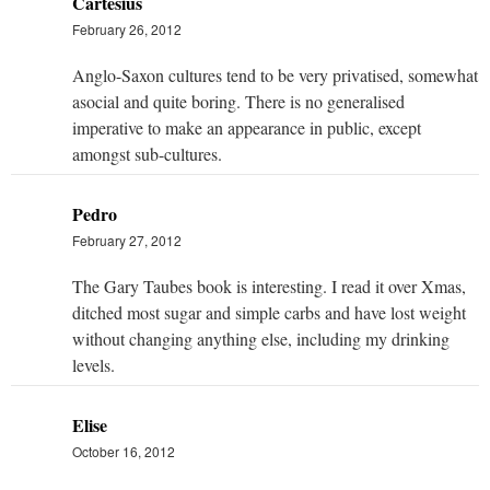
Cartesius
February 26, 2012
Anglo-Saxon cultures tend to be very privatised, somewhat
asocial and quite boring. There is no generalised
imperative to make an appearance in public, except
amongst sub-cultures.
Pedro
February 27, 2012
The Gary Taubes book is interesting. I read it over Xmas,
ditched most sugar and simple carbs and have lost weight
without changing anything else, including my drinking
levels.
Elise
October 16, 2012