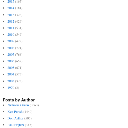
2015
(163)
2014
(184)
2013
(326)
2012
(426)
2011
(531)
2010
(549)
2009
(479)
2008
(724)
2007
(766)
2006
(657)
2005
(671)
2004
(575)
2003
(373)
1970
(2)
Posts by Author
Nicholas Gruen
(3063)
Ken Parish
(1440)
Don Arthur
(505)
Paul Frijters
(347)