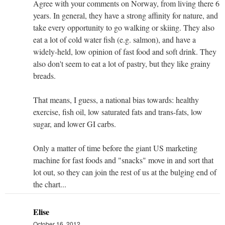
Agree with your comments on Norway, from living there 6
years. In general, they have a strong affinity for nature, and
take every opportunity to go walking or skiing. They also
eat a lot of cold water fish (e.g. salmon), and have a
widely-held, low opinion of fast food and soft drink. They
also don't seem to eat a lot of pastry, but they like grainy
breads.
That means, I guess, a national bias towards: healthy
exercise, fish oil, low saturated fats and trans-fats, low
sugar, and lower GI carbs.
Only a matter of time before the giant US marketing
machine for fast foods and "snacks" move in and sort that
lot out, so they can join the rest of us at the bulging end of
the chart...
Elise
October 16, 2012