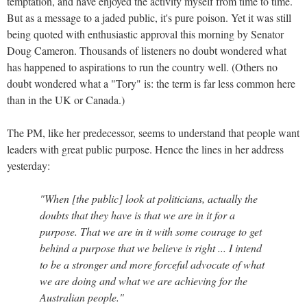
temptation, and have enjoyed the activity myself from time to time.
But as a message to a jaded public, it's pure poison. Yet it was still
being quoted with enthusiastic approval this morning by Senator
Doug Cameron. Thousands of listeners no doubt wondered what
has happened to aspirations to run the country well. (Others no
doubt wondered what a "Tory" is: the term is far less common here
than in the UK or Canada.)
The PM, like her predecessor, seems to understand that people want
leaders with great public purpose. Hence the lines in her address
yesterday:
"When [the public] look at politicians, actually the
doubts that they have is that we are in it for a
purpose. That we are in it with some courage to get
behind a purpose that we believe is right ... I intend
to be a stronger and more forceful advocate of what
we are doing and what we are achieving for the
Australian people."