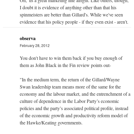
Oh, 'tis a great marketing line alright. Like others, though,
I doubt it is evidence of anything other than that his
spinmeisters are better than Gillard's. While we've seen
evidence that his policy people - if they even exist - aren't.
observa
February 28, 2012
You don't have to win them back if you buy enough of
them as John Black in the Fin review points out-
"In the medium term, the return of the Gillard/Wayne
Swan leadership team means more of the same for the
economy and the labour market, and the entrenchment of a
culture of dependence in the Labor Party’s economic
policies and the party’s associated political profile, instead
of the economic growth and productivity reform model of
the Hawke/Keating governments.