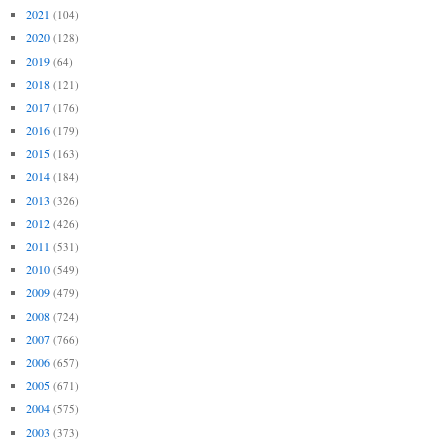
2021
(104)
2020
(128)
2019
(64)
2018
(121)
2017
(176)
2016
(179)
2015
(163)
2014
(184)
2013
(326)
2012
(426)
2011
(531)
2010
(549)
2009
(479)
2008
(724)
2007
(766)
2006
(657)
2005
(671)
2004
(575)
2003
(373)