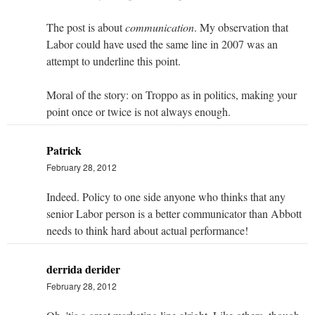
The post is about
communication
. My observation that
Labor could have used the same line in 2007 was an
attempt to underline this point.
Moral of the story: on Troppo as in politics, making your
point once or twice is not always enough.
Patrick
February 28, 2012
Indeed. Policy to one side anyone who thinks that any
senior Labor person is a better communicator than Abbott
needs to think hard about actual performance!
derrida derider
February 28, 2012