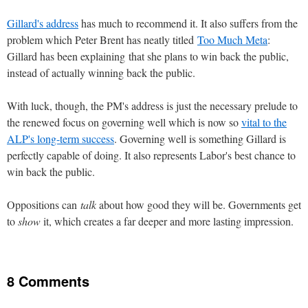
Gillard's address
has much to recommend it. It also suffers from the
problem which Peter Brent has neatly titled
Too Much Meta
:
Gillard has been explaining that she plans to win back the public,
instead of actually winning back the public.
With luck, though, the PM's address is just the necessary prelude to
the renewed focus on governing well which is now so
vital to the
ALP's long-term success
. Governing well is something Gillard is
perfectly capable of doing. It also represents Labor's best chance to
win back the public.
Oppositions can
talk
about how good they will be. Governments get
to
show
it, which creates a far deeper and more lasting impression.
8 Comments