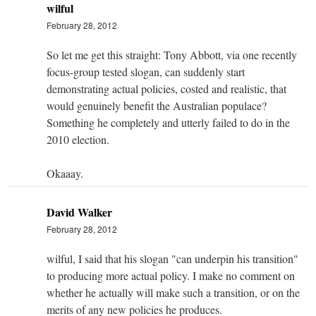
wilful
February 28, 2012
So let me get this straight: Tony Abbott, via one recently
focus-group tested slogan, can suddenly start
demonstrating actual policies, costed and realistic, that
would genuinely benefit the Australian populace?
Something he completely and utterly failed to do in the
2010 election.
Okaaay.
David Walker
February 28, 2012
wilful, I said that his slogan "can underpin his transition"
to producing more actual policy. I make no comment on
whether he actually will make such a transition, or on the
merits of any new policies he produces.