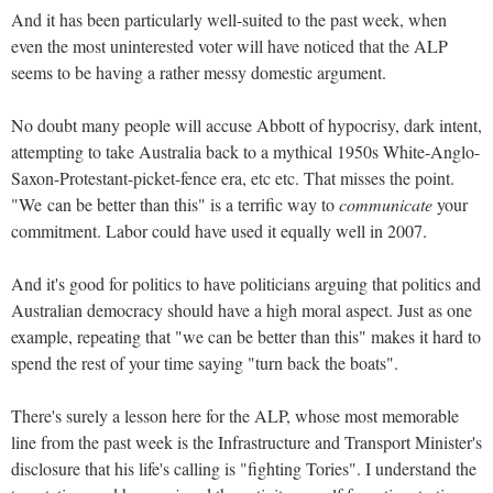
And it has been particularly well-suited to the past week, when
even the most uninterested voter will have noticed that the ALP
seems to be having a rather messy domestic argument.
No doubt many people will accuse Abbott of hypocrisy, dark intent,
attempting to take Australia back to a mythical 1950s White-Anglo-
Saxon-Protestant-picket-fence era, etc etc. That misses the point.
"We can be better than this" is a terrific way to
communicate
your
commitment. Labor could have used it equally well in 2007.
And it's good for politics to have politicians arguing that politics and
Australian democracy should have a high moral aspect. Just as one
example, repeating that "we can be better than this" makes it hard to
spend the rest of your time saying "turn back the boats".
There's surely a lesson here for the ALP, whose most memorable
line from the past week is the Infrastructure and Transport Minister's
disclosure that his life's calling is "fighting Tories". I understand the