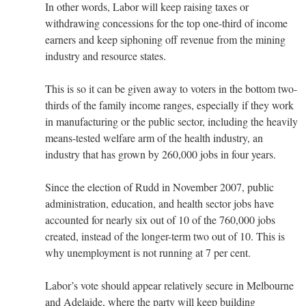
In other words, Labor will keep raising taxes or
withdrawing concessions for the top one-third of income
earners and keep siphoning off revenue from the mining
industry and resource states.
This is so it can be given away to voters in the bottom two-
thirds of the family income ranges, especially if they work
in manufacturing or the public sector, including the heavily
means-tested welfare arm of the health industry, an
industry that has grown by 260,000 jobs in four years.
Since the election of Rudd in November 2007, public
administration, education, and health sector jobs have
accounted for nearly six out of 10 of the 760,000 jobs
created, instead of the longer-term two out of 10. This is
why unemployment is not running at 7 per cent.
Labor’s vote should appear relatively secure in Melbourne
and Adelaide, where the party will keep building