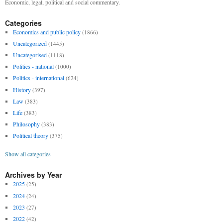
Economic, legal, political and social commentary.
Categories
Economics and public policy
(1866)
Uncategorized
(1445)
Uncategorised
(1118)
Politics - national
(1000)
Politics - international
(624)
History
(397)
Law
(383)
Life
(383)
Philosophy
(383)
Political theory
(375)
Show all categories
Archives by Year
2025
(25)
2024
(24)
2023
(27)
2022
(42)