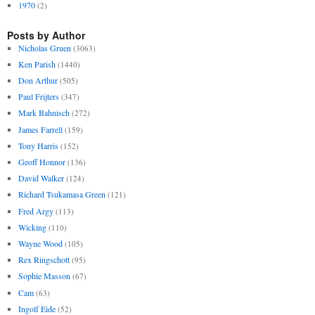
1970
(2)
Posts by Author
Nicholas Gruen
(3063)
Ken Parish
(1440)
Don Arthur
(505)
Paul Frijters
(347)
Mark Bahnisch
(272)
James Farrell
(159)
Tony Harris
(152)
Geoff Honnor
(136)
David Walker
(124)
Richard Tsukamasa Green
(121)
Fred Argy
(113)
Wicking
(110)
Wayne Wood
(105)
Rex Ringschott
(95)
Sophie Masson
(67)
Cam
(63)
Ingolf Eide
(52)