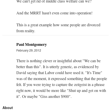
We can't get rid of middle class welfare can we?
And the MRRT hasn't even come into operation!
This is a great example how some people are divorced
from reality.
Paul Montgomery
February 29, 2012
There is nothing clever or insightful about "We can be
better than this". It is utterly generic, as evidenced by
David saying that Labor could have used it. "It's Time"
was of the moment, it expressed something that the people
felt. If you were trying to capture the zeitgeist in a phrase
right now, it would be more like "Shut up and get on with
it". Or maybe "Giss another $900".
About