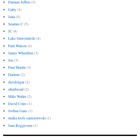
Damian Jeffree
(5)
Gaby
(5)
Julia
(5)
Seamus C
(5)
JC
(4)
Luke Slawomirski
(4)
Paul Watson
(4)
James Wheeldon
(3)
Jen
(3)
Paul Martin
(3)
Darlene
(2)
davidsligar
(2)
ellenbroad
(2)
Mike Waller
(2)
David Coles
(1)
Joshua Gans
(1)
meika loofs samorzewski
(1)
Sam Roggeveen
(1)