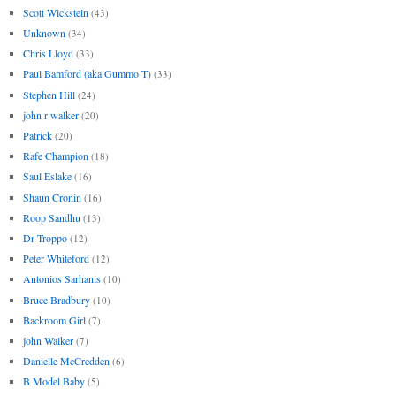
Scott Wickstein
(43)
Unknown
(34)
Chris Lloyd
(33)
Paul Bamford (aka Gummo T)
(33)
Stephen Hill
(24)
john r walker
(20)
Patrick
(20)
Rafe Champion
(18)
Saul Eslake
(16)
Shaun Cronin
(16)
Roop Sandhu
(13)
Dr Troppo
(12)
Peter Whiteford
(12)
Antonios Sarhanis
(10)
Bruce Bradbury
(10)
Backroom Girl
(7)
john Walker
(7)
Danielle McCredden
(6)
B Model Baby
(5)