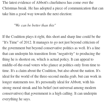
The latest evidence of Abbott's cluefulness has come over the
Christmas break. He has adopted a piece of communication that can
take him a good way towards the next election:
"We can be better than this"
If the Coalition plays it right, this short and sharp line could be the
"It's Time" of 2012. It manages to go not just beyond criticism of
the government but beyond conservative politics as well. It's a line
that can underpin his transition from "negativity" to producing the
thing he is shortest on, which is actual policy. It can appeal to
middle-of-the-road voters who glance at politics only from time to
time. It's a claim about the Coalition, but also about the nation. It's
ideal for the world of the three-second media grab, but can work in
longer statements too. It's personally ideal for Abbott, with his
strong moral streak and his belief (not universal among modern
conservatives) that government is a high calling. It can underpin
everything he says.