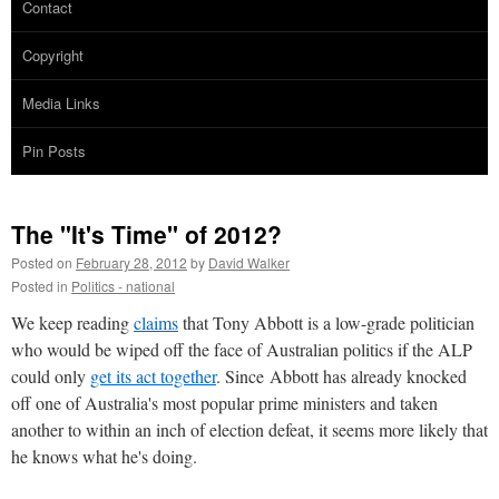
Contact
Copyright
Media Links
Pin Posts
The "It's Time" of 2012?
Posted on
February 28, 2012
by
David Walker
Posted in
Politics - national
We keep reading
claims
that Tony Abbott is a low-grade politician
who would be wiped off the face of Australian politics if the ALP
could only
get its act together
. Since Abbott has already knocked
off one of Australia's most popular prime ministers and taken
another to within an inch of election defeat, it seems more likely that
he knows what he's doing.