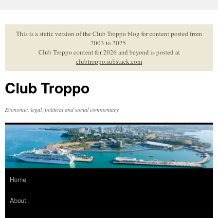
Skip
to
content
This is a static version of the Club Troppo blog for content posted from
2003 to 2025.
Club Troppo content for 2026 and beyond is posted at
clubtroppo.substack.com
Club Troppo
Economic, legal, political and social commentary
Home
About