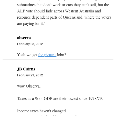
submarines that don’t work or cars they can’t sell, but the
ALP vote should fade across Western Australia and
resource dependent parts of Queensland, where the voters
are paying for it."
observa
February 28, 2012
Yeah we get
the picture
John?
JB Cairns
February 29, 2012
wow Observa,
Taxes as a % of GDP are their lowest since 1978/79.
Income taxes haven't changed.