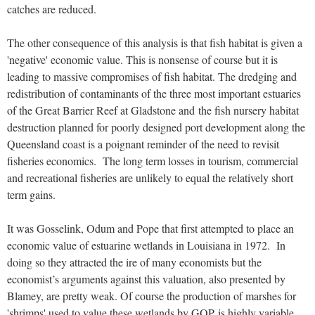
catches are reduced.
The other consequence of this analysis is that fish habitat is given a
'negative' economic value. This is nonsense of course but it is
leading to massive compromises of fish habitat. The dredging and
redistribution of contaminants of the three most important estuaries
of the Great Barrier Reef at Gladstone and the fish nursery habitat
destruction planned for poorly designed port development along the
Queensland coast is a poignant reminder of the need to revisit
fisheries economics. The long term losses in tourism, commercial
and recreational fisheries are unlikely to equal the relatively short
term gains.
It was Gosselink, Odum and Pope that first attempted to place an
economic value of estuarine wetlands in Louisiana in 1972. In
doing so they attracted the ire of many economists but the
economist’s arguments against this valuation, also presented by
Blamey, are pretty weak. Of course the production of marshes for
'shrimps' used to value these wetlands by GOP is highly variable.