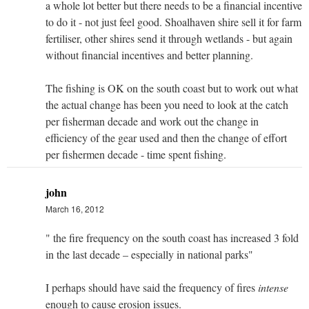
a whole lot better but there needs to be a financial incentive
to do it - not just feel good. Shoalhaven shire sell it for farm
fertiliser, other shires send it through wetlands - but again
without financial incentives and better planning.
The fishing is OK on the south coast but to work out what
the actual change has been you need to look at the catch
per fisherman decade and work out the change in
efficiency of the gear used and then the change of effort
per fishermen decade - time spent fishing.
john
March 16, 2012
" the fire frequency on the south coast has increased 3 fold
in the last decade – especially in national parks"
I perhaps should have said the frequency of fires
intense
enough to cause erosion issues.