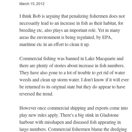
March 15, 2012
I think Bob is arguing that penalizing fishermen does not
necessarily lead to an increase in fish as their habitat, for
breeding etc, also plays an important role. Yet in many
areas the environment is being regulated, by EPA,
maritime etc in an effort to clean it up.
Commercial fishing was banned in Lake Macquarie and
there are plenty of stories about increase in fish numbers.
They have also gone to a lot of trouble to get rid of water
weeds and clean up storm water. I don't know if it will ever
be returned to its original state but they do appear to have
reversed the trend.
However once commercial shipping and exports come into
play new rules apply. There's a big stink in Gladstone
harbour with misshapen and diseased fish appearing in
large numbers. Commercial fishermen blame the dredging