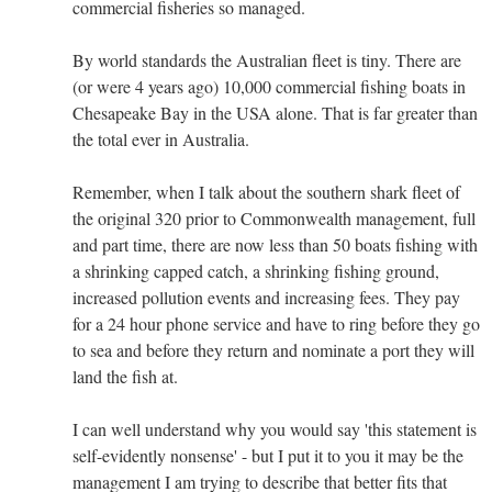
commercial fisheries so managed.
By world standards the Australian fleet is tiny. There are
(or were 4 years ago) 10,000 commercial fishing boats in
Chesapeake Bay in the USA alone. That is far greater than
the total ever in Australia.
Remember, when I talk about the southern shark fleet of
the original 320 prior to Commonwealth management, full
and part time, there are now less than 50 boats fishing with
a shrinking capped catch, a shrinking fishing ground,
increased pollution events and increasing fees. They pay
for a 24 hour phone service and have to ring before they go
to sea and before they return and nominate a port they will
land the fish at.
I can well understand why you would say 'this statement is
self-evidently nonsense' - but I put it to you it may be the
management I am trying to describe that better fits that