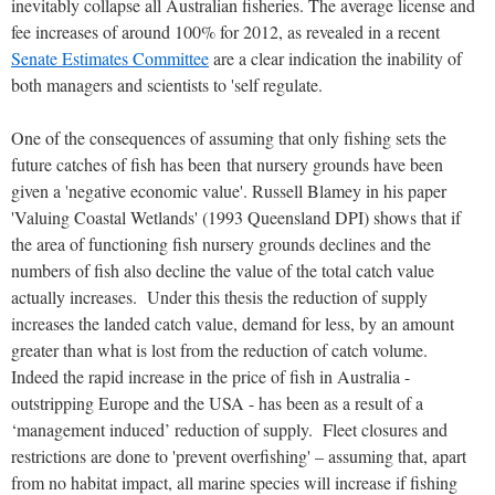
inevitably collapse all Australian fisheries. The average license and
fee increases of around 100% for 2012, as revealed in a recent
Senate Estimates Committee
are a clear indication the inability of
both managers and scientists to 'self regulate.
One of the consequences of assuming that only fishing sets the
future catches of fish has been that nursery grounds have been
given a 'negative economic value'. Russell Blamey in his paper
'Valuing Coastal Wetlands' (1993 Queensland DPI) shows that if
the area of functioning fish nursery grounds declines and the
numbers of fish also decline the value of the total catch value
actually increases. Under this thesis the reduction of supply
increases the landed catch value, demand for less, by an amount
greater than what is lost from the reduction of catch volume.
Indeed the rapid increase in the price of fish in Australia -
outstripping Europe and the USA - has been as a result of a
‘management induced’ reduction of supply. Fleet closures and
restrictions are done to 'prevent overfishing' – assuming that, apart
from no habitat impact, all marine species will increase if fishing