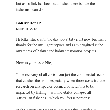
but as no link has been established there is little the
fishermen can do.
Bob McDonald
March 15, 2012
Hi folks, stuck with the day job at bity right now but many
thanks for the intelligent replies and i am delighted at the
awareness of habitat and habitat restoration projects
Now to your issue Nic,
“The recovery of all costs from just the commercial sector
that catches the fish – especially when those costs include
research on any species deemed by scientists to be
impacted by fishing – will inevitably collapse all
Australian fisheries.” which you feel is nonsense.
In the Australian Fisheries Act 1993 this is under 'Full