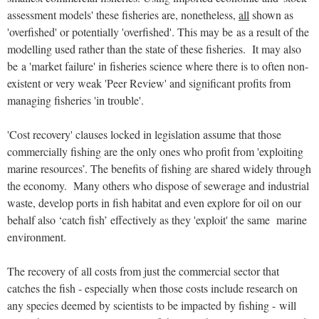
assessment models' these fisheries are, nonetheless,
all
shown as
'overfished' or potentially 'overfished'. This may be as a result of the
modelling used rather than the state of these fisheries. It may also
be a 'market failure' in fisheries science where there is to often non-
existent or very weak 'Peer Review' and significant profits from
managing fisheries 'in trouble'.
'Cost recovery' clauses locked in legislation assume that those
commercially fishing are the only ones who profit from 'exploiting
marine resources’. The benefits of fishing are shared widely through
the economy. Many others who dispose of sewerage and industrial
waste, develop ports in fish habitat and even explore for oil on our
behalf also ‘catch fish’ effectively as they 'exploit' the same marine
environment.
The recovery of all costs from just the commercial sector that
catches the fish - especially when those costs include research on
any species deemed by scientists to be impacted by fishing - will