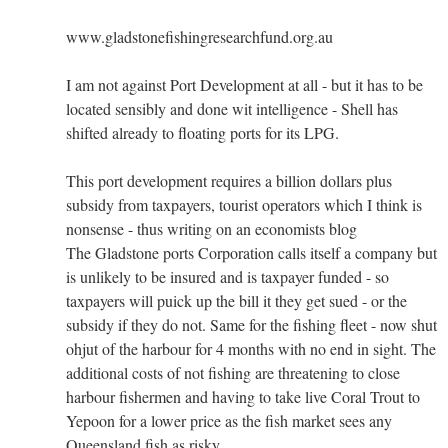
www.gladstonefishingresearchfund.org.au
I am not against Port Development at all - but it has to be
located sensibly and done wit intelligence - Shell has
shifted already to floating ports for its LPG.
This port development requires a billion dollars plus
subsidy from taxpayers, tourist operators which I think is
nonsense - thus writing on an economists blog
The Gladstone ports Corporation calls itself a company but
is unlikely to be insured and is taxpayer funded - so
taxpayers will puick up the bill it they get sued - or the
subsidy if they do not. Same for the fishing fleet - now shut
ohjut of the harbour for 4 months with no end in sight. The
additional costs of not fishing are threatening to close
harbour fishermen and having to take live Coral Trout to
Yepoon for a lower price as the fish market sees any
Queensland fish as risky.