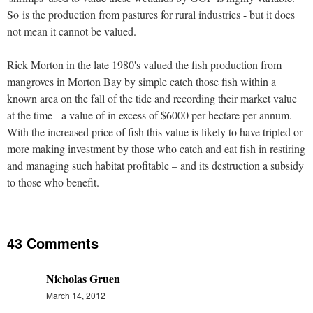
So is the production from pastures for rural industries - but it does
not mean it cannot be valued.
Rick Morton in the late 1980's valued the fish production from
mangroves in Morton Bay by simple catch those fish within a
known area on the fall of the tide and recording their market value
at the time - a value of in excess of $6000 per hectare per annum.
With the increased price of fish this value is likely to have tripled or
more making investment by those who catch and eat fish in restiring
and managing such habitat profitable – and its destruction a subsidy
to those who benefit.
43 Comments
Nicholas Gruen
March 14, 2012