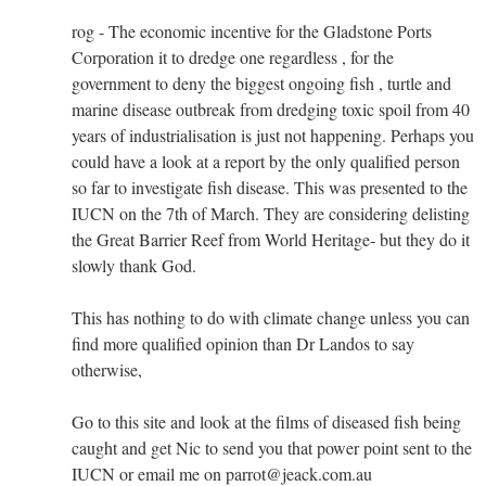
rog - The economic incentive for the Gladstone Ports
Corporation it to dredge one regardless , for the
government to deny the biggest ongoing fish , turtle and
marine disease outbreak from dredging toxic spoil from 40
years of industrialisation is just not happening. Perhaps you
could have a look at a report by the only qualified person
so far to investigate fish disease. This was presented to the
IUCN on the 7th of March. They are considering delisting
the Great Barrier Reef from World Heritage- but they do it
slowly thank God.
This has nothing to do with climate change unless you can
find more qualified opinion than Dr Landos to say
otherwise,
Go to this site and look at the films of diseased fish being
caught and get Nic to send you that power point sent to the
IUCN or email me on parrot@jeack.com.au