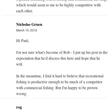
which would seem to me to be highly competitive with
each other.
Nicholas Gruen
March 15, 2012
Hi Paul,
I'm not sure what's become of Bob - I put up his post in the
expectation that he'd discuss this here and hope that he
will.
In the meantime, I find it hard to believe that recreational
fishing is productive enough to be much of a competitor
with commercial fishing. But I'm happy to be proven
wrong.
rog