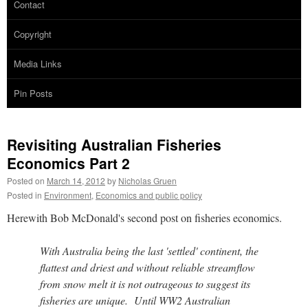
Contact
Copyright
Media Links
Pin Posts
Revisiting Australian Fisheries
Economics Part 2
Posted on
March 14, 2012
by
Nicholas Gruen
Posted in
Environment
,
Economics and public policy
Herewith Bob McDonald's second post on fisheries economics.
With Australia being the last 'settled' continent, the
flattest and driest and without reliable streamflow
from snow melt it is not outrageous to suggest its
fisheries are unique. Until WW2 Australian