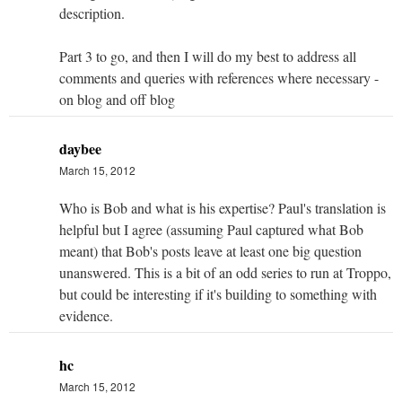
description.
Part 3 to go, and then I will do my best to address all
comments and queries with references where necessary -
on blog and off blog
daybee
March 15, 2012
Who is Bob and what is his expertise? Paul's translation is
helpful but I agree (assuming Paul captured what Bob
meant) that Bob's posts leave at least one big question
unanswered. This is a bit of an odd series to run at Troppo,
but could be interesting if it's building to something with
evidence.
hc
March 15, 2012