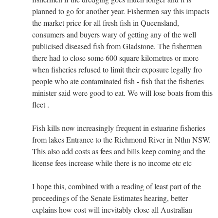
planned to go for another year. Fishermen say this impacts
the market price for all fresh fish in Queensland,
consumers and buyers wary of getting any of the well
publicised diseased fish from Gladstone. The fishermen
there had to close some 600 square kilometres or more
when fisheries refused to limit their exposure legally fro
people who ate contaminated fish - fish that the fisheries
minister said were good to eat. We will lose boats from this
fleet .
Fish kills now increasingly frequent in estuarine fisheries
from lakes Entrance to the Richmond River in Nthn NSW.
This also add costs as fees and bills keep coming and the
license fees increase while there is no income etc etc
I hope this, combined with a reading of least part of the
proceedings of the Senate Estimates hearing, better
explains how cost will inevitably close all Australian