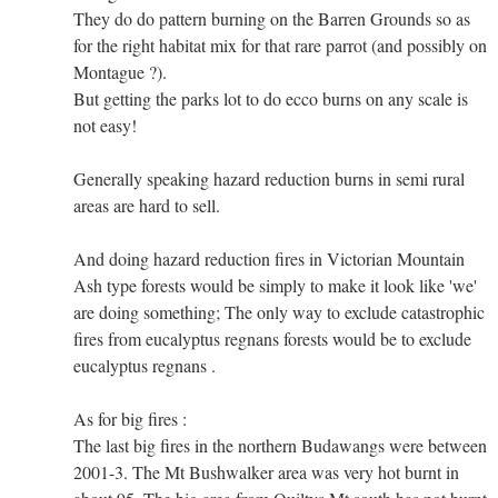
They do do pattern burning on the Barren Grounds so as
for the right habitat mix for that rare parrot (and possibly on
Montague ?).
But getting the parks lot to do ecco burns on any scale is
not easy!
Generally speaking hazard reduction burns in semi rural
areas are hard to sell.
And doing hazard reduction fires in Victorian Mountain
Ash type forests would be simply to make it look like 'we'
are doing something; The only way to exclude catastrophic
fires from eucalyptus regnans forests would be to exclude
eucalyptus regnans .
As for big fires :
The last big fires in the northern Budawangs were between
2001-3. The Mt Bushwalker area was very hot burnt in