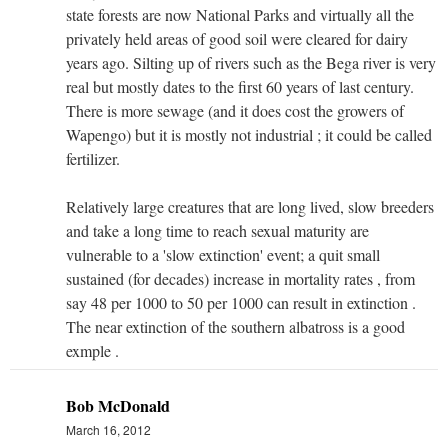
state forests are now National Parks and virtually all the
privately held areas of good soil were cleared for dairy
years ago. Silting up of rivers such as the Bega river is very
real but mostly dates to the first 60 years of last century.
There is more sewage (and it does cost the growers of
Wapengo) but it is mostly not industrial ; it could be called
fertilizer.
Relatively large creatures that are long lived, slow breeders
and take a long time to reach sexual maturity are
vulnerable to a 'slow extinction' event; a quit small
sustained (for decades) increase in mortality rates , from
say 48 per 1000 to 50 per 1000 can result in extinction .
The near extinction of the southern albatross is a good
exmple .
Bob McDonald
March 16, 2012