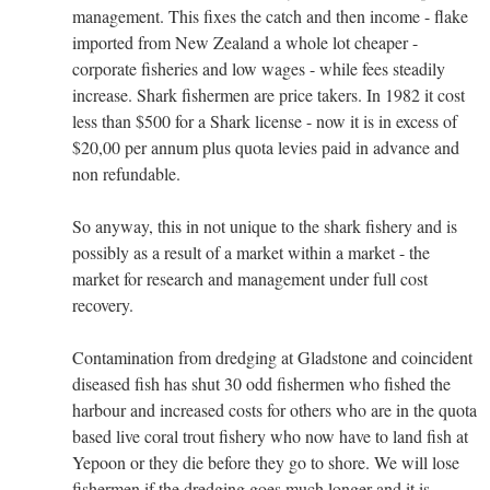
management. This fixes the catch and then income - flake
imported from New Zealand a whole lot cheaper -
corporate fisheries and low wages - while fees steadily
increase. Shark fishermen are price takers. In 1982 it cost
less than $500 for a Shark license - now it is in excess of
$20,00 per annum plus quota levies paid in advance and
non refundable.
So anyway, this in not unique to the shark fishery and is
possibly as a result of a market within a market - the
market for research and management under full cost
recovery.
Contamination from dredging at Gladstone and coincident
diseased fish has shut 30 odd fishermen who fished the
harbour and increased costs for others who are in the quota
based live coral trout fishery who now have to land fish at
Yepoon or they die before they go to shore. We will lose
fishermen if the dredging goes much longer and it is