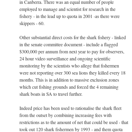
in Canberra. There was an equal number of people
employed to manage and scientist for research in the
fishery - in the lead up to quota in 2001 -as there were
skippers - 60.
Other substantial direct costs for the shark fishery - linked
in the senate committee document - include a flagged
$300,000 per annum from next year to pay for observers,
24 hour video surveillance and ongoing scientific
monitoring by the scientists who allege that fishermen
were not reporting over 300 sea lions they killed every 18
months. This is in addition to massive exclusion zones
which cut fishing grounds and forced the 4 remaining
shark boats in SA to travel further.
Indeed price has been used to rationalise the shark fleet
from the outset by combining increasing fees with
restrictions as to the amount of net that could be used - that
took out 120 shark fishermen by 1993 - and them quota