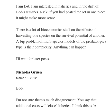
I am lost. I am interested in fisheries and in the drift of
Bob's remarks. Nick, if you had posted the lot in one piece
it might make more sense.
There is a lot of bioeconomics stuff on the effects of
harvesting one species on the survival potential of another.
A big problem of multi-species models of the predator-prey
type is their complexity. Anything can happen!
I'll wait for later posts.
Nicholas Gruen
March 15, 2012
Bob,
I'm not sure there's much disagreement. You say that
additional costs will 'close' fisheries. I think this is 'A