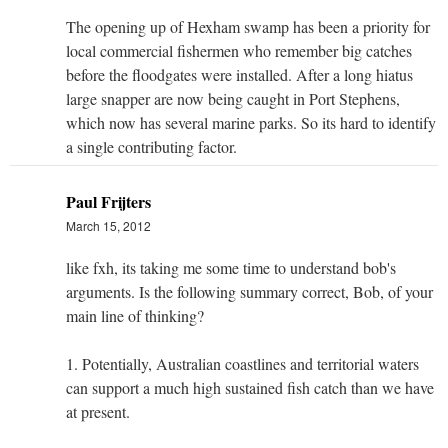
The opening up of Hexham swamp has been a priority for
local commercial fishermen who remember big catches
before the floodgates were installed. After a long hiatus
large snapper are now being caught in Port Stephens,
which now has several marine parks. So its hard to identify
a single contributing factor.
Paul Frijters
March 15, 2012
like fxh, its taking me some time to understand bob's
arguments. Is the following summary correct, Bob, of your
main line of thinking?
1. Potentially, Australian coastlines and territorial waters
can support a much high sustained fish catch than we have
at present.