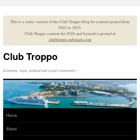
Skip
to
content
This is a static version of the Club Troppo blog for content posted from
2003 to 2025.
Club Troppo content for 2026 and beyond is posted at
clubtroppo.substack.com
Club Troppo
Economic, legal, political and social commentary
Home
About