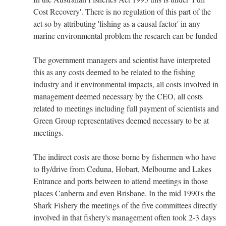
Cost Recovery'. There is no regulation of this part of the
act so by attributing 'fishing as a causal factor' in any
marine environmental problem the research can be funded
The government managers and scientist have interpreted
this as any costs deemed to be related to the fishing
industry and it environmental impacts, all costs involved in
management deemed necessary by the CEO, all costs
related to meetings including full payment of scientists and
Green Group representatives deemed necessary to be at
meetings.
The indirect costs are those borne by fishermen who have
to fly/drive from Ceduna, Hobart, Melbourne and Lakes
Entrance and ports between to attend meetings in those
places Canberra and even Brisbane. In the mid 1990's the
Shark Fishery the meetings of the five committees directly
involved in that fishery's management often took 2-3 days