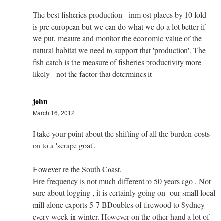
The best fisheries production - inm ost places by 10 fold -
is pre european but we can do what we do a lot better if
we put, meaure and monitor the economic value of the
natural habitat we need to support that 'production'. The
fish catch is the measure of fisheries productivity more
likely - not the factor that determines it
john
March 16, 2012
I take your point about the shifting of all the burden-costs
on to a 'scrape goat'.
However re the South Coast.
Fire frequency is not much different to 50 years ago . Not
sure about logging , it is certainly going on- our small local
mill alone exports 5-7 BDoubles of firewood to Sydney
every week in winter. However on the other hand a lot of