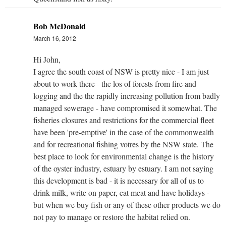
Bob McDonald
March 16, 2012
Hi John,
I agree the south coast of NSW is pretty nice - I am just
about to work there - the los of forests from fire and
logging and the the rapidly increasing pollution from badly
managed sewerage - have compromised it somewhat. The
fisheries closures and restrictions for the commercial fleet
have been 'pre-emptive' in the case of the commonwealth
and for recreational fishing votres by the NSW state. The
best place to look for environmental change is the history
of the oyster industry, estuary by estuary. I am not saying
this development is bad - it is necessary for all of us to
drink milk, write on paper, eat meat and have holidays -
but when we buy fish or any of these other products we do
not pay to manage or restore the habitat relied on.