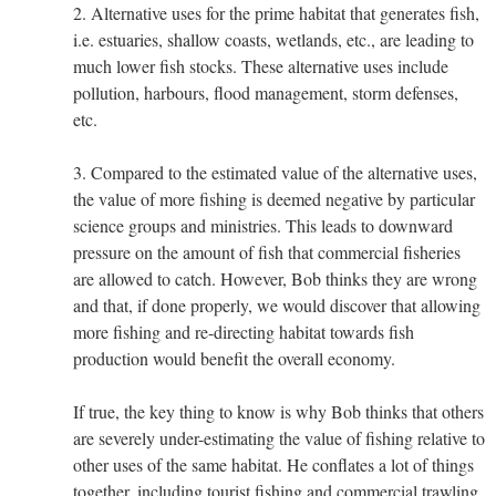
2. Alternative uses for the prime habitat that generates fish,
i.e. estuaries, shallow coasts, wetlands, etc., are leading to
much lower fish stocks. These alternative uses include
pollution, harbours, flood management, storm defenses,
etc.
3. Compared to the estimated value of the alternative uses,
the value of more fishing is deemed negative by particular
science groups and ministries. This leads to downward
pressure on the amount of fish that commercial fisheries
are allowed to catch. However, Bob thinks they are wrong
and that, if done properly, we would discover that allowing
more fishing and re-directing habitat towards fish
production would benefit the overall economy.
If true, the key thing to know is why Bob thinks that others
are severely under-estimating the value of fishing relative to
other uses of the same habitat. He conflates a lot of things
together, including tourist fishing and commercial trawling,