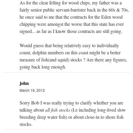
As for the clear felling for wood chips, my father was a
fairly senior public servant-barrister back in the 60s & 70s,
he once said to me that the contracts for the Eden wood
chipping were amongst the worse that this state has ever
signed... as far as I know those contracts are still going.
Would guess that being relatively easy to individually
count, dolphin numbers on this coast might be a better
measure of fish(and squid) stocks ? Are there any figures,
going back long enough.
john
March 16, 2012
Sorry Bob I was really trying to clarify whether you are
talking about
all fish stocks
(I.e including long-lived slow
breeding deep water fish) or about close-in to shore fish
stocks.