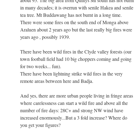
about 95. The big area from Quiltys Mt south has not burnt
in many decades; it is overrun with senile Hakea and senile
tea tree. Mt Buddawang has not burnt in a long time.
There were some fires on the south end of Monga above
Araluen about 2 years ago but the last really big fires were
years ago , possibly 1939.
There have been wild fires in the Clyde valley forests (our
town football field had 10 big choppers coming and going
for two weeks... fun).
There have been lightning strike wild fires in the very
remote areas between here and Badja.
And yes, there are more urban people living in fringe areas
where carelessness can start a wild fire and above all the
number of fire days: 28C+ and strong NW wind have
increased enormously...But a 3 fold increase? Where do
you get your figures?