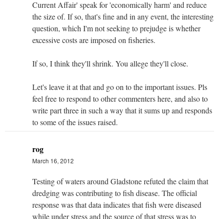
Current Affair' speak for 'economically harm' and reduce
the size of. If so, that's fine and in any event, the interesting
question, which I'm not seeking to prejudge is whether
excessive costs are imposed on fisheries.
If so, I think they'll shrink. You allege they'll close.
Let's leave it at that and go on to the important issues. Pls
feel free to respond to other commenters here, and also to
write part three in such a way that it sums up and responds
to some of the issues raised.
rog
March 16, 2012
Testing of waters around Gladstone refuted the claim that
dredging was contributing to fish disease. The official
response was that data indicates that fish were diseased
while under stress and the source of that stress was to