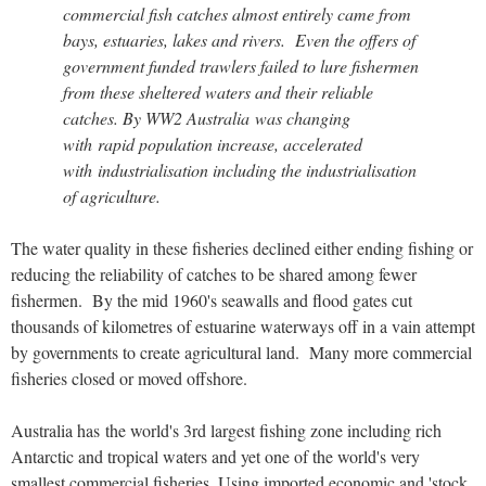
commercial fish catches almost entirely came from
bays, estuaries, lakes and rivers. Even the offers of
government funded trawlers failed to lure fishermen
from these sheltered waters and their reliable
catches. By WW2 Australia was changing
with rapid population increase, accelerated
with industrialisation including the industrialisation
of agriculture.
The water quality in these fisheries declined either ending fishing or
reducing the reliability of catches to be shared among fewer
fishermen. By the mid 1960's seawalls and flood gates cut
thousands of kilometres of estuarine waterways off in a vain attempt
by governments to create agricultural land. Many more commercial
fisheries closed or moved offshore.
Australia has the world's 3rd largest fishing zone including rich
Antarctic and tropical waters and yet one of the world's very
smallest commercial fisheries. Using imported economic and 'stock