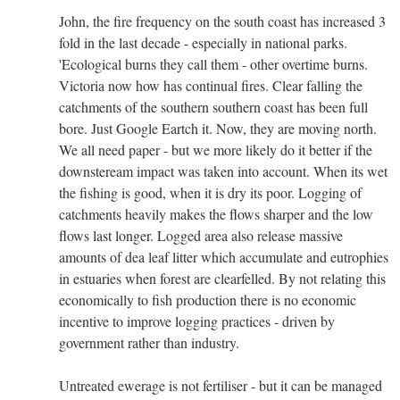
John, the fire frequency on the south coast has increased 3
fold in the last decade - especially in national parks.
'Ecological burns they call them - other overtime burns.
Victoria now how has continual fires. Clear falling the
catchments of the southern southern coast has been full
bore. Just Google Eartch it. Now, they are moving north.
We all need paper - but we more likely do it better if the
downsteream impact was taken into account. When its wet
the fishing is good, when it is dry its poor. Logging of
catchments heavily makes the flows sharper and the low
flows last longer. Logged area also release massive
amounts of dea leaf litter which accumulate and eutrophies
in estuaries when forest are clearfelled. By not relating this
economically to fish production there is no economic
incentive to improve logging practices - driven by
government rather than industry.
Untreated ewerage is not fertiliser - but it can be managed