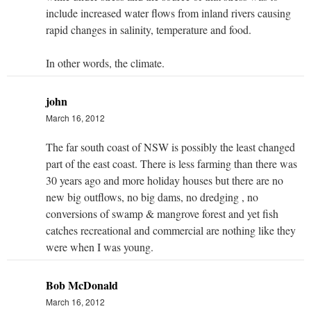
include increased water flows from inland rivers causing
rapid changes in salinity, temperature and food.
In other words, the climate.
john
March 16, 2012
The far south coast of NSW is possibly the least changed
part of the east coast. There is less farming than there was
30 years ago and more holiday houses but there are no
new big outflows, no big dams, no dredging , no
conversions of swamp & mangrove forest and yet fish
catches recreational and commercial are nothing like they
were when I was young.
Bob McDonald
March 16, 2012