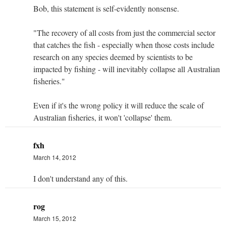
Bob, this statement is self-evidently nonsense.
"The recovery of all costs from just the commercial sector
that catches the fish - especially when those costs include
research on any species deemed by scientists to be
impacted by fishing - will inevitably collapse all Australian
fisheries."
Even if it's the wrong policy it will reduce the scale of
Australian fisheries, it won't 'collapse' them.
fxh
March 14, 2012
I don't understand any of this.
rog
March 15, 2012