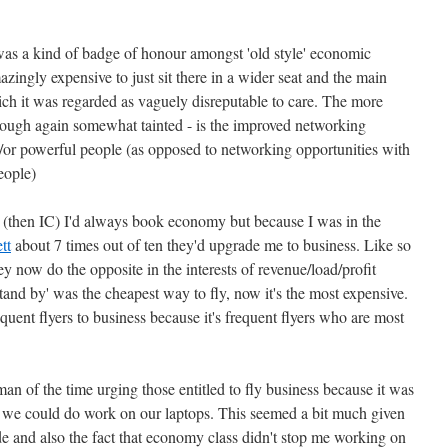
as a kind of badge of honour amongst 'old style' economic
 amazingly expensive to just sit there in a wider seat and the main
hich it was regarded as vaguely disreputable to care. The more
 though again somewhat tainted - is the improved networking
d/or powerful people (as opposed to networking opportunities with
eople)
 (then IC) I'd always book economy but because I was in the
tt
about 7 times out of ten they'd upgrade me to business. Like so
ey now do the opposite in the interests of revenue/load/profit
and by' was the cheapest way to fly, now it's the most expensive.
uent flyers to business because it's frequent flyers who are most
an of the time urging those entitled to fly business because it was
- we could do work on our laptops. This seemed a bit much given
and also the fact that economy class didn't stop me working on