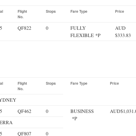
al
Flight
Stops
Fare Type
Price
No.
5
QF822
0
FULLY
AUD
FLEXIBLE *P
$333.83
al
Flight
Stops
Fare Type
Price
No.
 SYDNEY
5
QF462
0
BUSINESS
AUD$1,031.
*P
NBERRA
5
QF807
0