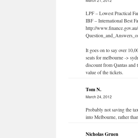
March 21, 2012
LPF – Lowest Practical Fa
IBF – International Best F
http://www.finance.gov.au/
Question_and_Answers_on
It goes on to say over 10,
seats for melbourne -> sy
discount from Qantas and t
value of the tickets.
Tom N.
March 24, 2012
Probably not saving the ta
into Melbourne, rather than
Nicholas Gruen