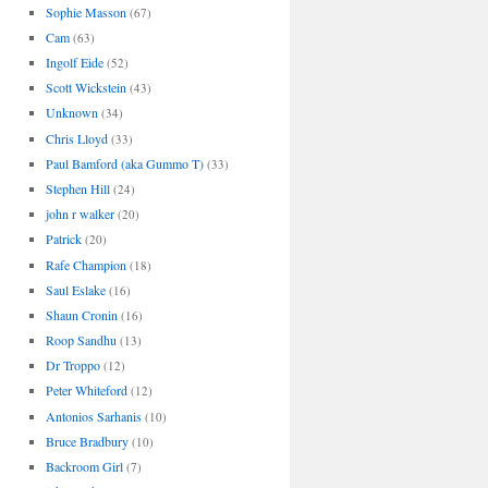
Sophie Masson
(67)
Cam
(63)
Ingolf Eide
(52)
Scott Wickstein
(43)
Unknown
(34)
Chris Lloyd
(33)
Paul Bamford (aka Gummo T)
(33)
Stephen Hill
(24)
john r walker
(20)
Patrick
(20)
Rafe Champion
(18)
Saul Eslake
(16)
Shaun Cronin
(16)
Roop Sandhu
(13)
Dr Troppo
(12)
Peter Whiteford
(12)
Antonios Sarhanis
(10)
Bruce Bradbury
(10)
Backroom Girl
(7)