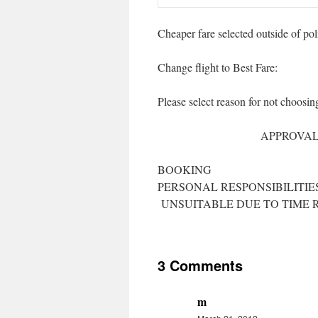
Cheaper fare selected outside of pol
Change flight to Best Fare:
Please select reason for n
LPF/I
APPROVAL/ENTITLEME
REQUIRE FLE
BOOKING HEAL
PERSONAL R
UNSUITABLE DUE TO TIME 
3 Comments
m