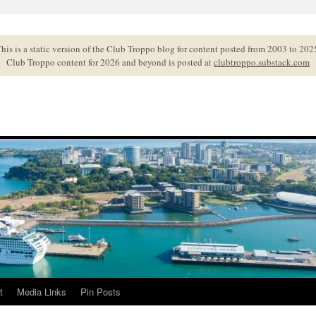
his is a static version of the Club Troppo blog for content posted from 2003 to 202
Club Troppo content for 2026 and beyond is posted at
clubtroppo.substack.com
t
Media Links
Pin Posts