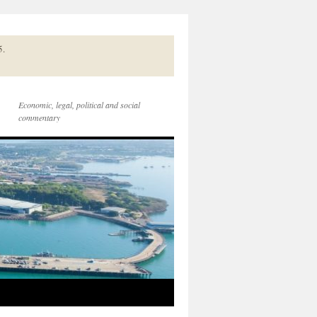
5.
Economic, legal, political and social
commentary