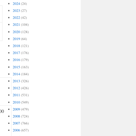
2024
(24)
2023
(27)
2022
(42)
2021
(104)
2020
(128)
2019
(64)
2018
(121)
2017
(176)
2016
(179)
2015
(163)
2014
(184)
2013
(326)
2012
(426)
2011
(531)
2010
(549)
2009
(479)
00
2008
(724)
2007
(766)
2006
(657)