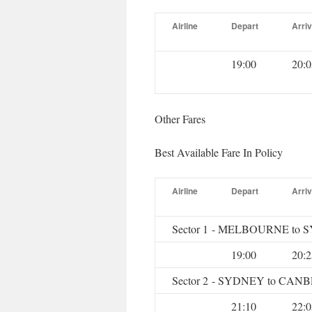
Airline
Depart
Arriv
19:00
20:0
Other Fares
Best Available Fare In Policy
Airline
Depart
Arriv
Sector 1 - MELBOURNE to
19:00
20:2
Sector 2 - SYDNEY to CA
21:10
22:0