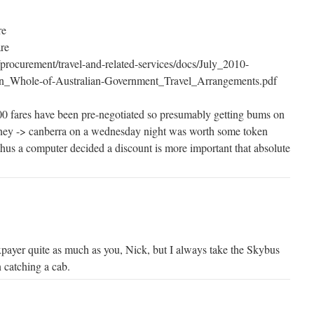
re
are
procurement/travel-and-related-services/docs/July_2010-
_Whole-of-Australian-Government_Travel_Arrangements.pdf
000 fares have been pre-negotiated so presumably getting bums on
dney -> canberra on a wednesday night was worth some token
hus a computer decided a discount is more important that absolute
xpayer quite as much as you, Nick, but I always take the Skybus
 catching a cab.