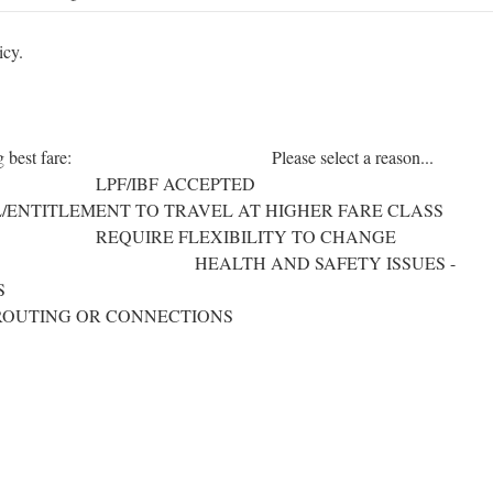
icy.
ot choosing best fare: Please select a reason...
BF ACCEPTED
NT TO TRAVEL AT HIGHER FARE CLASS
XIBILITY TO CHANGE
TH AND SAFETY ISSUES -
ESPONSIBILITIES
ROUTING OR CONNECTIONS