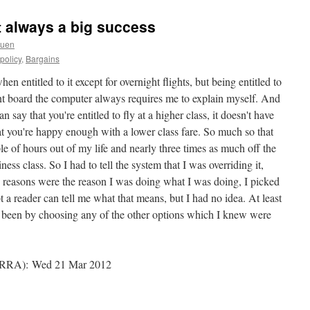
 always a big success
ruen
policy
,
Bargains
en entitled to it except for overnight flights, but being entitled to
nt board the computer always requires me to explain myself. And
 say that you're entitled to fly at a higher class, it doesn't have
at you're happy enough with a lower class fare. So much so that
e of hours out of my life and nearly three times as much off the
ss class. So I had to tell the system that I was overriding it,
 reasons were the reason I was doing what I was doing, I picked
eader can tell me what that means, but I had no idea. At least
ave been by choosing any of the other options which I knew were
RA): Wed 21 Mar 2012