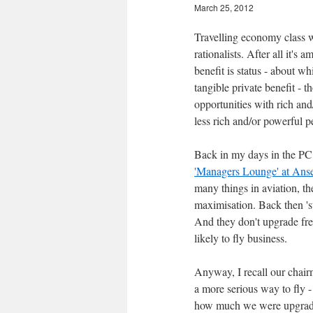
March 25, 2012
Travelling economy class w
rationalists. After all it's
benefit is status - about w
tangible private benefit -
opportunities with rich an
less rich and/or powerful p
Back in my days in the PC
'Managers Lounge' at Anse
many things in aviation, th
maximisation. Back then 'st
And they don't upgrade freq
likely to fly business.
Anyway, I recall our chairm
a more serious way to fly 
how much we were upgrade 