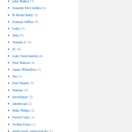
john Walker
(7)
Danielle McCredden
(6)
B Model Baby
(5)
Damian Jeffree
(5)
Gaby
(5)
Julia
(5)
Seamus C
(5)
JC
(4)
Luke Slawomirski
(4)
Paul Watson
(4)
James Wheeldon
(3)
Jen
(3)
Paul Martin
(3)
Darlene
(2)
davidsligar
(2)
ellenbroad
(2)
Mike Waller
(2)
David Coles
(1)
Joshua Gans
(1)
meika loofs samorzewski
(1)