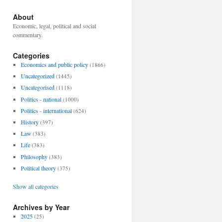
About
Economic, legal, political and social
commentary.
Categories
Economics and public policy
(1866)
Uncategorized
(1445)
Uncategorised
(1118)
Politics - national
(1000)
Politics - international
(624)
History
(397)
Law
(383)
Life
(383)
Philosophy
(383)
Political theory
(375)
Show all categories
Archives by Year
2025
(25)