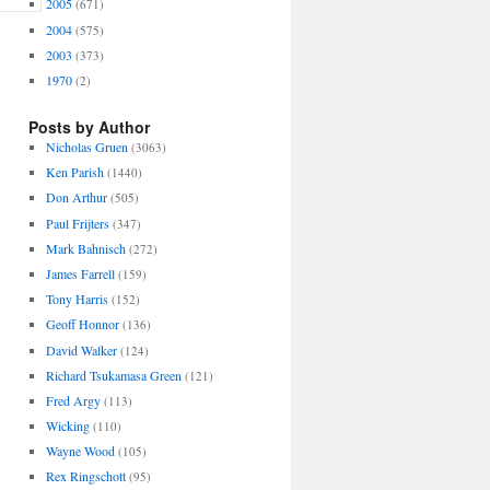
2005
(671)
2004
(575)
2003
(373)
1970
(2)
Posts by Author
Nicholas Gruen
(3063)
Ken Parish
(1440)
Don Arthur
(505)
Paul Frijters
(347)
Mark Bahnisch
(272)
James Farrell
(159)
Tony Harris
(152)
Geoff Honnor
(136)
David Walker
(124)
Richard Tsukamasa Green
(121)
Fred Argy
(113)
Wicking
(110)
Wayne Wood
(105)
Rex Ringschott
(95)