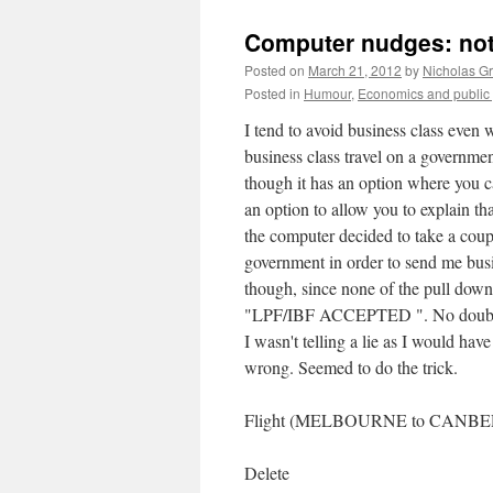
Computer nudges: not
Posted on
March 21, 2012
by
Nicholas G
Posted in
Humour
,
Economics and public 
I tend to avoid business class even wh
business class travel on a governme
though it has an option where you can
an option to allow you to explain th
the computer decided to take a coupl
government in order to send me busine
though, since none of the pull down
"LPF/IBF ACCEPTED ". No doubt a r
I wasn't telling a lie as I would h
wrong. Seemed to do the trick.
Flight (MELBOURNE to CANBER
Delete