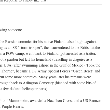
issing someone.
the Russian commies for his native Finland, also fought against
g as an SS "storm trooper", then surrendered to the British at the
a POW camp, went back to Finland, got arrested as a traitor,
ot a pardon but left his homeland (travelling in disguise as a
the USA (after swimming ashore in the Gulf of Mexico). Took the
 Thorne", became a US Army Special Forces "Green Beret" and
kill some more commies. Many years later his remains were
rought back to Arlington Cemetery (blended with some bits of
a few defunct helicopter parts).
ight of Mannerheim, awarded a Nazi Iron Cross, and a US Bronze
f Purple Hearts.