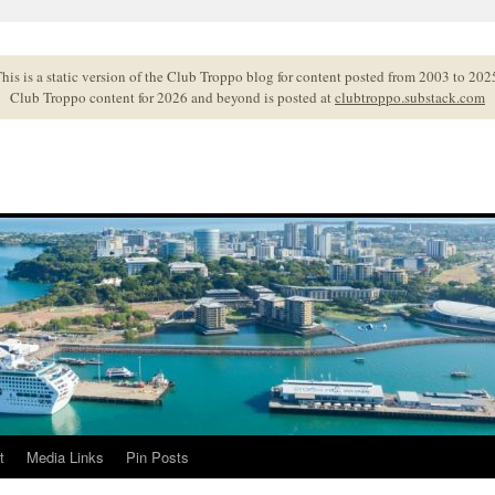
his is a static version of the Club Troppo blog for content posted from 2003 to 202
Club Troppo content for 2026 and beyond is posted at
clubtroppo.substack.com
t
Media Links
Pin Posts