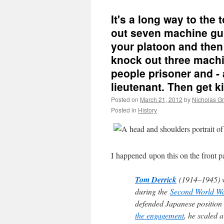
It's a long way to the t
out seven machine gu
your platoon and then 
knock out three machi
people prisoner and - 
lieutenant. Then get kil
Posted on
March 21, 2012
by
Nicholas G
Posted in
History
I happened upon this on the front p
Tom Derrick
(1914–1945) 
during the
Second World W
defended Japanese position 
the engagement
, he scaled a