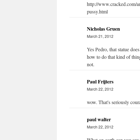
http://www.cracked.com/ar
pussy.html
Nicholas Gruen
March 21, 2012
Yes Pedro, that statue doe
how to do that kind of thi
not.
Paul Frijters
March 22, 2012
wow. That's seriously cour
paul walter
March 22, 2012
What on earth can you say i