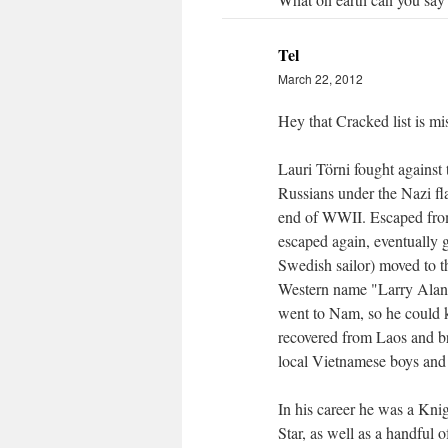
Tel
March 22, 2012
Hey that Cracked list is m
Lauri Törni fought against 
Russians under the Nazi fla
end of WWII. Escaped from 
escaped again, eventually g
Swedish sailor) moved to 
Western name "Larry Alan
went to Nam, so he could 
recovered from Laos and b
local Vietnamese boys and 
In his career he was a Kn
Star, as well as a handful o