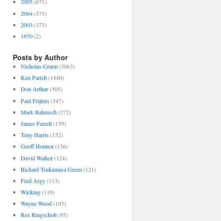
2005
(671)
2004
(575)
2003
(373)
1970
(2)
Posts by Author
Nicholas Gruen
(3063)
Ken Parish
(1440)
Don Arthur
(505)
Paul Frijters
(347)
Mark Bahnisch
(272)
James Farrell
(159)
Tony Harris
(152)
Geoff Honnor
(136)
David Walker
(124)
Richard Tsukamasa Green
(121)
Fred Argy
(113)
Wicking
(110)
Wayne Wood
(105)
Rex Ringschott
(95)