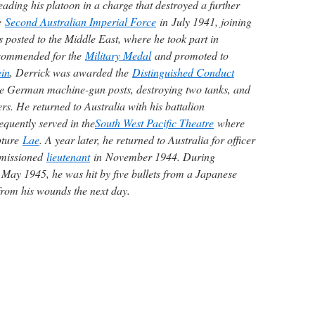
ading his platoon in a charge that destroyed a further
he
Second Australian Imperial Force
in July 1941, joining
 posted to the Middle East, where he took part in
ecommended for the
Military Medal
and promoted to
in
, Derrick was awarded the
Distinguished Conduct
ee German machine-gun posts, destroying two tanks, and
s. He returned to Australia with his battalion
quently served in the
South West Pacific Theatre
where
apture
Lae
. A year later, he returned to Australia for officer
mmissioned
lieutenant
in November 1944. During
May 1945, he was hit by five bullets from a Japanese
from his wounds the next day.