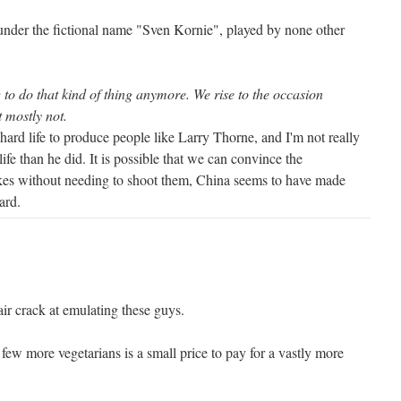
nder the fictional name "Sven Kornie", played by none other
to do that kind of thing anymore. We rise to the occasion
t mostly not.
y hard life to produce people like Larry Thorne, and I'm not really
life than he did. It is possible that we can convince the
kes without needing to shoot them, China seems to have made
ard.
ir crack at emulating these guys.
 few more vegetarians is a small price to pay for a vastly more