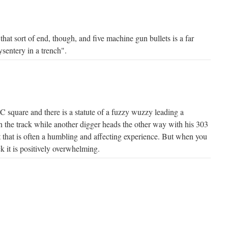
hat sort of end, though, and five machine gun bullets is a far
ysentery in a trench".
 square and there is a statute of a fuzzy wuzzy leading a
the track while another digger heads the other way with his 303
at that is often a humbling and affecting experience. But when you
k it is positively overwhelming.