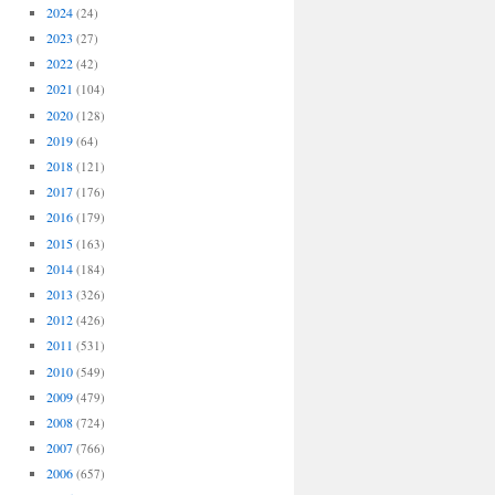
2024
(24)
2023
(27)
2022
(42)
2021
(104)
2020
(128)
2019
(64)
2018
(121)
2017
(176)
2016
(179)
2015
(163)
2014
(184)
2013
(326)
2012
(426)
2011
(531)
2010
(549)
2009
(479)
2008
(724)
2007
(766)
2006
(657)