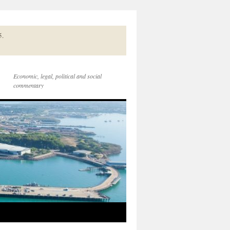
5.
Economic, legal, political and social
commentary