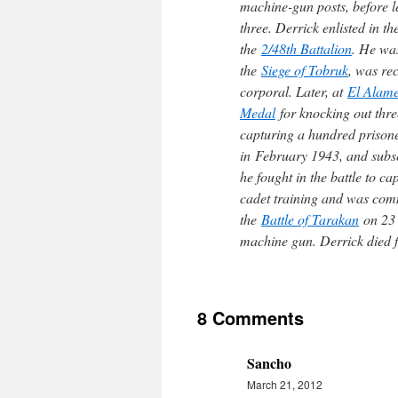
machine-gun posts, before le
three. Derrick enlisted in t
the
2/48th Battalion
. He was
the
Siege of Tobruk
, was r
corporal. Later, at
El Alame
Medal
for knocking out thr
capturing a hundred prisoner
in February 1943, and subse
he fought in the battle to c
cadet training and was co
the
Battle of Tarakan
on 23 
machine gun. Derrick died 
8 Comments
Sancho
March 21, 2012