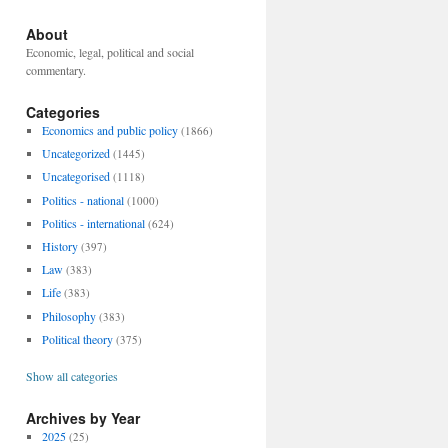
About
Economic, legal, political and social
commentary.
Categories
Economics and public policy
(1866)
Uncategorized
(1445)
Uncategorised
(1118)
Politics - national
(1000)
Politics - international
(624)
History
(397)
Law
(383)
Life
(383)
Philosophy
(383)
Political theory
(375)
Show all categories
Archives by Year
2025
(25)