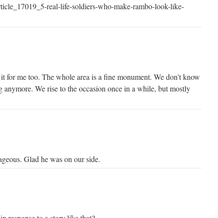
ticle_17019_5-real-life-soldiers-who-make-rambo-look-like-
s it for me too. The whole area is a fine monument. We don't know
ng anymore. We rise to the occasion once in a while, but mostly
ageous. Glad he was on our side.
n response to a story like that?