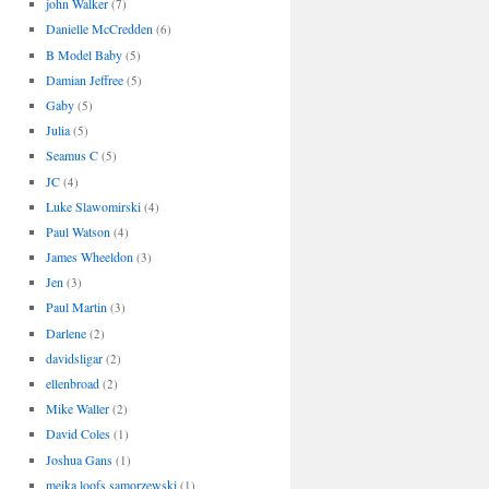
john Walker
(7)
Danielle McCredden
(6)
B Model Baby
(5)
Damian Jeffree
(5)
Gaby
(5)
Julia
(5)
Seamus C
(5)
JC
(4)
Luke Slawomirski
(4)
Paul Watson
(4)
James Wheeldon
(3)
Jen
(3)
Paul Martin
(3)
Darlene
(2)
davidsligar
(2)
ellenbroad
(2)
Mike Waller
(2)
David Coles
(1)
Joshua Gans
(1)
meika loofs samorzewski
(1)