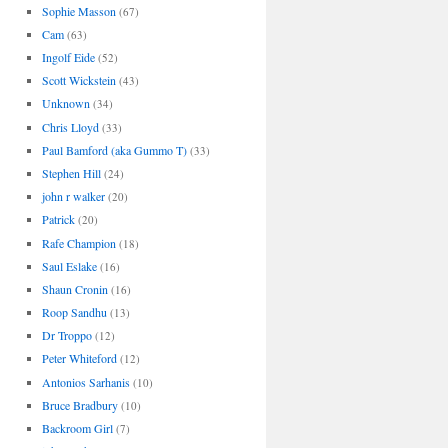
Sophie Masson
(67)
Cam
(63)
Ingolf Eide
(52)
Scott Wickstein
(43)
Unknown
(34)
Chris Lloyd
(33)
Paul Bamford (aka Gummo T)
(33)
Stephen Hill
(24)
john r walker
(20)
Patrick
(20)
Rafe Champion
(18)
Saul Eslake
(16)
Shaun Cronin
(16)
Roop Sandhu
(13)
Dr Troppo
(12)
Peter Whiteford
(12)
Antonios Sarhanis
(10)
Bruce Bradbury
(10)
Backroom Girl
(7)