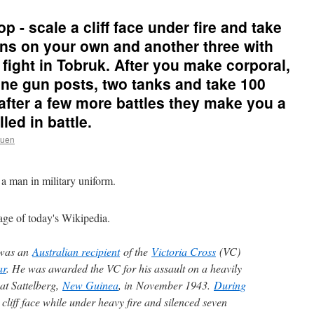
op - scale a cliff face under fire and take
ns on your own and another three with
fight in Tobruk. After you make corporal,
ne gun posts, two tanks and take 100
after a few more battles they make you a
led in battle.
ruen
age of today's Wikipedia.
was an
Australian recipient
of the
Victoria Cross
(VC)
ar
. He was awarded the VC for his assault on a heavily
at Sattelberg,
New Guinea
, in November 1943.
During
 cliff face while under heavy fire and silenced seven