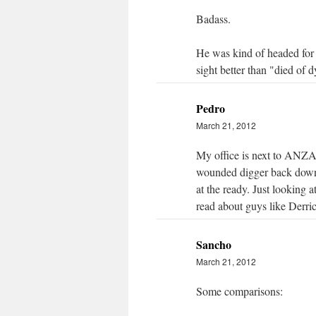
Badass.
He was kind of headed for t
sight better than "died of d
Pedro
March 21, 2012
My office is next to ANZAC
wounded digger back down 
at the ready. Just looking 
read about guys like Derric
Sancho
March 21, 2012
Some comparisons: