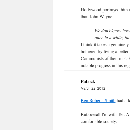
Hollywood portrayed him u
than John Wayne.
We don’t know how 
once in a while, bu
I think it takes a genuinel
bothered by living a better 
Communists of their mista
notable progress in this reg
Patrick
March 22, 2012
Ben Roberts-Smith
had a fa
But overall I'm with Tel. A
comfortable society.