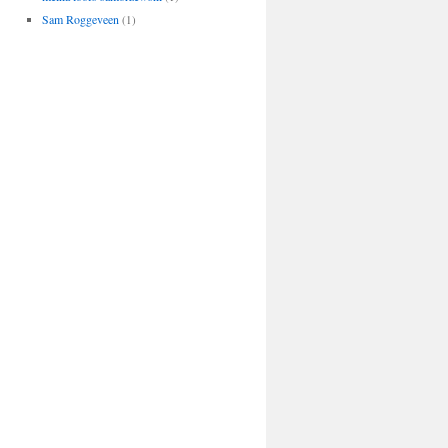
Sam Roggeveen
(1)