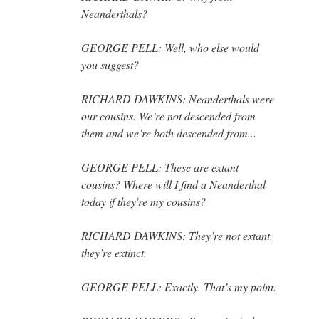
Neanderthals?
GEORGE PELL: Well, who else would
you suggest?
RICHARD DAWKINS: Neanderthals were
our cousins. We’re not descended from
them and we’re both descended from...
GEORGE PELL: These are extant
cousins? Where will I find a Neanderthal
today if they're my cousins?
RICHARD DAWKINS: They’re not extant,
they’re extinct.
GEORGE PELL: Exactly. That’s my point.