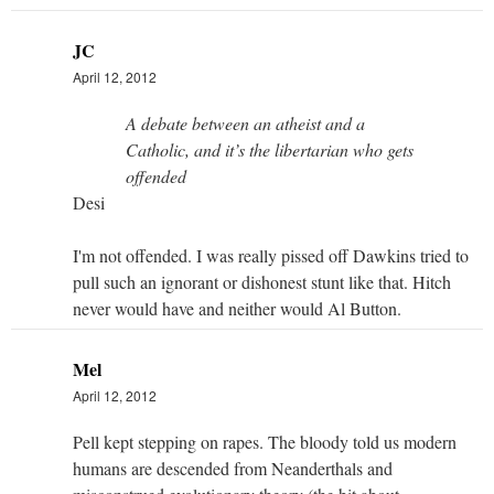
JC
April 12, 2012
A debate between an atheist and a
Catholic, and it’s the libertarian who gets
offended
Desi
I'm not offended. I was really pissed off Dawkins tried to
pull such an ignorant or dishonest stunt like that. Hitch
never would have and neither would Al Button.
Mel
April 12, 2012
Pell kept stepping on rapes. The bloody told us modern
humans are descended from Neanderthals and