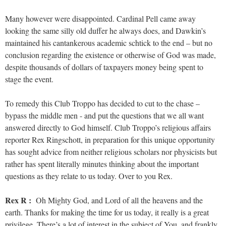
Many however were disappointed. Cardinal Pell came away
looking the same silly old duffer he always does, and Dawkin’s
maintained his cantankerous academic schtick to the end – but no
conclusion regarding the existence or otherwise of God was made,
despite thousands of dollars of taxpayers money being spent to
stage the event.
To remedy this Club Troppo has decided to cut to the chase –
bypass the middle men - and put the questions that we all want
answered directly to God himself. Club Troppo’s religious affairs
reporter Rex Ringschott, in preparation for this unique opportunity
has sought advice from neither religious scholars nor physicists but
rather has spent literally minutes thinking about the important
questions as they relate to us today. Over to you Rex.
Rex R :
Oh Mighty God, and Lord of all the heavens and the
earth. Thanks for making the time for us today, it really is a great
privilege, There’s a lot of interest in the subject of You, and frankly,