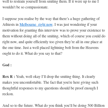
well to restrain yourself from smiting them. If it were up to me I
wouldn’t be so compassionate.
I suppose you realise by the way that there’s a huge gathering of
Athiests in
Melbourne right now
. I was just wondering if your
motivation for granting this interview was to prove your existence to
them without doing all of the smiting, which of course you could do
right now, and quite efficiently too given they’re all in one place at
the one time. Just a well placed lightning bolt from the Heavens
ought to do it. What do you say to that?
God :
Rex R :
Yeah, well okay I’ll drop the smiting thing. It clearly
makes you uncomfortable. The fact that you’re here giving such
thoughtful responses to my questions should be proof enough I
reckon.
And so to the future. What do you think you’ll be doing 500 Billion