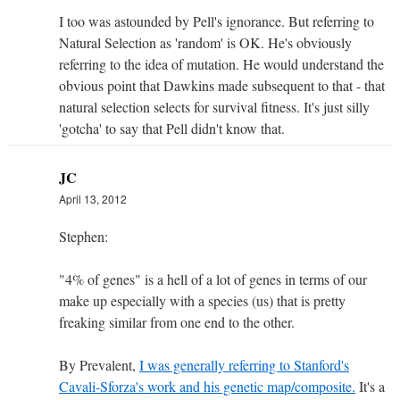
I too was astounded by Pell's ignorance. But referring to
Natural Selection as 'random' is OK. He's obviously
referring to the idea of mutation. He would understand the
obvious point that Dawkins made subsequent to that - that
natural selection selects for survival fitness. It's just silly
'gotcha' to say that Pell didn't know that.
JC
April 13, 2012
Stephen:
"4% of genes" is a hell of a lot of genes in terms of our
make up especially with a species (us) that is pretty
freaking similar from one end to the other.
By Prevalent,
I was generally referring to Stanford's
Cavali-Sforza's work and his genetic map/composite.
It's a