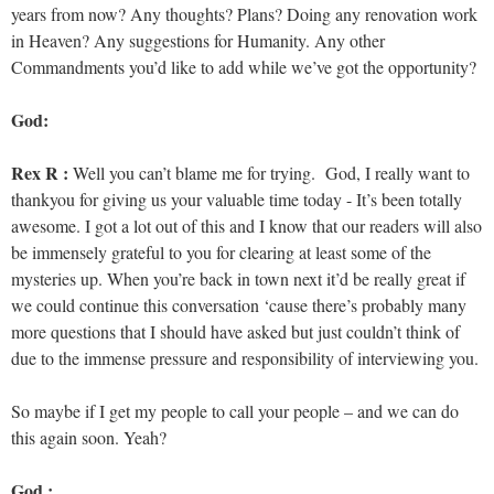
years from now? Any thoughts? Plans? Doing any renovation work
in Heaven? Any suggestions for Humanity. Any other
Commandments you’d like to add while we’ve got the opportunity?
God:
Rex R :
Well you can’t blame me for trying. God, I really want to
thankyou for giving us your valuable time today - It’s been totally
awesome. I got a lot out of this and I know that our readers will also
be immensely grateful to you for clearing at least some of the
mysteries up. When you’re back in town next it’d be really great if
we could continue this conversation ‘cause there’s probably many
more questions that I should have asked but just couldn’t think of
due to the immense pressure and responsibility of interviewing you.
So maybe if I get my people to call your people – and we can do
this again soon. Yeah?
God :