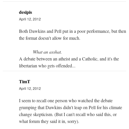
desipis
April 12, 2012
Both Dawkins and Pell put in a poor performance, but then
the format doesn't allow for much.
What an asshat.
A debate between an atheist and a Catholic, and it's the
libertarian who gets offended...
TimT
April 12, 2012
I seem to recall one person who watched the debate
grumping that Dawkins didn't leap on Pell for his climate
change skepticism. (But I can't recall who said this, or
what forum they said it in, sorry).