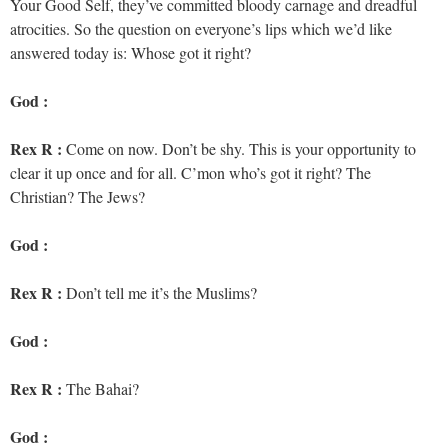
Your Good Self, they’ve committed bloody carnage and dreadful
atrocities. So the question on everyone’s lips which we’d like
answered today is: Whose got it right?
God :
Rex R :
Come on now. Don’t be shy. This is your opportunity to
clear it up once and for all. C’mon who’s got it right? The
Christian? The Jews?
God :
Rex R :
Don’t tell me it’s the Muslims?
God :
Rex R :
The Bahai?
God :