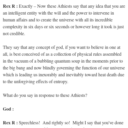
Rex R :
Exactly – Now these Athiests say that any idea that you are
an intelligent entity with the will and the power to intervene in
human affairs and to create the universe with all its incredible
complexity in six days or six seconds or however long it took is just
not credible.
They say that any concept of god, if you want to believe in one at
all, is best conceived of as a collection of physical rules assembled
in the vacuum of a bubbling quantum soup in the moments prior to
the big bang and now blindly governing the function of our universe
which is leading us inexorably and inevitably toward heat death due
to the unforgiving effects of entropy.
What do you say in response to these Athiests?
God :
Rex R :
Speechless! And rightly so! Might I say that you’ve done