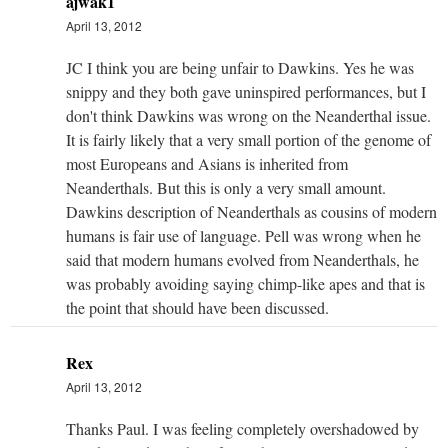
ajwak1
April 13, 2012
JC I think you are being unfair to Dawkins. Yes he was
snippy and they both gave uninspired performances, but I
don't think Dawkins was wrong on the Neanderthal issue.
It is fairly likely that a very small portion of the genome of
most Europeans and Asians is inherited from
Neanderthals. But this is only a very small amount.
Dawkins description of Neanderthals as cousins of modern
humans is fair use of language. Pell was wrong when he
said that modern humans evolved from Neanderthals, he
was probably avoiding saying chimp-like apes and that is
the point that should have been discussed.
Rex
April 13, 2012
Thanks Paul. I was feeling completely overshadowed by