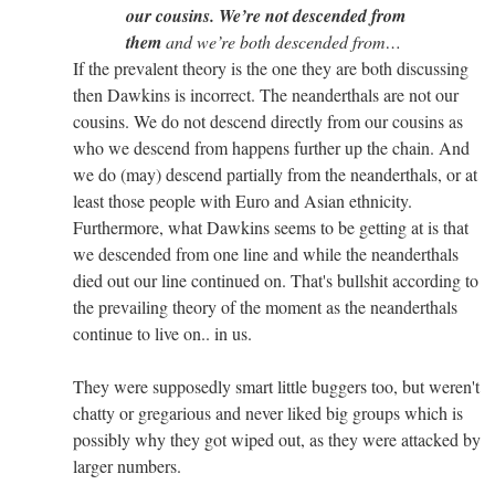
our cousins. We’re not descended from
them
and we’re both descended from…
If the prevalent theory is the one they are both discussing
then Dawkins is incorrect. The neanderthals are not our
cousins. We do not descend directly from our cousins as
who we descend from happens further up the chain. And
we do (may) descend partially from the neanderthals, or at
least those people with Euro and Asian ethnicity.
Furthermore, what Dawkins seems to be getting at is that
we descended from one line and while the neanderthals
died out our line continued on. That's bullshit according to
the prevailing theory of the moment as the neanderthals
continue to live on.. in us.
They were supposedly smart little buggers too, but weren't
chatty or gregarious and never liked big groups which is
possibly why they got wiped out, as they were attacked by
larger numbers.