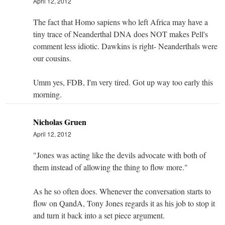
April 12, 2012
The fact that Homo sapiens who left Africa may have a
tiny trace of Neanderthal DNA does NOT makes Pell's
comment less idiotic. Dawkins is right- Neanderthals were
our cousins.
Umm yes, FDB, I'm very tired. Got up way too early this
morning.
Nicholas Gruen
April 12, 2012
"Jones was acting like the devils advocate with both of
them instead of allowing the thing to flow more."
As he so often does. Whenever the conversation starts to
flow on QandA, Tony Jones regards it as his job to stop it
and turn it back into a set piece argument.