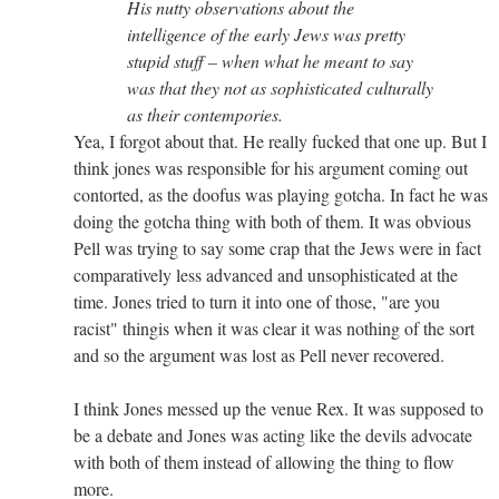
His nutty observations about the
intelligence of the early Jews was pretty
stupid stuff – when what he meant to say
was that they not as sophisticated culturally
as their contempories.
Yea, I forgot about that. He really fucked that one up. But I
think jones was responsible for his argument coming out
contorted, as the doofus was playing gotcha. In fact he was
doing the gotcha thing with both of them. It was obvious
Pell was trying to say some crap that the Jews were in fact
comparatively less advanced and unsophisticated at the
time. Jones tried to turn it into one of those, "are you
racist" thingis when it was clear it was nothing of the sort
and so the argument was lost as Pell never recovered.
I think Jones messed up the venue Rex. It was supposed to
be a debate and Jones was acting like the devils advocate
with both of them instead of allowing the thing to flow
more.