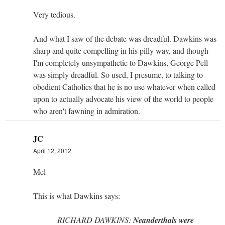
Very tedious.
And what I saw of the debate was dreadful. Dawkins was
sharp and quite compelling in his pilly way, and though
I'm completely unsympathetic to Dawkins, George Pell
was simply dreadful. So used, I presume, to talking to
obedient Catholics that he is no use whatever when called
upon to actually advocate his view of the world to people
who aren't fawning in admiration.
JC
April 12, 2012
Mel
This is what Dawkins says:
RICHARD DAWKINS:
Neanderthals were