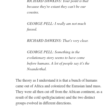
RICHARD DAWKINS: Your point is that
because they're extant they can't be our
cousins.
GEORGE PELL: I really am not much
fussed.
RICHARD DAWKINS: That’s very clear.
GEORGE PELL: Something in the
evolutionary story seems to have come
before humans. A lot of people say it’s the
Neanderthal.
The theory as I understand it is that a bunch of humans
came out of Africa and colonized the Eurasian land mass.
They were all then cut off from the African continent, as a
result of the cold spell(glaciation) and the two distinct
groups evolved in different directions.