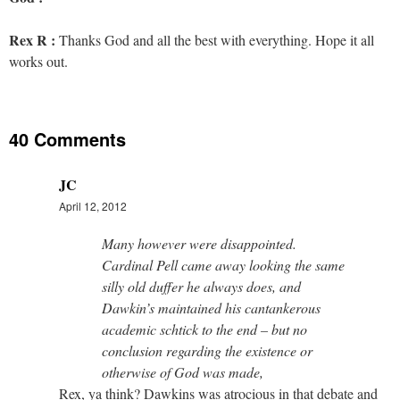
Rex R :
Thanks God and all the best with everything. Hope it all
works out.
40 Comments
JC
April 12, 2012
Many however were disappointed.
Cardinal Pell came away looking the same
silly old duffer he always does, and
Dawkin’s maintained his cantankerous
academic schtick to the end – but no
conclusion regarding the existence or
otherwise of God was made,
Rex, ya think? Dawkins was atrocious in that debate and