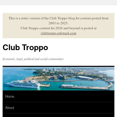
Skip
to
content
This is a static version of the Club Troppo blog for content posted from
2003 to 2025.
Club Troppo content for 2026 and beyond is posted at
clubtroppo.substack.com
Club Troppo
Economic, legal, political and social commentary
Home
About