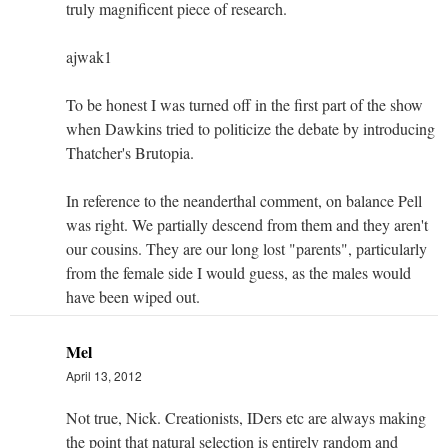
truly magnificent piece of research.
ajwak1
To be honest I was turned off in the first part of the show
when Dawkins tried to politicize the debate by introducing
Thatcher's Brutopia.
In reference to the neanderthal comment, on balance Pell
was right. We partially descend from them and they aren't
our cousins. They are our long lost "parents", particularly
from the female side I would guess, as the males would
have been wiped out.
Mel
April 13, 2012
Not true, Nick. Creationists, IDers etc are always making
the point that natural selection is entirely random and