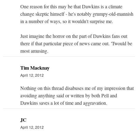
One reason for this may be that Dawkins is a climate
change skeptic himself - he's notably grumpy-old-mannish
in a number of ways, so it wouldn't surprise me.
Just imagine the horror on the part of Dawkins fans out
there if that particular piece of news came out. 'Twould be
most amusing.
Tim Macknay
April 12, 2012
Nothing on this thread disabuses me of my impression that
avoiding anything said or written by both Pell and
Dawkins saves a lot of time and aggravation.
JC
April 12, 2012