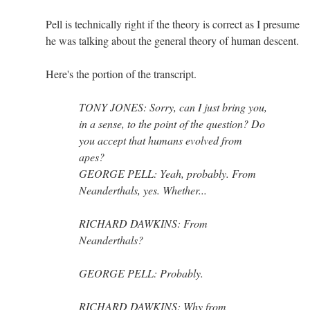
Pell is technically right if the theory is correct as I presume
he was talking about the general theory of human descent.
Here's the portion of the transcript.
TONY JONES: Sorry, can I just bring you,
in a sense, to the point of the question? Do
you accept that humans evolved from
apes?
GEORGE PELL: Yeah, probably. From
Neanderthals, yes. Whether...
RICHARD DAWKINS: From
Neanderthals?
GEORGE PELL: Probably.
RICHARD DAWKINS: Why from