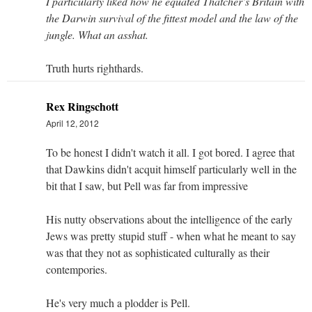
I particularly liked how he equated Thatcher’s Britain with
the Darwin survival of the fittest model and the law of the
jungle. What an asshat.
Truth hurts righthards.
Rex Ringschott
April 12, 2012
To be honest I didn't watch it all. I got bored. I agree that
that Dawkins didn't acquit himself particularly well in the
bit that I saw, but Pell was far from impressive
His nutty observations about the intelligence of the early
Jews was pretty stupid stuff - when what he meant to say
was that they not as sophisticated culturally as their
contempories.
He's very much a plodder is Pell.