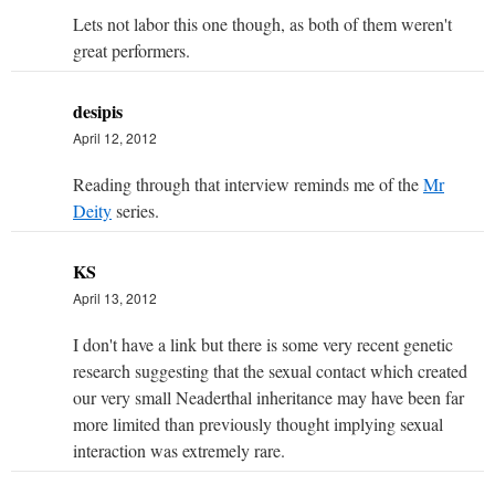
Lets not labor this one though, as both of them weren't
great performers.
desipis
April 12, 2012
Reading through that interview reminds me of the
Mr
Deity
series.
KS
April 13, 2012
I don't have a link but there is some very recent genetic
research suggesting that the sexual contact which created
our very small Neaderthal inheritance may have been far
more limited than previously thought implying sexual
interaction was extremely rare.