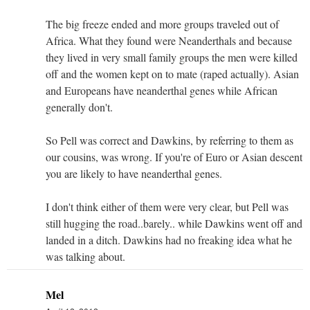
The big freeze ended and more groups traveled out of
Africa. What they found were Neanderthals and because
they lived in very small family groups the men were killed
off and the women kept on to mate (raped actually). Asian
and Europeans have neanderthal genes while African
generally don't.
So Pell was correct and Dawkins, by referring to them as
our cousins, was wrong. If you're of Euro or Asian descent
you are likely to have neanderthal genes.
I don't think either of them were very clear, but Pell was
still hugging the road..barely.. while Dawkins went off and
landed in a ditch. Dawkins had no freaking idea what he
was talking about.
Mel