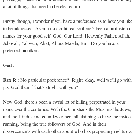
a lot of things that need to be cleared up.
Firstly though, I wonder if you have a preference as to how you like
to be addressed. As you no doubt realise there’s been a profusion of
names for your good self: God, Our Lord, Heavenly Father, Allah,
Jehovah, Yahweh, Akal, Ahura Mazda, Ra – Do you have a
preferred moniker?
God :
Rex R :
No particular preference? Right, okay, well we’ll go with
just God then if that’s alright with you?
Now God, there’s been a awful lot of killing perpetrated in your
name over the centuries. With the Christians the Muslims the Jews,
and the Hindus and countless others all claiming to have the inside
running, being the true followers of God. And in their
disagreements with each other about who has proprietary rights over