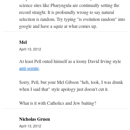
science sites like Pharyngula are continually setting the
record straight. It is profoundly wrong to say natural
selection is random. Try typing "is evolution random" into
google and have a squiz at what comes up.
Mel
April 13, 2012
At least Pell outed himself as a loony David Irving style
anti-semite
.
Sorry, Pell, but your Mel Gibson "heh, look, I was drunk
when I said that" style apology just doesn't cut it.
What is it with Catholics and Jew baiting?
Nicholas Gruen
April 13, 2012