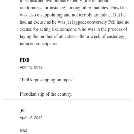
misconstrued evolutionary theory (the bit about
randomness for instance) among other inanities. Dawkins
was also disappointing and not terribly articulate. But he
had an excuse as he was jet lagged; conversely Pell had no
excuse for acting like someone who was in the process of
laying the mother of all cables after a week of easter egg
induced constipation.
FDB
April 12, 2012
"Pell kept stepping on rapes"
Freudian slip of the century.
JC
April 12, 2012
Mel