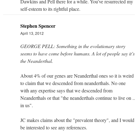
Dawkins and Pell there for a while. You've resurrected my
self-esteem to its rightful place.
Stephen Spencer
April 13, 2012
GEORGE PELL: Something in the evolutionary story
seems to have come before humans. A lot of people say it’s
the Neanderthal.
About 4% of our genes are Neanderthal ones so it is weird
to claim that we descended from neanderthals. No one
with any expertise says that we descended from
Neanderthals or that "the neanderthals continue to live on ..
in us".
JC makes claims about the "prevalent theory", and I would
be interested to see any references.