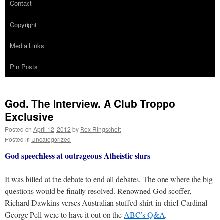
Contact
Copyright
Media Links
Pin Posts
God. The Interview. A Club Troppo
Exclusive
Posted on
April 12, 2012
by
Rex Ringschott
Posted in
Uncategorized
God speechless at outrageous Atheistic slurs
It was billed at the debate to end all debates. The one where the big
questions would be finally resolved. Renowned God scoffer,
Richard Dawkins verses Australian stuffed-shirt-in-chief Cardinal
George Pell were to have it out on the
ABC’s Q&A
.