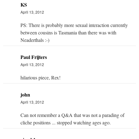
KS
April 13, 2012
PS: There is probably more sexual interaction currently
between cousins is Tasmania than there was with
Neaderthals :-)
Paul Frijters
April 13, 2012
hilarious piece, Rex!
john
April 13, 2012
Can not remember a Q&A that was not a parading of
cliche positions ... stopped watching ages ago.