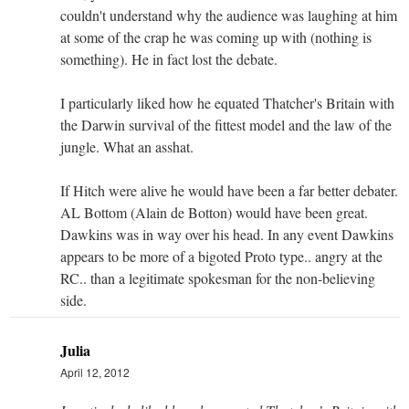
couldn't understand why the audience was laughing at him
at some of the crap he was coming up with (nothing is
something). He in fact lost the debate.
I particularly liked how he equated Thatcher's Britain with
the Darwin survival of the fittest model and the law of the
jungle. What an asshat.
If Hitch were alive he would have been a far better debater.
AL Bottom (Alain de Botton) would have been great.
Dawkins was in way over his head. In any event Dawkins
appears to be more of a bigoted Proto type.. angry at the
RC.. than a legitimate spokesman for the non-believing
side.
Julia
April 12, 2012