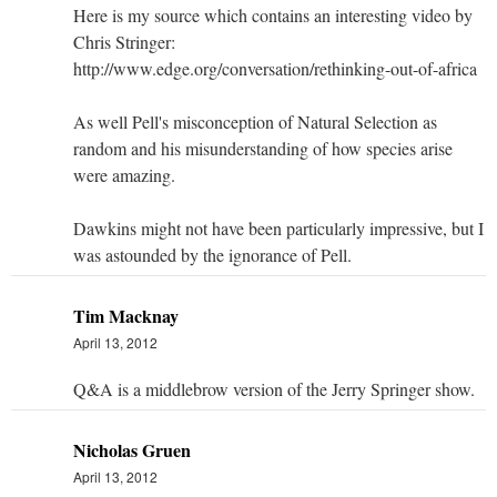
Here is my source which contains an interesting video by
Chris Stringer:
http://www.edge.org/conversation/rethinking-out-of-africa
As well Pell's misconception of Natural Selection as
random and his misunderstanding of how species arise
were amazing.
Dawkins might not have been particularly impressive, but I
was astounded by the ignorance of Pell.
Tim Macknay
April 13, 2012
Q&A is a middlebrow version of the Jerry Springer show.
Nicholas Gruen
April 13, 2012