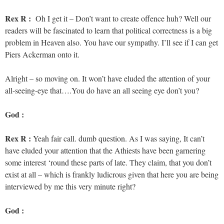
Rex R :
Oh I get it – Don’t want to create offence huh? Well our
readers will be fascinated to learn that political correctness is a big
problem in Heaven also. You have our sympathy. I’ll see if I can get
Piers Ackerman onto it.
Alright – so moving on. It won’t have eluded the attention of your
all-seeing-eye that….You do have an all seeing eye don’t you?
God :
Rex R :
Yeah fair call. dumb question. As I was saying, It can’t
have eluded your attention that the Athiests have been garnering
some interest ‘round these parts of late. They claim, that you don’t
exist at all – which is frankly ludicrous given that here you are being
interviewed by me this very minute right?
God :