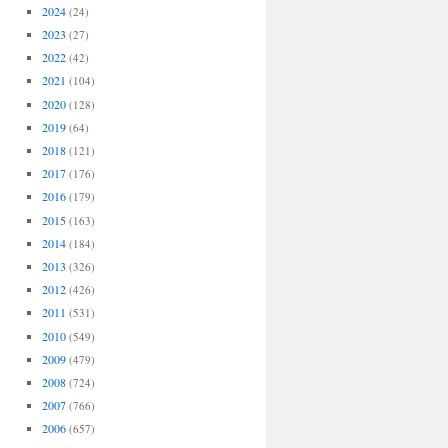
2024
(24)
2023
(27)
2022
(42)
2021
(104)
2020
(128)
2019
(64)
2018
(121)
2017
(176)
2016
(179)
2015
(163)
2014
(184)
2013
(326)
2012
(426)
2011
(531)
2010
(549)
2009
(479)
2008
(724)
2007
(766)
2006
(657)