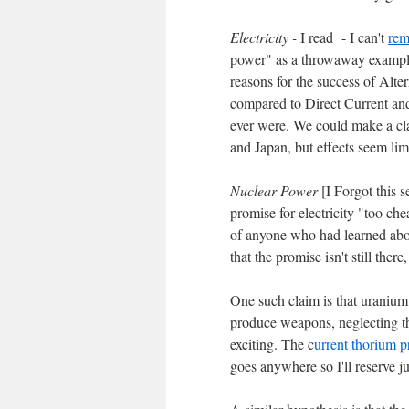
Electricity -
I read - I can't
rem
power" as a throwaway example 
reasons for the success of Alte
compared to Direct Current and 
ever were. We could make a clai
and Japan, but effects seem limit
Nuclear Power
[I Forgot this s
promise for electricity "too che
of anyone who had learned ab
that the promise isn't still ther
One such claim is that uranium
produce weapons, neglecting the
exciting. The c
urrent thorium p
goes anywhere so I'll reserve 