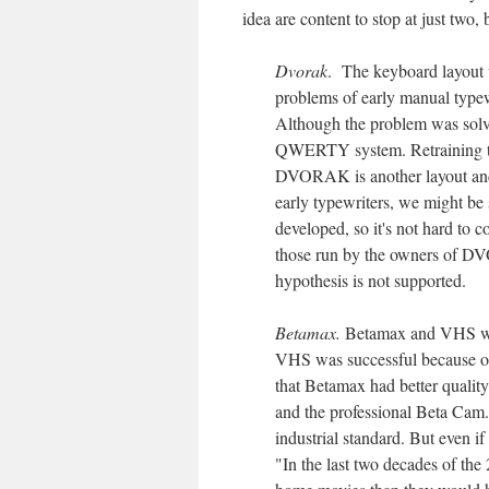
idea are content to stop at just two
Dvorak
. The keyboard layout
problems of early manual typewr
Although the problem was solve
QWERTY system. Retraining typ
DVORAK is another layout and 
early typewriters, we might be
developed, so it's not hard to 
those run by the owners of D
hypothesis is not supported.
Betamax.
Betamax and VHS wer
VHS was successful because of a
that Betamax had better quali
and the professional Beta Cam.
industrial standard. But even i
"In the last two decades of the