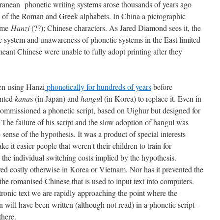
ranean phonetic writing systems arose thousands of years ago
 of the Roman and Greek alphabets. In China a pictographic
came
Hanzi
(??); Chinese characters. As Jared Diamond sees it, the
ic system and unawareness of phonetic systems in the East limited
eant Chinese were unable to fully adopt printing after they
en using Hanzi
phonetically for hundreds of years
before
ented
kana
s (in Japan) and
hangu
l (in Korea) to replace it. Even in
ommissioned a phonetic script, based on Uighur but designed for
. The failure of his script and the slow adoption of hangul was
sense of the hypothesis. It was a product of special interests
e it easier people that weren't their children to train for
 the individual switching costs implied by the hypothesis.
d costly otherwise in Korea or Vietnam. Nor has it prevented the
the romanised Chinese that is used to input text into computers.
tronic text we are rapidly approaching the point where the
n will have been written (although not read) in a phonetic script -
there.