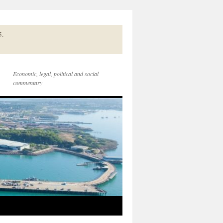
5.
Economic, legal, political and social
commentary