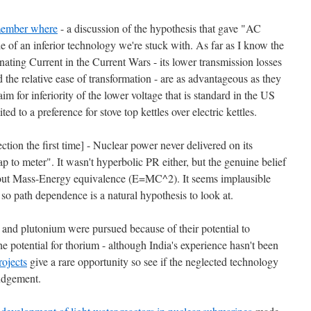
ember where
- a discussion of the hypothesis that gave "AC
of an inferior technology we're stuck with. As far as I know the
rnating Current in the Current Wars - its lower transmission losses
the relative ease of transformation - are as advantageous as they
m for inferiority of the lower voltage that is standard in the US
ed to a preference for stove top kettles over electric kettles.
ection the first time] - Nuclear power never delivered on its
ap to meter". It wasn't hyperbolic PR either, but the genuine belief
out Mass-Energy equivalence (E=MC^2). It seems implausible
e, so path dependence is a natural hypothesis to look at.
 and plutonium were pursued because of their potential to
 potential for thorium - although India's experience hasn't been
rojects
give a rare opportunity so see if the neglected technology
judgement.