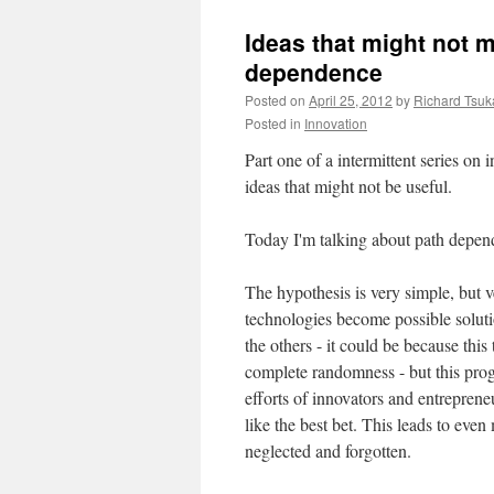
Ideas that might not m
dependence
Posted on
April 25, 2012
by
Richard Tsu
Posted in
Innovation
Part one of a intermittent series on i
ideas that might not be useful.
Today I'm talking about path depend
The hypothesis is very simple, but 
technologies become possible soluti
the others - it could be because this 
complete randomness - but this prog
efforts of innovators and entreprene
like the best bet. This leads to eve
neglected and forgotten.