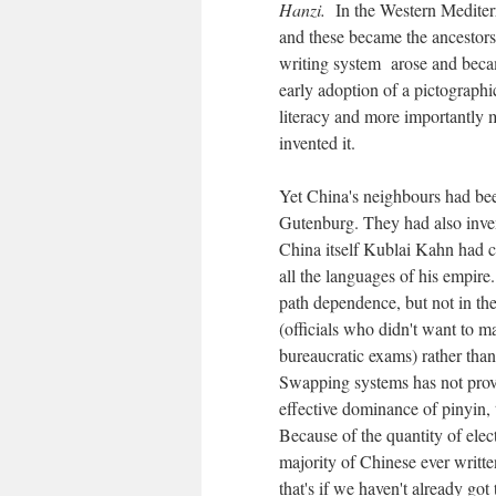
Hanzi.
In the Western Mediter
and these became the ancestors
writing system arose and be
early adoption of a pictograph
literacy and more importantly m
invented it.
Yet China's neighbours had be
Gutenburg. They had also inv
China itself Kublai Kahn had c
all the languages of his empire
path dependence, but not in the 
(officials who didn't want to mak
bureaucratic exams) rather than
Swapping systems has not prove
effective dominance of pinyin, 
Because of the quantity of elec
majority of Chinese ever writte
that's if we haven't already got 