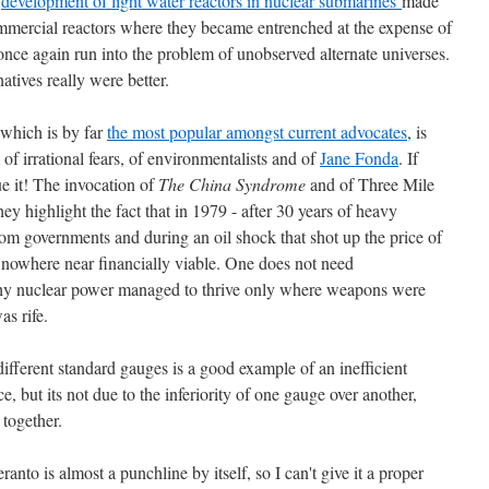
e
development of light water reactors in nuclear submarines
made
mmercial reactors where they became entrenched at the expense of
once again run into the problem of unobserved alternate universes.
natives really were better.
 which is by far
the most popular amongst current advocates
, is
 of irrational fears, of environmentalists and of
Jane Fonda
. If
ue it! The invocation of
The China Syndrome
and of Three Mile
hey highlight the fact that in 1979 - after 30 years of heavy
om governments and during an oil shock that shot up the price of
s nowhere near financially viable. One does not need
why nuclear power managed to thrive only where weapons were
s rife.
ifferent standard gauges is a good example of an inefficient
 but its not due to the inferiority of one gauge over another,
 together.
anto is almost a punchline by itself, so I can't give it a proper