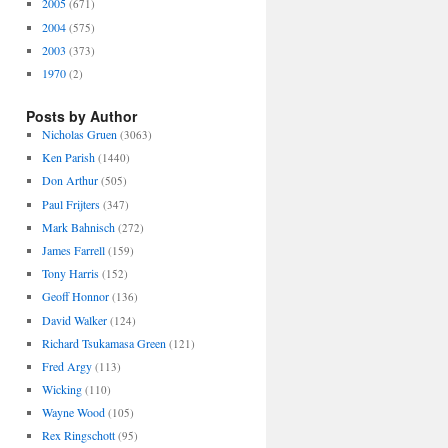
2005
(671)
2004
(575)
2003
(373)
1970
(2)
Posts by Author
Nicholas Gruen
(3063)
Ken Parish
(1440)
Don Arthur
(505)
Paul Frijters
(347)
Mark Bahnisch
(272)
James Farrell
(159)
Tony Harris
(152)
Geoff Honnor
(136)
David Walker
(124)
Richard Tsukamasa Green
(121)
Fred Argy
(113)
Wicking
(110)
Wayne Wood
(105)
Rex Ringschott
(95)