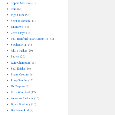
Sophie Masson
(67)
Cam
(63)
Ingolf Eide
(52)
Scott Wickstein
(43)
Unknown
(34)
Chris Lloyd
(33)
Paul Bamford (aka Gummo T)
(33)
Stephen Hill
(24)
john r walker
(20)
Patrick
(20)
Rafe Champion
(18)
Saul Eslake
(16)
Shaun Cronin
(16)
Roop Sandhu
(13)
Dr Troppo
(12)
Peter Whiteford
(12)
Antonios Sarhanis
(10)
Bruce Bradbury
(10)
Backroom Girl
(7)