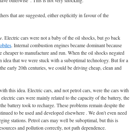
ve otherwise". This is not very shocking.
rs that are suggested, either explicitly in favour of the
e
. Electric cars were not a baby of the oil shocks, but go back
obiles
. Internal combustion engines became dominant because
e cheaper to manufacture and run. When the oil shocks negated
an idea that we were stuck with a suboptimal technology. But for a
 the early 20th centuries, we could be driving cheap, clean and
th this idea. Electric cars, and not petrol cars, were the cars with
 electric cars were mainly related to the capacity of the battery, the
e the battery took to recharge. These problems remain despite the
ontinued to be used and developed elsewhere . We don't even need
rging stations. Petrol cars may well be suboptimal, but this is
 resources and pollution correctly, not path dependence.