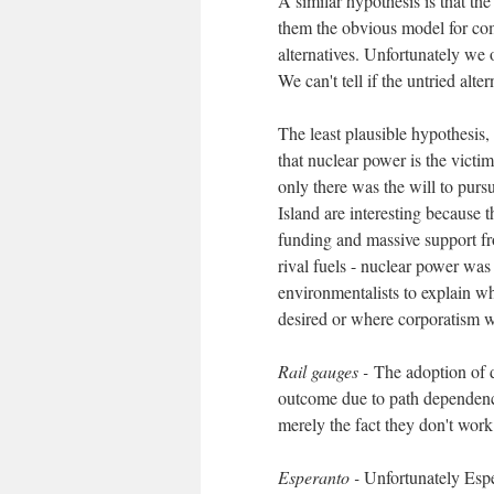
A similar hypothesis is that th
them the obvious model for co
alternatives. Unfortunately we 
We can't tell if the untried alter
The least plausible hypothesis,
that nuclear power is the victim
only there was the will to purs
Island are interesting because t
funding and massive support fr
rival fuels - nuclear power wa
environmentalists to explain 
desired or where corporatism wa
Rail gauges -
The adoption of d
outcome due to path dependence,
merely the fact they don't work
Esperanto -
Unfortunately Esper