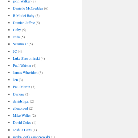
john Walker
(7)
Danielle McCredden
(6)
B Model Baby
(5)
Damian Jeffree
(5)
Gaby
(5)
Julia
(5)
Seamus C
(5)
JC
(4)
Luke Slawomirski
(4)
Paul Watson
(4)
James Wheeldon
(3)
Jen
(3)
Paul Martin
(3)
Darlene
(2)
davidsligar
(2)
ellenbroad
(2)
Mike Waller
(2)
David Coles
(1)
Joshua Gans
(1)
meika loofs samorzewski
(1)