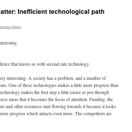
atter: Inefficient technological path
kamasa Green
nteresting
ence that leaves us with second rate technology.
very interesting. A society has a problem, and a number of
ons. One of these technologies makes a little more progress than
technology makes the first step a little easier or just through
ress meas that it becomes the focus of attention. Funding, the
urs and other resources start flowing towards it because it looks
n more progress which attracts even more. The competitors are