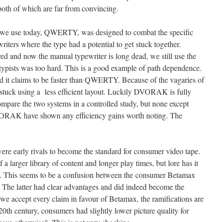
, both of which are far from convincing.
 we use today, QWERTY, was designed to combat the specific
iters where the type had a potential to get stuck together.
d and now the manual typewriter is long dead, we still use the
ists was too hard. This is a good example of path dependence.
it claims to be faster than QWERTY. Because of the vagaries of
 stuck using a less efficient layout. Luckily DVORAK is fully
compare the two systems in a controlled study, but none except
VORAK have shown any efficiency gains worth noting. The
e early rivals to become the standard for consumer video tape.
 larger library of content and longer play times, but lore has it
ty. This seems to be a confusion between the consumer Betamax
 The latter had clear advantages and did indeed become the
f we accept every claim in favour of Betamax, the ramifications are
 20th century, consumers had slightly lower picture quality for