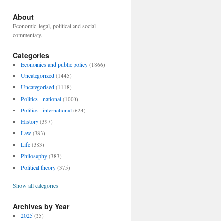
About
Economic, legal, political and social
commentary.
Categories
Economics and public policy
(1866)
Uncategorized
(1445)
Uncategorised
(1118)
Politics - national
(1000)
Politics - international
(624)
History
(397)
Law
(383)
Life
(383)
Philosophy
(383)
Political theory
(375)
Show all categories
Archives by Year
2025
(25)