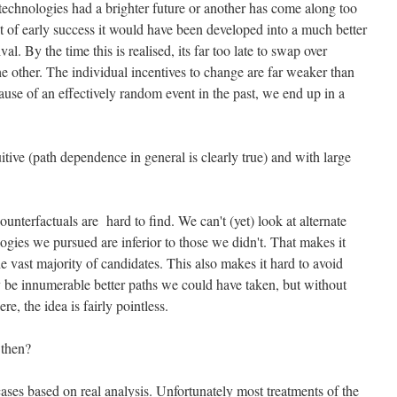
technologies had a brighter future or another has come along too
 bit of early success it would have been developed into a much better
al. By the time this is realised, its far too late to swap over
e other. The individual incentives to change are far weaker than
ause of an effectively random event in the past, we end up in a
itive (path dependence in general is clearly true) and with large
nterfactuals are hard to find. We can't (yet) look at alternate
ogies we pursued are inferior to those we didn't. That makes it
e vast majority of candidates. This also makes it hard to avoid
 be innumerable better paths we could have taken, but without
, the idea is fairly pointless.
 then?
cases based on real analysis. Unfortunately most treatments of the