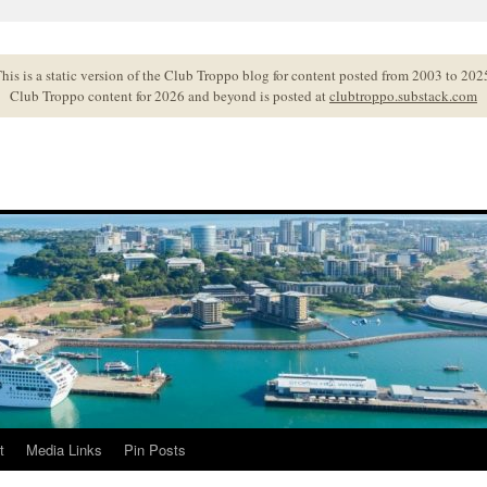
his is a static version of the Club Troppo blog for content posted from 2003 to 202
Club Troppo content for 2026 and beyond is posted at
clubtroppo.substack.com
t
Media Links
Pin Posts