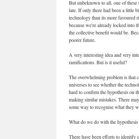
But unbeknown to all, one of these 
late. If only there had been a little
technology than its more favoured riv
because we're already locked into th
the collective benefit would be. Bec
poorer future.
A very interesting idea and very intu
ramifications. But is it useful?
The overwhelming problem is that cou
universes to see whether the technol
hard to confirm the hypothesis on th
making similar mistakes. There may
some way to recognise what they were
What do we do with the hypothesis
There have been efforts to identify 