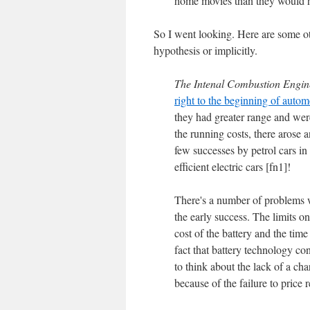
home movies than they would ha
So I went looking. Here are some othe
hypothesis or implicitly.
The Intenal Combustion Engin
right to the beginning of autom
they had greater range and wer
the running costs, there arose 
few successes by petrol cars in
efficient electric cars [fn1]!
There's a number of problems wi
the early success. The limits on
cost of the battery and the tim
fact that battery technology c
to think about the lack of a cha
because of the failure to price