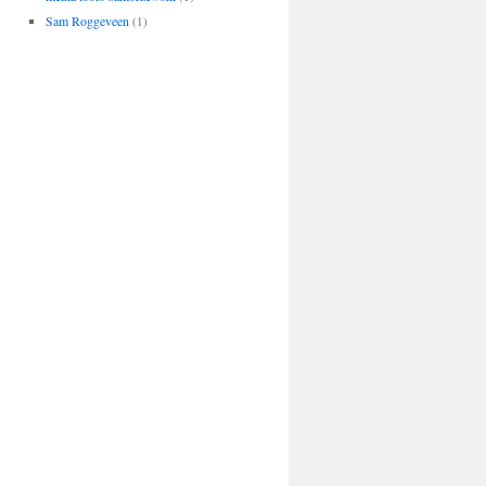
Sam Roggeveen
(1)