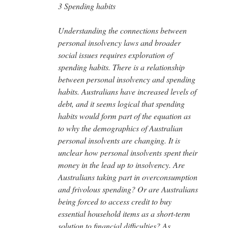
3 Spending habits
Understanding the connections between
personal insolvency laws and broader
social issues requires exploration of
spending habits. There is a relationship
between personal insolvency and spending
habits. Australians have increased levels of
debt, and it seems logical that spending
habits would form part of the equation as
to why the demographics of Australian
personal insolvents are changing. It is
unclear how personal insolvents spent their
money in the lead up to insolvency. Are
Australians taking part in overconsumption
and frivolous spending? Or are Australians
being forced to access credit to buy
essential household items as a short-term
solution to financial difficulties? As