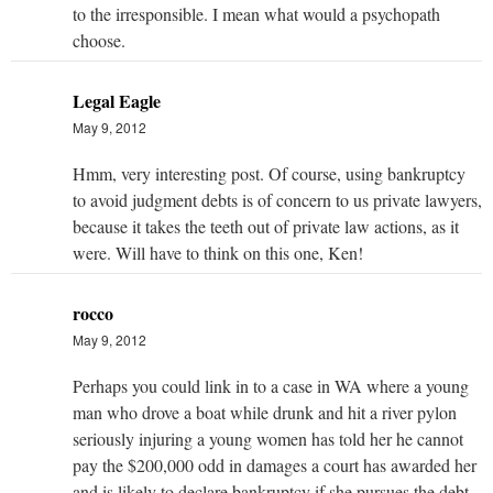
to the irresponsible. I mean what would a psychopath
choose.
Legal Eagle
May 9, 2012
Hmm, very interesting post. Of course, using bankruptcy
to avoid judgment debts is of concern to us private lawyers,
because it takes the teeth out of private law actions, as it
were. Will have to think on this one, Ken!
rocco
May 9, 2012
Perhaps you could link in to a case in WA where a young
man who drove a boat while drunk and hit a river pylon
seriously injuring a young women has told her he cannot
pay the $200,000 odd in damages a court has awarded her
and is likely to declare bankruptcy if she pursues the debt.