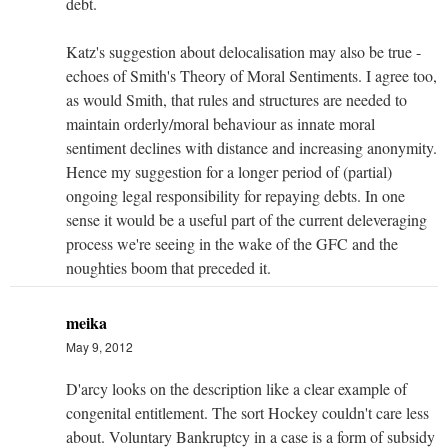
debt.
Katz's suggestion about delocalisation may also be true -
echoes of Smith's Theory of Moral Sentiments. I agree too,
as would Smith, that rules and structures are needed to
maintain orderly/moral behaviour as innate moral
sentiment declines with distance and increasing anonymity.
Hence my suggestion for a longer period of (partial)
ongoing legal responsibility for repaying debts. In one
sense it would be a useful part of the current deleveraging
process we're seeing in the wake of the GFC and the
noughties boom that preceded it.
meika
May 9, 2012
D'arcy looks on the description like a clear example of
congenital entitlement. The sort Hockey couldn't care less
about. Voluntary Bankruptcy in a case is a form of subsidy