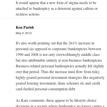
It would appear that a new form of stigma needs to be
attached to bankruptcy as a deterrent against callous or
reckless actions.
Ken Parish
May 9, 2012
It's also worth pointing out that the 261% increase in
personal (as opposed to corporate) bankruptcies between
1990 and 2008 is not only overwehlmingly middle class
but also attributable entirely to non-business bankruptcies.
Business-related personal bankruptcies actually fell slightly
over that period. Thus the increase must flow from risky,
highly-geared personal investment strategies like negatively
geared housing investment, share schemes etc and credit
card-fuelled personal consumption debt.
As Katz comments, these appear to be lifestyle choice
decisions in a society where bankruptcy no longer carries a