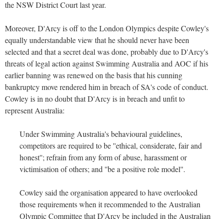
the NSW District Court last year.
Moreover, D'Arcy is off to the London Olympics despite Cowley's
equally understandable view that he should never have been
selected and that a secret deal was done, probably due to D'Arcy's
threats of legal action against Swimming Australia and AOC if his
earlier banning was renewed on the basis that his cunning
bankruptcy move rendered him in breach of SA's code of conduct.
Cowley is in no doubt that D'Arcy is in breach and unfit to
represent Australia:
Under Swimming Australia's behavioural guidelines,
competitors are required to be ''ethical, considerate, fair and
honest''; refrain from any form of abuse, harassment or
victimisation of others; and ''be a positive role model''.
Cowley said the organisation appeared to have overlooked
those requirements when it recommended to the Australian
Olympic Committee that D'Arcy be included in the Australian