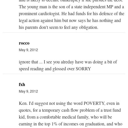
The young man is the son of a state independent MP and a
prominent cardiologist. He had funds for his defence of the
legal action against him but now says he has nothing and
his parents don't seem to feel any obligation.
rocco
May 9, 2012
ignore that ... I see you alreday have was doing a bit of
speed reading and glossed over SORRY
fxh
May 9, 2012
Ken. I'd suggest not using the word POVERTY, even in
quotes, for a temporary cash flow problem of a trust fund
kid, from a comfortable medical family, who will be
earning in the top 1% of incomes on graduation, and who