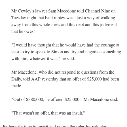
Mr Cowley's lawyer Sam Macedone told Channel Nine on
Tuesday night that bankruptcy was "just a way of walking
away from this whole mess and this debt and this judgment
that he owes".
"I would have thought that he would have had the courage at
least to try to speak to Simon and try and negotiate something
with him, whatever it was," he said.
Mr Macedone, who did not respond to questions from the
Daily, told AAP yesterday that an offer of $25,000 had been
made.
"Out of $380,000, he offered $25,000," Mr Macedone said.
"That wasn't an offer, that was an insult."
Perhaps it's time to revisit and reform the rules for voluntary