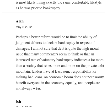
is most likely living exactly the same comfortable lifestyle
as he was prior to bankruptcy.
Alan
May 9, 2012
Perhaps a better reform would be to limit the ability of
judgment debtors to declare bankruptcy in respect of
damages. I am not sure that debt is quite the high moral
issue that many commenters seem to think or that an
increased rate of voluntary bankruptcy indicates a lot more
than a society that relies more and more on the private debt
mountain. lenders have at least some responsibility for
making bad loans, an economic boom does not necessarily
benefit everyone in the economy equally, and people are
not always wise.
fxh