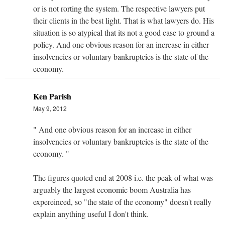
or is not rorting the system. The respective lawyers put
their clients in the best light. That is what lawyers do. His
situation is so atypical that its not a good case to ground a
policy. And one obvious reason for an increase in either
insolvencies or voluntary bankruptcies is the state of the
economy.
Ken Parish
May 9, 2012
" And one obvious reason for an increase in either
insolvencies or voluntary bankruptcies is the state of the
economy. "
The figures quoted end at 2008 i.e. the peak of what was
arguably the largest economic boom Australia has
expereinced, so "the state of the economy" doesn't really
explain anything useful I don't think.