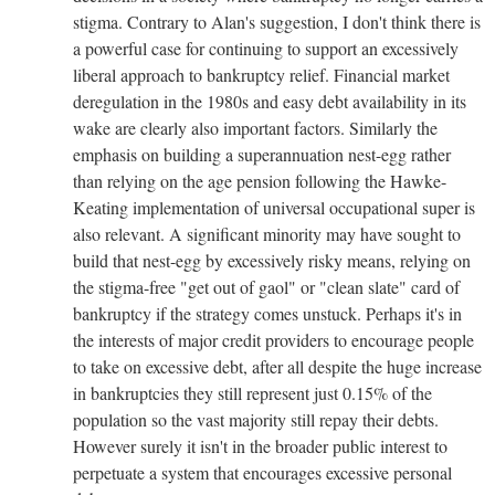
stigma. Contrary to Alan's suggestion, I don't think there is
a powerful case for continuing to support an excessively
liberal approach to bankruptcy relief. Financial market
deregulation in the 1980s and easy debt availability in its
wake are clearly also important factors. Similarly the
emphasis on building a superannuation nest-egg rather
than relying on the age pension following the Hawke-
Keating implementation of universal occupational super is
also relevant. A significant minority may have sought to
build that nest-egg by excessively risky means, relying on
the stigma-free "get out of gaol" or "clean slate" card of
bankruptcy if the strategy comes unstuck. Perhaps it's in
the interests of major credit providers to encourage people
to take on excessive debt, after all despite the huge increase
in bankruptcies they still represent just 0.15% of the
population so the vast majority still repay their debts.
However surely it isn't in the broader public interest to
perpetuate a system that encourages excessive personal