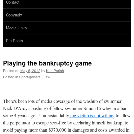
Contact
Copyright
Media Links
Pin Posts
Playing the bankruptcy game
Posted on
May 8, 2012
by
Ken Parish
Posted in
Sport-general
,
Law
There's been lots of media coverage of the washup of swimmer
Nick D'Arcy's bashing of fellow swimmer Simon Cowley in a bar
some 4 years ago. Understandably
the victim is not willing
to allow
the perpetrator to escape scot-free by declaring himself bankrupt to
avoid paying more than $370,000 in damages and costs awarded in