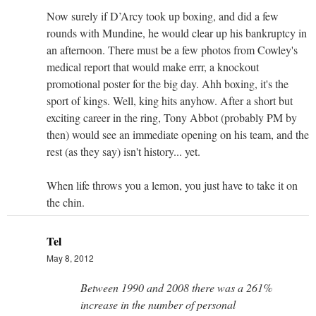
Now surely if D’Arcy took up boxing, and did a few
rounds with Mundine, he would clear up his bankruptcy in
an afternoon. There must be a few photos from Cowley's
medical report that would make errr, a knockout
promotional poster for the big day. Ahh boxing, it's the
sport of kings. Well, king hits anyhow. After a short but
exciting career in the ring, Tony Abbot (probably PM by
then) would see an immediate opening on his team, and the
rest (as they say) isn't history... yet.
When life throws you a lemon, you just have to take it on
the chin.
Tel
May 8, 2012
Between 1990 and 2008 there was a 261%
increase in the number of personal