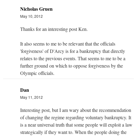
Nicholas Gruen
May 10, 2012
Thanks for an interesting post Ken.
It also seems to me to be relevant that the officials
'forgiveness' of D'Arcy is for a bankruptcy that directly
relates to the previous events. That seems to me to be a
further ground on which to oppose forgiveness by the
Olympic officials.
Dan
May 11, 2012
Interesting post, but I am wary about the recommendation
of changing the regime regarding voluntary bankruptcy. It
is a near universal truth that some people will exploit a law
strategically if they want to. When the people doing the