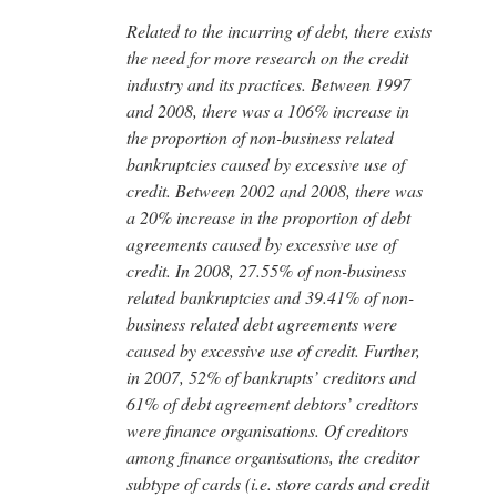
Related to the incurring of debt, there exists
the need for more research on the credit
industry and its practices. Between 1997
and 2008, there was a 106% increase in
the proportion of non-business related
bankruptcies caused by excessive use of
credit. Between 2002 and 2008, there was
a 20% increase in the proportion of debt
agreements caused by excessive use of
credit. In 2008, 27.55% of non-business
related bankruptcies and 39.41% of non-
business related debt agreements were
caused by excessive use of credit. Further,
in 2007, 52% of bankrupts’ creditors and
61% of debt agreement debtors’ creditors
were finance organisations. Of creditors
among finance organisations, the creditor
subtype of cards (i.e. store cards and credit