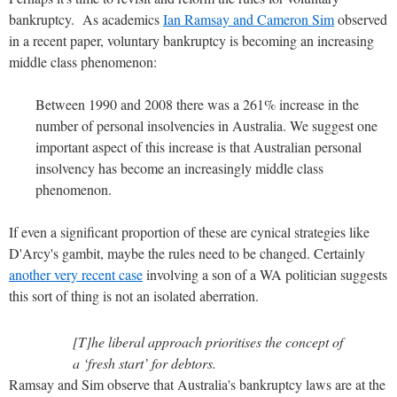
bankruptcy. As academics
Ian Ramsay and Cameron Sim
observed
in a recent paper, voluntary bankruptcy is becoming an increasing
middle class phenomenon:
Between 1990 and 2008 there was a 261% increase in the
number of personal insolvencies in Australia. We suggest one
important aspect of this increase is that Australian personal
insolvency has become an increasingly middle class
phenomenon.
If even a significant proportion of these are cynical strategies like
D'Arcy's gambit, maybe the rules need to be changed. Certainly
another very recent case
involving a son of a WA politician suggests
this sort of thing is not an isolated aberration.
[T]he liberal approach prioritises the concept of
a ‘fresh start’ for debtors.
Ramsay and Sim observe that Australia's bankruptcy laws are at the