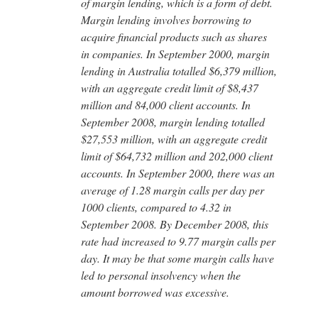
of margin lending, which is a form of debt.
Margin lending involves borrowing to
acquire financial products such as shares
in companies. In September 2000, margin
lending in Australia totalled $6,379 million,
with an aggregate credit limit of $8,437
million and 84,000 client accounts. In
September 2008, margin lending totalled
$27,553 million, with an aggregate credit
limit of $64,732 million and 202,000 client
accounts. In September 2000, there was an
average of 1.28 margin calls per day per
1000 clients, compared to 4.32 in
September 2008. By December 2008, this
rate had increased to 9.77 margin calls per
day. It may be that some margin calls have
led to personal insolvency when the
amount borrowed was excessive.