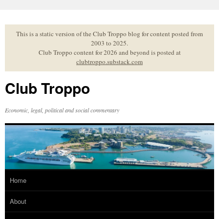
Skip
to
content
This is a static version of the Club Troppo blog for content posted from
2003 to 2025.
Club Troppo content for 2026 and beyond is posted at
clubtroppo.substack.com
Club Troppo
Economic, legal, political and social commentary
Home
About