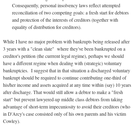
Consequently, personal insolvency laws reflect attempted
reconciliation of two competing goals: a fresh start for debtors
and protection of the interests of creditors (together with
equality of distribution for creditors).
While I have no major problem with bankrupts being released after
3 years with a "clean slate" where they've been bankrupted on a
creditor's petition (the currrent legal regime), perhaps we should
have a different regime when dealing with (strategic) voluntary
bankruptcies. I suggest that in that situation a discharged voluntary
bankrupt should be required to continue contributing one-third of
his/her income and assets acquired at any time within (say) 10 years
after discharge. That would still allow a debtor to make a "fresh
start" but prevent lawyered-up middle class debtors from taking
advantage of short-term impecuniosity to avoid their creditors (who
in D'Arcy's case consisted only of his own parents and his victim
Cowley).