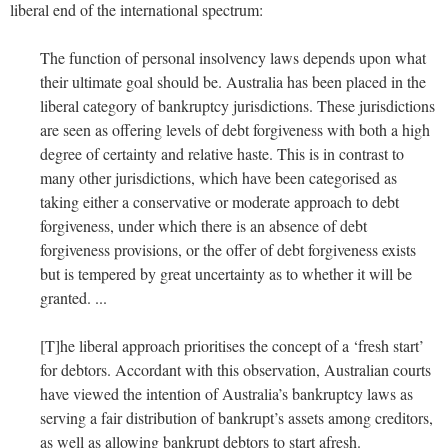
liberal end of the international spectrum:
The function of personal insolvency laws depends upon what
their ultimate goal should be. Australia has been placed in the
liberal category of bankruptcy jurisdictions. These jurisdictions
are seen as offering levels of debt forgiveness with both a high
degree of certainty and relative haste. This is in contrast to
many other jurisdictions, which have been categorised as
taking either a conservative or moderate approach to debt
forgiveness, under which there is an absence of debt
forgiveness provisions, or the offer of debt forgiveness exists
but is tempered by great uncertainty as to whether it will be
granted. ...
[T]he liberal approach prioritises the concept of a ‘fresh start’
for debtors. Accordant with this observation, Australian courts
have viewed the intention of Australia’s bankruptcy laws as
serving a fair distribution of bankrupt’s assets among creditors,
as well as allowing bankrupt debtors to start afresh.