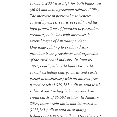
cards) in 2007 was high for both bankrupts
(36%) and debt agreement debtors (50%).
The increase in personal insolvencies
caused by excessive use of credit, and the
high proportions of financial organisation
creditors, coincides with increases in
several forms of Australians’ debt.
One issue relating to credit industry
practices is the prevalence and expansion
of the credit card industry. In January
1997, combined credit limits for credit
cards (excluding charge cards and cards
issued to businesses) with an interest-free
period reached $19,585 million, with total
value of outstanding balances owed on
credit cards of $6,581 million. In January
2009, these credit limits had increased to
$112,161 million with outstanding
balances of $39,526 million. Over these 12