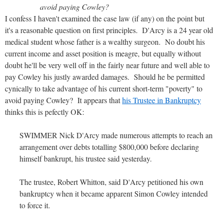
avoid paying Cowley?
I confess I haven't examined the case law (if any) on the point but
it's a reasonable question on first principles. D'Arcy is a 24 year old
medical student whose father is a wealthy surgeon. No doubt his
current income and asset position is meagre, but equally without
doubt he'll be very well off in the fairly near future and well able to
pay Cowley his justly awarded damages. Should he be permitted
cynically to take advantage of his current short-term "poverty" to
avoid paying Cowley? It appears that
his Trustee in Bankruptcy
thinks this is pefectly OK:
SWIMMER Nick D'Arcy made numerous attempts to reach an
arrangement over debts totalling $800,000 before declaring
himself bankrupt, his trustee said yesterday.
The trustee, Robert Whitton, said D'Arcy petitioned his own
bankruptcy when it became apparent Simon Cowley intended
to force it.