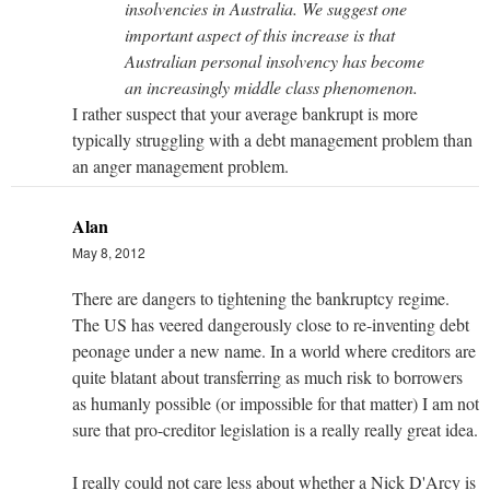
insolvencies in Australia. We suggest one
important aspect of this increase is that
Australian personal insolvency has become
an increasingly middle class phenomenon.
I rather suspect that your average bankrupt is more
typically struggling with a debt management problem than
an anger management problem.
Alan
May 8, 2012
There are dangers to tightening the bankruptcy regime.
The US has veered dangerously close to re-inventing debt
peonage under a new name. In a world where creditors are
quite blatant about transferring as much risk to borrowers
as humanly possible (or impossible for that matter) I am not
sure that pro-creditor legislation is a really really great idea.
I really could not care less about whether a Nick D'Arcy is