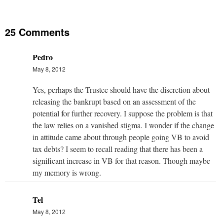
25 Comments
Pedro
May 8, 2012
Yes, perhaps the Trustee should have the discretion about
releasing the bankrupt based on an assessment of the
potential for further recovery. I suppose the problem is that
the law relies on a vanished stigma. I wonder if the change
in attitude came about through people going VB to avoid
tax debts? I seem to recall reading that there has been a
significant increase in VB for that reason. Though maybe
my memory is wrong.
Tel
May 8, 2012