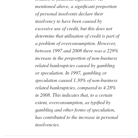
mentioned above, a significant proportion
of personal insolvents declare their
insolvency to have been caused by
excessive use of credit, but this does not
determine that utilisation of credit is part of
a problem of overconsumption. However,
between 1997 and 2008 there was a 229%
increase in the proportion of non-business
related bankruptcies caused by gambling
or speculation. In 1997, gambling or
speculation caused 1.30% of non-business
related bankruptcies, compared to 4.28%
in 2008. This indicates that, to a certain
extent, overconsumption, as typified by
gambling and other forms of speculation,
has contributed to the increase in personal
insolvencies.