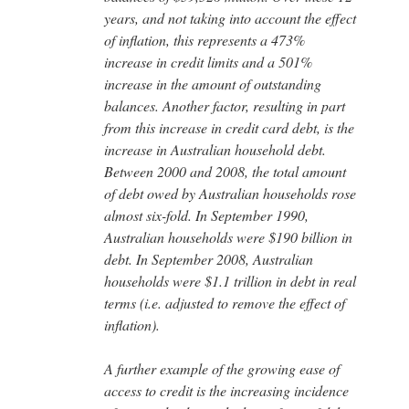
years, and not taking into account the effect
of inflation, this represents a 473%
increase in credit limits and a 501%
increase in the amount of outstanding
balances. Another factor, resulting in part
from this increase in credit card debt, is the
increase in Australian household debt.
Between 2000 and 2008, the total amount
of debt owed by Australian households rose
almost six-fold. In September 1990,
Australian households were $190 billion in
debt. In September 2008, Australian
households were $1.1 trillion in debt in real
terms (i.e. adjusted to remove the effect of
inflation).
A further example of the growing ease of
access to credit is the increasing incidence