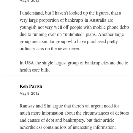
May 9, 2012
I understand, but I haven't looked up the figures, that a
very large proportion of bankrupts in Australia are
youngish not very well off people with mobile phone debts
due to running over on "unlimited" plans. Another large
group are a similar group who have purchased pretty
ordinary cars on the never never.
In USA the single largest group of bankruptcies are due to
health care bills.
Ken Parish
May 9, 2012
Ramsay and Sim argue that there's an urgent need for
much more information about the circumstances of debtors
and causes of debt and bankruptcy, but their article
nevertheless contains lots of interesting information: