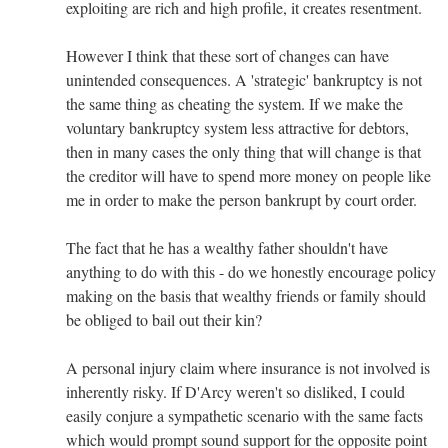
exploiting are rich and high profile, it creates resentment.
However I think that these sort of changes can have
unintended consequences. A 'strategic' bankruptcy is not
the same thing as cheating the system. If we make the
voluntary bankruptcy system less attractive for debtors,
then in many cases the only thing that will change is that
the creditor will have to spend more money on people like
me in order to make the person bankrupt by court order.
The fact that he has a wealthy father shouldn't have
anything to do with this - do we honestly encourage policy
making on the basis that wealthy friends or family should
be obliged to bail out their kin?
A personal injury claim where insurance is not involved is
inherently risky. If D'Arcy weren't so disliked, I could
easily conjure a sympathetic scenario with the same facts
which would prompt sound support for the opposite point