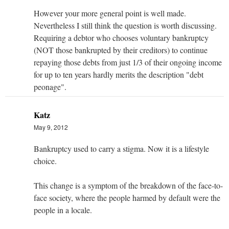
However your more general point is well made.
Nevertheless I still think the question is worth discussing.
Requiring a debtor who chooses voluntary bankruptcy
(NOT those bankrupted by their creditors) to continue
repaying those debts from just 1/3 of their ongoing income
for up to ten years hardly merits the description "debt
peonage".
Katz
May 9, 2012
Bankruptcy used to carry a stigma. Now it is a lifestyle
choice.
This change is a symptom of the breakdown of the face-to-
face society, where the people harmed by default were the
people in a locale.