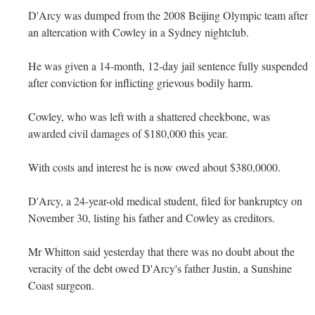
D'Arcy was dumped from the 2008 Beijing Olympic team after
an altercation with Cowley in a Sydney nightclub.
He was given a 14-month, 12-day jail sentence fully suspended
after conviction for inflicting grievous bodily harm.
Cowley, who was left with a shattered cheekbone, was
awarded civil damages of $180,000 this year.
With costs and interest he is now owed about $380,0000.
D'Arcy, a 24-year-old medical student, filed for bankruptcy on
November 30, listing his father and Cowley as creditors.
Mr Whitton said yesterday that there was no doubt about the
veracity of the debt owed D'Arcy's father Justin, a Sunshine
Coast surgeon.