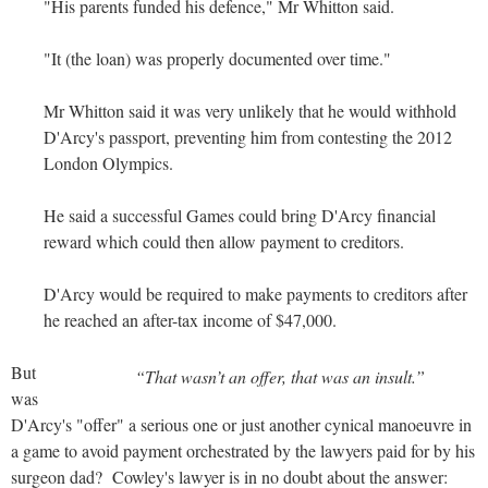
"His parents funded his defence," Mr Whitton said.
"It (the loan) was properly documented over time."
Mr Whitton said it was very unlikely that he would withhold
D'Arcy's passport, preventing him from contesting the 2012
London Olympics.
He said a successful Games could bring D'Arcy financial
reward which could then allow payment to creditors.
D'Arcy would be required to make payments to creditors after
he reached an after-tax income of $47,000.
But
“That wasn’t an offer, that was an insult.”
was
D'Arcy's "offer" a serious one or just another cynical manoeuvre in
a game to avoid payment orchestrated by the lawyers paid for by his
surgeon dad? Cowley's lawyer is in no doubt about the answer: