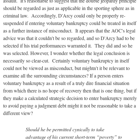
assault. It's reasonable to suggest that the double jeopardy principle
should be regarded as just as applicable in the sporting sphere as in
criminal law. Accordingly, D'Arcy could only be properly re-
suspended if entering voluntary bankruptcy could be treated in itself
as a further instance of misconduct. It appears that the AOC's legal
advice was that it couldn't be so regarded, and so D'Arcy had to be
selected if his trial performances warranted it. They did and so he
was selected. However, I wonder whether the legal conclusion is
necessarily so clear-cut. Certainly voluntary bankruptcy in itself
could not be viewed as misconduct, but mightn't it be relevant to
examine all the surrounding circumstances? If a person enters
voluntary bankruptcy as a result of a truly dire financial situation
from which there is no hope of recovery then that is one thing, but if
they make a calculated strategic decision to enter bankruptcy merely
to avoid paying a judgment debt might it not be reasonable to take a
different view?
Should he be permitted cynically to take
advantage of his current short-term “poverty” to