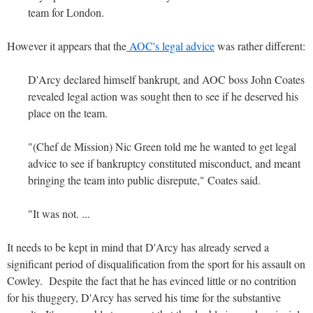
team for London.
However it appears that the
AOC's legal advice
was rather different:
D'Arcy declared himself bankrupt, and AOC boss John Coates
revealed legal action was sought then to see if he deserved his
place on the team.
"(Chef de Mission) Nic Green told me he wanted to get legal
advice to see if bankruptcy constituted misconduct, and meant
bringing the team into public disrepute," Coates said.
"It was not. ...
It needs to be kept in mind that D'Arcy has already served a
significant period of disqualification from the sport for his assault on
Cowley. Despite the fact that he has evinced little or no contrition
for his thuggery, D'Arcy has served his time for the substantive