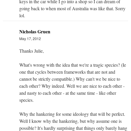
keys in the car while I go into a shop so I can dream of
going back to when most of Australia was like that. Sorry
lol.
Nicholas Gruen
May 17, 2012
Thanks Julie,
What's wrong with the idea that we're a tragic species? (Ie
one that cycles between frameworks that are not and
cannot be strictly compatible.) Why can't we be nice to
each other? Why indeed. Well we are nice to each other -
and nasty to each other - at the same time - like other
species.
Why the hankering for some ideology that will be perfect.
Well I know why the hankering, but why assume one is
possible? It's hardly surprising that things only barely hang