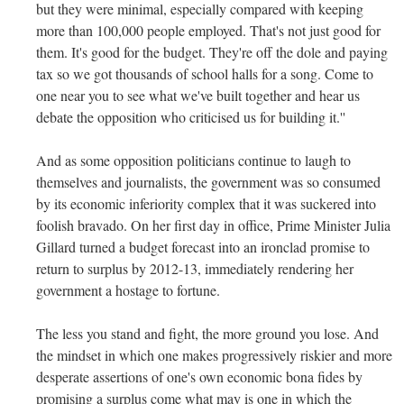
but they were minimal, especially compared with keeping
more than 100,000 people employed. That's not just good for
them. It's good for the budget. They're off the dole and paying
tax so we got thousands of school halls for a song. Come to
one near you to see what we've built together and hear us
debate the opposition who criticised us for building it.''
And as some opposition politicians continue to laugh to
themselves and journalists, the government was so consumed
by its economic inferiority complex that it was suckered into
foolish bravado. On her first day in office, Prime Minister Julia
Gillard turned a budget forecast into an ironclad promise to
return to surplus by 2012-13, immediately rendering her
government a hostage to fortune.
The less you stand and fight, the more ground you lose. And
the mindset in which one makes progressively riskier and more
desperate assertions of one's own economic bona fides by
promising a surplus come what may is one in which the