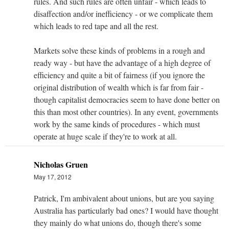
rules. And such rules are often unfair - which leads to
disaffection and/or inefficiency - or we complicate them
which leads to red tape and all the rest.
Markets solve these kinds of problems in a rough and
ready way - but have the advantage of a high degree of
efficiency and quite a bit of fairness (if you ignore the
original distribution of wealth which is far from fair -
though capitalist democracies seem to have done better on
this than most other countries). In any event, governments
work by the same kinds of procedures - which must
operate at huge scale if they're to work at all.
Nicholas Gruen
May 17, 2012
Patrick, I'm ambivalent about unions, but are you saying
Australia has particularly bad ones? I would have thought
they mainly do what unions do, though there's some