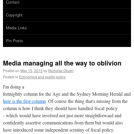
Contact
Copyright
Media Links
Pin Posts
Media managing all the way to oblivion
Posted on
May 15, 2012
by
Nicholas Gruen
Posted in
Economics and public policy
I'm doing a
fortnightly column for the Age and the Sydney Morning Herald and
here is the first column
. Of course the thing that's missing from the
column is how I think they should have handled fiscal policy
- which would have involved not just more straightforward and
confidently assertive communications from them but would also
have introduced some independent scrutiny of fiscal policy.