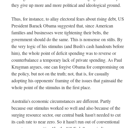
they give up more and more political and ideological ground.
Thus, for instance, to allay electoral fears about rising debt, US
President Barack Obama suggested that, since American
families and businesses were tightening their belts, the
government should do the same. This is nonsense on stilts. By
the very logic of his stimulus (and Bush's cash handouts before
him), the whole point of deficit spending was to reverse or
counterbalance a temporary lack of private spending. As Paul
Krugman argues, one can forgive Obama for compromising on
the policy, but not on the truth; not, that is, for casually
adopting his opponents' framing of the issues that gainsaid the
whole point of the stimulus in the first place.
Australia's economic circumstances are different. Partly
because our stimulus worked so well and also because of the
surging resource sector, our central bank hasn't needed to cut
its cash rate to near zero. So it hasn't run out of conventional