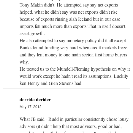
Tony Makin didn't. He attempted say say net exports
helped. what he didn't say was net exports didn't rise
because of exports rinsing alah Iceland but in our case
imports fell much more than exports.That in itself doesn't
assist growth.
He also attempted to say monetary policy did it all except
Banks found funding very hard when credit markets froze
and they lent money to one main sector. first home buyers
why.
He treated us to the Mundell-Fleming hypothesis on why it
would work except he hadn't read its assumptions. Luckily
ken Henry and Glen Stevens had.
derrida derider
May 17, 2012
What JB said - Rudd in particular consistently chose lousy
advisors (it didn't help that most advisors, good or bad,