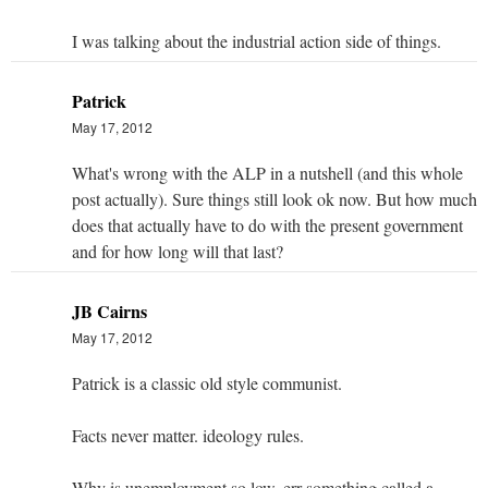
I was talking about the industrial action side of things.
Patrick
May 17, 2012
What's wrong with the ALP in a nutshell (and this whole
post actually). Sure things still look ok now. But how much
does that actually have to do with the present government
and for how long will that last?
JB Cairns
May 17, 2012
Patrick is a classic old style communist.
Facts never matter. ideology rules.
Why is unemployment so low. err something called a