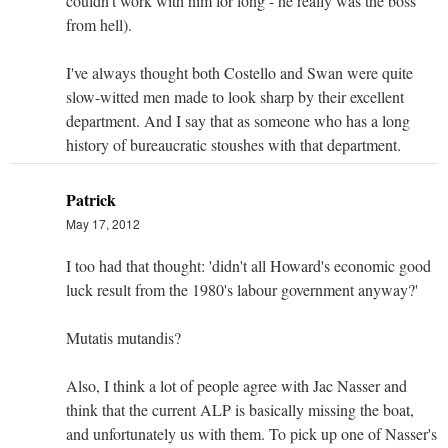
couldn't work with him for long - he really was the boss
from hell).
I've always thought both Costello and Swan were quite
slow-witted men made to look sharp by their excellent
department. And I say that as someone who has a long
history of bureaucratic stoushes with that department.
Patrick
May 17, 2012
I too had that thought: 'didn't all Howard's economic good
luck result from the 1980's labour government anyway?'
Mutatis mutandis?
Also, I think a lot of people agree with Jac Nasser and
think that the current ALP is basically missing the boat,
and unfortunately us with them. To pick up one of Nasser's