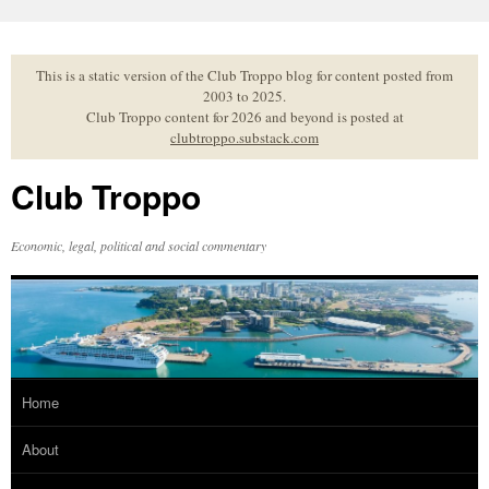
Skip
to
content
This is a static version of the Club Troppo blog for content posted from
2003 to 2025.
Club Troppo content for 2026 and beyond is posted at
clubtroppo.substack.com
Club Troppo
Economic, legal, political and social commentary
Home
About