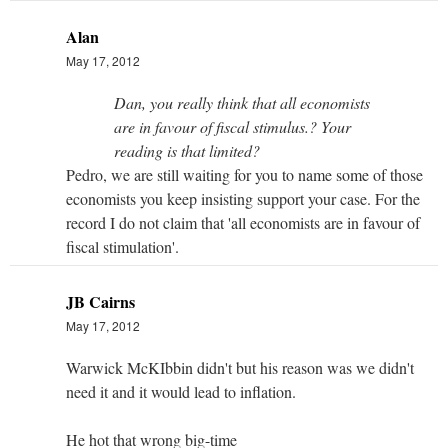
Alan
May 17, 2012
Dan, you really think that all economists
are in favour of fiscal stimulus.? Your
reading is that limited?
Pedro, we are still waiting for you to name some of those
economists you keep insisting support your case. For the
record I do not claim that 'all economists are in favour of
fiscal stimulation'.
JB Cairns
May 17, 2012
Warwick McKIbbin didn't but his reason was we didn't
need it and it would lead to inflation.
He hot that wrong big-time