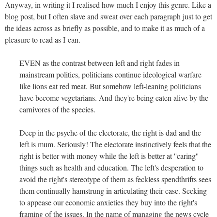
Anyway, in writing it I realised how much I enjoy this genre. Like a
blog post, but I often slave and sweat over each paragraph just to get
the ideas across as briefly as possible, and to make it as much of a
pleasure to read as I can.
EVEN as the contrast between left and right fades in
mainstream politics, politicians continue ideological warfare
like lions eat red meat. But somehow left-leaning politicians
have become vegetarians. And they're being eaten alive by the
carnivores of the species.
Deep in the psyche of the electorate, the right is dad and the
left is mum. Seriously! The electorate instinctively feels that the
right is better with money while the left is better at ''caring''
things such as health and education. The left's desperation to
avoid the right's stereotype of them as feckless spendthrifts sees
them continually hamstrung in articulating their case. Seeking
to appease our economic anxieties they buy into the right's
framing of the issues. In the name of managing the news cycle