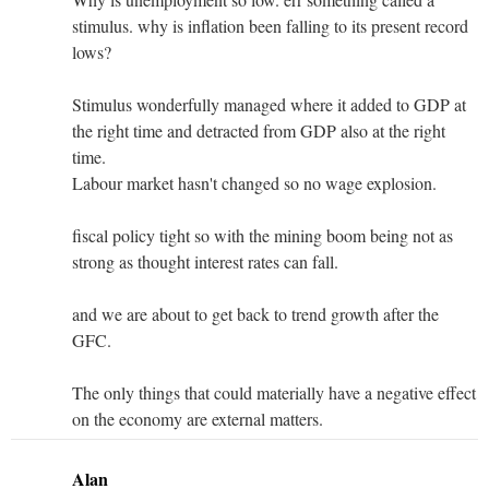
stimulus. why is inflation been falling to its present record
lows?
Stimulus wonderfully managed where it added to GDP at
the right time and detracted from GDP also at the right
time.
Labour market hasn't changed so no wage explosion.
fiscal policy tight so with the mining boom being not as
strong as thought interest rates can fall.
and we are about to get back to trend growth after the
GFC.
The only things that could materially have a negative effect
on the economy are external matters.
Alan