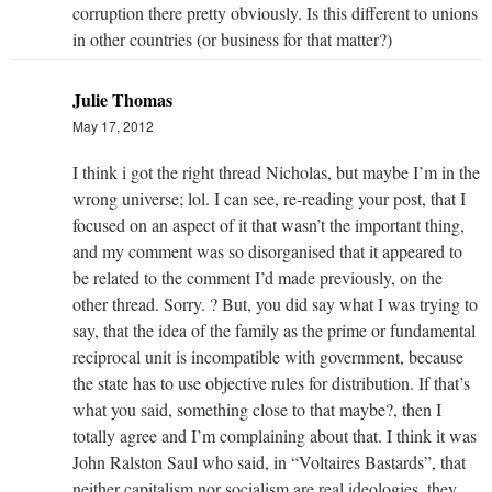
corruption there pretty obviously. Is this different to unions
in other countries (or business for that matter?)
Julie Thomas
May 17, 2012
I think i got the right thread Nicholas, but maybe I’m in the
wrong universe; lol. I can see, re-reading your post, that I
focused on an aspect of it that wasn’t the important thing,
and my comment was so disorganised that it appeared to
be related to the comment I’d made previously, on the
other thread. Sorry. ? But, you did say what I was trying to
say, that the idea of the family as the prime or fundamental
reciprocal unit is incompatible with government, because
the state has to use objective rules for distribution. If that’s
what you said, something close to that maybe?, then I
totally agree and I’m complaining about that. I think it was
John Ralston Saul who said, in “Voltaires Bastards”, that
neither capitalism nor socialism are real ideologies, they