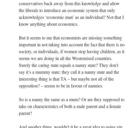
conservatives back away from this knowledge and allow
the liberals to introduce an economic system that only
acknowledges ‘economic man’ as an individual? Not that I
know anything about economics.
But it seems to me that economists are missing something
important in not taking into account the fact that there is no
society, or individuals, if women stop having children, as it
seems we are doing in all the Westernised countries.
Surely the caring state equals a nanny state? They don’t
say it’s a mummy state; they call it a nanny state and the
interesting thing is that TA – but maybe not all of the
opposition? – seems to be in favour of nannies.
So is a nanny the same as a mum? Or are they supposed to
take on characteristics of both a male parent and a female
parent?
And another thing, wouldn’t it be a great idea to using yin