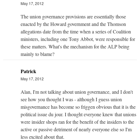
May 17, 2012
The union governance provisions are essentially those
enacted by the Howard government and the Thomson
allegations date from the time when a series of Coalition
ministers, including one Tony Abbot, were responsible for
these matters. What's the mechanism for the ALP being
mainly to blame?
Patrick
May 17, 2012
Alan, I'm not talking about union governance, and I don't
see how you thought I was - although I guess union
misgovernance has become so friggen obvious that it is the
political issue du jour. I thought everyone knew that unions
were insider shops ran for the benefit of the insiders to the
active or passive detriment of nearly everyone else so I'm
less excited about that.