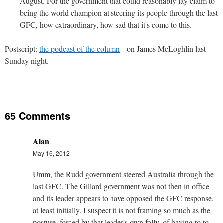
August. For the government that could reasonably lay claim to
being the world champion at steering its people through the last
GFC, how extraordinary, how sad that it's come to this.
Postscript:
the podcast of the column
- on James McLoghlin last
Sunday night.
65 Comments
Alan
May 16, 2012
Umm, the Rudd government steered Australia through the
last GFC. The Gillard government was not then in office
and its leader appears to have opposed the GFC response,
at least initially. I suspect it is not framing so much as the
posture, forced by that leader's own folly, of having to to