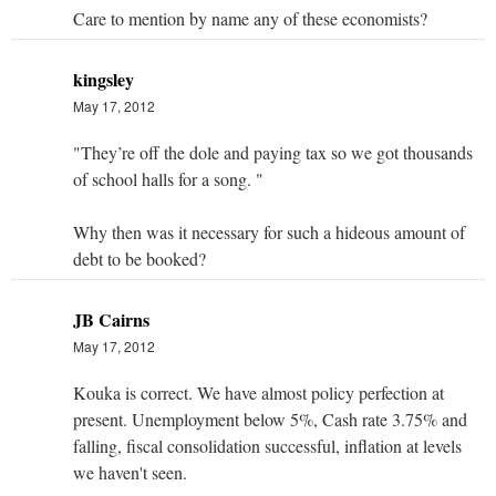
Care to mention by name any of these economists?
kingsley
May 17, 2012
"They’re off the dole and paying tax so we got thousands
of school halls for a song. "
Why then was it necessary for such a hideous amount of
debt to be booked?
JB Cairns
May 17, 2012
Kouka is correct. We have almost policy perfection at
present. Unemployment below 5%, Cash rate 3.75% and
falling, fiscal consolidation successful, inflation at levels
we haven't seen.