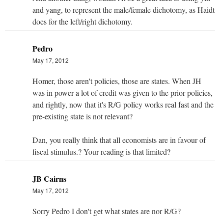
and yang, to represent the male/female dichotomy, as Haidt
does for the left/right dichotomy.
Pedro
May 17, 2012
Homer, those aren't policies, those are states. When JH
was in power a lot of credit was given to the prior policies,
and rightly, now that it's R/G policy works real fast and the
pre-existing state is not relevant?
Dan, you really think that all economists are in favour of
fiscal stimulus.? Your reading is that limited?
JB Cairns
May 17, 2012
Sorry Pedro I don't get what states are nor R/G?