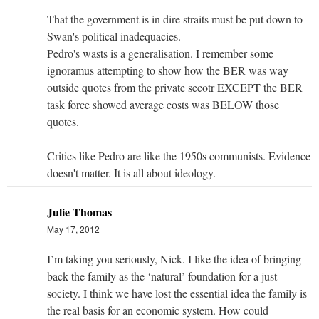
That the government is in dire straits must be put down to
Swan's political inadequacies.
Pedro's wasts is a generalisation. I remember some
ignoramus attempting to show how the BER was way
outside quotes from the private secotr EXCEPT the BER
task force showed average costs was BELOW those
quotes.
Critics like Pedro are like the 1950s communists. Evidence
doesn't matter. It is all about ideology.
Julie Thomas
May 17, 2012
I’m taking you seriously, Nick. I like the idea of bringing
back the family as the ‘natural’ foundation for a just
society. I think we have lost the essential idea the family is
the real basis for an economic system. How could