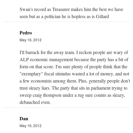
Swan's record as Treasurer makes him the best we have
seen but as a poltician he is hopless as is Gillard
Pedro
May 16, 2012
I'll barrack for the away team. I reckon people are wary of
ALP economic management because the party has a bit of
form on that score. I'm sure plenty of people think that the
"exemplary" fiscal stimulus wasted a lot of money, and not
a few economists among them. Plus, generally people don't
trust sleazy liars. The party that sits in parliament trying to
sweep craig thompson under a rug sure counts as sleazy,
debauched even.
Dan
May 16, 2012