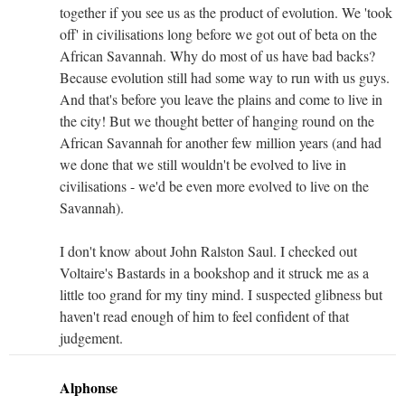
together if you see us as the product of evolution. We 'took
off' in civilisations long before we got out of beta on the
African Savannah. Why do most of us have bad backs?
Because evolution still had some way to run with us guys.
And that's before you leave the plains and come to live in
the city! But we thought better of hanging round on the
African Savannah for another few million years (and had
we done that we still wouldn't be evolved to live in
civilisations - we'd be even more evolved to live on the
Savannah).
I don't know about John Ralston Saul. I checked out
Voltaire's Bastards in a bookshop and it struck me as a
little too grand for my tiny mind. I suspected glibness but
haven't read enough of him to feel confident of that
judgement.
Alphonse