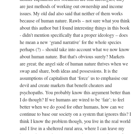
are just methods of working out ownership and income
issues. My old dad also said that neither of them works
because of human nature. Rawls – not sure what you think
about this author but I found interesting things in this book
- didn’t mention specifically that a proper ideology – does
he mean a new ‘grand narrative’ for the whole species
perhaps (?) – should take into account what we now know
about human nature. But that's obvious surely? Markets
are great; the angel side of human nature thrives when we
swap and share, both ideas and possessions. It is the
assumptions of capitalism that ‘force’ us to emphasise our
devil and create markets that benefit cheaters and
psychopaths. You probably know this argument better than
I do though? If we humans are wired to be ‘fair’; to feel
better when we do good for other humans, how can we
continue to base our society on a system that ignores this? I
think I know the problem though, you live in the real world
and I live in a sheltered rural area, where I can leave my