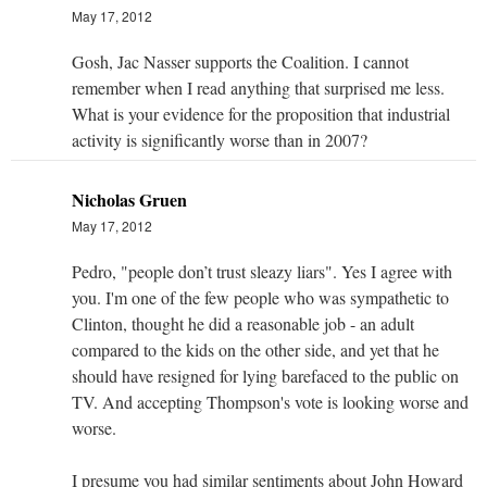
May 17, 2012
Gosh, Jac Nasser supports the Coalition. I cannot
remember when I read anything that surprised me less.
What is your evidence for the proposition that industrial
activity is significantly worse than in 2007?
Nicholas Gruen
May 17, 2012
Pedro, "people don’t trust sleazy liars". Yes I agree with
you. I'm one of the few people who was sympathetic to
Clinton, thought he did a reasonable job - an adult
compared to the kids on the other side, and yet that he
should have resigned for lying barefaced to the public on
TV. And accepting Thompson's vote is looking worse and
worse.
I presume you had similar sentiments about John Howard