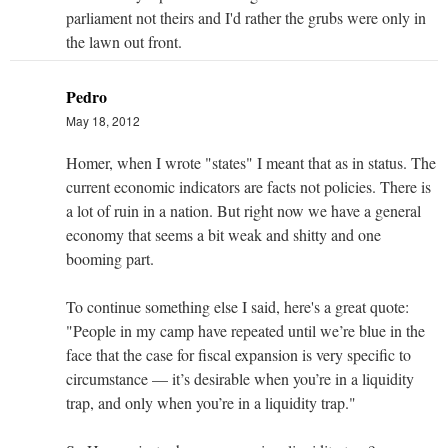
parliament not theirs and I'd rather the grubs were only in
the lawn out front.
Pedro
May 18, 2012
Homer, when I wrote "states" I meant that as in status. The
current economic indicators are facts not policies. There is
a lot of ruin in a nation. But right now we have a general
economy that seems a bit weak and shitty and one
booming part.
To continue something else I said, here's a great quote:
"People in my camp have repeated until we’re blue in the
face that the case for fiscal expansion is very specific to
circumstance — it’s desirable when you’re in a liquidity
trap, and only when you’re in a liquidity trap."