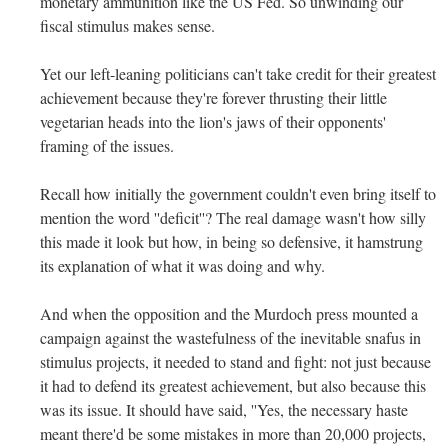
monetary ammunition like the US Fed. So unwinding our
fiscal stimulus makes sense.
Yet our left-leaning politicians can't take credit for their greatest
achievement because they're forever thrusting their little
vegetarian heads into the lion's jaws of their opponents'
framing of the issues.
Recall how initially the government couldn't even bring itself to
mention the word ''deficit''? The real damage wasn't how silly
this made it look but how, in being so defensive, it hamstrung
its explanation of what it was doing and why.
And when the opposition and the Murdoch press mounted a
campaign against the wastefulness of the inevitable snafus in
stimulus projects, it needed to stand and fight: not just because
it had to defend its greatest achievement, but also because this
was its issue. It should have said, ''Yes, the necessary haste
meant there'd be some mistakes in more than 20,000 projects,