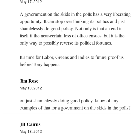
May 17, 2012
A government on the skids in the polls has a very liberating
opportunity. It can stop over-thinking its politics and just
shamlelessly do good policy. Not only is that an end in
itself if the near-certain loss of office ensues, but it is the
only way to possibly reverse its political fortunes.
It's time for Labor, Greens and Indies to future-proof us
before Tony happens.
Jim Rose
May 18, 2012
on just shamlelessly doing good policy, know of any
examples of that for a government on the skids in the polls?
JB Cairns
May 18, 2012