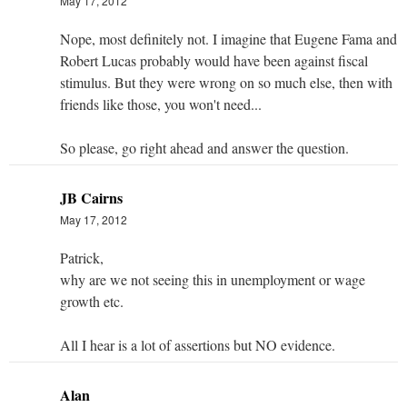
May 17, 2012
Nope, most definitely not. I imagine that Eugene Fama and
Robert Lucas probably would have been against fiscal
stimulus. But they were wrong on so much else, then with
friends like those, you won't need...
So please, go right ahead and answer the question.
JB Cairns
May 17, 2012
Patrick,
why are we not seeing this in unemployment or wage
growth etc.
All I hear is a lot of assertions but NO evidence.
Alan