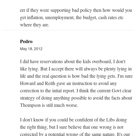
err if they were supporting bad policy then how would you
get inflation, unemployment, the budget, cash rates etc
where they are.
Pedro
May 18, 2012
I did have reservations about the kids overboard, I don't
like lying. But I accept there will always be plenty lying in
life and the real question is how bad the lying gets. I'm sure
Howard and Reith gave an instruction to avoid any
correction to the intial report. I think the current Govt clear
strategy of doing anything possible to avoid the facts about
Thompson is still much worse.
I don't know if you could be confident of the Libs doing
the right thing, but I sure believe that one wrong is not
corrected by a potential wrong of the same nature. It's our