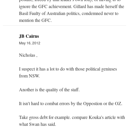
ignore the GFC achievement. Gillard has made herself the
Basil Faulty of Australian politics, condemned never to
mention the GFC.
JB Cairns
May 16, 2012
Nicholas ,
I suspect it has a lot to do with those political geniuses
from NSW.
Another is the quality of the staff.
It isn't hard to combat errors by the Oppostion or the OZ.
Take gross debt for example. compare Kouka's article with
what Swan has said.