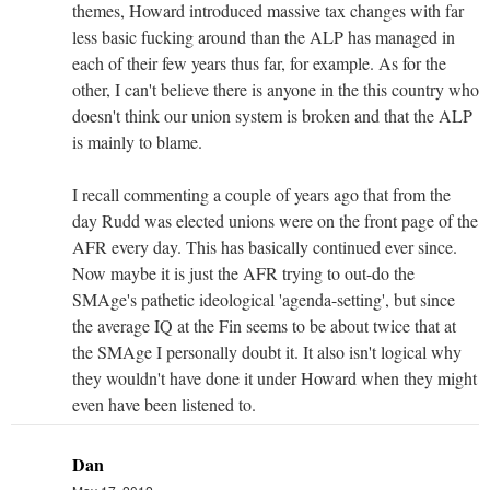
themes, Howard introduced massive tax changes with far
less basic fucking around than the ALP has managed in
each of their few years thus far, for example. As for the
other, I can't believe there is anyone in the this country who
doesn't think our union system is broken and that the ALP
is mainly to blame.
I recall commenting a couple of years ago that from the
day Rudd was elected unions were on the front page of the
AFR every day. This has basically continued ever since.
Now maybe it is just the AFR trying to out-do the
SMAge's pathetic ideological 'agenda-setting', but since
the average IQ at the Fin seems to be about twice that at
the SMAge I personally doubt it. It also isn't logical why
they wouldn't have done it under Howard when they might
even have been listened to.
Dan