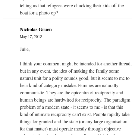
telling us that refugees were chucking their kids off the
boat for a photo op?
Nicholas Gruen
May 17, 2012
Julie,
I think your comment might be intended for another thread,
but in any event, the idea of making the family some
natural unit for a polity sounds good, but it seems to me to
be a kind of category mistake. Families are naturally
communistic. They are the epicentre of reciprocity and
human beings are hardwired for reciprocity. The paradigm
problem of a modern state - it seems to me - is that this
kind of intimate reciprocity can't exist. People rapidly take
things for granted and the state (or any large organisation
for that matter) must operate mostly through objective