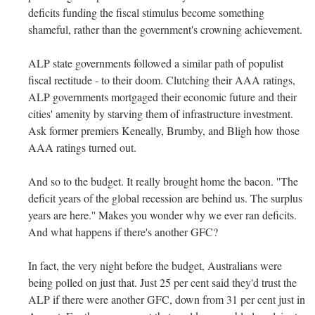
deficits funding the fiscal stimulus become something
shameful, rather than the government's crowning achievement.
ALP state governments followed a similar path of populist
fiscal rectitude - to their doom. Clutching their AAA ratings,
ALP governments mortgaged their economic future and their
cities' amenity by starving them of infrastructure investment.
Ask former premiers Keneally, Brumby, and Bligh how those
AAA ratings turned out.
And so to the budget. It really brought home the bacon. ''The
deficit years of the global recession are behind us. The surplus
years are here.'' Makes you wonder why we ever ran deficits.
And what happens if there's another GFC?
In fact, the very night before the budget, Australians were
being polled on just that. Just 25 per cent said they'd trust the
ALP if there were another GFC, down from 31 per cent just in