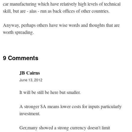
car manufacturing which have relatively high levels of technical
skill, but are - alas - run as back offices of other countries.
Anyway, perhaps others have wise words and thoughts that are
worth spreading.
9 Comments
JB Cairns
June 13, 2012
It will be still be here but smaller.
A stronger $A means lower costs for inputs particularly
investment.
Ger,many showed a strong currency doesn't limit