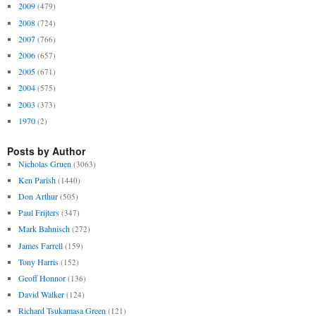
2009
(479)
2008
(724)
2007
(766)
2006
(657)
2005
(671)
2004
(575)
2003
(373)
1970
(2)
Posts by Author
Nicholas Gruen
(3063)
Ken Parish
(1440)
Don Arthur
(505)
Paul Frijters
(347)
Mark Bahnisch
(272)
James Farrell
(159)
Tony Harris
(152)
Geoff Honnor
(136)
David Walker
(124)
Richard Tsukamasa Green
(121)