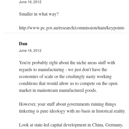
June 16, 2012
Smaller in what way?
http://www.pc.gov.au/research/commission/tiam/keypoints
Dan
June 16, 2012
You're probably right about the niche areas stuff with
regards to manufacturing - we just don't have the
economies of scale or the crushingly nasty working
conditions that would allow us to compete on the open
market in mainstream manufactured goods.
However, your stuff about governments ruining things
tinkering is pure ideology with no basis in historical reality.
Look at state-led capital development in China, Germany,