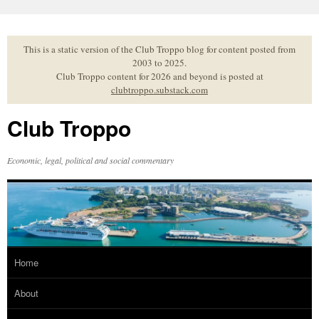
Skip
to
content
This is a static version of the Club Troppo blog for content posted from
2003 to 2025.
Club Troppo content for 2026 and beyond is posted at
clubtroppo.substack.com
Club Troppo
Economic, legal, political and social commentary
Home
About