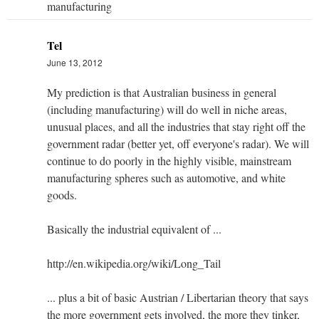
manufacturing
Tel
June 13, 2012
My prediction is that Australian business in general
(including manufacturing) will do well in niche areas,
unusual places, and all the industries that stay right off the
government radar (better yet, off everyone's radar). We will
continue to do poorly in the highly visible, mainstream
manufacturing spheres such as automotive, and white
goods.
Basically the industrial equivalent of ...
http://en.wikipedia.org/wiki/Long_Tail
... plus a bit of basic Austrian / Libertarian theory that says
the more government gets involved, the more they tinker,