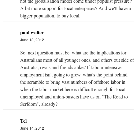
not the globalisation model come under populist pressure?
A bit more support for local enterprises? And we'll have a
bigger population, to buy local.
paul walter
June 13, 2012
So, next question must be, what are the implications for
Australians most of all younger ones, and others out side of
Australia, rivals and friends alike? If labour intensive
employment isn't going to grow, what's the point behind
the scramble to bring vast numbers of offshore labor in
when the labor market here is difficult enough for local
unemployed and union-busters have us on "The Road to
Serfdom", already?
Tel
June 14, 2012