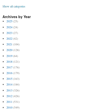
Show all categories
Archives by Year
2025
(25)
2024
(24)
2023
(27)
2022
(42)
2021
(104)
2020
(128)
2019
(64)
2018
(121)
2017
(176)
2016
(179)
2015
(163)
2014
(184)
2013
(326)
2012
(426)
2011
(531)
2010
(549)