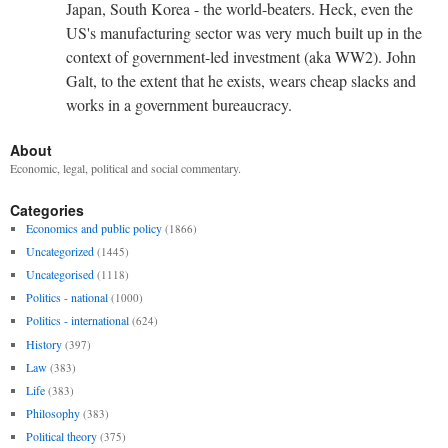
Japan, South Korea - the world-beaters. Heck, even the
US's manufacturing sector was very much built up in the
context of government-led investment (aka WW2). John
Galt, to the extent that he exists, wears cheap slacks and
works in a government bureaucracy.
About
Economic, legal, political and social commentary.
Categories
Economics and public policy
(1866)
Uncategorized
(1445)
Uncategorised
(1118)
Politics - national
(1000)
Politics - international
(624)
History
(397)
Law
(383)
Life
(383)
Philosophy
(383)
Political theory
(375)