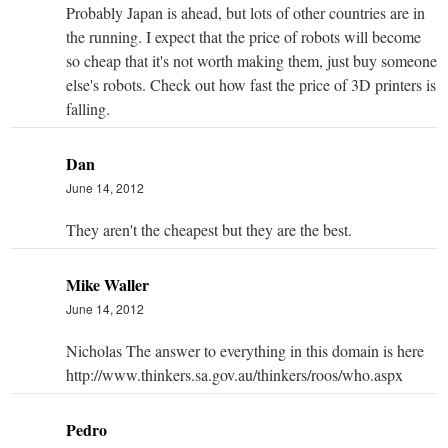
Probably Japan is ahead, but lots of other countries are in
the running. I expect that the price of robots will become
so cheap that it's not worth making them, just buy someone
else's robots. Check out how fast the price of 3D printers is
falling.
Dan
June 14, 2012
They aren't the cheapest but they are the best.
Mike Waller
June 14, 2012
Nicholas The answer to everything in this domain is here
http://www.thinkers.sa.gov.au/thinkers/roos/who.aspx
Pedro