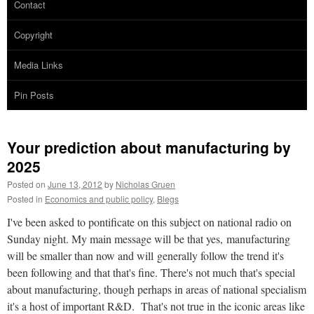
Contact
Copyright
Media Links
Pin Posts
Your prediction about manufacturing by
2025
Posted on
June 13, 2012
by
Nicholas Gruen
Posted in
Economics and public policy
,
Blegs
I've been asked to pontificate on this subject on national radio on
Sunday night. My main message will be that yes, manufacturing
will be smaller than now and will generally follow the trend it's
been following and that that's fine. There's not much that's special
about manufacturing, though perhaps in areas of national specialism
it's a host of important R&D. That's not true in the iconic areas like