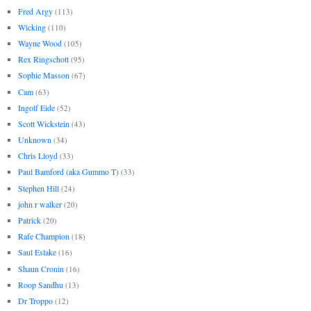
Fred Argy
(113)
Wicking
(110)
Wayne Wood
(105)
Rex Ringschott
(95)
Sophie Masson
(67)
Cam
(63)
Ingolf Eide
(52)
Scott Wickstein
(43)
Unknown
(34)
Chris Lloyd
(33)
Paul Bamford (aka Gummo T)
(33)
Stephen Hill
(24)
john r walker
(20)
Patrick
(20)
Rafe Champion
(18)
Saul Eslake
(16)
Shaun Cronin
(16)
Roop Sandhu
(13)
Dr Troppo
(12)