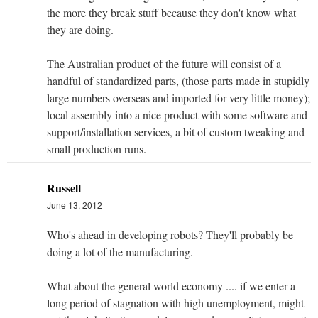
the more they break stuff because they don't know what
they are doing.
The Australian product of the future will consist of a
handful of standardized parts, (those parts made in stupidly
large numbers overseas and imported for very little money);
local assembly into a nice product with some software and
support/installation services, a bit of custom tweaking and
small production runs.
Russell
June 13, 2012
Who's ahead in developing robots? They'll probably be
doing a lot of the manufacturing.
What about the general world economy .... if we enter a
long period of stagnation with high unemployment, might