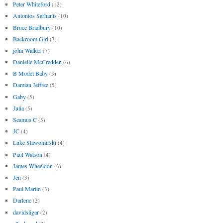
Peter Whiteford
(12)
Antonios Sarhanis
(10)
Bruce Bradbury
(10)
Backroom Girl
(7)
john Walker
(7)
Danielle McCredden
(6)
B Model Baby
(5)
Damian Jeffree
(5)
Gaby
(5)
Julia
(5)
Seamus C
(5)
JC
(4)
Luke Slawomirski
(4)
Paul Watson
(4)
James Wheeldon
(3)
Jen
(3)
Paul Martin
(3)
Darlene
(2)
davidsligar
(2)