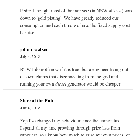
Pedro I thought most of the increase (in NSW at least) was
down to 'gold plating'. We have greatly reduced our
consumption and each time we have the fixed supply cost
has risen
john r walker
July 4, 2012
BTW I do not know if it is true, but a engineer living out
of town claims that disconnecting from the grid and
running your own
diesel
generator would be cheaper .
Steve at the Pub
July 4, 2012
Yep I've changed my behaviour since the carbon tax.
I spend all my time prowling through price lists from
suppliers, so I know how much to raise my own prices, or