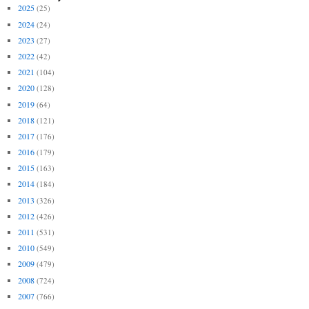
2025
(25)
2024
(24)
2023
(27)
2022
(42)
2021
(104)
2020
(128)
2019
(64)
2018
(121)
2017
(176)
2016
(179)
2015
(163)
2014
(184)
2013
(326)
2012
(426)
2011
(531)
2010
(549)
2009
(479)
2008
(724)
2007
(766)