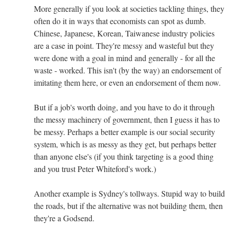
More generally if you look at societies tackling things, they
often do it in ways that economists can spot as dumb.
Chinese, Japanese, Korean, Taiwanese industry policies
are a case in point. They're messy and wasteful but they
were done with a goal in mind and generally - for all the
waste - worked. This isn't (by the way) an endorsement of
imitating them here, or even an endorsement of them now.
But if a job's worth doing, and you have to do it through
the messy machinery of government, then I guess it has to
be messy. Perhaps a better example is our social security
system, which is as messy as they get, but perhaps better
than anyone else's (if you think targeting is a good thing
and you trust Peter Whiteford's work.)
Another example is Sydney's tollways. Stupid way to build
the roads, but if the alternative was not building them, then
they're a Godsend.