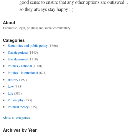
good sense to ensure that any other options are outlawed...
so they always stay happy :-)
About
Economic, legal, political and social commentary.
Categories
Economics and public policy
(1866)
Uncategorized
(1445)
Uncategorised
(1118)
Politics - national
(1000)
Politics - international
(624)
History
(397)
Law
(383)
Life
(383)
Philosophy
(383)
Political theory
(375)
Show all categories
Archives by Year