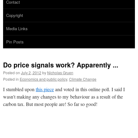
Contact
Copyright
Media Links
Pin Posts
Do price signals work? Apparently ...
Posted on
July 2, 2012
by
Nicholas Gruen
Posted in
Economics and public policy
,
Climate Change
I stumbled upon
this piece
and voted in this online poll. I said I
wasn't making any changes to my behaviour as a result of the
carbon tax. But most people are! So far so good!