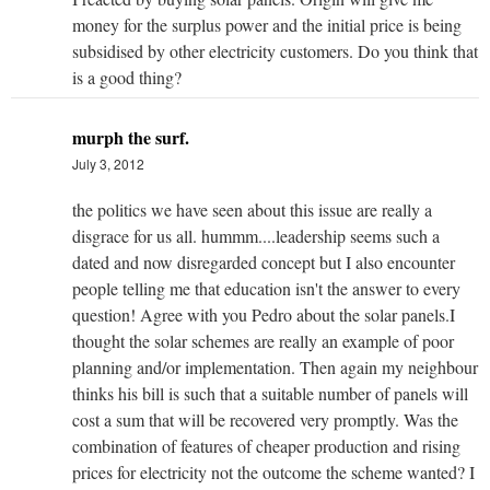
money for the surplus power and the initial price is being
subsidised by other electricity customers. Do you think that
is a good thing?
murph the surf.
July 3, 2012
the politics we have seen about this issue are really a
disgrace for us all. hummm....leadership seems such a
dated and now disregarded concept but I also encounter
people telling me that education isn't the answer to every
question! Agree with you Pedro about the solar panels.I
thought the solar schemes are really an example of poor
planning and/or implementation. Then again my neighbour
thinks his bill is such that a suitable number of panels will
cost a sum that will be recovered very promptly. Was the
combination of features of cheaper production and rising
prices for electricity not the outcome the scheme wanted? I