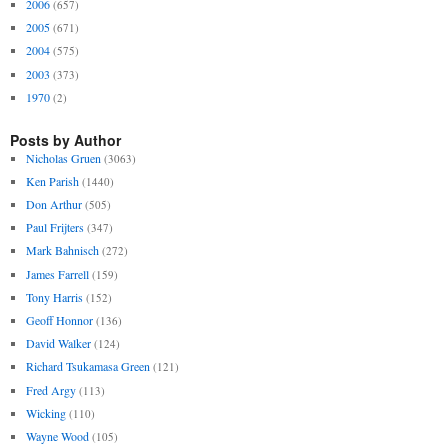
2006
(657)
2005
(671)
2004
(575)
2003
(373)
1970
(2)
Posts by Author
Nicholas Gruen
(3063)
Ken Parish
(1440)
Don Arthur
(505)
Paul Frijters
(347)
Mark Bahnisch
(272)
James Farrell
(159)
Tony Harris
(152)
Geoff Honnor
(136)
David Walker
(124)
Richard Tsukamasa Green
(121)
Fred Argy
(113)
Wicking
(110)
Wayne Wood
(105)