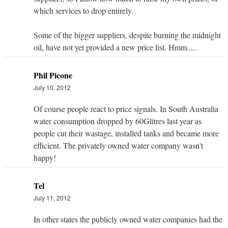
which services to drop entirely.
Some of the bigger suppliers, despite burning the midnight
oil, have not yet provided a new price list. Hmm.....
Phil Picone
July 10, 2012
Of course people react to price signals. In South Australia
water consumption dropped by 60Glitres last year as
people cut their wastage, installed tanks and became more
efficient. The privately owned water company wasn't
happy!
Tel
July 11, 2012
In other states the publicly owned water companies had the