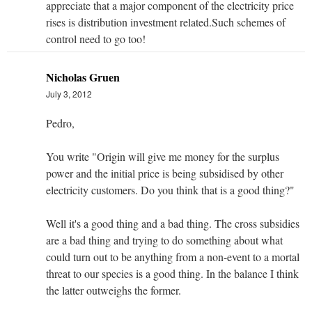
appreciate that a major component of the electricity price
rises is distribution investment related.Such schemes of
control need to go too!
Nicholas Gruen
July 3, 2012
Pedro,
You write "Origin will give me money for the surplus
power and the initial price is being subsidised by other
electricity customers. Do you think that is a good thing?"
Well it's a good thing and a bad thing. The cross subsidies
are a bad thing and trying to do something about what
could turn out to be anything from a non-event to a mortal
threat to our species is a good thing. In the balance I think
the latter outweighs the former.