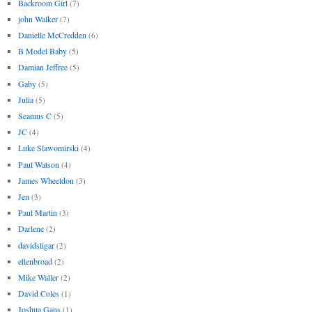
Backroom Girl
(7)
john Walker
(7)
Danielle McCredden
(6)
B Model Baby
(5)
Damian Jeffree
(5)
Gaby
(5)
Julia
(5)
Seamus C
(5)
JC
(4)
Luke Slawomirski
(4)
Paul Watson
(4)
James Wheeldon
(3)
Jen
(3)
Paul Martin
(3)
Darlene
(2)
davidsligar
(2)
ellenbroad
(2)
Mike Waller
(2)
David Coles
(1)
Joshua Gans
(1)