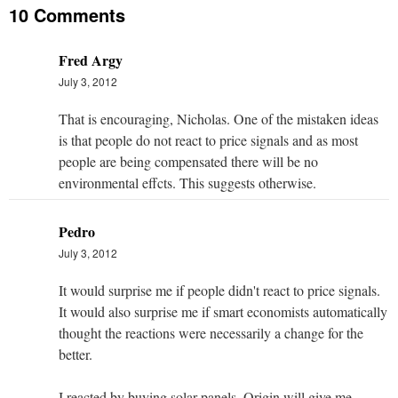
10 Comments
Fred Argy
July 3, 2012
That is encouraging, Nicholas. One of the mistaken ideas
is that people do not react to price signals and as most
people are being compensated there will be no
environmental effcts. This suggests otherwise.
Pedro
July 3, 2012
It would surprise me if people didn't react to price signals.
It would also surprise me if smart economists automatically
thought the reactions were necessarily a change for the
better.
I reacted by buying solar panels. Origin will give me