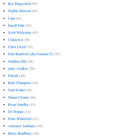
Rex Ringschott
(95)
Sophie Masson
(67)
Cam
(63)
Ingolf Eide
(52)
Scott Wickstein
(43)
Unknown
(34)
Chris Lloyd
(33)
Paul Bamford (aka Gummo T)
(33)
Stephen Hill
(24)
john r walker
(20)
Patrick
(20)
Rafe Champion
(18)
Saul Eslake
(16)
Shaun Cronin
(16)
Roop Sandhu
(13)
Dr Troppo
(12)
Peter Whiteford
(12)
Antonios Sarhanis
(10)
Bruce Bradbury
(10)