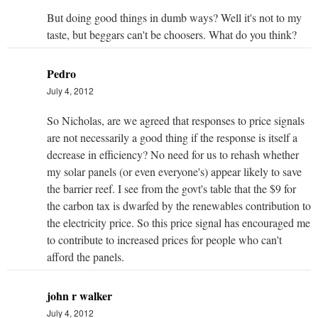
But doing good things in dumb ways? Well it's not to my
taste, but beggars can't be choosers. What do you think?
Pedro
July 4, 2012
So Nicholas, are we agreed that responses to price signals
are not necessarily a good thing if the response is itself a
decrease in efficiency? No need for us to rehash whether
my solar panels (or even everyone's) appear likely to save
the barrier reef. I see from the govt's table that the $9 for
the carbon tax is dwarfed by the renewables contribution to
the electricity price. So this price signal has encouraged me
to contribute to increased prices for people who can't
afford the panels.
john r walker
July 4, 2012