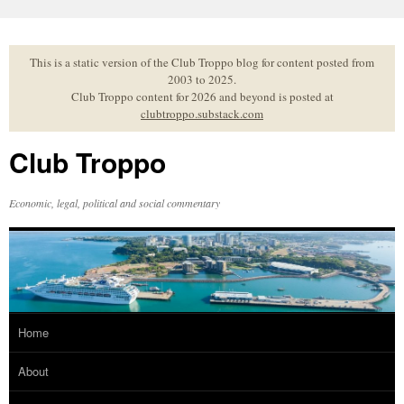
Skip
to
content
This is a static version of the Club Troppo blog for content posted from
2003 to 2025.
Club Troppo content for 2026 and beyond is posted at
clubtroppo.substack.com
Club Troppo
Economic, legal, political and social commentary
Home
About