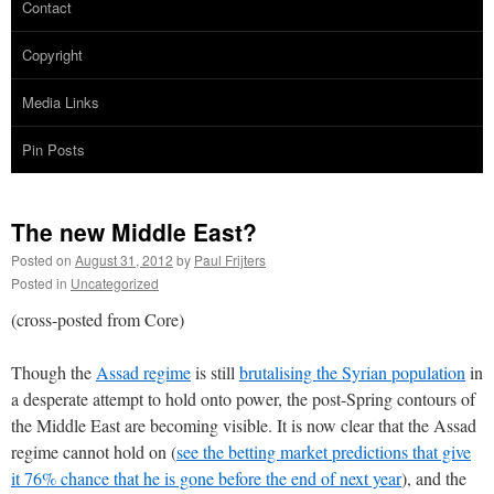
Contact
Copyright
Media Links
Pin Posts
The new Middle East?
Posted on
August 31, 2012
by
Paul Frijters
Posted in
Uncategorized
(cross-posted from Core)
Though the
Assad regime
is still
brutalising the Syrian population
in
a desperate attempt to hold onto power, the post-Spring contours of
the Middle East are becoming visible. It is now clear that the Assad
regime cannot hold on (
see the betting market predictions that give
it 76% chance that he is gone before the end of next year
), and the