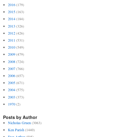
2016
(179)
2015
(163)
2014
(184)
2013
(326)
2012
(426)
2011
(531)
2010
(549)
2009
(479)
2008
(724)
2007
(766)
2006
(657)
2005
(671)
2004
(575)
2003
(373)
1970
(2)
Posts by Author
Nicholas Gruen
(3063)
Ken Parish
(1440)
Don Arthur
(505)