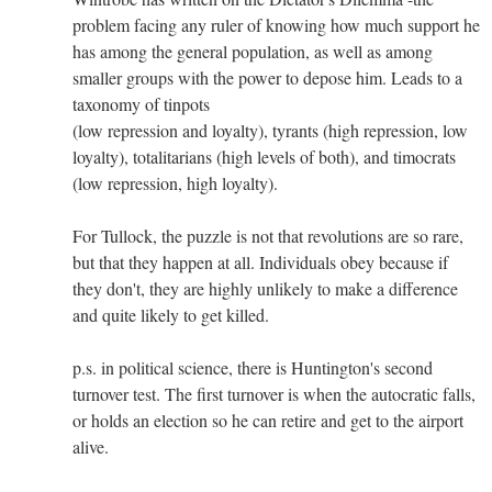
problem facing any ruler of knowing how much support he
has among the general population, as well as among
smaller groups with the power to depose him. Leads to a
taxonomy of tinpots
(low repression and loyalty), tyrants (high repression, low
loyalty), totalitarians (high levels of both), and timocrats
(low repression, high loyalty).
For Tullock, the puzzle is not that revolutions are so rare,
but that they happen at all. Individuals obey because if
they don't, they are highly unlikely to make a difference
and quite likely to get killed.
p.s. in political science, there is Huntington's second
turnover test. The first turnover is when the autocratic falls,
or holds an election so he can retire and get to the airport
alive.