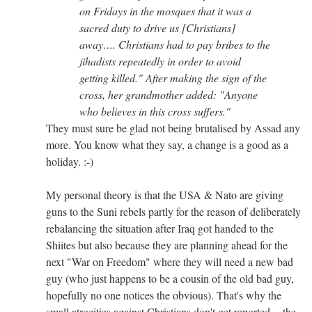
on Fridays in the mosques that it was a
sacred duty to drive us [Christians]
away…. Christians had to pay bribes to the
jihadists repeatedly in order to avoid
getting killed." After making the sign of the
cross, her grandmother added: "Anyone
who believes in this cross suffers."
They must sure be glad not being brutalised by Assad any
more. You know what they say, a change is a good as a
holiday. :-)
My personal theory is that the USA & Nato are giving
guns to the Suni rebels partly for the reason of deliberately
rebalancing the situation after Iraq got handed to the
Shiites but also because they are planning ahead for the
next "War on Freedom" where they will need a new bad
guy (who just happens to be a cousin of the old bad guy,
hopefully no one notices the obvious). That's why the
small atrocities against Christians don't get reported -- the