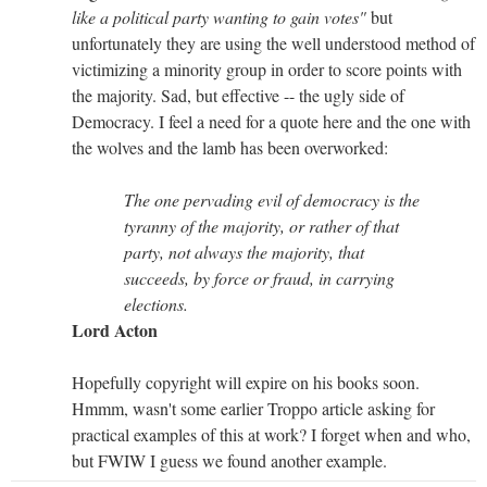
like a political party wanting to gain votes"
but
unfortunately they are using the well understood method of
victimizing a minority group in order to score points with
the majority. Sad, but effective -- the ugly side of
Democracy. I feel a need for a quote here and the one with
the wolves and the lamb has been overworked:
The one pervading evil of democracy is the
tyranny of the majority, or rather of that
party, not always the majority, that
succeeds, by force or fraud, in carrying
elections.
Lord Acton
Hopefully copyright will expire on his books soon.
Hmmm, wasn't some earlier Troppo article asking for
practical examples of this at work? I forget when and who,
but FWIW I guess we found another example.