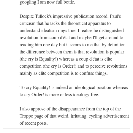
googling I am now full bottle.
Despite Tullock's impressive publication record, Paul's
criticism that he lacks the theoretical apparatus to
understand idealism rings true. I realise he distinguished
revolution from coup d'état and maybe I'll get around to
reading him one day but it seems to me that by definition
the difference between them is that revolution is popular
(the cry is Equality!) whereas a coup d'état is elite
competition (the cry is Order!) and to perceive revolutions
mainly as elite competition is to confuse things.
To cry Equality! is indeed an ideological position whereas
to cry Order! is more or less ideology-free.
I also approve of the disappearance from the top of the
Troppo page of that weird, irritating, cycling advertisement
of recent posts.