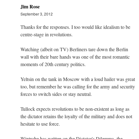
Jim Rose
September 3, 2012
Thanks for the responses. I too would like idealism to be
centre-stage in revolutions.
Watching (albeit on TV) Berliners tare down the Berlin
wall with their bare hands was one of the most romantic
moments of 20th century politics.
Yeltsin on the tank in Moscow with a loud hailer was great
too, but remember he was calling for the army and security
forces to switch sides or stay neutral.
Tullock expects revolutions to be non-existent as long as
the dictator retains the loyalty of the military and does not
hesitate to use force.
Wintrobe has written on the Dictator's Dilemma -the