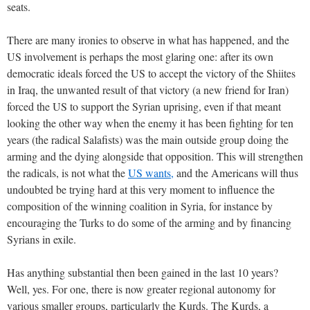
seats.
There are many ironies to observe in what has happened, and the
US involvement is perhaps the most glaring one: after its own
democratic ideals forced the US to accept the victory of the Shiites
in Iraq, the unwanted result of that victory (a new friend for Iran)
forced the US to support the Syrian uprising, even if that meant
looking the other way when the enemy it has been fighting for ten
years (the radical Salafists) was the main outside group doing the
arming and the dying alongside that opposition. This will strengthen
the radicals, is not what the
US wants,
and the Americans will thus
undoubted be trying hard at this very moment to influence the
composition of the winning coalition in Syria, for instance by
encouraging the Turks to do some of the arming and by financing
Syrians in exile.
Has anything substantial then been gained in the last 10 years?
Well, yes. For one, there is now greater regional autonomy for
various smaller groups, particularly the Kurds. The Kurds, a