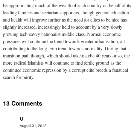
be appropriating much of the wealth of each country on behalf of its
leading families and sectarian supporters, though general education
and health will improve further as the need for elites to be nice has
slightly increased, increasingly held to account by a very slowly
growing tech-savvy nationalist middle class. Normal economic
pressures will continue the trend towards greater urbanisation, all
contributing to the long-term trend towards normality. During that
transition path though, which should take maybe 40 years or so, the
more radical Islamists will continue to find fertile ground as the
continued economic repression by a corrupt elite breeds a fanatical
search for purity.
13 Comments
Q
August 31, 2012