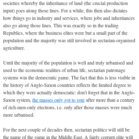
societies whereby the inheritance of land (the crucial production
input) goes along those lines. For a while, this then also dictates
how things go in industry and services, where jobs and inheritances
also go along those lines. This was exactly so in the trading
Republics, where the business elites were but a small part of the
population and the majority was still involved in sectarian-organised
agriculture.
Until the majority of the population is well and truly urbanised and
used to the economic realities of urban life, sectarian patronage
systems win the democratic game. The fact that this is less visible in
the history of Anglo-Saxon countries reflects the limited degree to
which they were actually democratic: don’t forget that in the Anglo-
Saxon system,
the masses only got to vote
after more than a century
of rich-men-only elections, i.e. only after those masses were much
more urbanised.
For the next couple of decades then, sectarian politics will still be
the name of the game in the Middle East. A fairly corrupt elite will