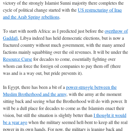
victory of the strongly Islamist Sunni majority there completes the
cycle of political change started with the
US restructuring of Iraq
and the Arab Spring rebellions
.
To start with north Africa: as I predicted just before the
overthrow of
Gaddafi
, Libya indeed has held democratic elections, but is now a
fractured country without much government, with the many armed
factions mainly squabbling over the oil revenues. It will be under the
Resource Curse
for decades to come, essentially fighting over
whom can force the foreign oil companies to pay them off (there
was and is a way out, but pride prevents it).
In Egypt, there has been a bit of a
power-struggle between the
Muslim Brotherhood and the army
, with the army at the moment
sitting back and seeing what the Brotherhood will do with power. It
will be a dull place for decades to come as the Islamists enact their
vision, but still the situation is slightly better than
I thought it would
be a year ago
when the military seemed hell-bent to keep all the real
power in its own hands. For now, the military is leaning back and