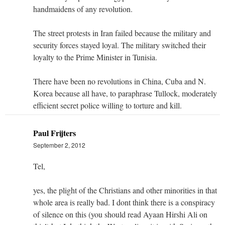
handmaidens of any revolution.
The street protests in Iran failed because the military and
security forces stayed loyal. The military switched their
loyalty to the Prime Minister in Tunisia.
There have been no revolutions in China, Cuba and N.
Korea because all have, to paraphrase Tullock, moderately
efficient secret police willing to torture and kill.
Paul Frijters
September 2, 2012
Tel,
yes, the plight of the Christians and other minorities in that
whole area is really bad. I dont think there is a conspiracy
of silence on this (you should read Ayaan Hirshi Ali on