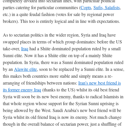
completely divided into sectarian lines, with particular political
parties catering for particular communities (
Copts
,
Sufis, Salafists
,
etc.) in a quite feudal fashion (votes for sale by regional power
brokers). This too is entirely logical and in line with expectations.
As to sectarian politics in the wider region, Syria and Iraq have
swapped places in terms of which group dominates: before the US
take-over,
Iraq
had a Shiite dominated population ruled by a small
Sunni elite. Now it has a Shiite elite on top of a mainly Shiite
population. In Syria, there was a Sunni dominated population ruled
by an
Alawite elite
, soon to be replaced by a Sunni elite. In a sense,
this makes both countries more stable and simply means a re-
arranging of friendships between nations:
Iran’s new best friend is
its former enemy Iraq
(thanks to the US) whilst its old best friend
Syria will soon be its new best enemy, thanks to radical Islamists in
that whole region whose support for the Syrian Sunni uprising is
being allowed by the West. Saudi Arabia’s new best friend will be
Syria whilst its old friend Iraq is now its enemy. Not much change
though in the overall balance of sectarian power, just a shuffling of