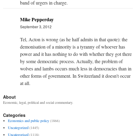
band of urgers in charge.
Mike Pepperday
September 3, 2012
Tel, Acton is wrong (as he half admits in that quote): the
demonisation of a minority is a tyranny of whoever has
power and it has nothing to do with whether they got there
by some democratic process. Actually, the problem of
wolves and lambs occurs much less in democracies than in
other forms of government. In Switzerland it doesn't occur
at all.
About
Economic, legal, political and social commentary.
Categories
Economics and public policy
(1866)
Uncategorized
(1445)
Uncategorised
(1118)