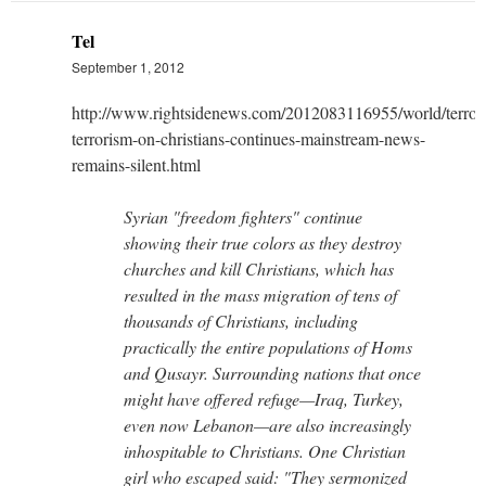
Tel
September 1, 2012
http://www.rightsidenews.com/2012083116955/world/terror
terrorism-on-christians-continues-mainstream-news-
remains-silent.html
Syrian "freedom fighters" continue
showing their true colors as they destroy
churches and kill Christians, which has
resulted in the mass migration of tens of
thousands of Christians, including
practically the entire populations of Homs
and Qusayr. Surrounding nations that once
might have offered refuge—Iraq, Turkey,
even now Lebanon—are also increasingly
inhospitable to Christians. One Christian
girl who escaped said: "They sermonized