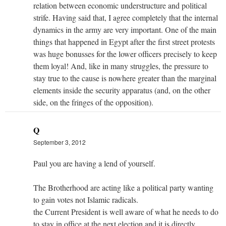
relation between economic understructure and political
strife. Having said that, I agree completely that the internal
dynamics in the army are very important. One of the main
things that happened in Egypt after the first street protests
was huge bonusses for the lower officers precisely to keep
them loyal! And, like in many struggles, the pressure to
stay true to the cause is nowhere greater than the marginal
elements inside the security apparatus (and, on the other
side, on the fringes of the opposition).
Q
September 3, 2012
Paul you are having a lend of yourself.
The Brotherhood are acting like a political party wanting
to gain votes not Islamic radicals.
the Current President is well aware of what he needs to do
to stay in office at the next election and it is directly