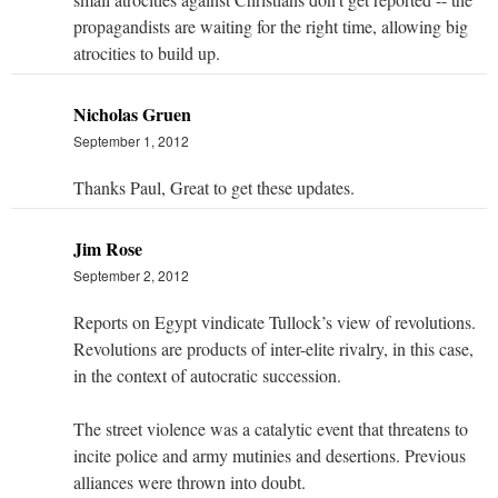
propagandists are waiting for the right time, allowing big
atrocities to build up.
Nicholas Gruen
September 1, 2012
Thanks Paul, Great to get these updates.
Jim Rose
September 2, 2012
Reports on Egypt vindicate Tullock’s view of revolutions.
Revolutions are products of inter-elite rivalry, in this case,
in the context of autocratic succession.
The street violence was a catalytic event that threatens to
incite police and army mutinies and desertions. Previous
alliances were thrown into doubt.