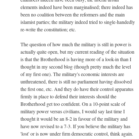
elements indeed have been marginalised; there indeed has
been no coalition between the reformers and the main
islamist parties; the military indeed tried to single-handedly
re-write the constitution; etc.
The question of how much the military is still in power is
actually quite open, but my current reading of the situation
is that the Brotherhood is having more of a look-in than I
thought in my second blog (though pretty much the level
of my first one). The military's economic interests are
unthreatened, there is still no parliament having dissolved
the first one, etc. And they do have their control apparatus
firmly in place to defend their interests should the
Brotherhood get too confident. On a 10-point scale of
military power versus civilians, I would say last time I
thought it would be an 8-2 in favour of the military and
have now revised to a 7-3. If you believe the military has
'lost' or is now under firm democratic control, think again.