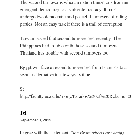
The second turnover is where a nation transitions from an
emergent democracy to a stable democracy. It must
undergo two democratic and peaceful turnovers of ruling
parties. Not an easy task if there is a trail of corruption.
Taiwan passed that second turnover test recently. The
Philippines had trouble with those second turnovers.
Thailand has trouble with second turnovers too.
Egypt will face a second turnover test from Islamists to a
secular alternative.in a few years time.
Se
http://faculty.uca.edu/rnovy/Paradox%20of%20Rebellion000
Tel
September 3, 2012
I agree with the statement,
"the Brotherhood are acting