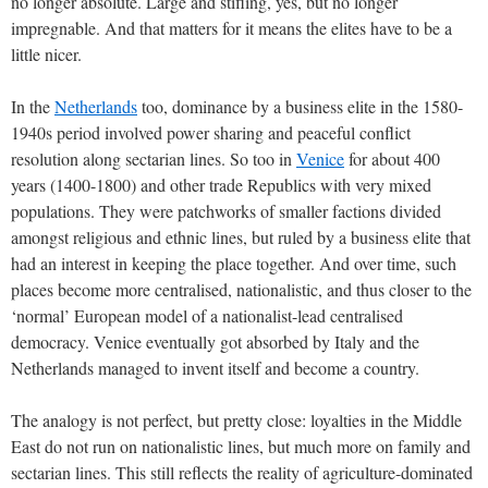
no longer absolute. Large and stifling, yes, but no longer
impregnable. And that matters for it means the elites have to be a
little nicer.
In the
Netherlands
too, dominance by a business elite in the 1580-
1940s period involved power sharing and peaceful conflict
resolution along sectarian lines. So too in
Venice
for about 400
years (1400-1800) and other trade Republics with very mixed
populations. They were patchworks of smaller factions divided
amongst religious and ethnic lines, but ruled by a business elite that
had an interest in keeping the place together. And over time, such
places become more centralised, nationalistic, and thus closer to the
‘normal’ European model of a nationalist-lead centralised
democracy. Venice eventually got absorbed by Italy and the
Netherlands managed to invent itself and become a country.
The analogy is not perfect, but pretty close: loyalties in the Middle
East do not run on nationalistic lines, but much more on family and
sectarian lines. This still reflects the reality of agriculture-dominated