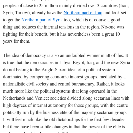
peoples of close to 25 million mainly divided over 3 countries (Iraq,
Syria, Turkey), already have the
Northern part of Iraq
and look set
to get the
Northern part of Syria
too, which is of course a good
thing and reduces the internal tensions in the region. No-one was
fighting for their benefit, but it has nevertheless been a great 10
years for them.
The idea of democracy is also an undoubted winner in all of this. It
is true that the democracies in Libya, Egypt, Iraq, and the new Syria
do not belong to the Anglo-Saxon ideal of a political system
dominated by competing economic interest groups, mediated by a
nationalistic civil society and central bureaucracy. Rather, it looks
much more like the political systems that long operated in the
Netherlands and Venice: societies divided along sectarian lines with
high degrees of internal autonomy for those groups, with the centre
politically run by the business elite of the majority sectarian group.
It will feel much like the old dictatorships for the first few decades
but there have been subtle changes in that the power of the elite is