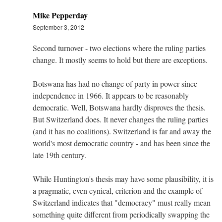
Mike Pepperday
September 3, 2012
Second turnover - two elections where the ruling parties
change. It mostly seems to hold but there are exceptions.
Botswana has had no change of party in power since
independence in 1966. It appears to be reasonably
democratic. Well, Botswana hardly disproves the thesis.
But Switzerland does. It never changes the ruling parties
(and it has no coalitions). Switzerland is far and away the
world's most democratic country - and has been since the
late 19th century.
While Huntington's thesis may have some plausibility, it is
a pragmatic, even cynical, criterion and the example of
Switzerland indicates that "democracy" must really mean
something quite different from periodically swapping the