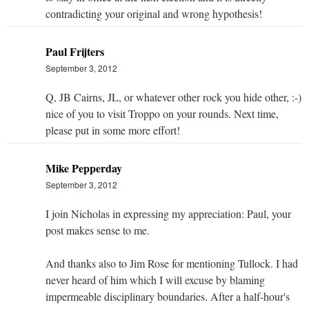
contradicting your original and wrong hypothesis!
Paul Frijters
September 3, 2012
Q, JB Cairns, JL, or whatever other rock you hide other, :-)
nice of you to visit Troppo on your rounds. Next time,
please put in some more effort!
Mike Pepperday
September 3, 2012
I join Nicholas in expressing my appreciation: Paul, your
post makes sense to me.
And thanks also to Jim Rose for mentioning Tullock. I had
never heard of him which I will excuse by blaming
impermeable disciplinary boundaries. After a half-hour's