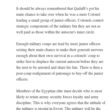
It should be always remembered that Qadaffi’s got his
main chance to take over when he was a mere Colonel
leading a small group of junior officers. Colonels control
strategic components of the military but they are not as
well paid as those within the autocrat’s inner circle.
Enough military coups are lead by more junior officers
seizing their main chance to make their generals nervous
enough about their own survival in a colonels' coup to
strike first to displace the current autocrat before they are
the next to be arrested and share his fate. There is then a
post-coup realignment of patronage to buy-off the junior
officers.
Members of the Egyptian elite must decide who is most
likely to retain aremy security forces loyalty and army
discipline. This is why everyone agrees that the attitude of
the military is pivotal in Egypt. The military will be the