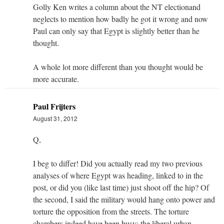
Golly Ken writes a column about the NT electionand
neglects to mention how badly he got it wrong and now
Paul can only say that Egypt is slightly better than he
thought.
A whole lot more different than you thought would be
more accurate.
Paul Frijters
August 31, 2012
Q,
I beg to differ! Did you actually read my two previous
analyses of where Egypt was heading, linked to in the
post, or did you (like last time) just shoot off the hip? Of
the second, I said the military would hang onto power and
torture the opposition from the streets. The torture
chambers indeed have been busy; the liberal urban