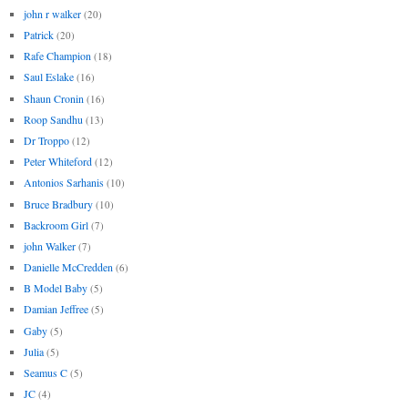
john r walker
(20)
Patrick
(20)
Rafe Champion
(18)
Saul Eslake
(16)
Shaun Cronin
(16)
Roop Sandhu
(13)
Dr Troppo
(12)
Peter Whiteford
(12)
Antonios Sarhanis
(10)
Bruce Bradbury
(10)
Backroom Girl
(7)
john Walker
(7)
Danielle McCredden
(6)
B Model Baby
(5)
Damian Jeffree
(5)
Gaby
(5)
Julia
(5)
Seamus C
(5)
JC
(4)