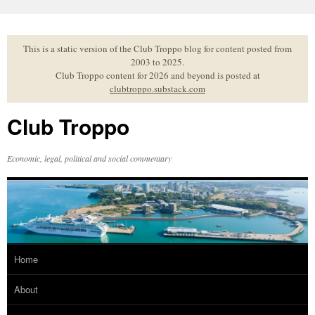
Skip
to
content
This is a static version of the Club Troppo blog for content posted from
2003 to 2025.
Club Troppo content for 2026 and beyond is posted at
clubtroppo.substack.com
Club Troppo
Economic, legal, political and social commentary
Home
About