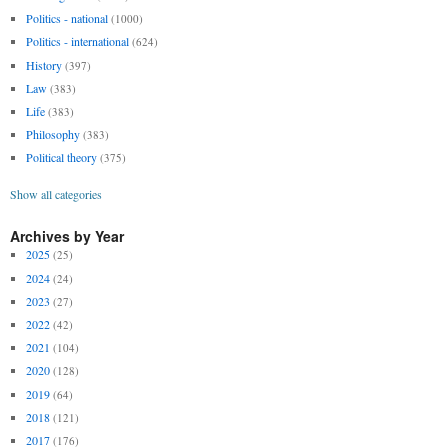
Politics - national
(1000)
Politics - international
(624)
History
(397)
Law
(383)
Life
(383)
Philosophy
(383)
Political theory
(375)
Show all categories
Archives by Year
2025
(25)
2024
(24)
2023
(27)
2022
(42)
2021
(104)
2020
(128)
2019
(64)
2018
(121)
2017
(176)