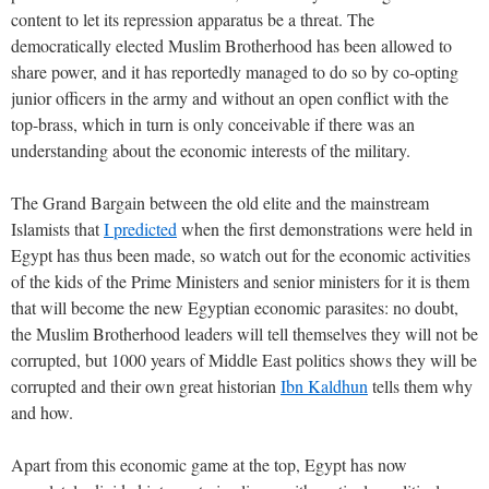
content to let its repression apparatus be a threat. The
democratically elected Muslim Brotherhood has been allowed to
share power, and it has reportedly managed to do so by co-opting
junior officers in the army and without an open conflict with the
top-brass, which in turn is only conceivable if there was an
understanding about the economic interests of the military.
The Grand Bargain between the old elite and the mainstream
Islamists that
I predicted
when the first demonstrations were held in
Egypt has thus been made, so watch out for the economic activities
of the kids of the Prime Ministers and senior ministers for it is them
that will become the new Egyptian economic parasites: no doubt,
the Muslim Brotherhood leaders will tell themselves they will not be
corrupted, but 1000 years of Middle East politics shows they will be
corrupted and their own great historian
Ibn Kaldhun
tells them why
and how.
Apart from this economic game at the top, Egypt has now