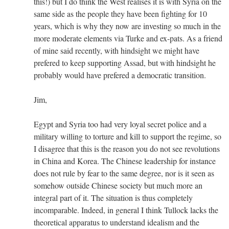
this!) but I do think the West realises it is with Syria on the
same side as the people they have been fighting for 10
years, which is why they now are investing so much in the
more moderate elements via Turke and ex-pats. As a friend
of mine said recently, with hindsight we might have
prefered to keep supporting Assad, but with hindsight he
probably would have prefered a democratic transition.
Jim,
Egypt and Syria too had very loyal secret police and a
military willing to torture and kill to support the regime, so
I disagree that this is the reason you do not see revolutions
in China and Korea. The Chinese leadership for instance
does not rule by fear to the same degree, nor is it seen as
somehow outside Chinese society but much more an
integral part of it. The situation is thus completely
incomparable. Indeed, in general I think Tullock lacks the
theoretical apparatus to understand idealism and the