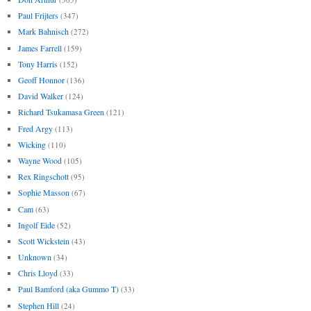
Paul Frijters
(347)
Mark Bahnisch
(272)
James Farrell
(159)
Tony Harris
(152)
Geoff Honnor
(136)
David Walker
(124)
Richard Tsukamasa Green
(121)
Fred Argy
(113)
Wicking
(110)
Wayne Wood
(105)
Rex Ringschott
(95)
Sophie Masson
(67)
Cam
(63)
Ingolf Eide
(52)
Scott Wickstein
(43)
Unknown
(34)
Chris Lloyd
(33)
Paul Bamford (aka Gummo T)
(33)
Stephen Hill
(24)