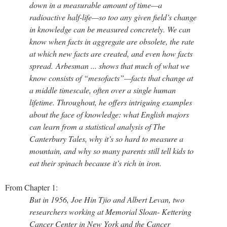
down in a measurable amount of time—a
radioactive half-life—so too any given field’s change
in knowledge can be measured concretely. We can
know when facts in aggregate are obsolete, the rate
at which new facts are created, and even how facts
spread. Arbesman ... shows that much of what we
know consists of “mesofacts”—facts that change at
a middle timescale, often over a single human
lifetime. Throughout, he of­fers intriguing examples
about the face of knowledge: what English majors
can learn from a statistical analysis of The
Canterbury Tales, why it’s so hard to measure a
mountain, and why so many parents still tell kids to
eat their spinach because it’s rich in iron.
From Chapter 1:
But in 1956, Joe Hin Tjio and Albert Levan, two
researchers working at Memorial Sloan- Kettering
Cancer Center in New York and the Cancer