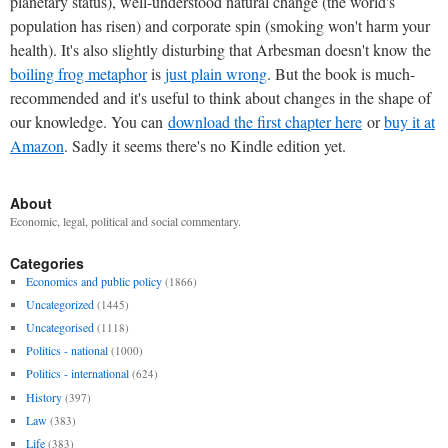
planetary status), well-understood natural change (the world's
population has risen) and corporate spin (smoking won't harm your
health). It's also slightly disturbing that Arbesman doesn't know the
boiling frog metaphor
is
just plain wrong
. But the book is much-
recommended and it's useful to think about changes in the shape of
our knowledge. You can
download the first chapter here
or
buy it at
Amazon
. Sadly it seems there's no Kindle edition yet.
About
Economic, legal, political and social commentary.
Categories
Economics and public policy
(1866)
Uncategorized
(1445)
Uncategorised
(1118)
Politics - national
(1000)
Politics - international
(624)
History
(397)
Law
(383)
Life
(383)