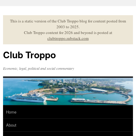
Skip
to
content
This is a static version of the Club Troppo blog for content posted from
2003 to 2025.
Club Troppo content for 2026 and beyond is posted at
clubtroppo.substack.com
Club Troppo
Economic, legal, political and social commentary
Home
About