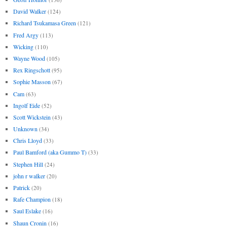
David Walker
(124)
Richard Tsukamasa Green
(121)
Fred Argy
(113)
Wicking
(110)
Wayne Wood
(105)
Rex Ringschott
(95)
Sophie Masson
(67)
Cam
(63)
Ingolf Eide
(52)
Scott Wickstein
(43)
Unknown
(34)
Chris Lloyd
(33)
Paul Bamford (aka Gummo T)
(33)
Stephen Hill
(24)
john r walker
(20)
Patrick
(20)
Rafe Champion
(18)
Saul Eslake
(16)
Shaun Cronin
(16)