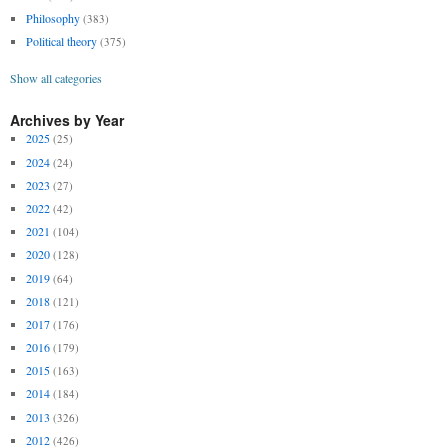
Philosophy
(383)
Political theory
(375)
Show all categories
Archives by Year
2025
(25)
2024
(24)
2023
(27)
2022
(42)
2021
(104)
2020
(128)
2019
(64)
2018
(121)
2017
(176)
2016
(179)
2015
(163)
2014
(184)
2013
(326)
2012
(426)