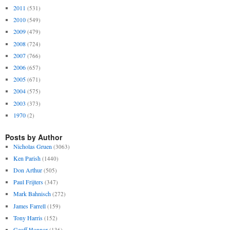
2011
(531)
2010
(549)
2009
(479)
2008
(724)
2007
(766)
2006
(657)
2005
(671)
2004
(575)
2003
(373)
1970
(2)
Posts by Author
Nicholas Gruen
(3063)
Ken Parish
(1440)
Don Arthur
(505)
Paul Frijters
(347)
Mark Bahnisch
(272)
James Farrell
(159)
Tony Harris
(152)
Geoff Honnor
(136)