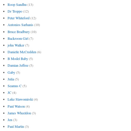
Roop Sandhu
(13)
Dr Troppo
(12)
Peter Whiteford
(12)
Antonios Sarhanis
(10)
Bruce Bradbury
(10)
Backroom Girl
(7)
john Walker
(7)
Danielle McCredden
(6)
B Model Baby
(5)
Damian Jeffree
(5)
Gaby
(5)
Julia
(5)
Seamus C
(5)
JC
(4)
Luke Slawomirski
(4)
Paul Watson
(4)
James Wheeldon
(3)
Jen
(3)
Paul Martin
(3)