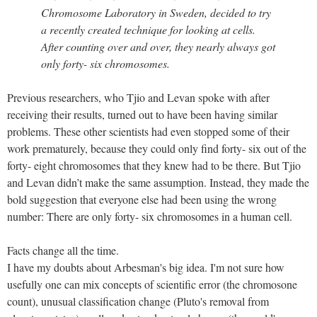
Chromosome Laboratory in Sweden, decided to try
a recently created technique for looking at cells.
After counting over and over, they nearly always got
only forty- six chromosomes.
Previous researchers, who Tjio and Levan spoke with after
receiving their results, turned out to have been having similar
problems. These other scientists had even stopped some of their
work prematurely, because they could only find forty- six out of the
forty- eight chromosomes that they knew had to be there. But Tjio
and Levan didn’t make the same assumption. Instead, they made the
bold suggestion that everyone else had been using the wrong
number: There are only forty- six chromosomes in a human cell.
Facts change all the time.
I have my doubts about Arbesman's big idea. I'm not sure how
usefully one can mix concepts of scientific error (the chromosone
count), unusual classification change (Pluto's removal from