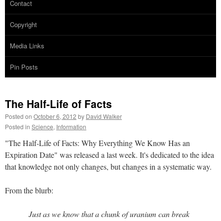
Contact
Copyright
Media Links
Pin Posts
The Half-Life of Facts
Posted on
October 6, 2012
by
David Walker
Posted in
Science
,
Information
"The Half-Life of Facts: Why Everything We Know Has an
Expiration Date" was released a last week. It's dedicated to the idea
that knowledge not only changes, but changes in a systematic way.
From the blurb:
Just as we know that a chunk of uranium can break