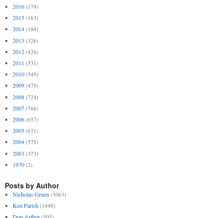
2016
(179)
2015
(163)
2014
(184)
2013
(326)
2012
(426)
2011
(531)
2010
(549)
2009
(479)
2008
(724)
2007
(766)
2006
(657)
2005
(671)
2004
(575)
2003
(373)
1970
(2)
Posts by Author
Nicholas Gruen
(3063)
Ken Parish
(1440)
Don Arthur
(505)