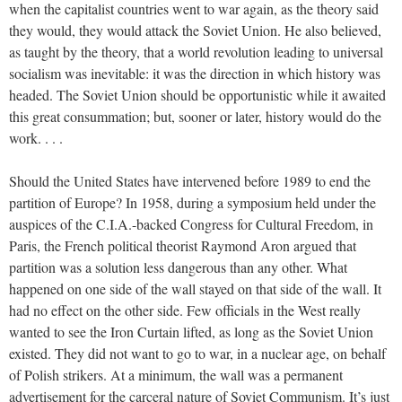
when the capitalist countries went to war again, as the theory said
they would, they would attack the Soviet Union. He also believed,
as taught by the theory, that a world revolution leading to universal
socialism was inevitable: it was the direction in which history was
headed. The Soviet Union should be opportunistic while it awaited
this great consummation; but, sooner or later, history would do the
work. . . .
Should the United States have intervened before 1989 to end the
partition of Europe? In 1958, during a symposium held under the
auspices of the C.I.A.-backed Congress for Cultural Freedom, in
Paris, the French political theorist Raymond Aron argued that
partition was a solution less dangerous than any other. What
happened on one side of the wall stayed on that side of the wall. It
had no effect on the other side. Few officials in the West really
wanted to see the Iron Curtain lifted, as long as the Soviet Union
existed. They did not want to go to war, in a nuclear age, on behalf
of Polish strikers. At a minimum, the wall was a permanent
advertisement for the carceral nature of Soviet Communism. It’s just