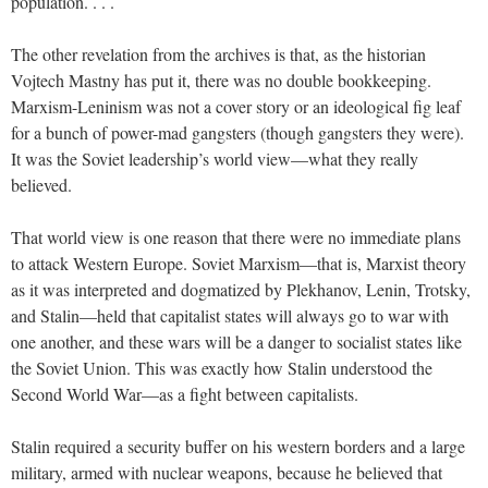
population. . . .
The other revelation from the archives is that, as the historian
Vojtech Mastny has put it, there was no double bookkeeping.
Marxism-Leninism was not a cover story or an ideological fig leaf
for a bunch of power-mad gangsters (though gangsters they were).
It was the Soviet leadership’s world view—what they really
believed.
That world view is one reason that there were no immediate plans
to attack Western Europe. Soviet Marxism—that is, Marxist theory
as it was interpreted and dogmatized by Plekhanov, Lenin, Trotsky,
and Stalin—held that capitalist states will always go to war with
one another, and these wars will be a danger to socialist states like
the Soviet Union. This was exactly how Stalin understood the
Second World War—as a fight between capitalists.
Stalin required a security buffer on his western borders and a large
military, armed with nuclear weapons, because he believed that