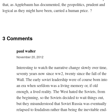
that, as Applebaum has documented, the geopolitics, prudent and
logical as they might have been, carried a human price. ?
3 Comments
paul walter
November 20, 2012
Interesting to watch the narrative change slowly over time,
seventy years now since ww2, twenty since the fall of the
Wall. The early soviet leadership were of course born into
an era when serfdom was a living memory or, if old
enough, a lived reality. The West hated the Soviets, from
the beginning, so the Soviets decided to wait things out,
but they misunderstood that Soviet Russia was eventually
relapsed to feudalism rather than being the inevitable end-