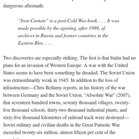
dangerous aftermath:
“Iron Curtain” is a post-Cold War book. . . . It was
made possible by the opening, after 1989, of
archives in Russia and former countries in the
Eastern Bloc. . . .
Two discoveries are especially striking. The first is that Stalin had no
plans for an invasion of Western Europe. A war with the United
States seems to have been something he dreaded. The Soviet Union
was extraordinarily weak in 1945. In addition to the loss of
infrastructure—Chris Bellamy reports, in his history of the war
between Germany and the Soviet Union, “Absolute War” (2007),
that seventeen hundred towns, seventy thousand villages, twenty-
five thousand schools, thirty-two thousand industrial plants, and
sixty-five thousand kilometres of railroad track were destroyed—
Soviet military and civilian deaths in the Great Patriotic War
exceeded twenty-six million, almost fifteen per cent of the