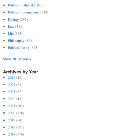
Politics - national
(1000)
Politics - international
(624)
History
(397)
Law
(383)
Life
(383)
Philosophy
(383)
Political theory
(375)
Show all categories
Archives by Year
2025
(25)
2024
(24)
2023
(27)
2022
(42)
2021
(104)
2020
(128)
2019
(64)
2018
(121)
2017
(176)