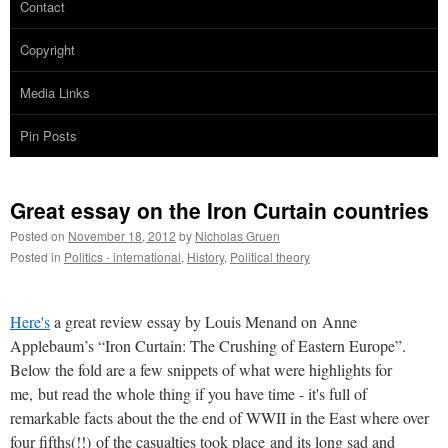
Contact
Copyright
Media Links
Pin Posts
Great essay on the Iron Curtain countries
Posted on
November 18, 2012
by
Nicholas Gruen
Posted in
Politics - international
,
History
,
Political theory
Here's
a great review essay by Louis Menand on Anne
Applebaum’s “Iron Curtain: The Crushing of Eastern Europe”.
Below the fold are a few snippets of what were highlights for
me, but read the whole thing if you have time - it's full of
remarkable facts about the the end of WWII in the East where over
four fifths(!!) of the casualties took place and its long sad and