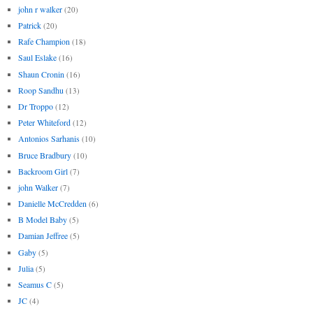
john r walker
(20)
Patrick
(20)
Rafe Champion
(18)
Saul Eslake
(16)
Shaun Cronin
(16)
Roop Sandhu
(13)
Dr Troppo
(12)
Peter Whiteford
(12)
Antonios Sarhanis
(10)
Bruce Bradbury
(10)
Backroom Girl
(7)
john Walker
(7)
Danielle McCredden
(6)
B Model Baby
(5)
Damian Jeffree
(5)
Gaby
(5)
Julia
(5)
Seamus C
(5)
JC
(4)