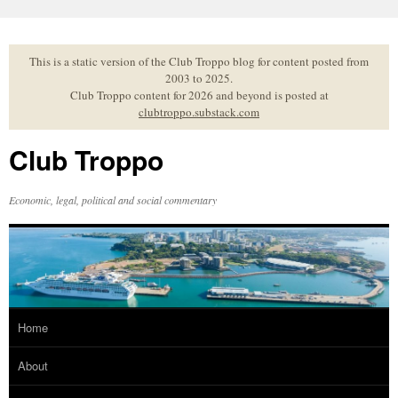
Skip
to
content
This is a static version of the Club Troppo blog for content posted from
2003 to 2025.
Club Troppo content for 2026 and beyond is posted at
clubtroppo.substack.com
Club Troppo
Economic, legal, political and social commentary
Home
About