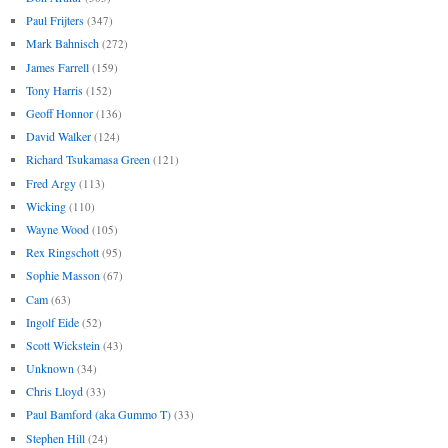
Paul Frijters
(347)
Mark Bahnisch
(272)
James Farrell
(159)
Tony Harris
(152)
Geoff Honnor
(136)
David Walker
(124)
Richard Tsukamasa Green
(121)
Fred Argy
(113)
Wicking
(110)
Wayne Wood
(105)
Rex Ringschott
(95)
Sophie Masson
(67)
Cam
(63)
Ingolf Eide
(52)
Scott Wickstein
(43)
Unknown
(34)
Chris Lloyd
(33)
Paul Bamford (aka Gummo T)
(33)
Stephen Hill
(24)