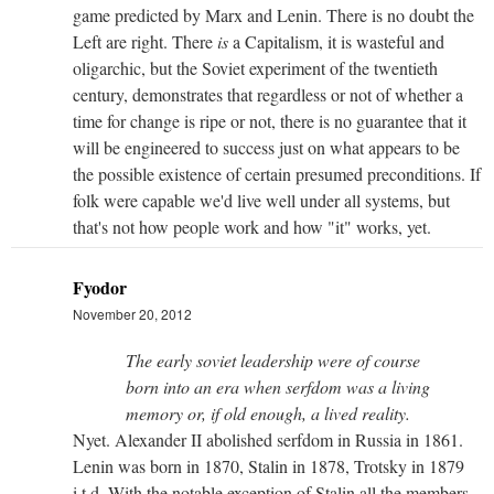
game predicted by Marx and Lenin. There is no doubt the
Left are right. There
is
a Capitalism, it is wasteful and
oligarchic, but the Soviet experiment of the twentieth
century, demonstrates that regardless or not of whether a
time for change is ripe or not, there is no guarantee that it
will be engineered to success just on what appears to be
the possible existence of certain presumed preconditions. If
folk were capable we'd live well under all systems, but
that's not how people work and how "it" works, yet.
Fyodor
November 20, 2012
The early soviet leadership were of course
born into an era when serfdom was a living
memory or, if old enough, a lived reality.
Nyet. Alexander II abolished serfdom in Russia in 1861.
Lenin was born in 1870, Stalin in 1878, Trotsky in 1879
i.t.d. With the notable exception of Stalin all the members