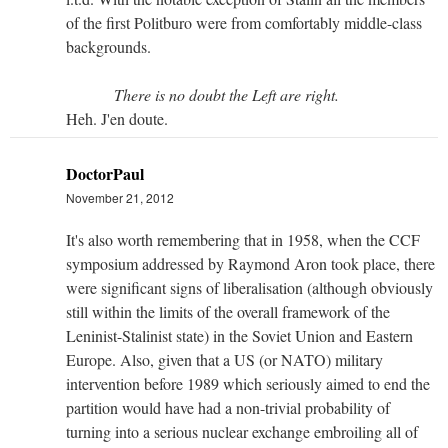
of the first Politburo were from comfortably middle-class
backgrounds.
There is no doubt the Left are right.
Heh. J'en doute.
DoctorPaul
November 21, 2012
It's also worth remembering that in 1958, when the CCF
symposium addressed by Raymond Aron took place, there
were significant signs of liberalisation (although obviously
still within the limits of the overall framework of the
Leninist-Stalinist state) in the Soviet Union and Eastern
Europe. Also, given that a US (or NATO) military
intervention before 1989 which seriously aimed to end the
partition would have had a non-trivial probability of
turning into a serious nuclear exchange embroiling all of