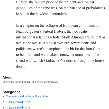
Europe, the human price of the prudent and logical
geopolitics of the time was, on the balance of probabilities,
less than the hawkish alternatives.
In a chapter on the collapse of European communism in
Niall Ferguson's Virtual History, the neo-realist
international relations scholar Mark Almond argues that as
late as the late 1980s most Western governments and
politicians weren't champing at the bit for the Iron Curtain
to be lifted, and were taken somewhat unawares at the
speed with which Gorbachev's reforms brought the house
down.
About
Economic, legal, political and social commentary.
Categories
Economics and public policy
(1866)
Uncategorized
(1445)
Uncategorised
(1118)