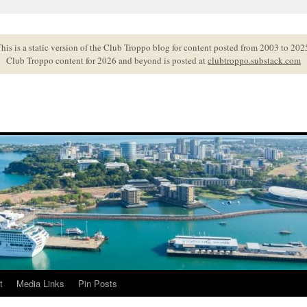
his is a static version of the Club Troppo blog for content posted from 2003 to 202
Club Troppo content for 2026 and beyond is posted at
clubtroppo.substack.com
t
Media Links
Pin Posts