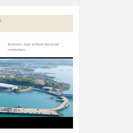
5.
Economic, legal, political and social
commentary