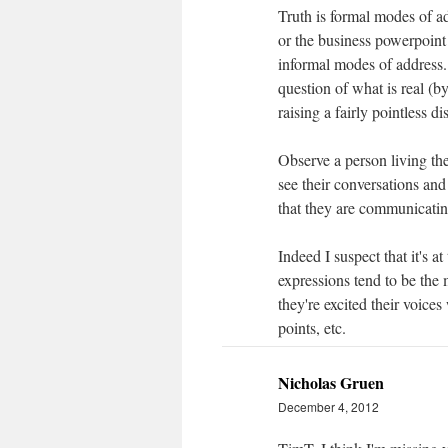
Truth is formal modes of add
or the business powerpoint 
informal modes of address. 
question of what is real (by
raising a fairly pointless di
Observe a person living the
see their conversations and 
that they are communicatin
Indeed I suspect that it's 
expressions tend to be the 
they're excited their voices
points, etc.
Nicholas Gruen
December 4, 2012