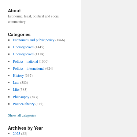
About
Economic, legal, political and social
commentary.
Categories
Economics and public policy
(1866)
Uncategorized
(1445)
Uncategorised
(1118)
Politics - national
(1000)
Politics - international
(624)
History
(397)
Law
(383)
Life
(383)
Philosophy
(383)
Political theory
(375)
Show all categories
Archives by Year
2025
(25)