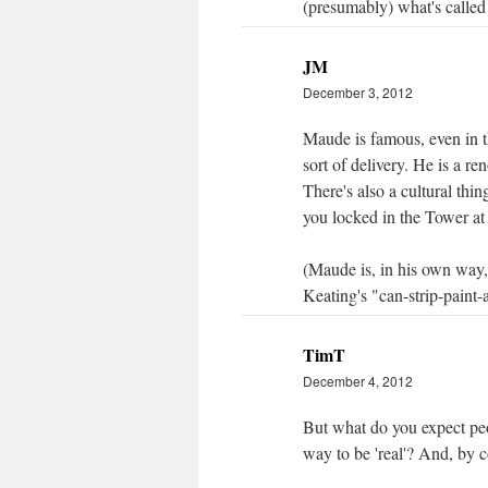
(presumably) what's called 
JM
December 3, 2012
Maude is famous, even in t
sort of delivery. He is a r
There's also a cultural thi
you locked in the Tower at
(Maude is, in his own way, 
Keating's "can-strip-paint-a
TimT
December 4, 2012
But what do you expect peopl
way to be 'real'? And, by c