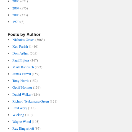
2005
(671)
2004
(575)
2003
(373)
1970
(2)
Posts by Author
Nicholas Gruen
(3063)
Ken Parish
(1440)
Don Arthur
(505)
Paul Frijters
(347)
Mark Bahnisch
(272)
James Farrell
(159)
Tony Harris
(152)
Geoff Honnor
(136)
David Walker
(124)
Richard Tsukamasa Green
(121)
Fred Argy
(113)
Wicking
(110)
Wayne Wood
(105)
Rex Ringschott
(95)