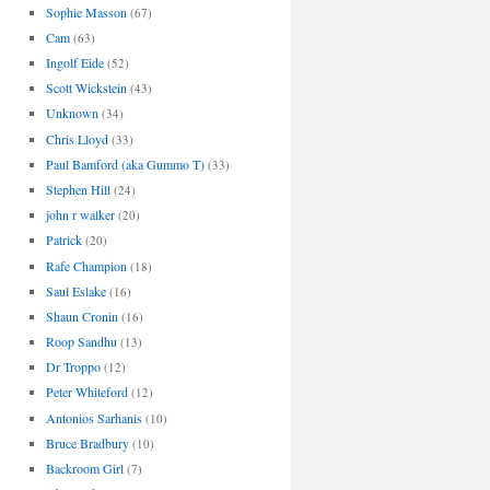
Sophie Masson
(67)
Cam
(63)
Ingolf Eide
(52)
Scott Wickstein
(43)
Unknown
(34)
Chris Lloyd
(33)
Paul Bamford (aka Gummo T)
(33)
Stephen Hill
(24)
john r walker
(20)
Patrick
(20)
Rafe Champion
(18)
Saul Eslake
(16)
Shaun Cronin
(16)
Roop Sandhu
(13)
Dr Troppo
(12)
Peter Whiteford
(12)
Antonios Sarhanis
(10)
Bruce Bradbury
(10)
Backroom Girl
(7)