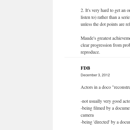
2. It's very hard to get an 
listen to) rather than a ser
unless the dot points are r
Maude's greatest achieveme
clear progression from probl
reproduce.
FDB
December 3, 2012
Actors in a doco "reconstru
-not usually very good acto
-being filmed by a documen
camera
-being 'directed' by a doc