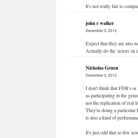
It's not really fair to comp
john r walker
December 3, 2012
Expect that they are also no
Actually do the 'actors' in 
Nicholas Gruen
December 3, 2012
I don't think that FDB's or 
as participating in the genr
not the replication of real 
They're doing a particular 
is also a kind of performan
It's just odd that so few act