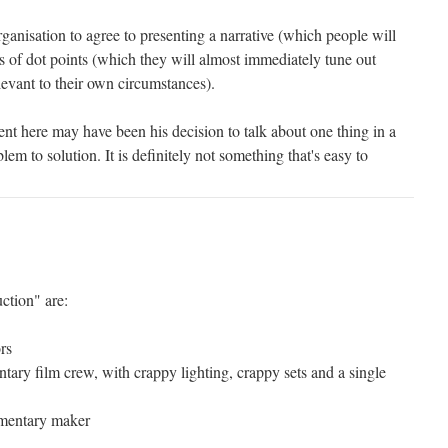
organisation to agree to presenting a narrative (which people will
ies of dot points (which they will almost immediately tune out
elevant to their own circumstances).
nt here may have been his decision to talk about one thing in a
em to solution. It is definitely not something that's easy to
ction" are:
rs
tary film crew, with crappy lighting, crappy sets and a single
umentary maker