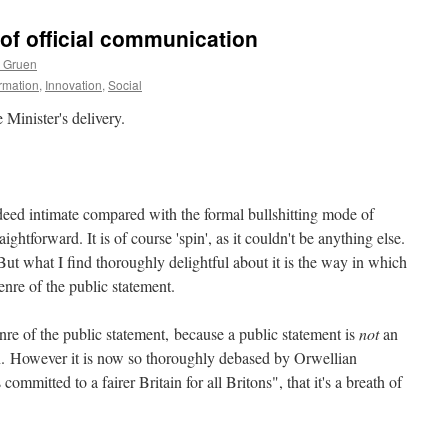
 of official communication
s Gruen
ormation
,
Innovation
,
Social
Minister's delivery.
ndeed intimate compared with the formal bullshitting mode of
aightforward. It is of course 'spin', as it couldn't be anything else.
t what I find thoroughly delightful about it is the way in which
enre of the public statement.
enre of the public statement, because a public statement is
not
an
on. However it is now so thoroughly debased by Orwellian
mitted to a fairer Britain for all Britons", that it's a breath of