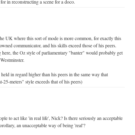
for in reconstructing a scene for a doco.
he UK where this sort of mode is more common, for exactly this
enowned communicator, and his skills exceed those of his peers.
ng here, the Oz style of parliamentary "banter" would probably get
 Westminster.
held in regard higher than his peers in the same way that
t-25-meters" style exceeds that of his peers)
e to act like 'in real life', Nick? Is there seriously an acceptable
orollary, an unacceptable way of being 'real'?