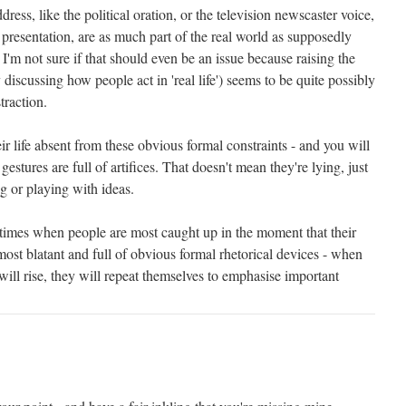
ress, like the political oration, or the television newscaster voice,
presentation, are as much part of the real world as supposedly
I'm not sure if that should even be an issue because raising the
 discussing how people act in 'real life') seems to be quite possibly
straction.
ir life absent from these obvious formal constraints - and you will
gestures are full of artifices. That doesn't mean they're lying, just
g or playing with ideas.
at times when people are most caught up in the moment that their
most blatant and full of obvious formal rhetorical devices - when
 will rise, they will repeat themselves to emphasise important