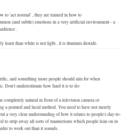
w to 'act normal' , they are trained in how to
mon (and subtle) emotions in a very artificial environment - a
 audience .
 learn than white is not light , it is titanium dioxide.
rific, and something more people should aim for when
c. Don't underestimate how hard it is to do:
pear completely natural in front of a television camera or
ng a pointed and lucid method. You need to have not merely
t a very clear understanding of how it relates to people's day-to-
d to strip away all sorts of mannerisms which people lean on in
rder to work out than it sounds.