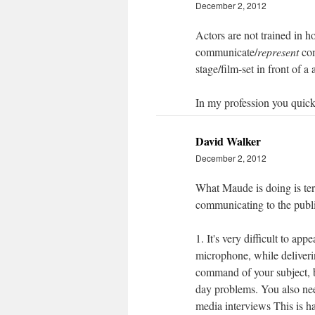
December 2, 2012
Actors are not trained in ho
communicate/
represent
com
stage/film-set in front of a
In my profession you quickly
David Walker
December 2, 2012
What Maude is doing is ter
communicating to the publi
1. It's very difficult to ap
microphone, while deliveri
command of your subject, bu
day problems. You also nee
media interviews This is ha