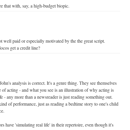
are that with, say, a high-budget biopic.
t well paid or especially motivated by the the great script.
docos get a credit line?
John's analysis is correct. It's a genre thing. They see themselves
e of acting - and what you see is an illustration of why acting is
life - any more than a newsreader is just reading something out.
kind of performance, just as reading a bedtime story to one's child
ce.
ors have 'simulating real life' in their repertoire, even though it's