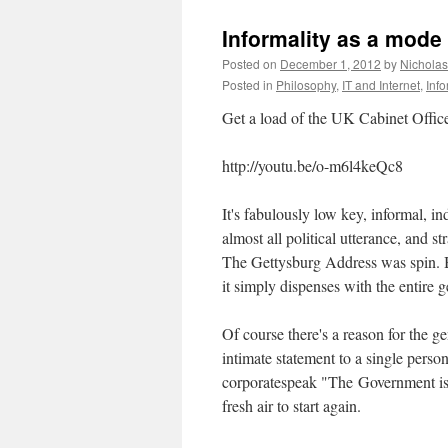
Informality as a mode
Posted on
December 1, 2012
by
Nichola
Posted in
Philosophy
,
IT and Internet
,
Inf
Get a load of the UK Cabinet Office 
http://youtu.be/o-m6l4keQc8
It's fabulously low key, informal, i
almost all political utterance, and str
The Gettysburg Address was spin. Bu
it simply dispenses with the entire g
Of course there's a reason for the g
intimate statement to a single pers
corporatespeak "The Government is com
fresh air to start again.