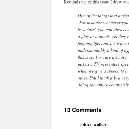
Reminds me of this issue I drew att
One of the things that intrig
For instance whenever you 
by actors’, you can always te
a play or a movie, yet they’re
feigning life, and yet, when t
understandably a kind of hype
this is so. I’m sure it’s not a
just as a TV presenters spee
when we give a speech to a 
other. Still I think it
is
a very 
doing something completely r
13 Comments
john r walker