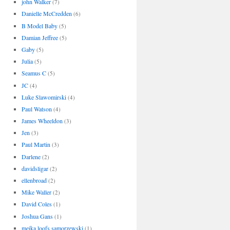
john Walker
(7)
Danielle McCredden
(6)
B Model Baby
(5)
Damian Jeffree
(5)
Gaby
(5)
Julia
(5)
Seamus C
(5)
JC
(4)
Luke Slawomirski
(4)
Paul Watson
(4)
James Wheeldon
(3)
Jen
(3)
Paul Martin
(3)
Darlene
(2)
davidsligar
(2)
ellenbroad
(2)
Mike Waller
(2)
David Coles
(1)
Joshua Gans
(1)
meika loofs samorzewski
(1)