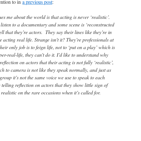
ention to in
a previous post
:
ues me about the world is that acting is never ‘realistic’.
listen to a documentary and some scene is ‘reconstructed
ll that they’re actors. They say their lines like they’re in
 acting real life. Strange isn’t it? They’re professionals at
heir only job is to feign life, not to ‘put on a play’ which is
r-real-life, they can’t do it. I’d like to understand why
 reflection on actors that their acting is not fully ‘realistic’,
ch to camera is not like they speak normally, and just as
group it’s not the same voice we use to speak to each
telling reflection on actors that they show little sign of
ealistic on the rare occasions when it’s called for.