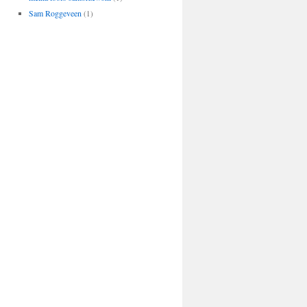
Sam Roggeveen
(1)