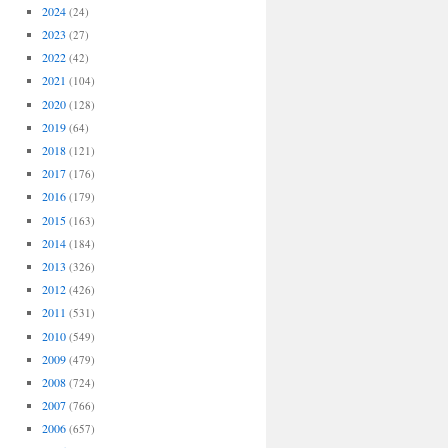
2024
(24)
2023
(27)
2022
(42)
2021
(104)
2020
(128)
2019
(64)
2018
(121)
2017
(176)
2016
(179)
2015
(163)
2014
(184)
2013
(326)
2012
(426)
2011
(531)
2010
(549)
2009
(479)
2008
(724)
2007
(766)
2006
(657)