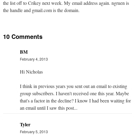
the list off to Crikey next week. My email address again. ngruen is
the handle and gmail.com is the domain.
10 Comments
BM
February 4, 2013
Hi Nicholas
I think in previous years you sent out an email to existing
group subscribers. I haven't received one this year. Maybe
that's a factor in the decline? I know I had been waiting for
an email until I saw this post...
Tyler
February 5, 2013