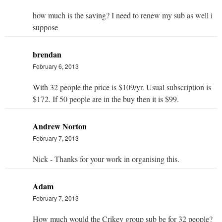
how much is the saving? I need to renew my sub as well i
suppose
brendan
February 6, 2013
With 32 people the price is $109/yr. Usual subscription is
$172. If 50 people are in the buy then it is $99.
Andrew Norton
February 7, 2013
Nick - Thanks for your work in organising this.
Adam
February 7, 2013
How much would the Crikey group sub be for 32 people?