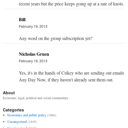
recent years but the price keeps going up at a rate of knots.
Bill
February 19, 2013
Any word on the group subscription yet?
Nicholas Gruen
February 19, 2013
Yes, it's in the hands of Crikey who are sending out emails
Any Day Now, if they haven't already sent them out.
About
Economic, legal, political and social commentary.
Categories
Economics and public policy
(1866)
Uncategorized
(1445)