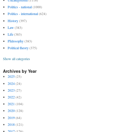
Uncategorised
(1118)
Politics - national
(1000)
Politics - international
(624)
History
(397)
Law
(383)
Life
(383)
Philosophy
(383)
Political theory
(375)
Show all categories
Archives by Year
2025
(25)
2024
(24)
2023
(27)
2022
(42)
2021
(104)
2020
(128)
2019
(64)
2018
(121)
2017
(176)