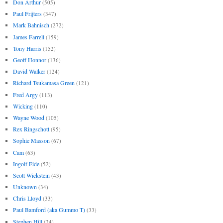
Don Arthur
(505)
Paul Frijters
(347)
Mark Bahnisch
(272)
James Farrell
(159)
Tony Harris
(152)
Geoff Honnor
(136)
David Walker
(124)
Richard Tsukamasa Green
(121)
Fred Argy
(113)
Wicking
(110)
Wayne Wood
(105)
Rex Ringschott
(95)
Sophie Masson
(67)
Cam
(63)
Ingolf Eide
(52)
Scott Wickstein
(43)
Unknown
(34)
Chris Lloyd
(33)
Paul Bamford (aka Gummo T)
(33)
Stephen Hill
(24)