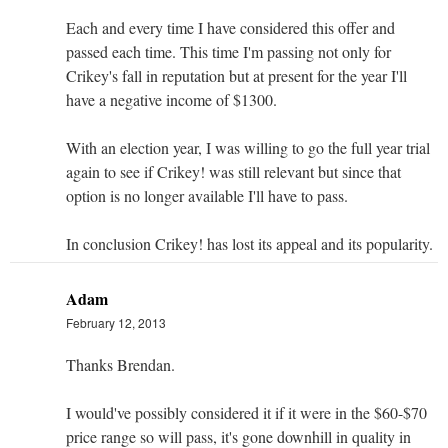
Each and every time I have considered this offer and
passed each time. This time I'm passing not only for
Crikey's fall in reputation but at present for the year I'll
have a negative income of $1300.
With an election year, I was willing to go the full year trial
again to see if Crikey! was still relevant but since that
option is no longer available I'll have to pass.
In conclusion Crikey! has lost its appeal and its popularity.
Adam
February 12, 2013
Thanks Brendan.
I would've possibly considered it if it were in the $60-$70
price range so will pass, it's gone downhill in quality in