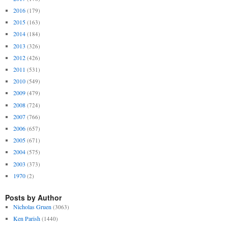
2016
(179)
2015
(163)
2014
(184)
2013
(326)
2012
(426)
2011
(531)
2010
(549)
2009
(479)
2008
(724)
2007
(766)
2006
(657)
2005
(671)
2004
(575)
2003
(373)
1970
(2)
Posts by Author
Nicholas Gruen
(3063)
Ken Parish
(1440)