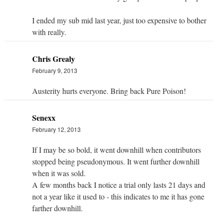
I ended my sub mid last year, just too expensive to bother
with really.
Chris Grealy
February 9, 2013
Austerity hurts everyone. Bring back Pure Poison!
Senexx
February 12, 2013
If I may be so bold, it went downhill when contributors
stopped being pseudonymous. It went further downhill
when it was sold.
A few months back I notice a trial only lasts 21 days and
not a year like it used to - this indicates to me it has gone
farther downhill.