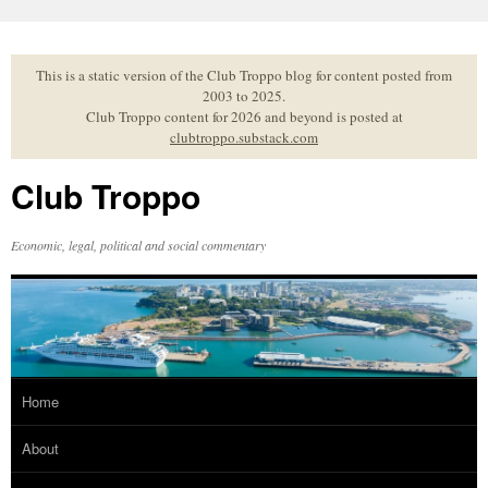
Skip
to
content
This is a static version of the Club Troppo blog for content posted from
2003 to 2025.
Club Troppo content for 2026 and beyond is posted at
clubtroppo.substack.com
Club Troppo
Economic, legal, political and social commentary
Home
About