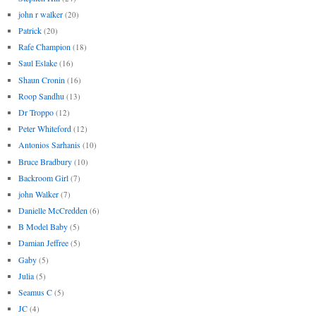
john r walker
(20)
Patrick
(20)
Rafe Champion
(18)
Saul Eslake
(16)
Shaun Cronin
(16)
Roop Sandhu
(13)
Dr Troppo
(12)
Peter Whiteford
(12)
Antonios Sarhanis
(10)
Bruce Bradbury
(10)
Backroom Girl
(7)
john Walker
(7)
Danielle McCredden
(6)
B Model Baby
(5)
Damian Jeffree
(5)
Gaby
(5)
Julia
(5)
Seamus C
(5)
JC
(4)