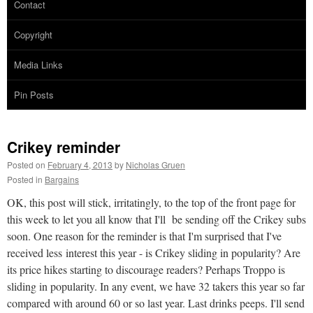
Contact
Copyright
Media Links
Pin Posts
Crikey reminder
Posted on
February 4, 2013
by
Nicholas Gruen
Posted in
Bargains
OK, this post will stick, irritatingly, to the top of the front page for
this week to let you all know that I'll be sending off the Crikey subs
soon. One reason for the reminder is that I'm surprised that I've
received less interest this year - is Crikey sliding in popularity? Are
its price hikes starting to discourage readers? Perhaps Troppo is
sliding in popularity. In any event, we have 32 takers this year so far
compared with around 60 or so last year. Last drinks peeps. I'll send