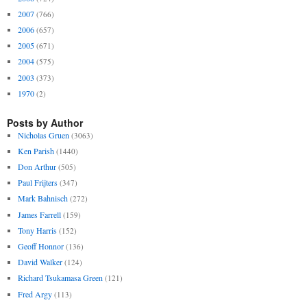
2007
(766)
2006
(657)
2005
(671)
2004
(575)
2003
(373)
1970
(2)
Posts by Author
Nicholas Gruen
(3063)
Ken Parish
(1440)
Don Arthur
(505)
Paul Frijters
(347)
Mark Bahnisch
(272)
James Farrell
(159)
Tony Harris
(152)
Geoff Honnor
(136)
David Walker
(124)
Richard Tsukamasa Green
(121)
Fred Argy
(113)