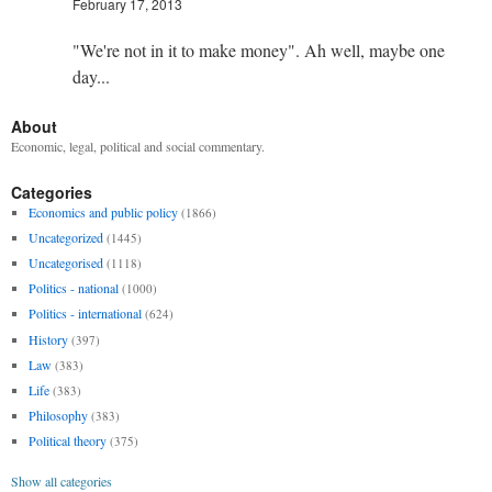
February 17, 2013
"We're not in it to make money". Ah well, maybe one
day...
About
Economic, legal, political and social commentary.
Categories
Economics and public policy
(1866)
Uncategorized
(1445)
Uncategorised
(1118)
Politics - national
(1000)
Politics - international
(624)
History
(397)
Law
(383)
Life
(383)
Philosophy
(383)
Political theory
(375)
Show all categories