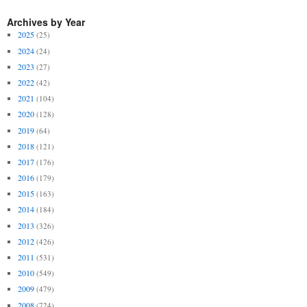
Archives by Year
2025
(25)
2024
(24)
2023
(27)
2022
(42)
2021
(104)
2020
(128)
2019
(64)
2018
(121)
2017
(176)
2016
(179)
2015
(163)
2014
(184)
2013
(326)
2012
(426)
2011
(531)
2010
(549)
2009
(479)
2008
(724)