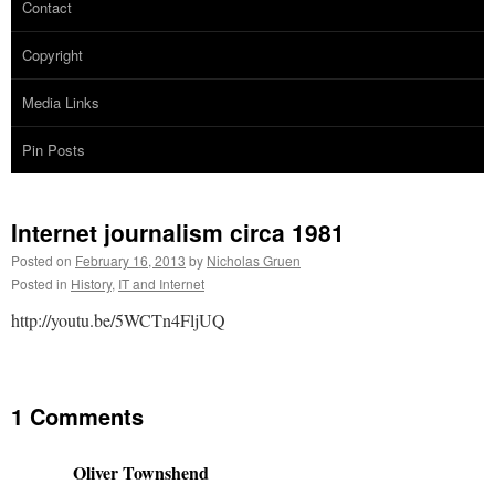
Contact
Copyright
Media Links
Pin Posts
Internet journalism circa 1981
Posted on
February 16, 2013
by
Nicholas Gruen
Posted in
History
,
IT and Internet
http://youtu.be/5WCTn4FljUQ
1 Comments
Oliver Townshend