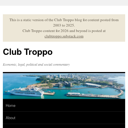
Skip
to
content
This is a static version of the Club Troppo blog for content posted from
2003 to 2025.
Club Troppo content for 2026 and beyond is posted at
clubtroppo.substack.com
Club Troppo
Economic, legal, political and social commentary
Home
About