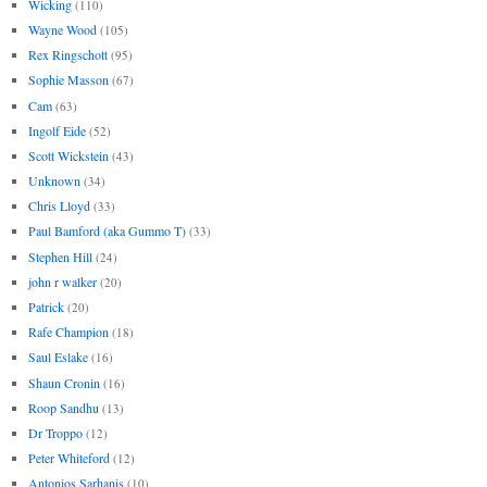
Wicking
(110)
Wayne Wood
(105)
Rex Ringschott
(95)
Sophie Masson
(67)
Cam
(63)
Ingolf Eide
(52)
Scott Wickstein
(43)
Unknown
(34)
Chris Lloyd
(33)
Paul Bamford (aka Gummo T)
(33)
Stephen Hill
(24)
john r walker
(20)
Patrick
(20)
Rafe Champion
(18)
Saul Eslake
(16)
Shaun Cronin
(16)
Roop Sandhu
(13)
Dr Troppo
(12)
Peter Whiteford
(12)
Antonios Sarhanis
(10)