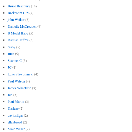
Bruce Bradbury
(10)
Backroom Girl
(7)
john Walker
(7)
Danielle McCredden
(6)
B Model Baby
(5)
Damian Jeffree
(5)
Gaby
(5)
Julia
(5)
Seamus C
(5)
JC
(4)
Luke Slawomirski
(4)
Paul Watson
(4)
James Wheeldon
(3)
Jen
(3)
Paul Martin
(3)
Darlene
(2)
davidsligar
(2)
ellenbroad
(2)
Mike Waller
(2)