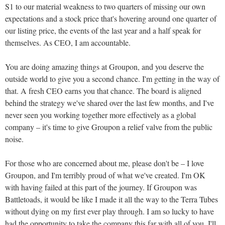
S1 to our material weakness to two quarters of missing our own
expectations and a stock price that's hovering around one quarter of
our listing price, the events of the last year and a half speak for
themselves. As CEO, I am accountable.
You are doing amazing things at Groupon, and you deserve the
outside world to give you a second chance. I'm getting in the way of
that. A fresh CEO earns you that chance. The board is aligned
behind the strategy we've shared over the last few months, and I've
never seen you working together more effectively as a global
company – it's time to give Groupon a relief valve from the public
noise.
For those who are concerned about me, please don't be – I love
Groupon, and I'm terribly proud of what we've created. I'm OK
with having failed at this part of the journey. If Groupon was
Battletoads, it would be like I made it all the way to the Terra Tubes
without dying on my first ever play through. I am so lucky to have
had the opportunity to take the company this far with all of you. I'll