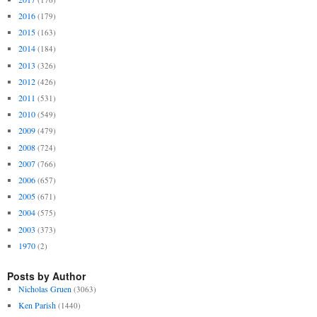
2016
(179)
2015
(163)
2014
(184)
2013
(326)
2012
(426)
2011
(531)
2010
(549)
2009
(479)
2008
(724)
2007
(766)
2006
(657)
2005
(671)
2004
(575)
2003
(373)
1970
(2)
Posts by Author
Nicholas Gruen
(3063)
Ken Parish
(1440)