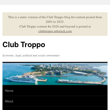
Skip
to
content
This is a static version of the Club Troppo blog for content posted from
2003 to 2025.
Club Troppo content for 2026 and beyond is posted at
clubtroppo.substack.com
Club Troppo
Economic, legal, political and social commentary
Home
About