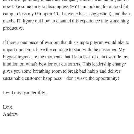
now take some time to decompress (FYI I'm looking for a good fat
camp to lose my Groupon 40, if anyone has a suggestion), and then
maybe I'll figure out how to channel this experience into something
productive.
If there's one piece of wisdom that this simple pilgrim would like to
impart upon you: have the courage to start with the customer. My
biggest regrets are the moments that I let a lack of data override my
intuition on what's best for our customers. This leadership change
gives you some breathing room to break bad habits and deliver
sustainable customer happiness – don't waste the opportunity!
I will miss you terribly.
Love,
Andrew