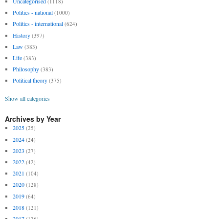
Uncategorised
(1118)
Politics - national
(1000)
Politics - international
(624)
History
(397)
Law
(383)
Life
(383)
Philosophy
(383)
Political theory
(375)
Show all categories
Archives by Year
2025
(25)
2024
(24)
2023
(27)
2022
(42)
2021
(104)
2020
(128)
2019
(64)
2018
(121)
2017
(176)