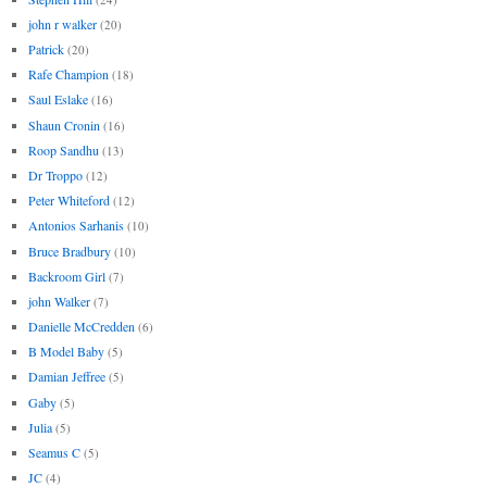
john r walker
(20)
Patrick
(20)
Rafe Champion
(18)
Saul Eslake
(16)
Shaun Cronin
(16)
Roop Sandhu
(13)
Dr Troppo
(12)
Peter Whiteford
(12)
Antonios Sarhanis
(10)
Bruce Bradbury
(10)
Backroom Girl
(7)
john Walker
(7)
Danielle McCredden
(6)
B Model Baby
(5)
Damian Jeffree
(5)
Gaby
(5)
Julia
(5)
Seamus C
(5)
JC
(4)