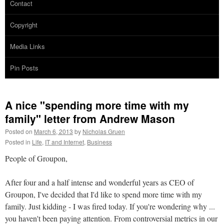
Contact
Copyright
Media Links
Pin Posts
A nice "spending more time with my
family" letter from Andrew Mason
Posted on
March 6, 2013
by
Nicholas Gruen
Posted in
Life
,
IT and Internet
,
Business
People of Groupon,
After four and a half intense and wonderful years as CEO of
Groupon, I've decided that I'd like to spend more time with my
family. Just kidding - I was fired today. If you're wondering why ...
you haven't been paying attention. From controversial metrics in our