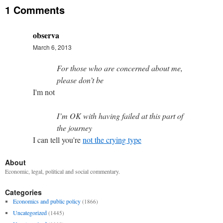
1 Comments
observa
March 6, 2013
For those who are concerned about me,
please don’t be
I'm not
I’m OK with having failed at this part of
the journey
I can tell you're
not the crying type
About
Economic, legal, political and social commentary.
Categories
Economics and public policy
(1866)
Uncategorized
(1445)