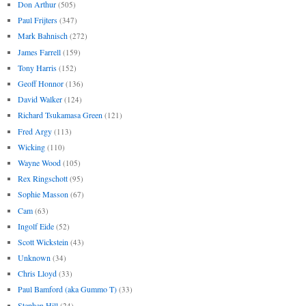
Don Arthur
(505)
Paul Frijters
(347)
Mark Bahnisch
(272)
James Farrell
(159)
Tony Harris
(152)
Geoff Honnor
(136)
David Walker
(124)
Richard Tsukamasa Green
(121)
Fred Argy
(113)
Wicking
(110)
Wayne Wood
(105)
Rex Ringschott
(95)
Sophie Masson
(67)
Cam
(63)
Ingolf Eide
(52)
Scott Wickstein
(43)
Unknown
(34)
Chris Lloyd
(33)
Paul Bamford (aka Gummo T)
(33)
Stephen Hill
(24)