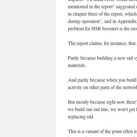
mentioned in the report" suggested
in chapter three of the report, whi
during operation", and in Appendix
problem for HSR boosters is the envi
The report claims, for instance, t
Partly because building a new rail 
materials.
And partly because when you build 
activity on other parts of the networ
But mostly because right now there'
we build our rail line, we won't get 
replacing old.
This is a variant of the point often