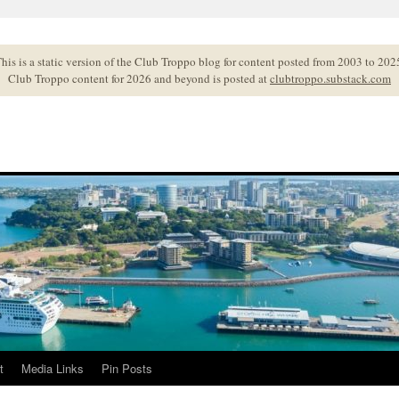
his is a static version of the Club Troppo blog for content posted from 2003 to 202
Club Troppo content for 2026 and beyond is posted at
clubtroppo.substack.com
t
Media Links
Pin Posts