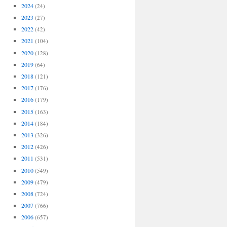
2024
(24)
2023
(27)
2022
(42)
2021
(104)
2020
(128)
2019
(64)
2018
(121)
2017
(176)
2016
(179)
2015
(163)
2014
(184)
2013
(326)
2012
(426)
2011
(531)
2010
(549)
2009
(479)
2008
(724)
2007
(766)
2006
(657)