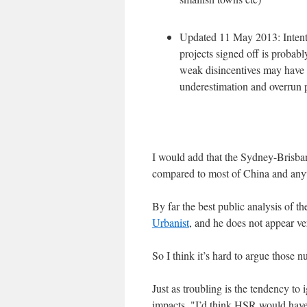
Updated 11 May 2013: Intentio
projects signed off is probabl
weak disincentives may have t
underestimation and overrun 
I would add that the Sydney-Brisbane
compared to most of China and any
By far the best public analysis of t
Urbanist
, and he does not appear v
So I think it’s hard to argue those n
Just as troubling is the tendency t
impacts. "I’d think HSR would have 