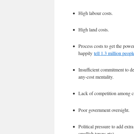
High labour costs.
High land costs.
Process costs to get the pow
happily
tell 1.3 million peop
Insufficient commitment to det
any-cost mentality.
Lack of competition among co
Poor government oversight.
Political pressure to add extra
smallish towns etc)