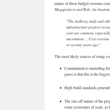
nature of these budget overruns co
Megaprojects and Risk: An Anatom
"The Aalborg study and othe
infrastructure projects reve
cent are common, especially 
uncommon ... Cost overrun t
or seventy years ago."
The most likely sources of rising co
Commitment to tunnelling for r
guess is that this is the bigges
High build standards generally
The one-off nature of the pro
some economies of scale, as ha