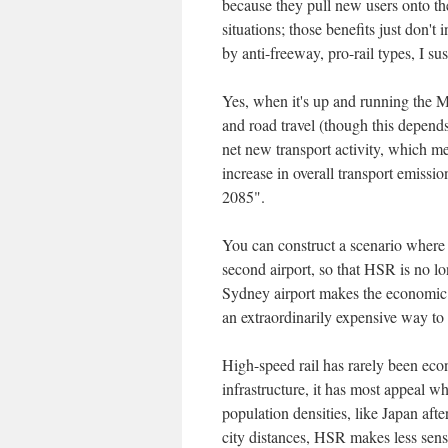
because they pull new users onto th
situations; those benefits just don'
by anti-freeway, pro-rail types, I sus
Yes, when it's up and running the 
and road travel (though this depends 
net new transport activity, which m
increase in overall transport emissi
2085".
You can construct a scenario where
second airport, so that HSR is no l
Sydney airport makes the economic
an extraordinarily expensive way t
High-speed rail has rarely been ec
infrastructure, it has most appeal wh
population densities, like Japan after
city distances, HSR makes less sens