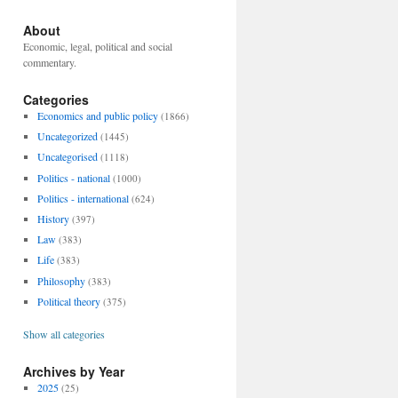
About
Economic, legal, political and social
commentary.
Categories
Economics and public policy
(1866)
Uncategorized
(1445)
Uncategorised
(1118)
Politics - national
(1000)
Politics - international
(624)
History
(397)
Law
(383)
Life
(383)
Philosophy
(383)
Political theory
(375)
Show all categories
Archives by Year
2025
(25)