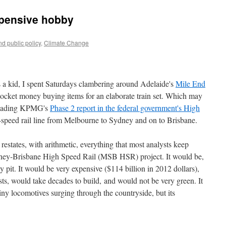
xpensive hobby
d public policy
,
Climate Change
as a kid, I spent Saturdays clambering around Adelaide's
Mile End
cket money buying items for an elaborate train set. Which may
 reading KPMG's
Phase 2 report in the federal government's High
h-speed rail line from Melbourne to Sydney and on to Brisbane.
 restates, with arithmetic, everything that most analysts keep
ey-Brisbane High Speed Rail (MSB HSR) project. It would be,
ey pit. It would be very expensive ($114 billion in 2012 dollars),
sts, would take decades to build, and would not be very green. It
iny locomotives surging through the countryside, but its