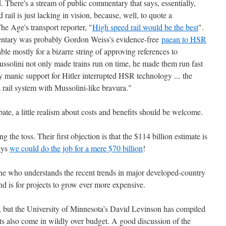
ed. There's a stream of public commentary that says, essentially,
ail is just lacking in vision, because, well, to quote a
e Age's transport reporter, "
High speed rail would be the best
".
mentary was probably Gordon Weiss's evidence-free
paean to HSR
ble mostly for a bizarre string of approving references to
ussolini not only made trains run on time, he made them run fast
ly manic support for Hitler interrupted HSR technology ... the
rail system with Mussolini-like bravura."
bate, a little realism about costs and benefits should be welcome.
 the toss. Their first objection is that the $114 billion estimate is
ays
we could do the job for a mere $70 billion
!
yone who understands the recent trends in major developed-country
end is for projects to grow ever more expensive.
, but the University of Minnesota’s David Levinson has compiled
ts also come in wildly over budget. A good discussion of the