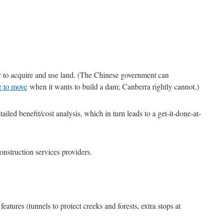
er to acquire and use land. (The Chinese government can
le to move
when it wants to build a dam; Canberra rightly cannot.)
ailed benefit/cost analysis, which in turn leads to a get-it-done-at-
nstruction services providers.
 features (tunnels to protect creeks and forests, extra stops at