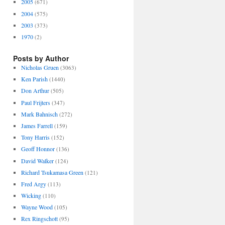
2005
(671)
2004
(575)
2003
(373)
1970
(2)
Posts by Author
Nicholas Gruen
(3063)
Ken Parish
(1440)
Don Arthur
(505)
Paul Frijters
(347)
Mark Bahnisch
(272)
James Farrell
(159)
Tony Harris
(152)
Geoff Honnor
(136)
David Walker
(124)
Richard Tsukamasa Green
(121)
Fred Argy
(113)
Wicking
(110)
Wayne Wood
(105)
Rex Ringschott
(95)