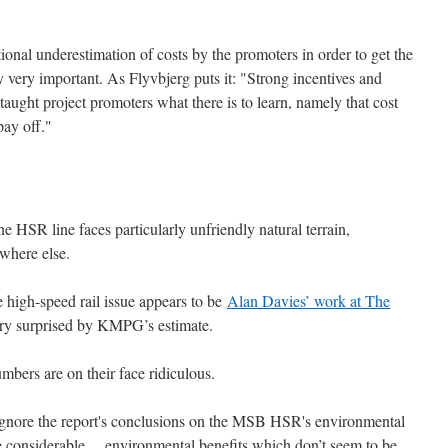
nal underestimation of costs by the promoters in order to get the
y very important. As Flyvbjerg puts it: "Strong incentives and
aught project promoters what there is to learn, namely that cost
pay off."
 HSR line faces particularly unfriendly natural terrain,
where else.
he high-speed rail issue appears to be
Alan Davies’ work at The
ery surprised by KMPG’s estimate.
umbers are on their face ridiculous.
o ignore the report's conclusions on the MSB HSR's environmental
considerable ... environmental benefits which don’t seem to be