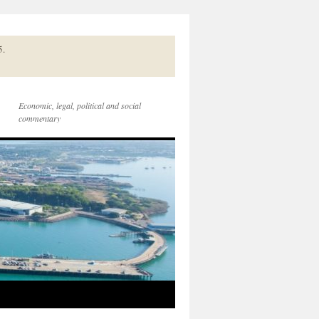
5.
Economic, legal, political and social
commentary