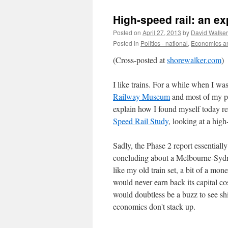
High-speed rail: an e
Posted on
April 27, 2013
by
David Walker
Posted in
Politics - national
,
Economics an
(Cross-posted at
shorewalker.com
)
I like trains. For a while when I w
Railway Museum
and most of my po
explain how I found myself today
Speed Rail Study
, looking at a hig
Sadly, the Phase 2 report essentially
concluding about a Melbourne-Sydn
like my old train set, a bit of a mon
would never earn back its capital co
would doubtless be a buzz to see sh
economics don't stack up.