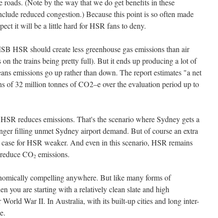
e roads. (Note by the way that we do get benefits in these
t include reduced congestion.) Because this point is so often made
pect it will be a little hard for HSR fans to deny.
MSB HSR should create less greenhouse gas emissions than air
on the trains being pretty full). But it ends up producing a lot of
eans emissions go up rather than down. The report estimates "a net
ons of 32 million tonnes of CO2–e over the evaluation period up to
 HSR reduces emissions. That's the scenario where Sydney gets a
onger filling unmet Sydney airport demand. But of course an extra
 case for HSR weaker. And even in this scenario, HSR remains
o reduce CO
emissions.
2
onomically compelling anywhere. But like many forms of
en you are starting with a relatively clean slate and high
 World War II. In Australia, with its built-up cities and long inter-
e.