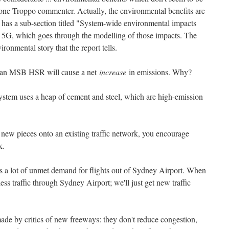
 one Troppo commenter. Actually, the environmental benefits are
ch has a sub-section titled "System-wide environmental impacts
 5G, which goes through the modelling of those impacts. The
ronmental story that the report tells.
hat an MSB HSR will cause a net
increase
in emissions. Why?
system uses a heap of cement and steel, which are high-emission
new pieces onto an existing traffic network, you encourage
k.
s a lot of unmet demand for flights out of Sydney Airport. When
less traffic through Sydney Airport; we'll just get new traffic
 made by critics of new freeways: they don't reduce congestion,