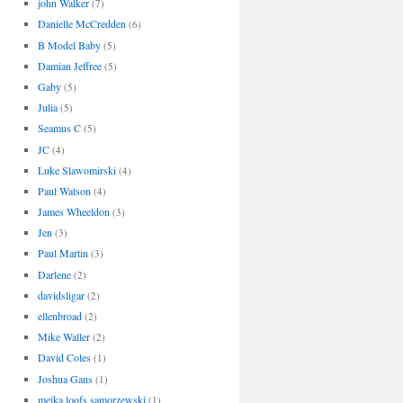
john Walker
(7)
Danielle McCredden
(6)
B Model Baby
(5)
Damian Jeffree
(5)
Gaby
(5)
Julia
(5)
Seamus C
(5)
JC
(4)
Luke Slawomirski
(4)
Paul Watson
(4)
James Wheeldon
(3)
Jen
(3)
Paul Martin
(3)
Darlene
(2)
davidsligar
(2)
ellenbroad
(2)
Mike Waller
(2)
David Coles
(1)
Joshua Gans
(1)
meika loofs samorzewski
(1)