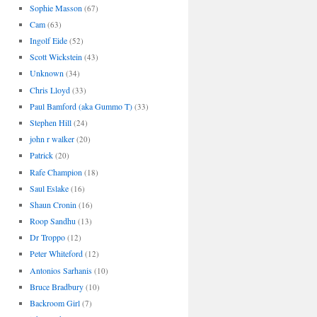
Sophie Masson
(67)
Cam
(63)
Ingolf Eide
(52)
Scott Wickstein
(43)
Unknown
(34)
Chris Lloyd
(33)
Paul Bamford (aka Gummo T)
(33)
Stephen Hill
(24)
john r walker
(20)
Patrick
(20)
Rafe Champion
(18)
Saul Eslake
(16)
Shaun Cronin
(16)
Roop Sandhu
(13)
Dr Troppo
(12)
Peter Whiteford
(12)
Antonios Sarhanis
(10)
Bruce Bradbury
(10)
Backroom Girl
(7)