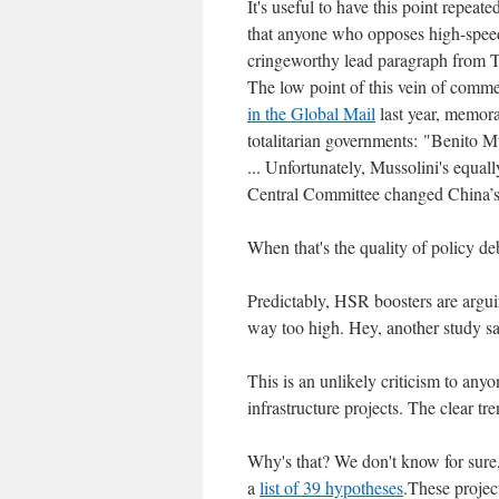
It's useful to have this point repeat
that anyone who opposes high-speed r
cringeworthy lead paragraph from Th
The low point of this vein of com
in the Global Mail
last year, memora
totalitarian governments: "Benito M
... Unfortunately, Mussolini's equal
Central Committee changed China’s 
When that's the quality of policy de
Predictably, HSR boosters are arguing
way too high. Hey, another study s
This is an unlikely criticism to an
infrastructure projects. The clear tr
Why's that? We don't know for sure
a
list of 39 hypotheses
.These projec