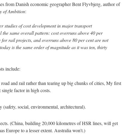
mes from Danish economic geographer Bent Flyvbjerg, author of
y of Ambition
:
r studies of cost development in major transport
al the same overall pattern: cost overruns above 40 per
for rail projects, and overruns above 80 per cent are not
oday is the same order of magnitude as it was ten, thirty
sts include:
oad and rail rather than tearing up big chunks of cities, My first
t single factor in high costs.
 (safety, social, environmental, architectural).
jects. (China, building 20,000 kilometres of HSR lines, will get
s Europe to a lesser extent. Australia won't.)