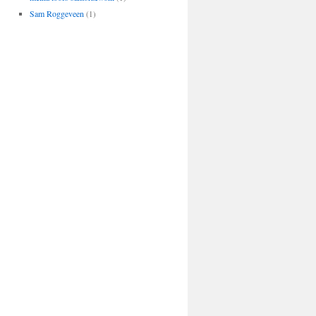
Sam Roggeveen
(1)